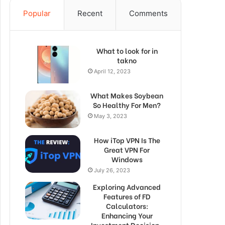
Popular
Recent
Comments
What to look for in
takno
April 12, 2023
What Makes Soybean
So Healthy For Men?
May 3, 2023
How iTop VPN Is The
Great VPN For
Windows
July 26, 2023
Exploring Advanced
Features of FD
Calculators:
Enhancing Your
Investment Decision-