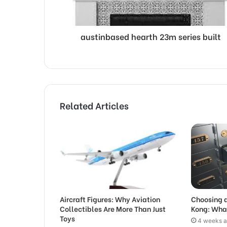
austinbased hearth 23m series built
Related Articles
Aircraft Figures: Why Aviation
Choosing a
Collectibles Are More Than Just
Kong: Wha
Toys
4 weeks 