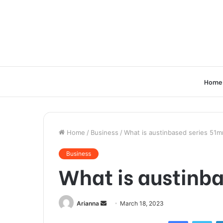
Home
Home
/
Business
/
What is austinbased series 51mr
Business
What is austinba
Send
Arianna
March 18, 2023
an
Facebook
Twi