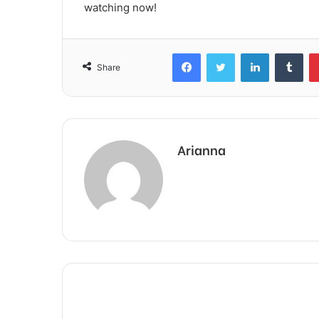
watching now!
Facebook
Twitter
LinkedIn
Tum
Share
Arianna