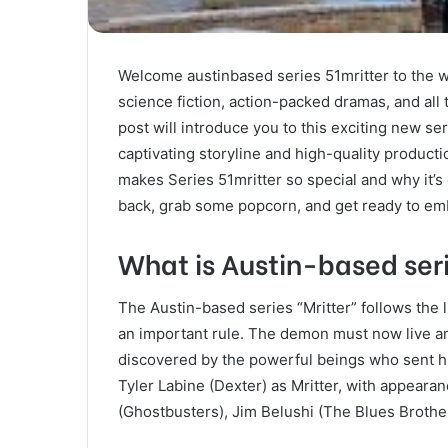
Welcome austinbased series 51mritter to the wor
science fiction, action-packed dramas, and all th
post will introduce you to this exciting new se
captivating storyline and high-quality producti
makes Series 51mritter so special and why it’s
back, grab some popcorn, and get ready to emb
What is Austin-based seri
The Austin-based series “Mritter” follows the 
an important rule. The demon must now live a
discovered by the powerful beings who sent h
Tyler Labine (Dexter) as Mritter, with appea
(Ghostbusters), Jim Belushi (The Blues Brothe