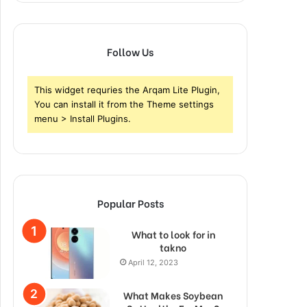
Follow Us
This widget requries the Arqam Lite Plugin,
You can install it from the Theme settings
menu > Install Plugins.
Popular Posts
What to look for in
takno
April 12, 2023
What Makes Soybean