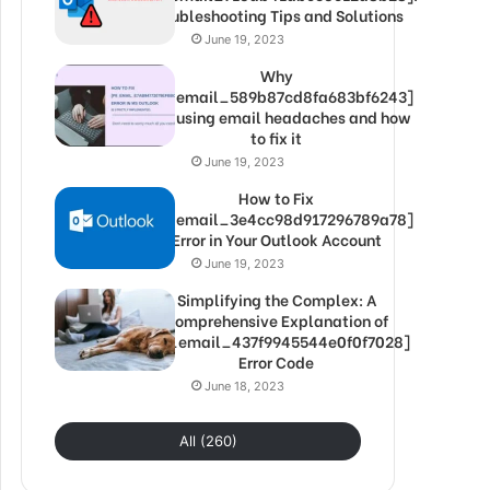
Troubleshooting Tips and Solutions
June 19, 2023
Why
[pii_email_589b87cd8fa683bf6243]
is causing email headaches and how
to fix it
June 19, 2023
How to Fix
[pii_email_3e4cc98d917296789a78]
Error in Your Outlook Account
June 19, 2023
Simplifying the Complex: A
Comprehensive Explanation of
[pii_email_437f9945544e0f0f7028]
Error Code
June 18, 2023
All (260)