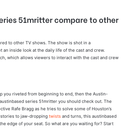
ries 51mritter compare to other
red to other TV shows. The show is shot in a
an inside look at the daily life of the cast and crew.
tch, which allows viewers to interact with the cast and crew
eep you riveted from beginning to end, then the Austin-
 austinbased series 51mritter you should check out. The
ective Rafe Bragg as he tries to solve some of Houston’s
 stories to jaw-dropping
twists
and turns, this austinbased
 the edge of your seat. So what are you waiting for? Start