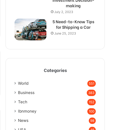
making
July 2, 2023
5 Need-to-Know Tips
for Shipping a Car
June 25, 2023
Categories
World
551
Business
383
Tech
152
Ibnmoney
100
News
98
USA
46