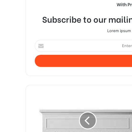
With P
Subscribe to our mailin
Lorem ipsum d
Enter
your
Email
address