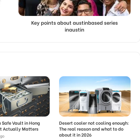
Key points about austinbased series
inaustin
 Safe Vault in Hong
Desert cooler not cooling enough:
t Actually Matters
The real reason and what to do
about it in 2026
ago