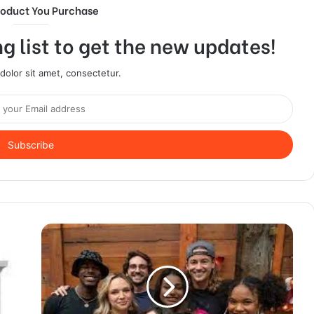
roduct You Purchase
g list to get the new updates!
olor sit amet, consectetur.