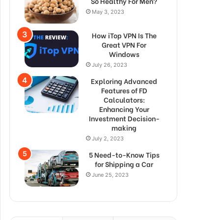
So Healthy For Men?
May 3, 2023
How iTop VPN Is The
Great VPN For
Windows
July 26, 2023
Exploring Advanced
Features of FD
Calculators:
Enhancing Your
Investment Decision-
making
July 2, 2023
5 Need-to-Know Tips
for Shipping a Car
June 25, 2023