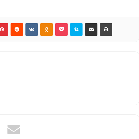
blr
Pinterest
Reddit
VKontakte
Odnoklassniki
Pocket
Skype
Share via Email
Print