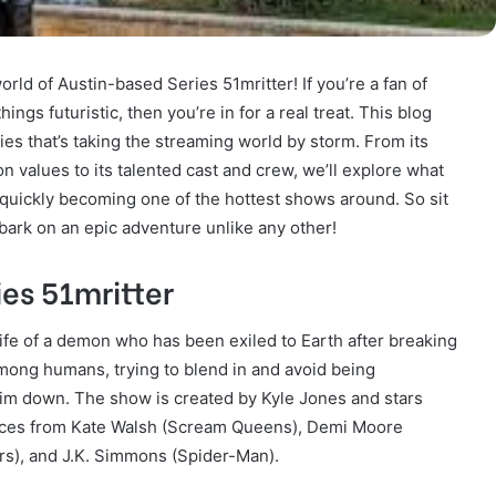
ld of Austin-based Series 51mritter! If you’re a fan of
ings futuristic, then you’re in for a real treat. This blog
ries that’s taking the streaming world by storm. From its
on values to its talented cast and crew, we’ll explore what
 quickly becoming one of the hottest shows around. So sit
ark on an epic adventure unlike any other!
es 51mritter
life of a demon who has been exiled to Earth after breaking
mong humans, trying to blend in and avoid being
im down. The show is created by Kyle Jones and stars
rances from Kate Walsh (Scream Queens), Demi Moore
rs), and J.K. Simmons (Spider-Man).