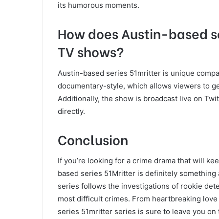
its humorous moments.
How does Austin-based se
TV shows?
Austin-based series 51mritter is unique compa
documentary-style, which allows viewers to get 
Additionally, the show is broadcast live on Twi
directly.
Conclusion
If you’re looking for a crime drama that will k
based series 51Mritter is definitely something
series follows the investigations of rookie det
most difficult crimes. From heartbreaking love
series 51mritter series is sure to leave you on