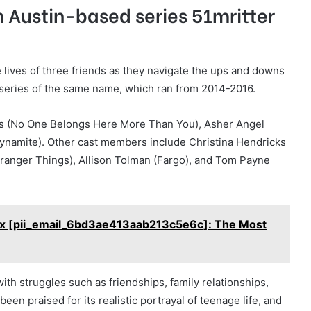
 Austin-based series 51mritter
e lives of three friends as they navigate the ups and downs
 series of the same name, which ran from 2014-2016.
ins (No One Belongs Here More Than You), Asher Angel
ynamite). Other cast members include Christina Hendricks
tranger Things), Allison Tolman (Fargo), and Tom Payne
Fix [pii_email_6bd3ae413aab213c5e6c]: The Most
ith struggles such as friendships, family relationships,
een praised for its realistic portrayal of teenage life, and