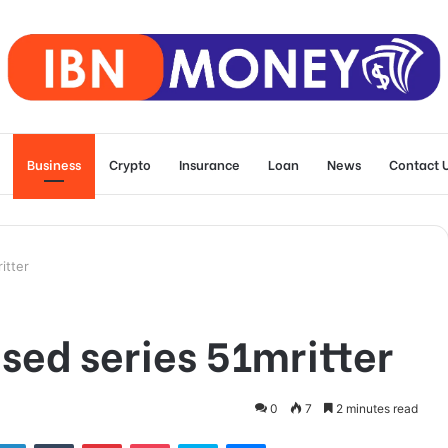
Business
Crypto
Insurance
Loan
News
Contact 
itter
sed series 51mritter
0
7
2 minutes read
tter
LinkedIn
Tumblr
Pinterest
Pocket
Skype
Messenger