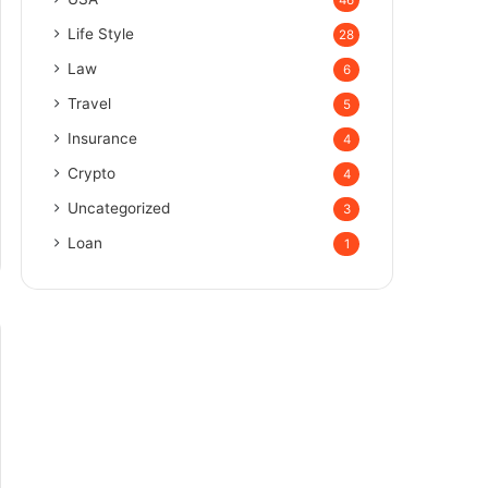
Life Style
28
Law
6
Travel
5
Insurance
4
Crypto
4
Uncategorized
3
Loan
1