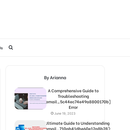
Search
Us
for
By Arianna
A Comprehensive Guide to
Troubleshooting
[pii_email_5c44ec74e49a8800170b]
Error
June 19, 2023
The Ultimate Guide to Understanding
[pii_email_710ab41dbe60e12a8b28]: