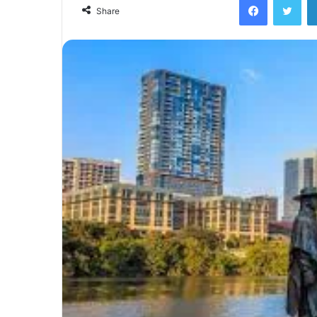
email
Share