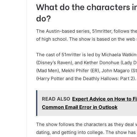
What do the characters in
do?
The Austin-based series, 51mritter, follows th
of high school. The show is based on the web
The cast of 51mritter is led by Michaela Watk
(Disney’s Raven), and Kether Donohue (Lady D
(Mad Men), Mekhi Phifer (ER), John Magaro (S
(Harry Potter and the Deathly Hallows: Part 2).
READ ALSO
Expert Advice on How to 
Common Email Error in Outlook
The show follows the characters as they deal w
dating, and getting into college. The show has b