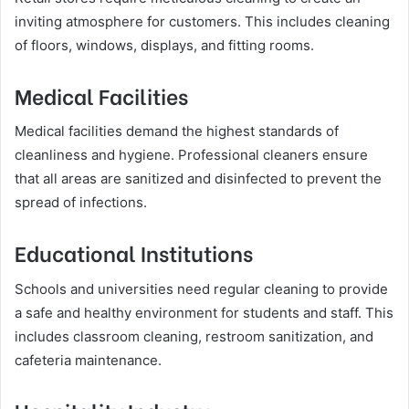
inviting atmosphere for customers. This includes cleaning
of floors, windows, displays, and fitting rooms.
Medical Facilities
Medical facilities demand the highest standards of
cleanliness and hygiene. Professional cleaners ensure
that all areas are sanitized and disinfected to prevent the
spread of infections.
Educational Institutions
Schools and universities need regular cleaning to provide
a safe and healthy environment for students and staff. This
includes classroom cleaning, restroom sanitization, and
cafeteria maintenance.