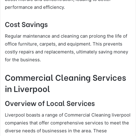
performance and efficiency.
Cost Savings
Regular maintenance and cleaning can prolong the life of
office furniture, carpets, and equipment. This prevents
costly repairs and replacements, ultimately saving money
for the business.
Commercial Cleaning Services
in Liverpool
Overview of Local Services
Liverpool boasts a range of Commercial Cleaning liverpool
companies that offer comprehensive services to meet the
diverse needs of businesses in the area. These