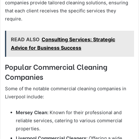
companies provide tailored cleaning solutions, ensuring
that each client receives the specific services they
require.
READ ALSO
Consulting Services: Strategic
Advice for Business Success
Popular Commercial Cleaning
Companies
Some of the notable commercial cleaning companies in
Liverpool include:
Mersey Clean:
Known for their professional and
reliable services, catering to various commercial
properties.
Liverpool Commercial Cleaners:
Offering a wide