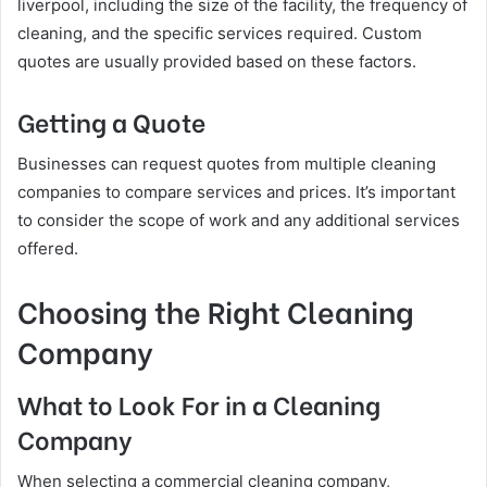
liverpool, including the size of the facility, the frequency of
cleaning, and the specific services required. Custom
quotes are usually provided based on these factors.
Getting a Quote
Businesses can request quotes from multiple cleaning
companies to compare services and prices. It’s important
to consider the scope of work and any additional services
offered.
Choosing the Right Cleaning
Company
What to Look For in a Cleaning
Company
When selecting a commercial cleaning company,