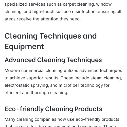
specialized services such as carpet cleaning, window
cleaning, and high-touch surface disinfection, ensuring all
areas receive the attention they need.
Cleaning Techniques and
Equipment
Advanced Cleaning Techniques
Modern commercial cleaning utilizes advanced techniques
to achieve superior results. These include steam cleaning,
electrostatic spraying, and microfiber technology for
efficient and thorough cleaning.
Eco-friendly Cleaning Products
Many cleaning companies now use eco-friendly products
that are safe for the environment and occupants. These