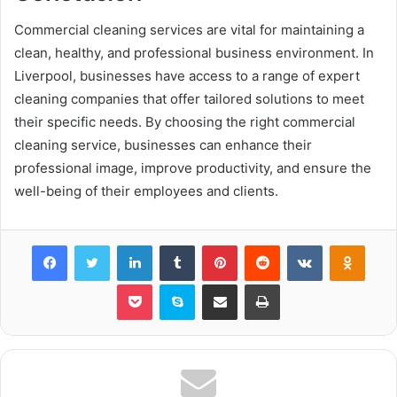
Commercial cleaning services are vital for maintaining a
clean, healthy, and professional business environment. In
Liverpool, businesses have access to a range of expert
cleaning companies that offer tailored solutions to meet
their specific needs. By choosing the right commercial
cleaning service, businesses can enhance their
professional image, improve productivity, and ensure the
well-being of their employees and clients.
Facebook
Twitter
LinkedIn
Tumblr
Pinterest
Reddit
VKontakte
Odnok
Pocket
Skype
Share via Email
Print