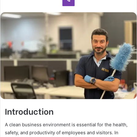
Introduction
A clean business environment is essential for the health,
safety, and productivity of employees and visitors. In