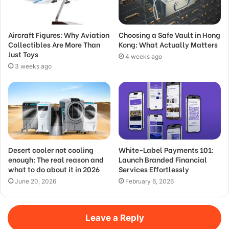
Aircraft Figures: Why Aviation
Choosing a Safe Vault in Hong
Collectibles Are More Than
Kong: What Actually Matters
Just Toys
4 weeks ago
3 weeks ago
Desert cooler not cooling
White-Label Payments 101:
enough: The real reason and
Launch Branded Financial
what to do about it in 2026
Services Effortlessly
June 20, 2026
February 6, 2026
Leave a Reply