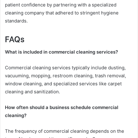
patient confidence by partnering with a specialized
cleaning company that adhered to stringent hygiene
standards.
FAQs
What is included in commercial cleaning services?
Commercial cleaning services typically include dusting,
vacuuming, mopping, restroom cleaning, trash removal,
window cleaning, and specialized services like carpet
cleaning and sanitization.
How often should a business schedule commercial
cleaning?
The frequency of commercial cleaning depends on the