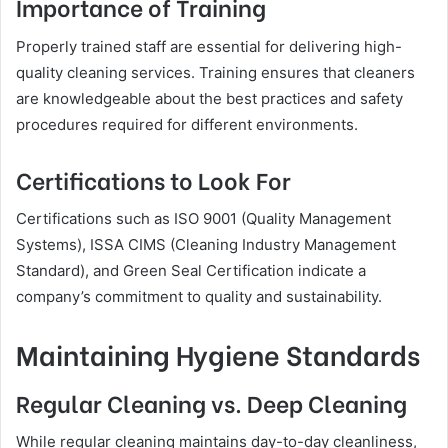
Importance of Training
Properly trained staff are essential for delivering high-
quality cleaning services. Training ensures that cleaners
are knowledgeable about the best practices and safety
procedures required for different environments.
Certifications to Look For
Certifications such as ISO 9001 (Quality Management
Systems), ISSA CIMS (Cleaning Industry Management
Standard), and Green Seal Certification indicate a
company’s commitment to quality and sustainability.
Maintaining Hygiene Standards
Regular Cleaning vs. Deep Cleaning
While regular cleaning maintains day-to-day cleanliness,