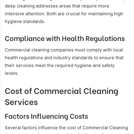
deep cleaning addresses areas that require more
intensive attention. Both are crucial for maintaining high
hygiene standards.
Compliance with Health Regulations
Commercial cleaning companies must comply with local
health regulations and industry standards to ensure that
their services meet the required hygiene and safety
levels.
Cost of Commercial Cleaning
Services
Factors Influencing Costs
Several factors influence the cost of Commercial Cleaning