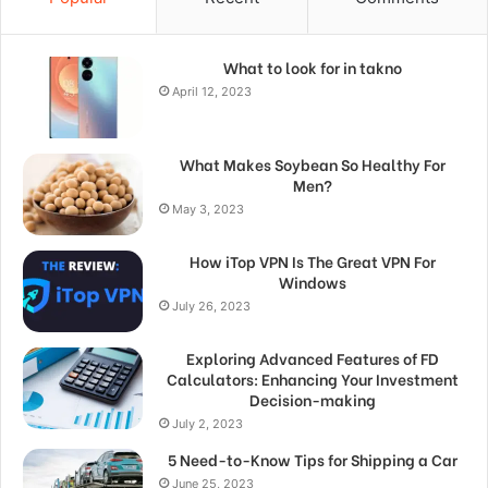
What to look for in takno
April 12, 2023
What Makes Soybean So Healthy For
Men?
May 3, 2023
How iTop VPN Is The Great VPN For
Windows
July 26, 2023
Exploring Advanced Features of FD
Calculators: Enhancing Your Investment
Decision-making
July 2, 2023
5 Need-to-Know Tips for Shipping a Car
June 25, 2023