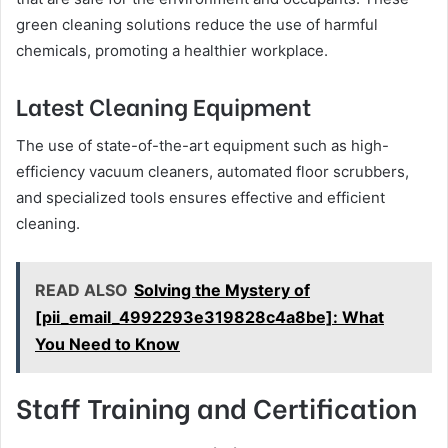
green cleaning solutions reduce the use of harmful
chemicals, promoting a healthier workplace.
Latest Cleaning Equipment
The use of state-of-the-art equipment such as high-
efficiency vacuum cleaners, automated floor scrubbers,
and specialized tools ensures effective and efficient
cleaning.
READ ALSO
Solving the Mystery of
[pii_email_4992293e319828c4a8be]: What
You Need to Know
Staff Training and Certification