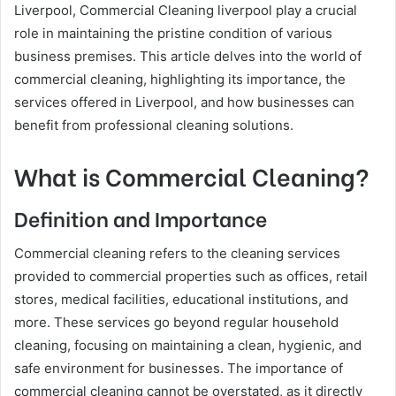
Liverpool, Commercial Cleaning liverpool play a crucial
role in maintaining the pristine condition of various
business premises. This article delves into the world of
commercial cleaning, highlighting its importance, the
services offered in Liverpool, and how businesses can
benefit from professional cleaning solutions.
What is Commercial Cleaning?
Definition and Importance
Commercial cleaning refers to the cleaning services
provided to commercial properties such as offices, retail
stores, medical facilities, educational institutions, and
more. These services go beyond regular household
cleaning, focusing on maintaining a clean, hygienic, and
safe environment for businesses. The importance of
commercial cleaning cannot be overstated, as it directly