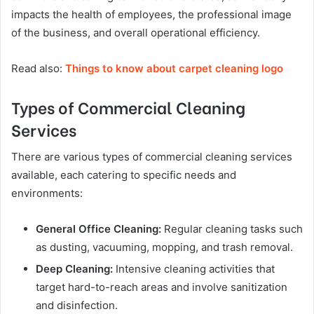
impacts the health of employees, the professional image
of the business, and overall operational efficiency.
Read also:
Things to know about carpet cleaning logo
Types of Commercial Cleaning
Services
There are various types of commercial cleaning services
available, each catering to specific needs and
environments:
General Office Cleaning:
Regular cleaning tasks such
as dusting, vacuuming, mopping, and trash removal.
Deep Cleaning:
Intensive cleaning activities that
target hard-to-reach areas and involve sanitization
and disinfection.