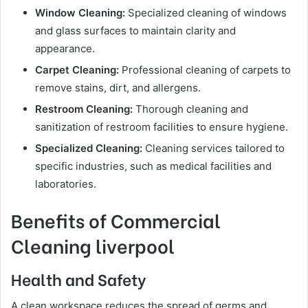
Window Cleaning:
Specialized cleaning of windows
and glass surfaces to maintain clarity and
appearance.
Carpet Cleaning:
Professional cleaning of carpets to
remove stains, dirt, and allergens.
Restroom Cleaning:
Thorough cleaning and
sanitization of restroom facilities to ensure hygiene.
Specialized Cleaning:
Cleaning services tailored to
specific industries, such as medical facilities and
laboratories.
Benefits of Commercial
Cleaning liverpool
Health and Safety
A clean workspace reduces the spread of germs and