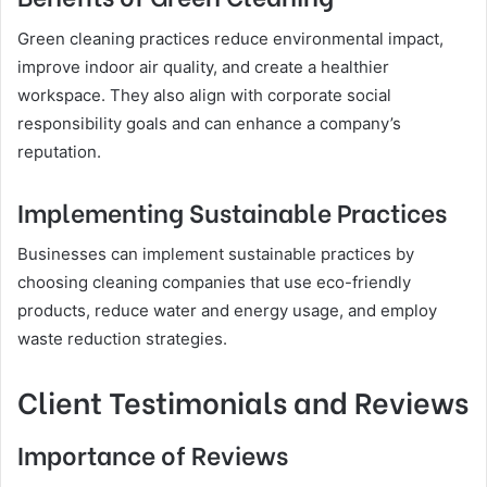
Green cleaning practices reduce environmental impact,
improve indoor air quality, and create a healthier
workspace. They also align with corporate social
responsibility goals and can enhance a company’s
reputation.
Implementing Sustainable Practices
Businesses can implement sustainable practices by
choosing cleaning companies that use eco-friendly
products, reduce water and energy usage, and employ
waste reduction strategies.
Client Testimonials and Reviews
Importance of Reviews