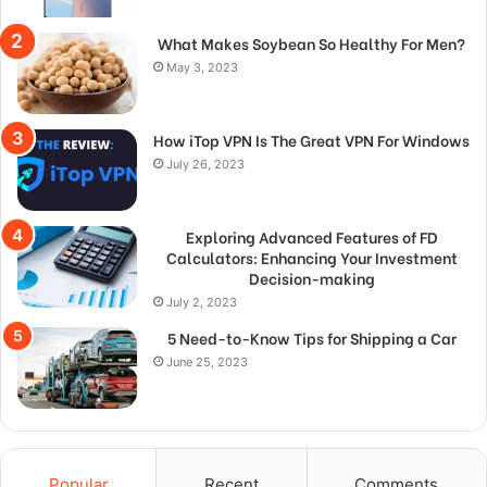
What Makes Soybean So Healthy For Men?
May 3, 2023
How iTop VPN Is The Great VPN For Windows
July 26, 2023
Exploring Advanced Features of FD
Calculators: Enhancing Your Investment
Decision-making
July 2, 2023
5 Need-to-Know Tips for Shipping a Car
June 25, 2023
Popular
Recent
Comments