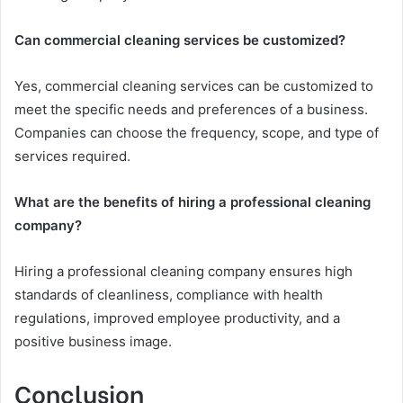
Can commercial cleaning services be customized?
Yes, commercial cleaning services can be customized to
meet the specific needs and preferences of a business.
Companies can choose the frequency, scope, and type of
services required.
What are the benefits of hiring a professional cleaning
company?
Hiring a professional cleaning company ensures high
standards of cleanliness, compliance with health
regulations, improved employee productivity, and a
positive business image.
Conclusion