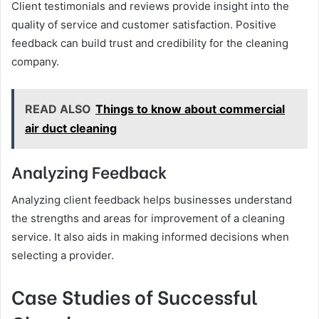
Client testimonials and reviews provide insight into the
quality of service and customer satisfaction. Positive
feedback can build trust and credibility for the cleaning
company.
READ ALSO
Things to know about commercial
air duct cleaning
Analyzing Feedback
Analyzing client feedback helps businesses understand
the strengths and areas for improvement of a cleaning
service. It also aids in making informed decisions when
selecting a provider.
Case Studies of Successful