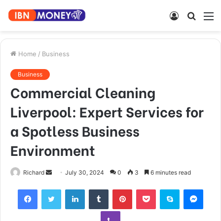
Log
Searc
M
In
for
Home
/
Business
Business
Commercial Cleaning
Liverpool: Expert Services for
a Spotless Business
Environment
Send
Richard
July 30, 2024
0
3
6 minutes read
an
Facebook
Twitter
LinkedIn
Tumblr
Pinterest
Pocket
Skype
Mess
email
Viber