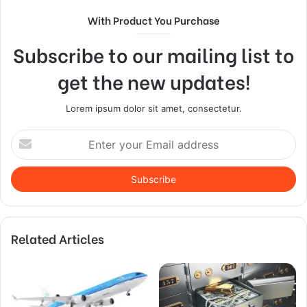
With Product You Purchase
Subscribe to our mailing list to
get the new updates!
Lorem ipsum dolor sit amet, consectetur.
Enter
your
Email
address
Related Articles