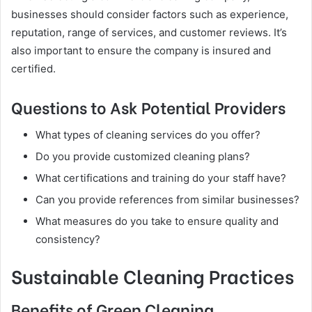
businesses should consider factors such as experience,
reputation, range of services, and customer reviews. It’s
also important to ensure the company is insured and
certified.
Questions to Ask Potential Providers
What types of cleaning services do you offer?
Do you provide customized cleaning plans?
What certifications and training do your staff have?
Can you provide references from similar businesses?
What measures do you take to ensure quality and
consistency?
Sustainable Cleaning Practices
Benefits of Green Cleaning