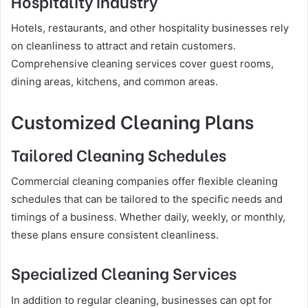
Hospitality Industry
Hotels, restaurants, and other hospitality businesses rely
on cleanliness to attract and retain customers.
Comprehensive cleaning services cover guest rooms,
dining areas, kitchens, and common areas.
Customized Cleaning Plans
Tailored Cleaning Schedules
Commercial cleaning companies offer flexible cleaning
schedules that can be tailored to the specific needs and
timings of a business. Whether daily, weekly, or monthly,
these plans ensure consistent cleanliness.
Specialized Cleaning Services
In addition to regular cleaning, businesses can opt for