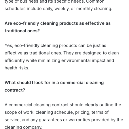
type of business and its specific needs. Common
schedules include daily, weekly, or monthly cleaning.
Are eco-friendly cleaning products as effective as
traditional ones?
Yes, eco-friendly cleaning products can be just as
effective as traditional ones. They are designed to clean
efficiently while minimizing environmental impact and
health risks.
What should I look for in a commercial cleaning
contract?
A commercial cleaning contract should clearly outline the
scope of work, cleaning schedule, pricing, terms of
service, and any guarantees or warranties provided by the
cleaning company.