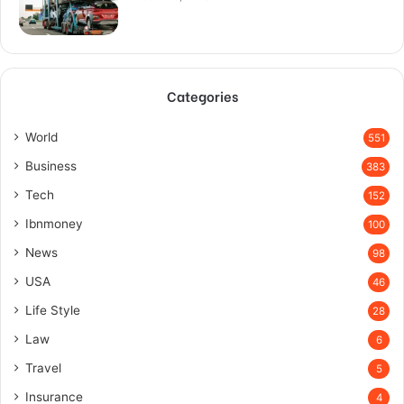
Categories
World
551
Business
383
Tech
152
Ibnmoney
100
News
98
USA
46
Life Style
28
Law
6
Travel
5
Insurance
4