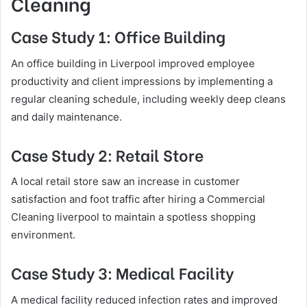
Cleaning
Case Study 1: Office Building
An office building in Liverpool improved employee
productivity and client impressions by implementing a
regular cleaning schedule, including weekly deep cleans
and daily maintenance.
Case Study 2: Retail Store
A local retail store saw an increase in customer
satisfaction and foot traffic after hiring a Commercial
Cleaning liverpool to maintain a spotless shopping
environment.
Case Study 3: Medical Facility
A medical facility reduced infection rates and improved