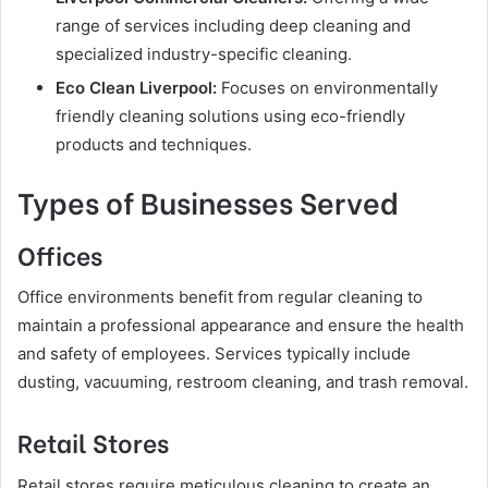
range of services including deep cleaning and
specialized industry-specific cleaning.
Eco Clean Liverpool:
Focuses on environmentally
friendly cleaning solutions using eco-friendly
products and techniques.
Types of Businesses Served
Offices
Office environments benefit from regular cleaning to
maintain a professional appearance and ensure the health
and safety of employees. Services typically include
dusting, vacuuming, restroom cleaning, and trash removal.
Retail Stores
Retail stores require meticulous cleaning to create an