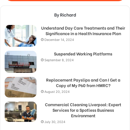
By Richard
Understand Day Care Treatments and Their
Significance in a Health Insurance Plan
December 14, 2024
Suspended Working Platforms
September 8, 2024
Replacement Payslips and Can I Get a
Copy of My P60 from HMRC?
August 20, 2024
Commercial Cleaning Liverpool: Expert
Services for a Spotless Business
Environment
July 30, 2024