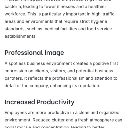
bacteria, leading to fewer illnesses and a healthier
workforce. This is particularly important in high-traffic
areas and environments that require strict hygiene
standards, such as medical facilities and food service
establishments.
Professional Image
A spotless business environment creates a positive first
impression on clients, visitors, and potential business
partners. It reflects the professionalism and attention to
detail of the company, enhancing its reputation.
Increased Productivity
Employees are more productive in a clean and organized
environment. Reduced clutter and a fresh atmosphere can
boost morale and concentration, leading to better