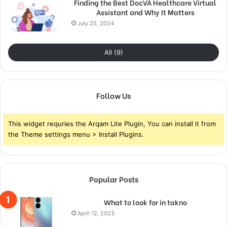
Finding the Best DocVA Healthcare Virtual
Assistant and Why It Matters
July 25, 2024
All (9)
Follow Us
This widget requries the Arqam Lite Plugin, You can install it from
the Theme settings menu > Install Plugins.
Popular Posts
What to look for in takno
April 12, 2023