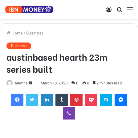
Log
Searc
M
In
for
Home
/
Business
Business
austinbased hearth 23m
series built
Send
Arianna
March 18, 2023
0
6
2 minutes read
an
Facebook
Twitter
LinkedIn
Tumblr
Pinterest
Pocket
Skype
Mess
email
Viber