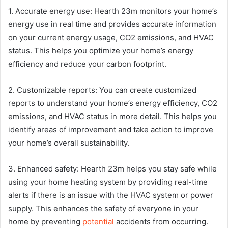
1. Accurate energy use: Hearth 23m monitors your home’s
energy use in real time and provides accurate information
on your current energy usage, CO2 emissions, and HVAC
status. This helps you optimize your home’s energy
efficiency and reduce your carbon footprint.
2. Customizable reports: You can create customized
reports to understand your home’s energy efficiency, CO2
emissions, and HVAC status in more detail. This helps you
identify areas of improvement and take action to improve
your home’s overall sustainability.
3. Enhanced safety: Hearth 23m helps you stay safe while
using your home heating system by providing real-time
alerts if there is an issue with the HVAC system or power
supply. This enhances the safety of everyone in your
home by preventing
potential
accidents from occurring.