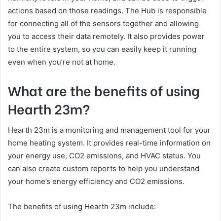
actions based on those readings. The Hub is responsible
for connecting all of the sensors together and allowing
you to access their data remotely. It also provides power
to the entire system, so you can easily keep it running
even when you’re not at home.
What are the benefits of using
Hearth 23m?
Hearth 23m is a monitoring and management tool for your
home heating system. It provides real-time information on
your energy use, CO2 emissions, and HVAC status. You
can also create custom reports to help you understand
your home’s energy efficiency and CO2 emissions.
The benefits of using Hearth 23m include: