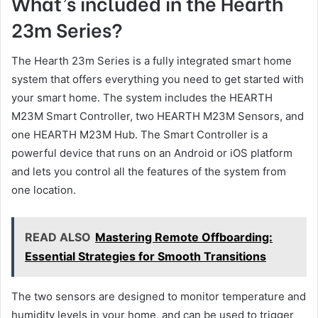
What’s included in the Hearth
23m Series?
The Hearth 23m Series is a fully integrated smart home
system that offers everything you need to get started with
your smart home. The system includes the HEARTH
M23M Smart Controller, two HEARTH M23M Sensors, and
one HEARTH M23M Hub. The Smart Controller is a
powerful device that runs on an Android or iOS platform
and lets you control all the features of the system from
one location.
READ ALSO
Mastering Remote Offboarding:
Essential Strategies for Smooth Transitions
The two sensors are designed to monitor temperature and
humidity levels in your home, and can be used to trigger