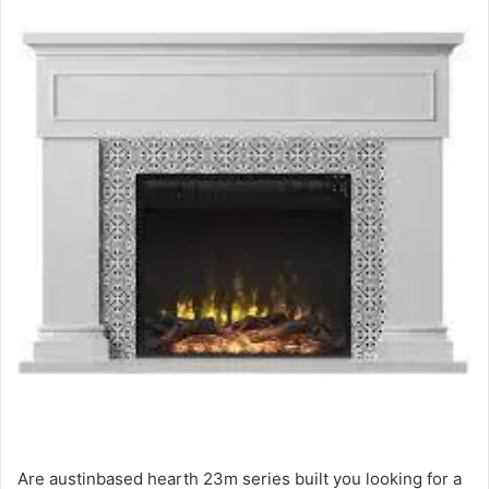
Are austinbased hearth 23m series built you looking for a