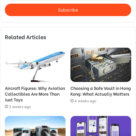
Email
address
Related Articles
Aircraft Figures: Why Aviation
Choosing a Safe Vault in Hong
Collectibles Are More Than
Kong: What Actually Matters
Just Toys
4 weeks ago
3 weeks ago