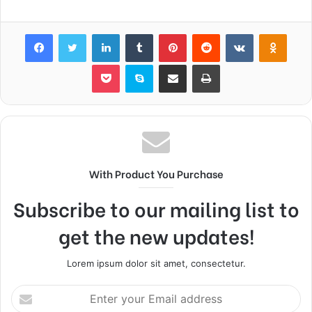
Facebook
Twitter
LinkedIn
Tumblr
Pinterest
Reddit
VKontakte
Odnok
Pocket
Skype
Share via Email
Print
With Product You Purchase
Subscribe to our mailing list to
get the new updates!
Lorem ipsum dolor sit amet, consectetur.
Enter
your