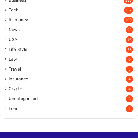
Business
383
Tech
152
Ibnmoney
100
News
98
USA
46
Life Style
28
Law
6
Travel
5
Insurance
4
Crypto
4
Uncategorized
3
Loan
1