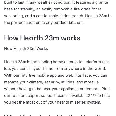
built to last in any weather condition. It features a granite
base for stability, an easily removable fire grate for re-
seasoning, and a comfortable sitting bench. Hearth 23m is
the perfect addition to any outdoor kitchen.
How Hearth 23m works
How Hearth 23m Works
Hearth 23m is the leading home automation platform that
lets you control your home from anywhere in the world.
With our intuitive mobile app and web interface, you can
manage your climate, security, utilities, and more- all
without having to be near your appliance or sensors. Plus,
our resident expert support team is available 24/7 to help
you get the most out of your hearth m series system.