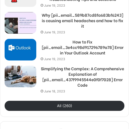
June 19, 2023
Why [pii_email_589b87cd8fa683bf6243]
is causing email headaches and how to fix
it
June 19, 2023
How to Fix
[pii_email_3e4cc98d917296789a78] Error
in Your Outlook Account
June 19, 2023
Simplifying the Complex: A Comprehensive
Explanation of
[pii_email_437f9945544e0f0f7028] Error
Code
June 18, 2023
All (260)