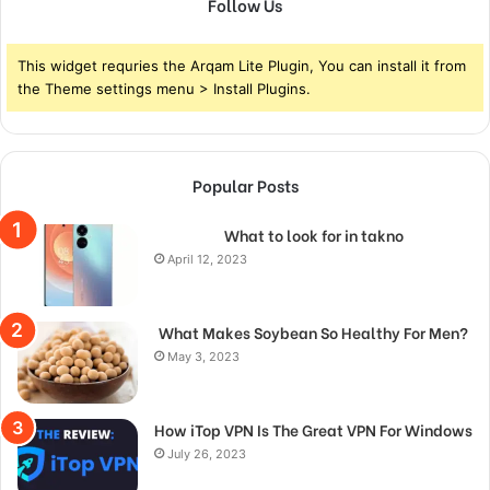
Follow Us
This widget requries the Arqam Lite Plugin, You can install it from
the Theme settings menu > Install Plugins.
Popular Posts
What to look for in takno
April 12, 2023
What Makes Soybean So Healthy For Men?
May 3, 2023
How iTop VPN Is The Great VPN For Windows
July 26, 2023