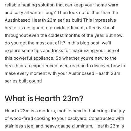
reliable heating solution that can keep your home warm
and cozy all winter long? Then look no further than the
Austinbased Hearth 23m series built! This impressive
heater is designed to provide efficient, effective heat
throughout even the coldest months of the year. But how
do you get the most out of it? In this blog post, we’ll
explore some tips and tricks for maximizing your use of
this powerful appliance. So whether you’re new to the
hearth or an experienced user, read on to discover how to
make every moment with your Austinbased Hearth 23m
series built count!
What is Hearth 23m?
Hearth 23m is a modern, mobile hearth that brings the joy
of wood-fired cooking to your backyard. Constructed with
stainless steel and heavy gauge aluminum, Hearth 23m is