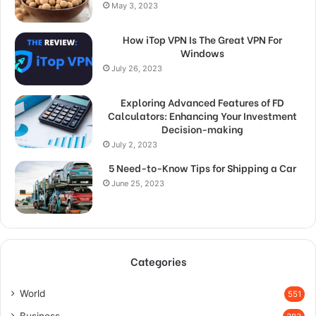
May 3, 2023
How iTop VPN Is The Great VPN For
Windows
July 26, 2023
Exploring Advanced Features of FD
Calculators: Enhancing Your Investment
Decision-making
July 2, 2023
5 Need-to-Know Tips for Shipping a Car
June 25, 2023
Categories
World
551