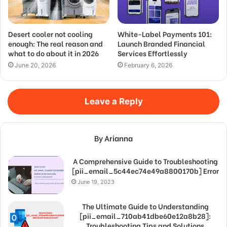
Desert cooler not cooling
White-Label Payments 101:
enough: The real reason and
Launch Branded Financial
what to do about it in 2026
Services Effortlessly
June 20, 2026
February 6, 2026
Leave a Reply
By Arianna
A Comprehensive Guide to Troubleshooting
[pii_email_5c44ec74e49a8800170b] Error
June 19, 2023
The Ultimate Guide to Understanding
[pii_email_710ab41dbe60e12a8b28]:
Troubleshooting Tips and Solutions