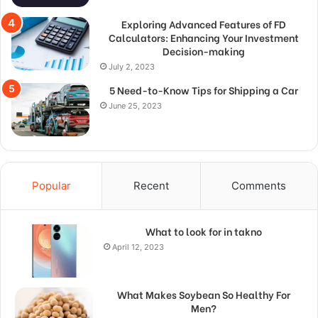
Exploring Advanced Features of FD
Calculators: Enhancing Your Investment
Decision-making
July 2, 2023
5 Need-to-Know Tips for Shipping a Car
June 25, 2023
Popular
Recent
Comments
What to look for in takno
April 12, 2023
What Makes Soybean So Healthy For
Men?