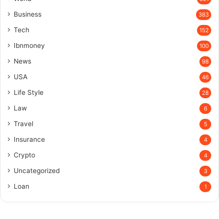
Business
383
Tech
152
Ibnmoney
100
News
98
USA
46
Life Style
28
Law
6
Travel
5
Insurance
4
Crypto
4
Uncategorized
3
Loan
1