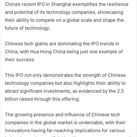
China’s recent IPO in Shanghai exemplifies the resilience
and potential of its technology companies, showcasing
their ability to compete on a global scale and shape the
future of technology.
Chinese tech giants are dominating the IPO trends in
China, with Hua Hong China being just one example of
their success.
This IPO not only demonstrates the strength of Chinese
technology companies but also highlights their ability to
attract significant investments, as evidenced by the 2.5
billion raised through this offering.
The growing presence and influence of Chinese tech
companies in the global market is undeniable, with their
innovations having far-reaching implications for various