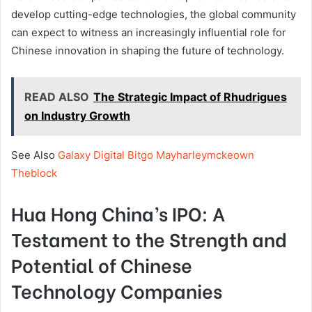
develop cutting-edge technologies, the global community
can expect to witness an increasingly influential role for
Chinese innovation in shaping the future of technology.
READ ALSO
The Strategic Impact of Rhudrigues
on Industry Growth
See Also
Galaxy Digital Bitgo Mayharleymckeown
Theblock
Hua Hong China’s IPO: A
Testament to the Strength and
Potential of Chinese
Technology Companies