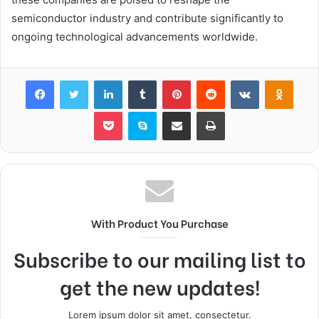
semiconductor industry and contribute significantly to
ongoing technological advancements worldwide.
Facebook
Twitter
LinkedIn
Tumblr
Pinterest
Reddit
VKontakte
Odnok
Pocket
Skype
Share via Email
Print
With Product You Purchase
Subscribe to our mailing list to
get the new updates!
Lorem ipsum dolor sit amet, consectetur.