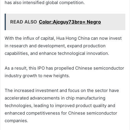
has also intensified global competition.
READ ALSO
Color:Ajcguy73bro= Negro
With the influx of capital, Hua Hong China can now invest
in research and development, expand production
capabilities, and enhance technological innovation.
As a result, this IPO has propelled Chinese semiconductor
industry growth to new heights.
The increased investment and focus on the sector have
accelerated advancements in chip manufacturing
technologies, leading to improved product quality and
enhanced competitiveness for Chinese semiconductor
companies.