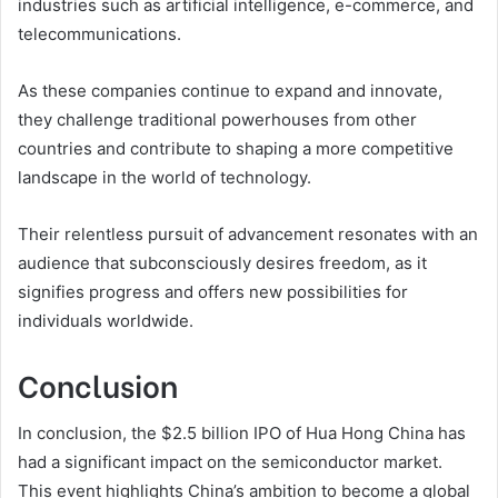
industries such as artificial intelligence, e-commerce, and
telecommunications.
As these companies continue to expand and innovate,
they challenge traditional powerhouses from other
countries and contribute to shaping a more competitive
landscape in the world of technology.
Their relentless pursuit of advancement resonates with an
audience that subconsciously desires freedom, as it
signifies progress and offers new possibilities for
individuals worldwide.
Conclusion
In conclusion, the $2.5 billion IPO of Hua Hong China has
had a significant impact on the semiconductor market.
This event highlights China’s ambition to become a global