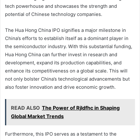
tech powerhouse and showcases the strength and
potential of Chinese technology companies.
The Hua Hong China IPO signifies a major milestone in
China’s efforts to establish itself as a dominant player in
the semiconductor industry. With this substantial funding,
Hua Hong China can further invest in research and
development, expand its production capabilities, and
enhance its competitiveness on a global scale. This will
not only bolster China’s technological advancements but
also foster innovation and drive economic growth.
READ ALSO
The Power of Rjldfhc in Shaping
Global Market Trends
Furthermore, this IPO serves as a testament to the