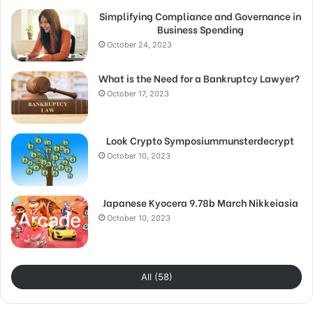
Simplifying Compliance and Governance in
Business Spending
October 24, 2023
What is the Need for a Bankruptcy Lawyer?
October 17, 2023
Look Crypto Symposiummunsterdecrypt
October 10, 2023
Japanese Kyocera 9.78b March Nikkeiasia
October 10, 2023
All (58)