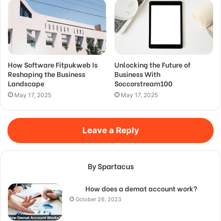
How Software Fitpukweb Is
Unlocking the Future of
Reshaping the Business
Business With
Landscape
Soccorstream100
May 17, 2025
May 17, 2025
Leave a Reply
By Spartacus
How does a demat account work?
October 26, 2023