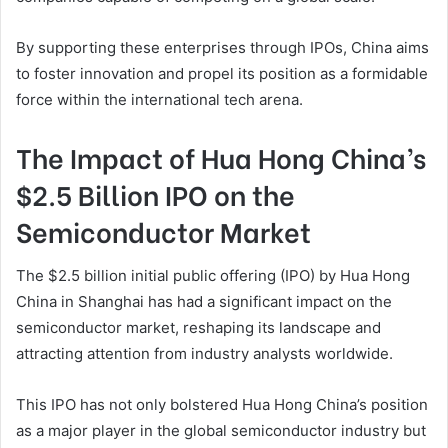
By supporting these enterprises through IPOs, China aims
to foster innovation and propel its position as a formidable
force within the international tech arena.
The Impact of Hua Hong China’s
$2.5 Billion IPO on the
Semiconductor Market
The $2.5 billion initial public offering (IPO) by Hua Hong
China in Shanghai has had a significant impact on the
semiconductor market, reshaping its landscape and
attracting attention from industry analysts worldwide.
This IPO has not only bolstered Hua Hong China’s position
as a major player in the global semiconductor industry but