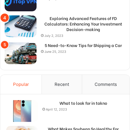
Exploring Advanced Features of FD
Calculators: Enhancing Your Investment
Decision-making
July 2, 2023
5 Need-to-Know Tips for Shipping a Car
June 25, 2023
Popular
Recent
Comments
What to look for in takno
April 12, 2023
What Makes Soybean So Healthy For