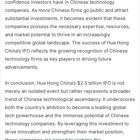
confidence investors have in Chinese technology
companies. As more Chinese firms go public and attract
substantial investments, it becomes evident that these
companies possess the necessary expertise, resources,
and market potential to thrive in an increasingly
competitive global landscape. The success of Hua Hong
China’s IPO reflects the growing recognition of Chinese
technology firms as key players in driving future
advancements.
In conclusion, Hua Hong China’s $2.5 billion IPO is not
merely an isolated event but rather represents a broader
trend of Chinese technological ascendancy. It underscores
both the country’s ambition to become a leading global
tech powerhouse and the immense potential of Chinese
technology companies. By leveraging this investment to
drive innovation and strengthen their market position,
these companies are poised to reshape the