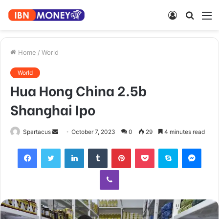
Log
Searc
M
In
for
Home
/
World
World
Hua Hong China 2.5b
Shanghai Ipo
Send
Spartacus
October 7, 2023
0
29
4 minutes read
an
Facebook
Twitter
LinkedIn
Tumblr
Pinterest
Pocket
Skype
Mess
email
Viber