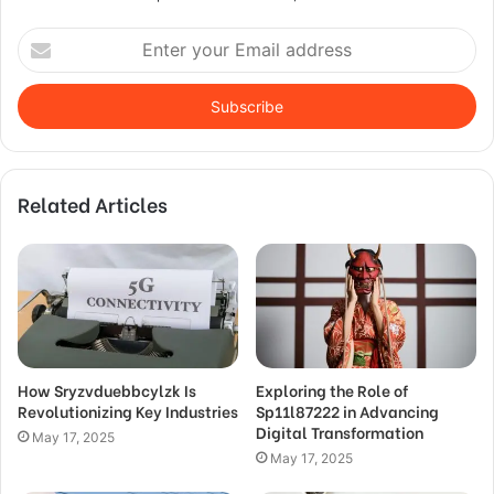
Enter
your
Email
address
Related Articles
How Sryzvduebbcylzk Is
Exploring the Role of
Revolutionizing Key Industries
Sp11l87222 in Advancing
Digital Transformation
May 17, 2025
May 17, 2025