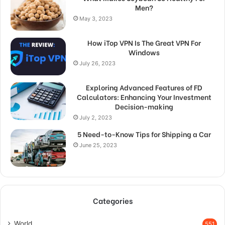
Men?
May 3, 2023
How iTop VPN Is The Great VPN For
Windows
July 26, 2023
Exploring Advanced Features of FD
Calculators: Enhancing Your Investment
Decision-making
July 2, 2023
5 Need-to-Know Tips for Shipping a Car
June 25, 2023
Categories
World
551