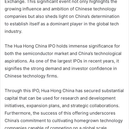
Exchange. This significant event not only highlights the
growing influence and ambition of Chinese technology
companies but also sheds light on China’s determination
to establish itself as a dominant player in the global tech
industry.
The Hua Hong China IPO holds immense significance for
both the semiconductor market and China’s technological
aspirations. As one of the largest IPOs in recent years, it
signifies the strong demand and investor confidence in
Chinese technology firms.
Through this IPO, Hua Hong China has secured substantial
capital that can be used for research and development
initiatives, expansion plans, and strategic collaborations.
Furthermore, the success of this offering underscores
China’s commitment to cultivating homegrown technology
companies capable of competing on a global scale.