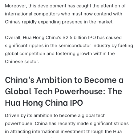
Moreover, this development has caught the attention of
international competitors who must now contend with
China’s rapidly expanding presence in the market.
Overall, Hua Hong China’s $2.5 billion IPO has caused
significant ripples in the semiconductor industry by fueling
global competition and fostering growth within the
Chinese sector.
China’s Ambition to Become a
Global Tech Powerhouse: The
Hua Hong China IPO
Driven by its ambition to become a global tech
powerhouse, China has recently made significant strides
in attracting international investment through the Hua