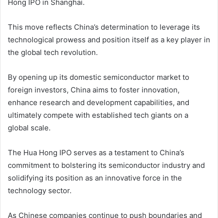
Hong IPO in Shanghai.
This move reflects China’s determination to leverage its
technological prowess and position itself as a key player in
the global tech revolution.
By opening up its domestic semiconductor market to
foreign investors, China aims to foster innovation,
enhance research and development capabilities, and
ultimately compete with established tech giants on a
global scale.
The Hua Hong IPO serves as a testament to China’s
commitment to bolstering its semiconductor industry and
solidifying its position as an innovative force in the
technology sector.
As Chinese companies continue to push boundaries and