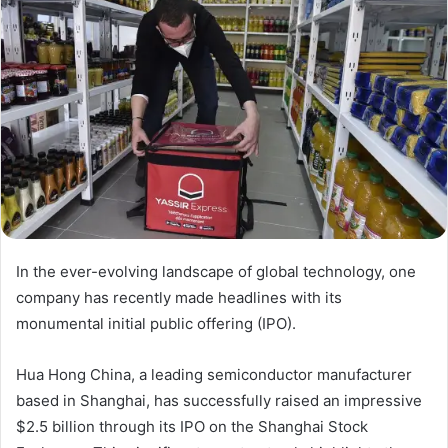
In the ever-evolving landscape of global technology, one
company has recently made headlines with its
monumental initial public offering (IPO).
Hua Hong China, a leading semiconductor manufacturer
based in Shanghai, has successfully raised an impressive
$2.5 billion through its IPO on the Shanghai Stock