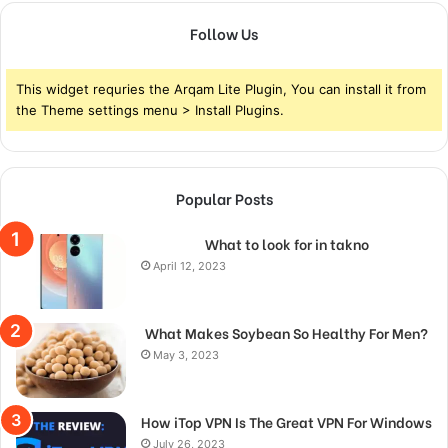
Follow Us
This widget requries the Arqam Lite Plugin, You can install it from
the Theme settings menu > Install Plugins.
Popular Posts
What to look for in takno
April 12, 2023
What Makes Soybean So Healthy For Men?
May 3, 2023
How iTop VPN Is The Great VPN For Windows
July 26, 2023