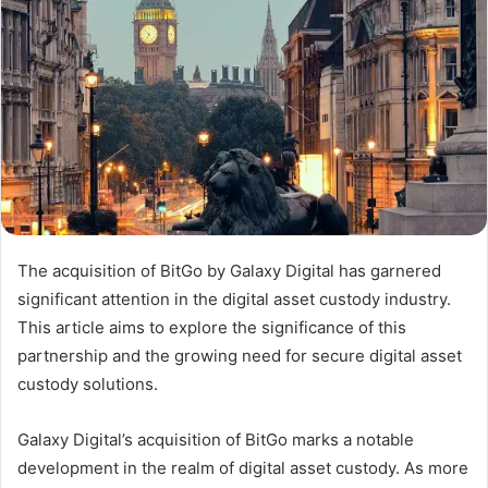
The acquisition of BitGo by Galaxy Digital has garnered
significant attention in the digital asset custody industry.
This article aims to explore the significance of this
partnership and the growing need for secure digital asset
custody solutions.
Galaxy Digital’s acquisition of BitGo marks a notable
development in the realm of digital asset custody. As more