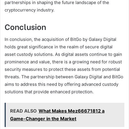
partnerships in shaping the future landscape of the
cryptocurrency industry.
Conclusion
In conclusion, the acquisition of BitGo by Galaxy Digital
holds great significance in the realm of secure digital
asset custody solutions. As digital assets continue to gain
prominence and value, there is a growing need for robust
security measures to protect these assets from potential
threats. The partnership between Galaxy Digital and BitGo
aims to address this need by offering advanced custody
solutions that provide enhanced protection.
READ ALSO
What Makes Mez66671812 a
Game-Changer in the Market