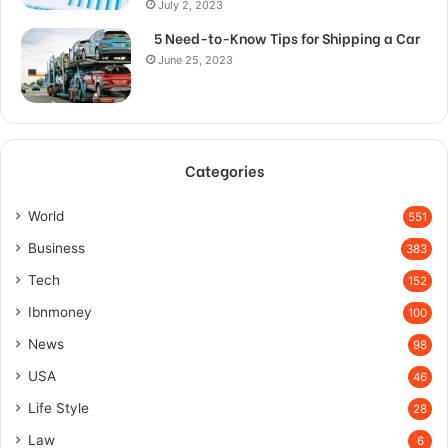
July 2, 2023
5 Need-to-Know Tips for Shipping a Car
June 25, 2023
Categories
World
551
Business
383
Tech
152
Ibnmoney
100
News
98
USA
46
Life Style
28
Law
6