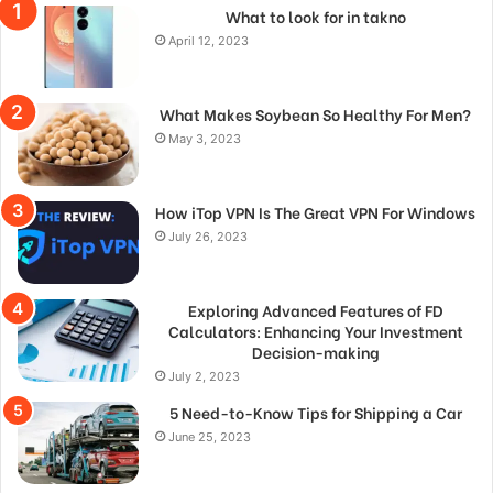
What to look for in takno
April 12, 2023
What Makes Soybean So Healthy For Men?
May 3, 2023
How iTop VPN Is The Great VPN For Windows
July 26, 2023
Exploring Advanced Features of FD
Calculators: Enhancing Your Investment
Decision-making
July 2, 2023
5 Need-to-Know Tips for Shipping a Car
June 25, 2023