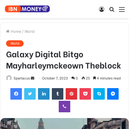
Log
Searc
M
In
for
Home
/
World
World
Galaxy Digital Bitgo
Mayharleymckeown Theblock
Send
Spartacus
October 7, 2023
0
25
4 minutes read
an
Facebook
Twitter
LinkedIn
Tumblr
Pinterest
Pocket
Skype
Mess
email
Viber