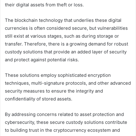
their digital assets from theft or loss.
The blockchain technology that underlies these digital
currencies is often considered secure, but vulnerabilities
still exist at various stages, such as during storage or
transfer. Therefore, there is a growing demand for robust
custody solutions that provide an added layer of security
and protect against potential risks.
These solutions employ sophisticated encryption
techniques, multi-signature protocols, and other advanced
security measures to ensure the integrity and
confidentiality of stored assets.
By addressing concerns related to asset protection and
cybersecurity, these secure custody solutions contribute
to building trust in the cryptocurrency ecosystem and