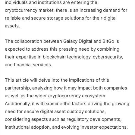
individuals and institutions are entering the
cryptocurrency market, there is an increasing demand for
reliable and secure storage solutions for their digital
assets.
The collaboration between Galaxy Digital and BitGo is
expected to address this pressing need by combining
their expertise in blockchain technology, cybersecurity,
and financial services.
This article will delve into the implications of this
partnership, analyzing how it may impact both companies
as well as the wider cryptocurrency ecosystem.
Additionally, it will examine the factors driving the growing
need for secure digital asset custody solutions,
considering aspects such as regulatory developments,
institutional adoption, and evolving investor expectations.