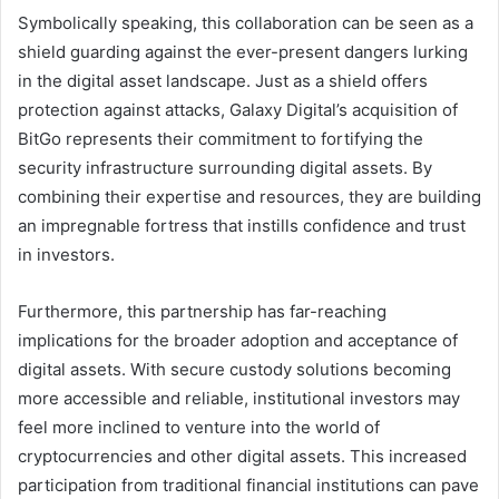
Symbolically speaking, this collaboration can be seen as a
shield guarding against the ever-present dangers lurking
in the digital asset landscape. Just as a shield offers
protection against attacks, Galaxy Digital’s acquisition of
BitGo represents their commitment to fortifying the
security infrastructure surrounding digital assets. By
combining their expertise and resources, they are building
an impregnable fortress that instills confidence and trust
in investors.
Furthermore, this partnership has far-reaching
implications for the broader adoption and acceptance of
digital assets. With secure custody solutions becoming
more accessible and reliable, institutional investors may
feel more inclined to venture into the world of
cryptocurrencies and other digital assets. This increased
participation from traditional financial institutions can pave