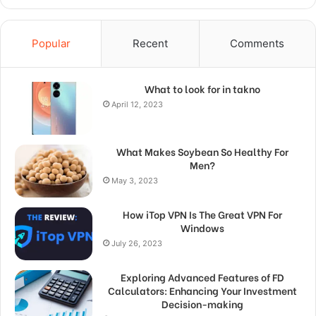
Popular
Recent
Comments
What to look for in takno
April 12, 2023
What Makes Soybean So Healthy For
Men?
May 3, 2023
How iTop VPN Is The Great VPN For
Windows
July 26, 2023
Exploring Advanced Features of FD
Calculators: Enhancing Your Investment
Decision-making