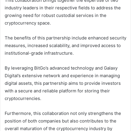
This collaboration brings together the expertise of two
industry leaders in their respective fields to address the
growing need for robust custodial services in the
cryptocurrency space.
The benefits of this partnership include enhanced security
measures, increased scalability, and improved access to
institutional-grade infrastructure.
By leveraging BitGo’s advanced technology and Galaxy
Digital’s extensive network and experience in managing
digital assets, this partnership aims to provide investors
with a secure and reliable platform for storing their
cryptocurrencies.
Furthermore, this collaboration not only strengthens the
position of both companies but also contributes to the
overall maturation of the cryptocurrency industry by