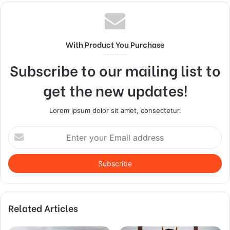
With Product You Purchase
Subscribe to our mailing list to
get the new updates!
Lorem ipsum dolor sit amet, consectetur.
Enter
your
Email
address
Related Articles