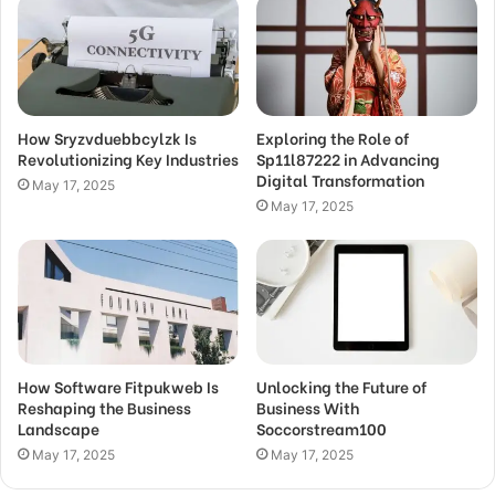
How Sryzvduebbcylzk Is
Exploring the Role of
Revolutionizing Key Industries
Sp11l87222 in Advancing
Digital Transformation
May 17, 2025
May 17, 2025
How Software Fitpukweb Is
Unlocking the Future of
Reshaping the Business
Business With
Landscape
Soccorstream100
May 17, 2025
May 17, 2025