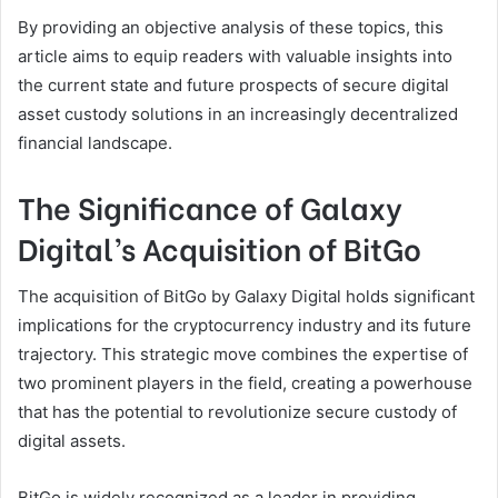
By providing an objective analysis of these topics, this
article aims to equip readers with valuable insights into
the current state and future prospects of secure digital
asset custody solutions in an increasingly decentralized
financial landscape.
The Significance of Galaxy
Digital’s Acquisition of BitGo
The acquisition of BitGo by Galaxy Digital holds significant
implications for the cryptocurrency industry and its future
trajectory. This strategic move combines the expertise of
two prominent players in the field, creating a powerhouse
that has the potential to revolutionize secure custody of
digital assets.
BitGo is widely recognized as a leader in providing