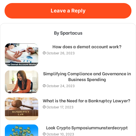
Leave a Reply
By Spartacus
How does a demat account work?
October 26, 2023
Simplifying Compliance and Governance in
Business Spending
October 24, 2023
What is the Need for a Bankruptcy Lawyer?
October 17, 2023
Look Crypto Symposiummunsterdecrypt
October 10, 2023