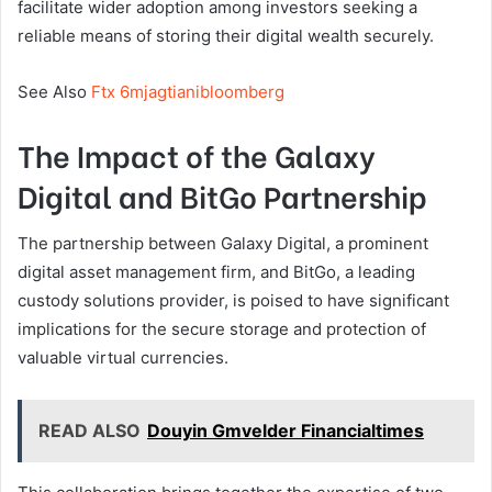
facilitate wider adoption among investors seeking a
reliable means of storing their digital wealth securely.
See Also
Ftx 6mjagtianibloomberg
The Impact of the Galaxy
Digital and BitGo Partnership
The partnership between Galaxy Digital, a prominent
digital asset management firm, and BitGo, a leading
custody solutions provider, is poised to have significant
implications for the secure storage and protection of
valuable virtual currencies.
READ ALSO
Douyin Gmvelder Financialtimes