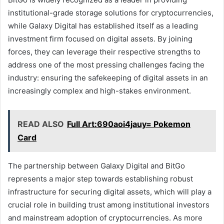
institutional-grade storage solutions for cryptocurrencies,
while Galaxy Digital has established itself as a leading
investment firm focused on digital assets. By joining
forces, they can leverage their respective strengths to
address one of the most pressing challenges facing the
industry: ensuring the safekeeping of digital assets in an
increasingly complex and high-stakes environment.
READ ALSO
Full Art:690aoi4jauy= Pokemon
Card
The partnership between Galaxy Digital and BitGo
represents a major step towards establishing robust
infrastructure for securing digital assets, which will play a
crucial role in building trust among institutional investors
and mainstream adoption of cryptocurrencies. As more