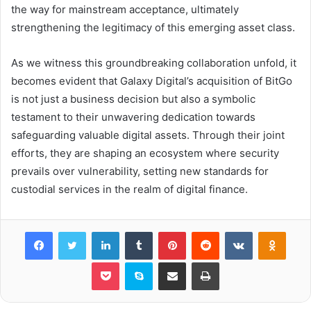
the way for mainstream acceptance, ultimately
strengthening the legitimacy of this emerging asset class.
As we witness this groundbreaking collaboration unfold, it
becomes evident that Galaxy Digital’s acquisition of BitGo
is not just a business decision but also a symbolic
testament to their unwavering dedication towards
safeguarding valuable digital assets. Through their joint
efforts, they are shaping an ecosystem where security
prevails over vulnerability, setting new standards for
custodial services in the realm of digital finance.
Facebook
Twitter
LinkedIn
Tumblr
Pinterest
Reddit
VKontakte
Odnok
Pocket
Skype
Share via Email
Print