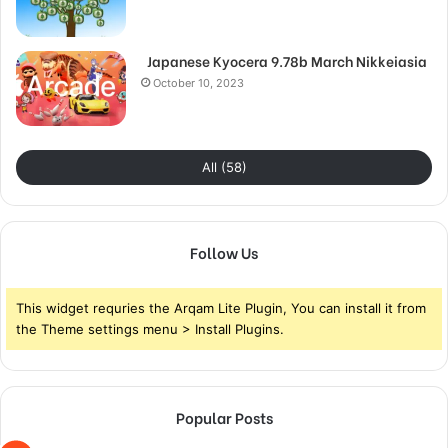
Japanese Kyocera 9.78b March Nikkeiasia
October 10, 2023
All (58)
Follow Us
This widget requries the Arqam Lite Plugin, You can install it from
the Theme settings menu > Install Plugins.
Popular Posts