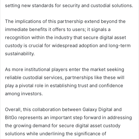
setting new standards for security and custodial solutions.
The implications of this partnership extend beyond the
immediate benefits it offers to users; it signals a
recognition within the industry that secure digital asset
custody is crucial for widespread adoption and long-term
sustainability.
As more institutional players enter the market seeking
reliable custodial services, partnerships like these will
play a pivotal role in establishing trust and confidence
among investors.
Overall, this collaboration between Galaxy Digital and
BitGo represents an important step forward in addressing
the growing demand for secure digital asset custody
solutions while underlining the significance of