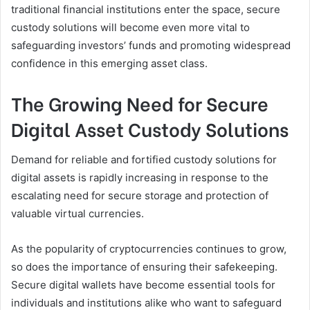
traditional financial institutions enter the space, secure
custody solutions will become even more vital to
safeguarding investors’ funds and promoting widespread
confidence in this emerging asset class.
The Growing Need for Secure
Digital Asset Custody Solutions
Demand for reliable and fortified custody solutions for
digital assets is rapidly increasing in response to the
escalating need for secure storage and protection of
valuable virtual currencies.
As the popularity of cryptocurrencies continues to grow,
so does the importance of ensuring their safekeeping.
Secure digital wallets have become essential tools for
individuals and institutions alike who want to safeguard