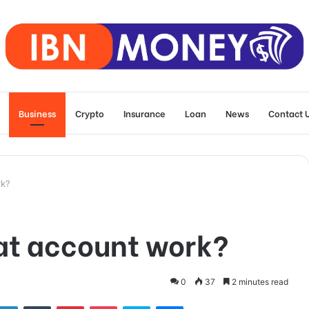
Business
Crypto
Insurance
Loan
News
Contact 
rk?
at account work?
0
37
2 minutes read
tter
LinkedIn
Tumblr
Pinterest
Pocket
Skype
Messenger