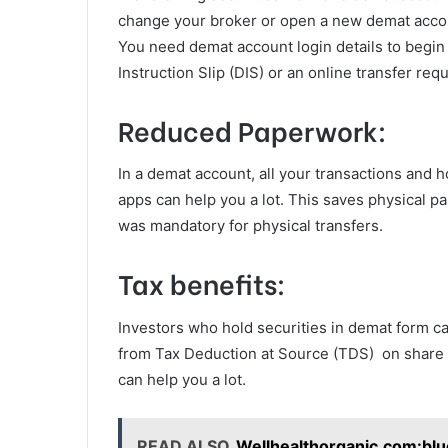
change your broker or open a new demat account
You need demat account login details to begin t
Instruction Slip (DIS) or an online transfer req
Reduced Paperwork:
In a demat account, all your transactions and h
apps can help you a lot. This saves physical p
was mandatory for physical transfers.
Tax benefits:
Investors who hold securities in demat form can
from Tax Deduction at Source (TDS) on share c
can help you a lot.
READ ALSO
Wellhealthorganic.com:blu