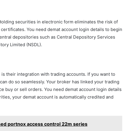
olding securities in electronic form eliminates the risk of
 certificates. You need demat account login details to begin
central depositories such as Central Depository Services
tory Limited (NSDL).
s their integration with trading accounts. If you want to
u can do so seamlessly. Your broker has linked your trading
e buy or sell orders. You need demat account login details
ities, your demat account is automatically credited and
sed portnox access control 22m series