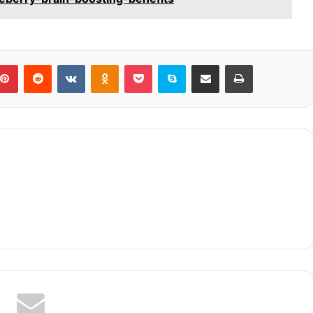
blr
Pinterest
Reddit
VKontakte
Odnoklassniki
Pocket
Skype
Share via Email
Print