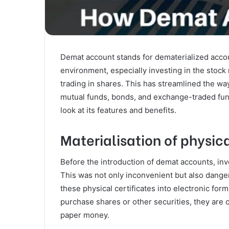
Demat account stands for dematerialized accoun
environment, especially investing in the stoc
trading in shares. This has streamlined the way
mutual funds, bonds, and exchange-traded fun
look at its features and benefits.
Materialisation of physica
Before the introduction of demat accounts, inve
This was not only inconvenient but also dang
these physical certificates into electronic for
purchase shares or other securities, they are 
paper money.