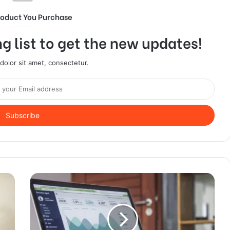
roduct You Purchase
g list to get the new updates!
olor sit amet, consectetur.