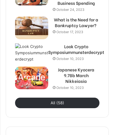
Business Spending
October 24, 2023
What is the Need for a
Bankruptcy Lawyer?
October 17, 2023
Look Crypto
Symposiummunsterdecrypt
October 10, 2023
Japanese Kyocera
9.78b March
Nikkeiasia
October 10, 2023
All (58)