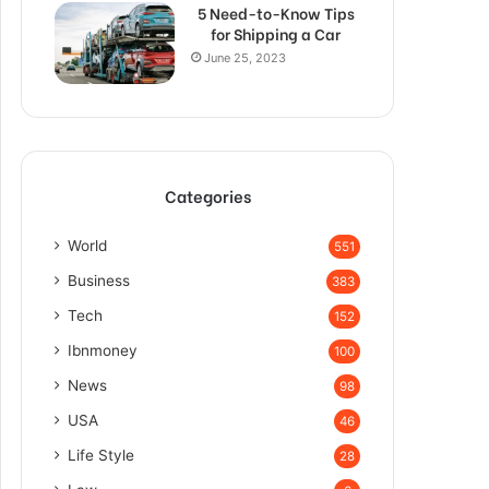
5 Need-to-Know Tips
for Shipping a Car
June 25, 2023
Categories
World
551
Business
383
Tech
152
Ibnmoney
100
News
98
USA
46
Life Style
28