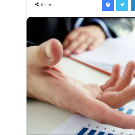
email
Share