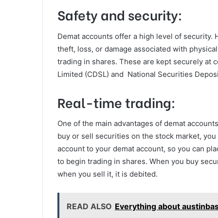
Safety and security:
Demat accounts offer a high level of security. H
theft, loss, or damage associated with physical
trading in shares. These are kept securely at 
Limited (CDSL) and National Securities Deposi
Real-time trading:
One of the main advantages of demat accounts i
buy or sell securities on the stock market, yo
account to your demat account, so you can plac
to begin trading in shares. When you buy secur
when you sell it, it is debited.
READ ALSO
Everything about austinba