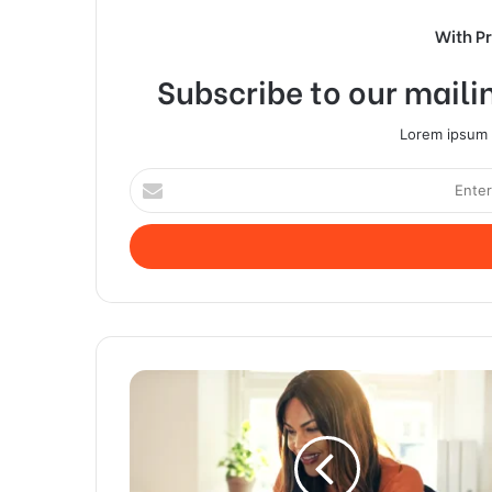
With P
Subscribe to our mailin
Lorem ipsum d
Enter
your
Email
address