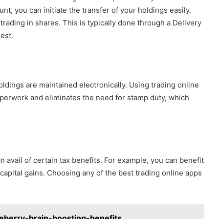
, you can initiate the transfer of your holdings easily.
rading in shares. This is typically done through a Delivery
uest.
oldings are maintained electronically. Using trading online
aperwork and eliminates the need for stamp duty, which
 avail of certain tax benefits. For example, you can benefit
apital gains. Choosing any of the best trading online apps
eberry-brain-boosting-benefits