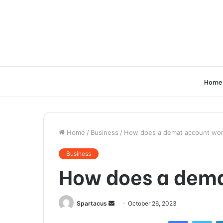
Home
Home
/
Business
/
How does a demat account wo
Business
How does a dem
Send
Spartacus
October 26, 2023
an
Facebook
Twi