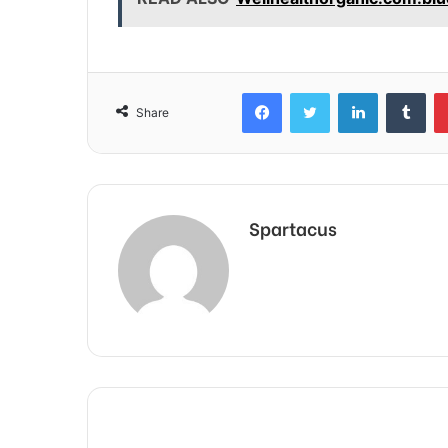
Facebook
Twitter
LinkedIn
Tum
Share
Spartacus