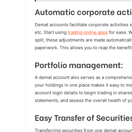
Automatic corporate activ
Demat accounts facilitate corporate activities
etc. Start using
trading online apps
for ease. 
split, these adjustments are made automaticall
paperwork. This allows you to reap the benefit
Portfolio management:
A demat account also serves as a comprehensiv
your holdings in one place makes it easy to 
account login details to begin trading in shar
statements, and assess the overall health of yo
Easy Transfer of Securitie
Transferring securities from one demat account