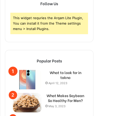
Follow Us
This widget requries the Arqam Lite Plugin,
You can install it from the Theme settings
menu > Install Plugins.
Popular Posts
What to look for in
takno
April 12, 2023
What Makes Soybean
So Healthy For Men?
May 3, 2023