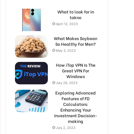
What to look for in
takno
April 12, 2023
What Makes Soybean
So Healthy For Men?
May 3, 2023
How iTop VPN Is The
Great VPN For
Windows
July 26, 2023
Exploring Advanced
Features of FD
Calculators:
Enhancing Your
Investment Decision-
making
July 2, 2023