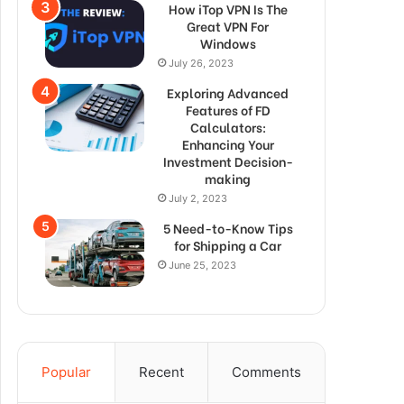
How iTop VPN Is The
Great VPN For
Windows
July 26, 2023
Exploring Advanced
Features of FD
Calculators:
Enhancing Your
Investment Decision-
making
July 2, 2023
5 Need-to-Know Tips
for Shipping a Car
June 25, 2023
Popular
Recent
Comments