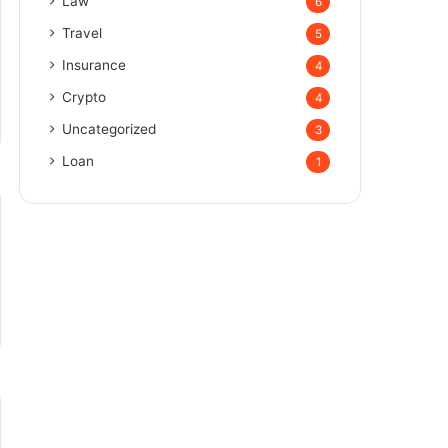
Law
6
Travel
5
Insurance
4
Crypto
4
Uncategorized
3
Loan
1