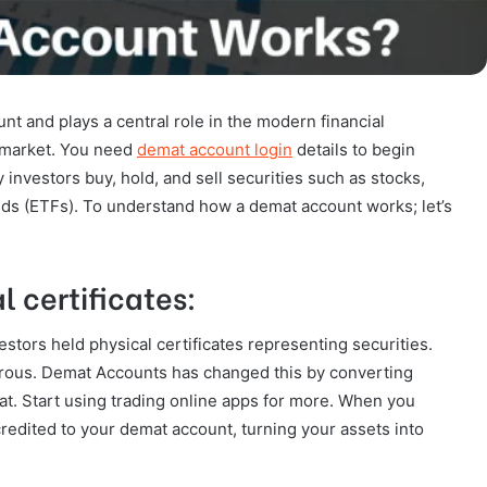
t and plays a central role in the modern financial
k market. You need
demat account login
details to begin
 investors buy, hold, and sell securities such as stocks,
ds (ETFs). To understand how a demat account works; let’s
l certificates:
stors held physical certificates representing securities.
erous. Demat Accounts has changed this by converting
mat. Start using trading online apps for more. When you
credited to your demat account, turning your assets into