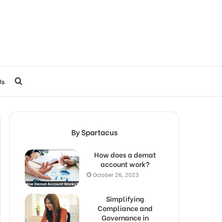
Search
Us
for
By Spartacus
How does a demat
account work?
October 26, 2023
Simplifying
Compliance and
Governance in