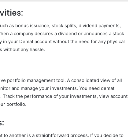
ities:
 such as bonus issuance, stock splits, dividend payments,
When a company declares a dividend or announces a stock
y in your Demat account without the need for any physical
s without any hassle.
e portfolio management tool. A consolidated view of all
monitor and manage your investments. You need demat
es. Track the performance of your investments, view account
ur portfolio.
s:
 to another is a straightforward process. If you decide to