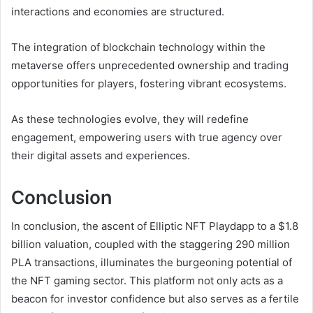
interactions and economies are structured.
The integration of blockchain technology within the
metaverse offers unprecedented ownership and trading
opportunities for players, fostering vibrant ecosystems.
As these technologies evolve, they will redefine
engagement, empowering users with true agency over
their digital assets and experiences.
Conclusion
In conclusion, the ascent of Elliptic NFT Playdapp to a $1.8
billion valuation, coupled with the staggering 290 million
PLA transactions, illuminates the burgeoning potential of
the NFT gaming sector. This platform not only acts as a
beacon for investor confidence but also serves as a fertile