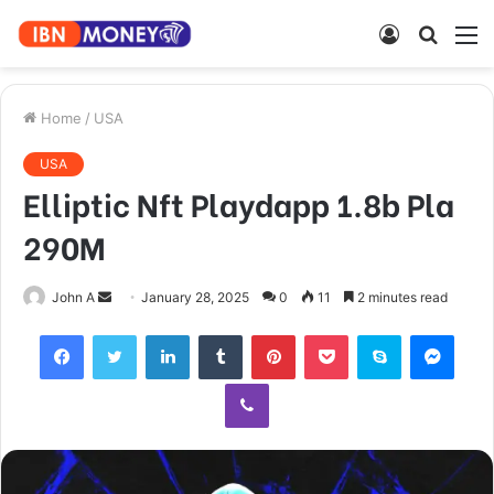
Log
Searc
M
In
for
Home
/
USA
USA
Elliptic Nft Playdapp 1.8b Pla
290M
Send
John A
January 28, 2025
0
11
2 minutes read
an
Facebook
Twitter
LinkedIn
Tumblr
Pinterest
Pocket
Skype
Mess
email
Viber