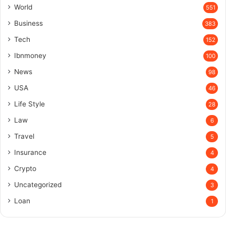
World
551
Business
383
Tech
152
Ibnmoney
100
News
98
USA
46
Life Style
28
Law
6
Travel
5
Insurance
4
Crypto
4
Uncategorized
3
Loan
1