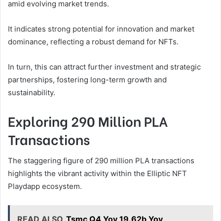
amid evolving market trends.
It indicates strong potential for innovation and market
dominance, reflecting a robust demand for NFTs.
In turn, this can attract further investment and strategic
partnerships, fostering long-term growth and
sustainability.
Exploring 290 Million PLA
Transactions
The staggering figure of 290 million PLA transactions
highlights the vibrant activity within the Elliptic NFT
Playdapp ecosystem.
READ ALSO
Tsmc Q4 Yoy 19.62b Yoy