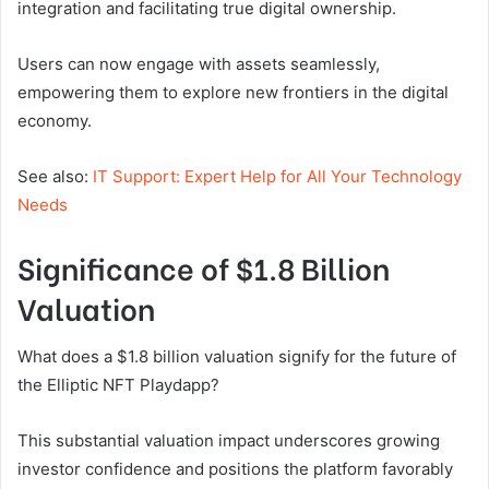
integration and facilitating true digital ownership.
Users can now engage with assets seamlessly,
empowering them to explore new frontiers in the digital
economy.
See also:
IT Support: Expert Help for All Your Technology
Needs
Significance of $1.8 Billion
Valuation
What does a $1.8 billion valuation signify for the future of
the Elliptic NFT Playdapp?
This substantial valuation impact underscores growing
investor confidence and positions the platform favorably