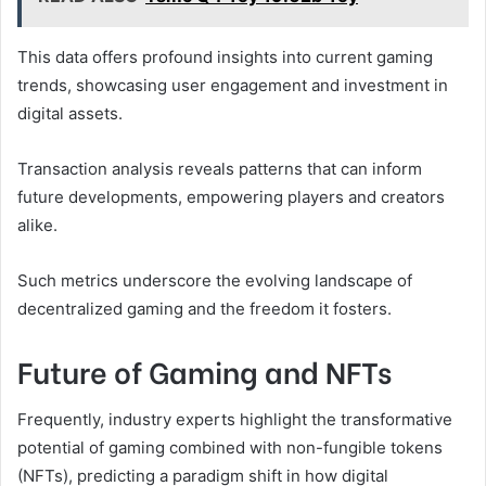
This data offers profound insights into current gaming
trends, showcasing user engagement and investment in
digital assets.
Transaction analysis reveals patterns that can inform
future developments, empowering players and creators
alike.
Such metrics underscore the evolving landscape of
decentralized gaming and the freedom it fosters.
Future of Gaming and NFTs
Frequently, industry experts highlight the transformative
potential of gaming combined with non-fungible tokens
(NFTs), predicting a paradigm shift in how digital