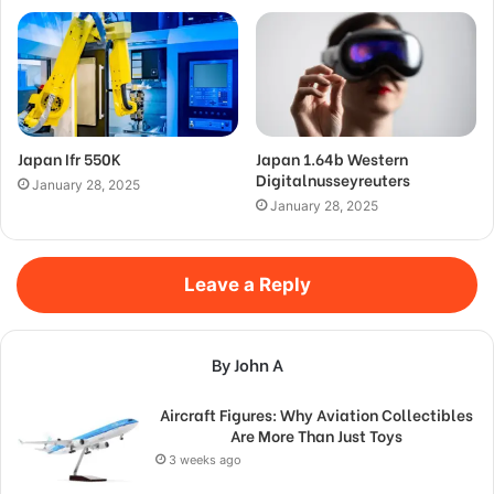
Japan Ifr 550K
Japan 1.64b Western
Digitalnusseyreuters
January 28, 2025
January 28, 2025
Leave a Reply
By John A
Aircraft Figures: Why Aviation Collectibles
Are More Than Just Toys
3 weeks ago