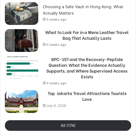
Choosing a Safe Vault in Hong Kong: What
Actually Matters
4 weeks ago
What to Look For in a Mens Leather Travel
Bag That Actually Lasts
4 weeks ago
BPC-157 and the Recovery-Peptide
Question: What the Evidence Actually
Supports, and Where Supervised Access
Exists
4 weeks ago
Top Jakarta Travel Attractions Tourists
Love
July 6, 2026
All (174)