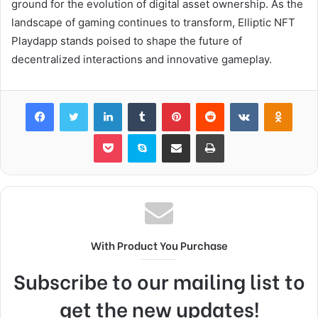
ground for the evolution of digital asset ownership. As the
landscape of gaming continues to transform, Elliptic NFT
Playdapp stands poised to shape the future of
decentralized interactions and innovative gameplay.
Facebook
Twitter
LinkedIn
Tumblr
Pinterest
Reddit
VKontakte
Odnok
Pocket
Skype
Share via Email
Print
With Product You Purchase
Subscribe to our mailing list to
get the new updates!