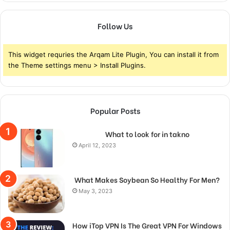
Follow Us
This widget requries the Arqam Lite Plugin, You can install it from
the Theme settings menu > Install Plugins.
Popular Posts
What to look for in takno
April 12, 2023
What Makes Soybean So Healthy For Men?
May 3, 2023
How iTop VPN Is The Great VPN For Windows