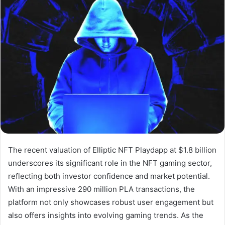
The recent valuation of Elliptic NFT Playdapp at $1.8 billion
underscores its significant role in the NFT gaming sector,
reflecting both investor confidence and market potential.
With an impressive 290 million PLA transactions, the
platform not only showcases robust user engagement but
also offers insights into evolving gaming trends. As the