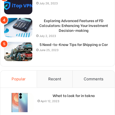
July 26, 2023
Exploring Advanced Features of FD
Calculators: Enhancing Your Investment
Decision-making
July 2, 2023
5 Need-to-Know Tips for Shipping a Car
June 25, 2023
Popular
Recent
Comments
What to look for in takno
April 12, 2023