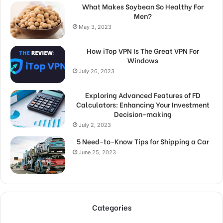
What Makes Soybean So Healthy For
Men?
May 3, 2023
How iTop VPN Is The Great VPN For
Windows
July 26, 2023
Exploring Advanced Features of FD
Calculators: Enhancing Your Investment
Decision-making
July 2, 2023
5 Need-to-Know Tips for Shipping a Car
June 25, 2023
Categories