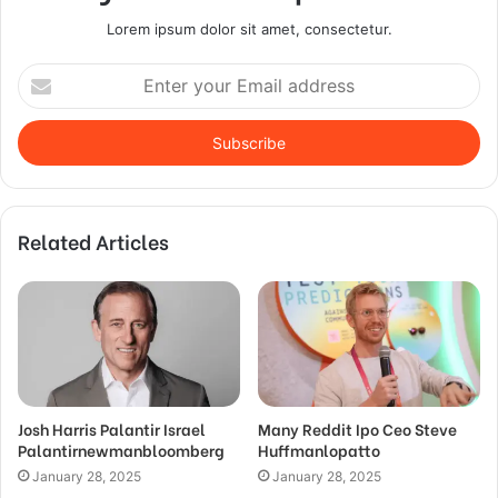
Lorem ipsum dolor sit amet, consectetur.
Enter
your
Email
address
Related Articles
Josh Harris Palantir Israel
Many Reddit Ipo Ceo Steve
Palantirnewmanbloomberg
Huffmanlopatto
January 28, 2025
January 28, 2025