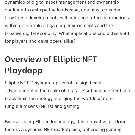
dynamics of digital asset management and ownership
continue to reshape the landscape, one must consider
how these developments will influence future interactions
within decentralized gaming environments and the
broader digital economy. What implications could this hold
for players and developers alike?
Overview of Elliptic NFT
Playdapp
Elliptic NFT Playdapp represents a significant
advancement in the realm of digital asset management and
blockchain technology, merging the worlds of non-
fungible tokens (NFTs) and gaming.
By leveraging Elliptic technology, this innovative platform
fosters a dynamic NFT marketplace, enhancing gaming