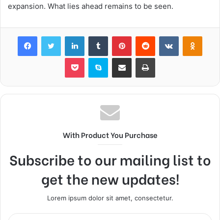
expansion. What lies ahead remains to be seen.
Facebook
Twitter
LinkedIn
Tumblr
Pinterest
Reddit
VKontakte
Odnok
Pocket
Skype
Share via Email
Print
With Product You Purchase
Subscribe to our mailing list to
get the new updates!
Lorem ipsum dolor sit amet, consectetur.
Enter