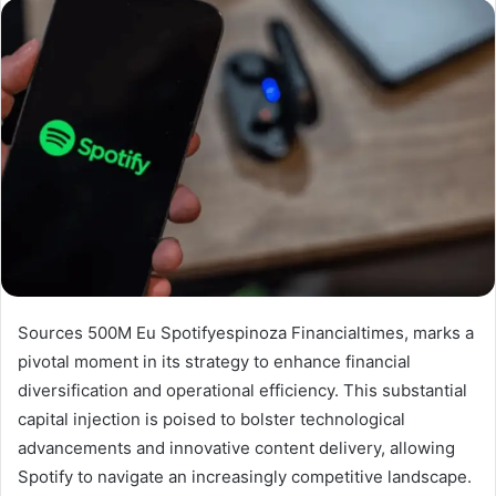
Sources 500M Eu Spotifyespinoza Financialtimes, marks a
pivotal moment in its strategy to enhance financial
diversification and operational efficiency. This substantial
capital injection is poised to bolster technological
advancements and innovative content delivery, allowing
Spotify to navigate an increasingly competitive landscape.