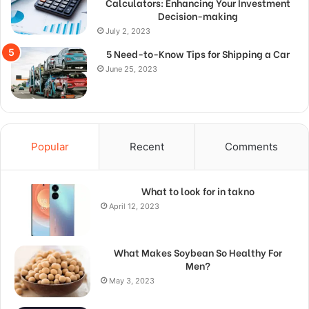
Calculators: Enhancing Your Investment
Decision-making
July 2, 2023
5 Need-to-Know Tips for Shipping a Car
June 25, 2023
Popular
Recent
Comments
What to look for in takno
April 12, 2023
What Makes Soybean So Healthy For
Men?
May 3, 2023