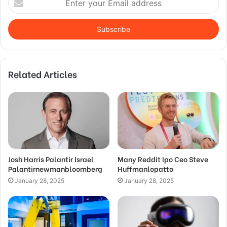
your
Email
address
Related Articles
Josh Harris Palantir Israel
Many Reddit Ipo Ceo Steve
Palantirnewmanbloomberg
Huffmanlopatto
January 28, 2025
January 28, 2025