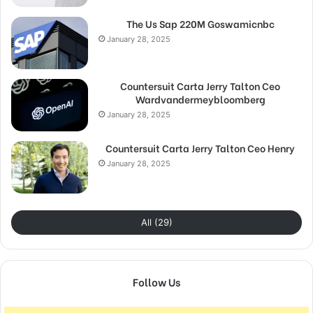
The Us Sap 220M Goswamicnbc
January 28, 2025
Countersuit Carta Jerry Talton Ceo
Wardvandermeybloomberg
January 28, 2025
Countersuit Carta Jerry Talton Ceo Henry
January 28, 2025
All (29)
Follow Us