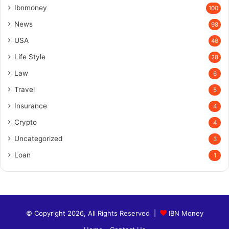
Ibnmoney
100
News
98
USA
46
Life Style
28
Law
6
Travel
5
Insurance
4
Crypto
4
Uncategorized
3
Loan
1
© Copyright 2026, All Rights Reserved |
IBN Money