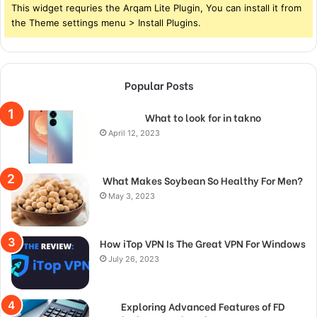
This widget requries the Arqam Lite Plugin, You can install it from
the Theme settings menu > Install Plugins.
Popular Posts
What to look for in takno
April 12, 2023
What Makes Soybean So Healthy For Men?
May 3, 2023
How iTop VPN Is The Great VPN For Windows
July 26, 2023
Exploring Advanced Features of FD