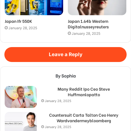
Japan Ifr 550K
Japan 1.64b Western
Digitalnusseyreuters
January 28, 2025
January 28, 2025
Leave a Reply
By Sophia
Many Reddit Ipo Ceo Steve
Huffmanlopatto
January 28, 2025
Countersuit Carta Talton Ceo Henry
Wardvandermeybloomberg
January 28, 2025