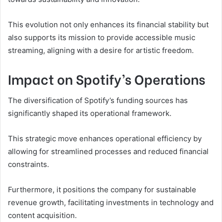
This evolution not only enhances its financial stability but
also supports its mission to provide accessible music
streaming, aligning with a desire for artistic freedom.
Impact on Spotify’s Operations
The diversification of Spotify’s funding sources has
significantly shaped its operational framework.
This strategic move enhances operational efficiency by
allowing for streamlined processes and reduced financial
constraints.
Furthermore, it positions the company for sustainable
revenue growth, facilitating investments in technology and
content acquisition.