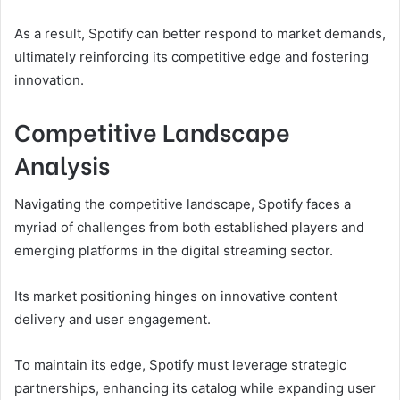
As a result, Spotify can better respond to market demands,
ultimately reinforcing its competitive edge and fostering
innovation.
Competitive Landscape
Analysis
Navigating the competitive landscape, Spotify faces a
myriad of challenges from both established players and
emerging platforms in the digital streaming sector.
Its market positioning hinges on innovative content
delivery and user engagement.
To maintain its edge, Spotify must leverage strategic
partnerships, enhancing its catalog while expanding user