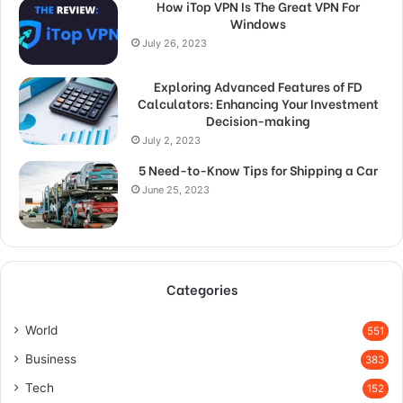
How iTop VPN Is The Great VPN For
Windows
July 26, 2023
Exploring Advanced Features of FD
Calculators: Enhancing Your Investment
Decision-making
July 2, 2023
5 Need-to-Know Tips for Shipping a Car
June 25, 2023
Categories
World
551
Business
383
Tech
152