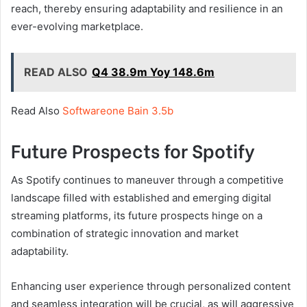
reach, thereby ensuring adaptability and resilience in an
ever-evolving marketplace.
READ ALSO
Q4 38.9m Yoy 148.6m
Read Also
Softwareone Bain 3.5b
Future Prospects for Spotify
As Spotify continues to maneuver through a competitive
landscape filled with established and emerging digital
streaming platforms, its future prospects hinge on a
combination of strategic innovation and market
adaptability.
Enhancing user experience through personalized content
and seamless integration will be crucial, as will aggressive