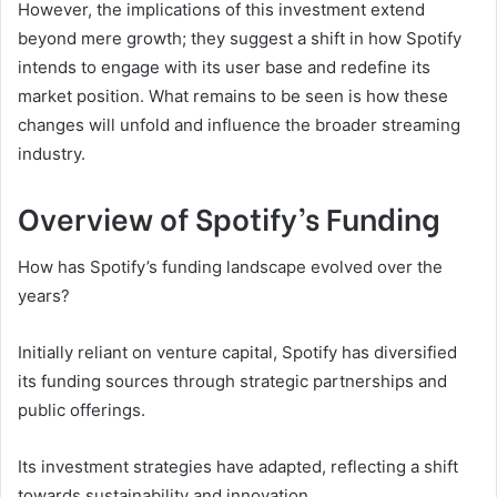
However, the implications of this investment extend
beyond mere growth; they suggest a shift in how Spotify
intends to engage with its user base and redefine its
market position. What remains to be seen is how these
changes will unfold and influence the broader streaming
industry.
Overview of Spotify’s Funding
How has Spotify’s funding landscape evolved over the
years?
Initially reliant on venture capital, Spotify has diversified
its funding sources through strategic partnerships and
public offerings.
Its investment strategies have adapted, reflecting a shift
towards sustainability and innovation.