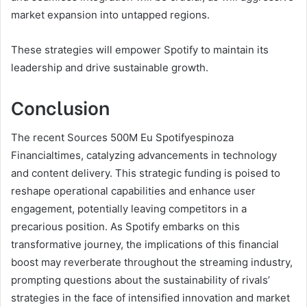
market expansion into untapped regions.
These strategies will empower Spotify to maintain its
leadership and drive sustainable growth.
Conclusion
The recent Sources 500M Eu Spotifyespinoza
Financialtimes, catalyzing advancements in technology
and content delivery. This strategic funding is poised to
reshape operational capabilities and enhance user
engagement, potentially leaving competitors in a
precarious position. As Spotify embarks on this
transformative journey, the implications of this financial
boost may reverberate throughout the streaming industry,
prompting questions about the sustainability of rivals’
strategies in the face of intensified innovation and market