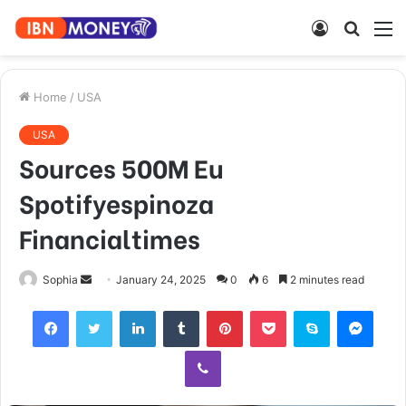
Log
Searc
M
In
for
Home
/
USA
USA
Sources 500M Eu
Spotifyespinoza
Financialtimes
Send
Sophia
January 24, 2025
0
6
2 minutes read
an
Facebook
Twitter
LinkedIn
Tumblr
Pinterest
Pocket
Skype
Mess
email
Viber