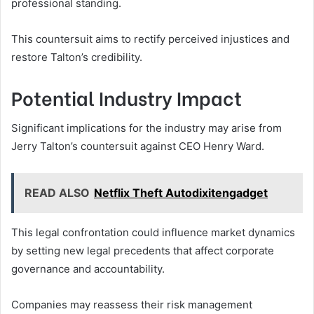
professional standing.
This countersuit aims to rectify perceived injustices and
restore Talton’s credibility.
Potential Industry Impact
Significant implications for the industry may arise from
Jerry Talton’s countersuit against CEO Henry Ward.
READ ALSO
Netflix Theft Autodixitengadget
This legal confrontation could influence market dynamics
by setting new legal precedents that affect corporate
governance and accountability.
Companies may reassess their risk management