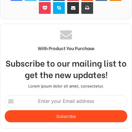
Pocket
Skype
Share via Email
Print
With Product You Purchase
Subscribe to our mailing list to
get the new updates!
Lorem ipsum dolor sit amet, consectetur.
Enter
your
Email
address