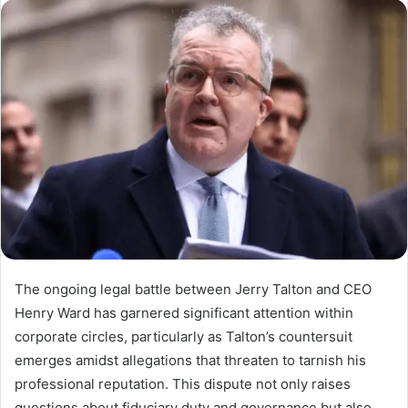
The ongoing legal battle between Jerry Talton and CEO
Henry Ward has garnered significant attention within
corporate circles, particularly as Talton’s countersuit
emerges amidst allegations that threaten to tarnish his
professional reputation. This dispute not only raises
questions about fiduciary duty and governance but also