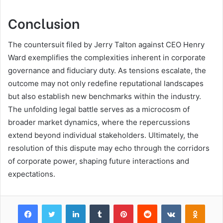
Conclusion
The countersuit filed by Jerry Talton against CEO Henry
Ward exemplifies the complexities inherent in corporate
governance and fiduciary duty. As tensions escalate, the
outcome may not only redefine reputational landscapes
but also establish new benchmarks within the industry.
The unfolding legal battle serves as a microcosm of
broader market dynamics, where the repercussions
extend beyond individual stakeholders. Ultimately, the
resolution of this dispute may echo through the corridors
of corporate power, shaping future interactions and
expectations.
Facebook
Twitter
LinkedIn
Tumblr
Pinterest
Reddit
VKontakte
Odnok