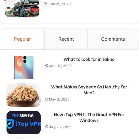
June 25, 2023
Popular
Recent
Comments
What to look for in takno
April 12, 2023
What Makes Soybean So Healthy For
Men?
May 3, 2023
How iTop VPN Is The Great VPN For
Windows
July 26, 2023