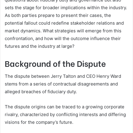
sets the stage for broader implications within the industry.
As both parties prepare to present their cases, the
potential fallout could redefine stakeholder relations and
market dynamics. What strategies will emerge from this
confrontation, and how will the outcome influence their
futures and the industry at large?
Background of the Dispute
The dispute between Jerry Talton and CEO Henry Ward
stems from a series of contractual disagreements and
alleged breaches of fiduciary duty.
The dispute origins can be traced to a growing corporate
rivalry, characterized by conflicting interests and differing
visions for the company’s future.