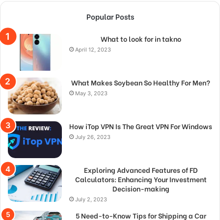
Popular Posts
What to look for in takno
April 12, 2023
What Makes Soybean So Healthy For Men?
May 3, 2023
How iTop VPN Is The Great VPN For Windows
July 26, 2023
Exploring Advanced Features of FD
Calculators: Enhancing Your Investment
Decision-making
July 2, 2023
5 Need-to-Know Tips for Shipping a Car