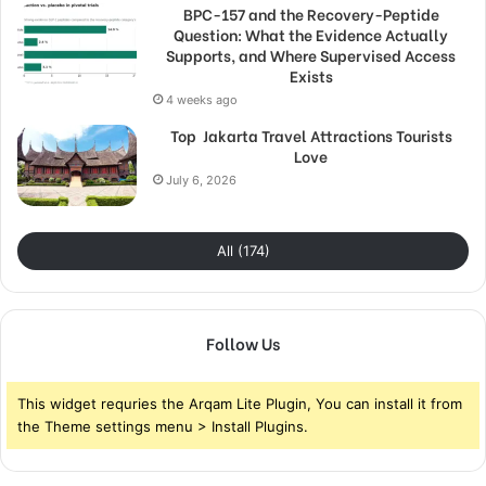
BPC-157 and the Recovery-Peptide
Question: What the Evidence Actually
Supports, and Where Supervised Access
Exists
4 weeks ago
Top Jakarta Travel Attractions Tourists
Love
July 6, 2026
All (174)
Follow Us
This widget requries the Arqam Lite Plugin, You can install it from
the Theme settings menu > Install Plugins.