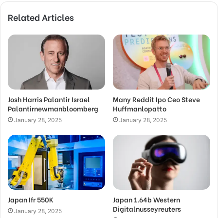
Related Articles
Josh Harris Palantir Israel
Many Reddit Ipo Ceo Steve
Palantirnewmanbloomberg
Huffmanlopatto
January 28, 2025
January 28, 2025
Japan Ifr 550K
Japan 1.64b Western
Digitalnusseyreuters
January 28, 2025