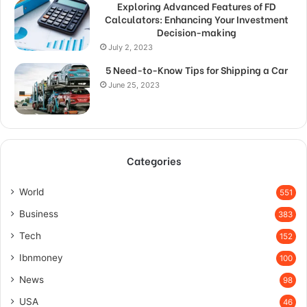
Exploring Advanced Features of FD
Calculators: Enhancing Your Investment
Decision-making
July 2, 2023
5 Need-to-Know Tips for Shipping a Car
June 25, 2023
Categories
World
551
Business
383
Tech
152
Ibnmoney
100
News
98
USA
46