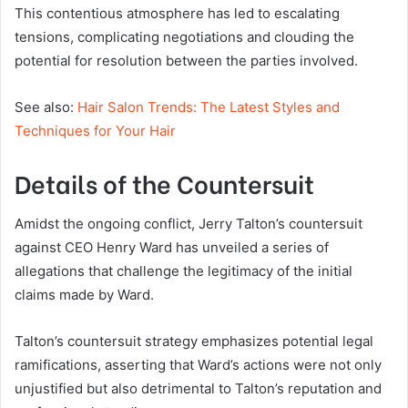
This contentious atmosphere has led to escalating
tensions, complicating negotiations and clouding the
potential for resolution between the parties involved.
See also:
Hair Salon Trends: The Latest Styles and
Techniques for Your Hair
Details of the Countersuit
Amidst the ongoing conflict, Jerry Talton’s countersuit
against CEO Henry Ward has unveiled a series of
allegations that challenge the legitimacy of the initial
claims made by Ward.
Talton’s countersuit strategy emphasizes potential legal
ramifications, asserting that Ward’s actions were not only
unjustified but also detrimental to Talton’s reputation and