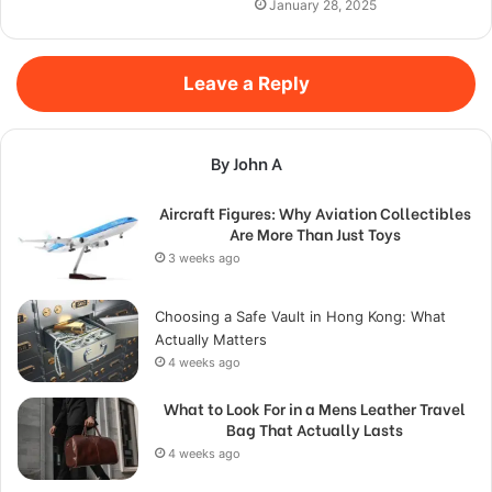
January 28, 2025
Leave a Reply
By John A
Aircraft Figures: Why Aviation Collectibles
Are More Than Just Toys
3 weeks ago
Choosing a Safe Vault in Hong Kong: What
Actually Matters
4 weeks ago
What to Look For in a Mens Leather Travel
Bag That Actually Lasts
4 weeks ago