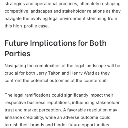
strategies and operational practices, ultimately reshaping
competitive landscapes and stakeholder relations as they
navigate the evolving legal environment stemming from
this high-profile case.
Future Implications for Both
Parties
Navigating the complexities of the legal landscape will be
crucial for both Jerry Talton and Henry Ward as they
confront the potential outcomes of the countersuit.
The legal ramifications could significantly impact their
respective business reputations, influencing stakeholder
trust and market perception. A favorable resolution may
enhance credibility, while an adverse outcome could
tarnish their brands and hinder future opportunities.