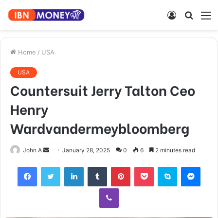
Log
Searc
M
In
for
Home
/
USA
USA
Countersuit Jerry Talton Ceo
Henry
Wardvandermeybloomberg
Send
John A
January 28, 2025
0
6
2 minutes read
an
Facebook
Twitter
LinkedIn
Tumblr
Pinterest
Pocket
Skype
Mess
email
Viber