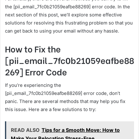
the [pii_email_7fc0b21059eafbe88269] error code. In the
next section of this post, we’ll explore some effective
solutions for resolving this frustrating problem so that you
can get back to using your email without any hassle.
How to Fix the
[pii_email_7fc0b21059eafbe88
269] Error Code
If you’re experiencing the
[pii_email_7fc0b21059eafbe88269] error code, don’t
panic. There are several methods that may help you fix
this issue. Here are a few solutions to try:
READ ALSO
Tips for a Smooth Move: How to
Make Your Relocation Stress-Free