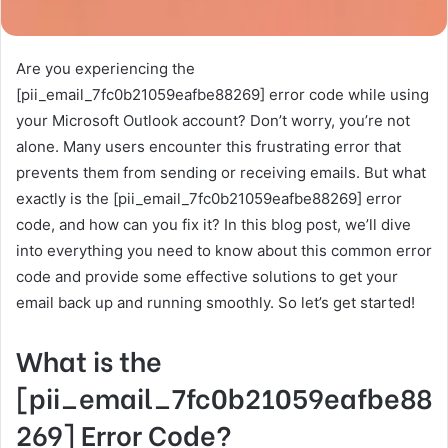
Are you experiencing the
[pii_email_7fc0b21059eafbe88269] error code while using
your Microsoft Outlook account? Don’t worry, you’re not
alone. Many users encounter this frustrating error that
prevents them from sending or receiving emails. But what
exactly is the [pii_email_7fc0b21059eafbe88269] error
code, and how can you fix it? In this blog post, we’ll dive
into everything you need to know about this common error
code and provide some effective solutions to get your
email back up and running smoothly. So let’s get started!
What is the
[pii_email_7fc0b21059eafbe88
269] Error Code?