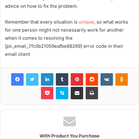
advice on how to fix the problem.
Remember that every situation is
unique
, so what works
for one person might not necessarily work for another
when it comes to resolving the
[pii_email_7fc0b21059eafbe88269] error code in their
email client
Facebook
Twitter
LinkedIn
Tumblr
Pinterest
Reddit
VKontakte
Odnok
Pocket
Skype
Share via Email
Print
With Product You Purchase