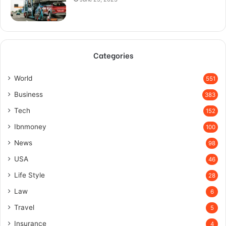
Categories
World
551
Business
383
Tech
152
Ibnmoney
100
News
98
USA
46
Life Style
28
Law
6
Travel
5
Insurance
4