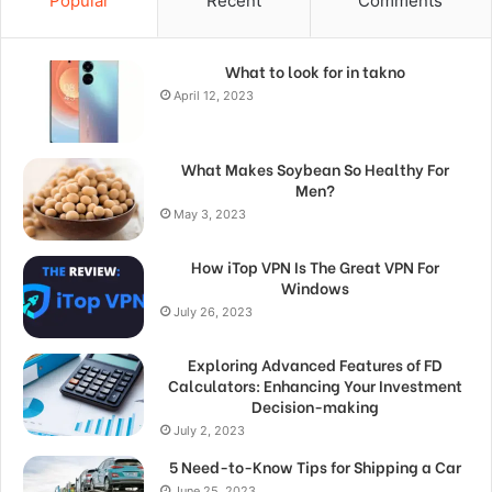
Popular
Recent
Comments
What to look for in takno
April 12, 2023
What Makes Soybean So Healthy For
Men?
May 3, 2023
How iTop VPN Is The Great VPN For
Windows
July 26, 2023
Exploring Advanced Features of FD
Calculators: Enhancing Your Investment
Decision-making
July 2, 2023
5 Need-to-Know Tips for Shipping a Car
June 25, 2023