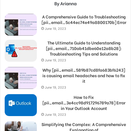
By Arianna
A Comprehensive Guide to Troubleshooting
[pii_email_5c44ec74e49a8800170b] Error
June 19, 2023
The Ultimate Guide to Understanding
[pii_email_710ab41dbe60e12a8b28]:
Troubleshooting Tips and Solutions
June 19, 2023
Why [pii_email_589b87cd8fa683bf6243]
is causing email headaches and how to fix
it
June 19, 2023
How to Fix
[pii_email_3e4cc98d917296789a78] Error
in Your Outlook Account
June 19, 2023
Simplifying the Complex: A Comprehensive
Explanation of