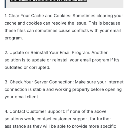
1. Clear Your Cache and Cookies: Sometimes clearing your
cache and cookies can resolve the issue. This is because
these files can sometimes cause conflicts with your email
program.
2. Update or Reinstall Your Email Program: Another
solution is to update or reinstall your email program if it’s
outdated or corrupted.
3. Check Your Server Connection: Make sure your internet
connection is stable and working properly before opening
your email client.
4. Contact Customer Support: If none of the above
solutions work, contact customer support for further
assistance as they will be able to provide more specific