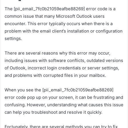
The [pii_email_7fc0b21059eafbe88269] error code is a
common issue that many Microsoft Outlook users
encounter. This error typically occurs when there is a
problem with the email client’s installation or configuration
settings.
There are several reasons why this error may occur,
including issues with software conflicts, outdated versions
of Outlook, incorrect login credentials or server settings,
and problems with corrupted files in your mailbox.
When you see the [pii_email_7fc0b21059eafbe88269]
error code pop up on your screen, it can be frustrating and
confusing. However, understanding what causes this issue
can help you troubleshoot and resolve it quickly.
Fortunately, there are several methods you can try to fix