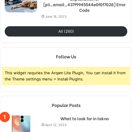
[pii_email_437f9945544e0f0f7028] Error
Code
June 18, 2023
All (260)
Follow Us
This widget requries the Arqam Lite Plugin, You can install it from
the Theme settings menu > Install Plugins.
Popular Posts
What to look for in takno
April 12, 2023