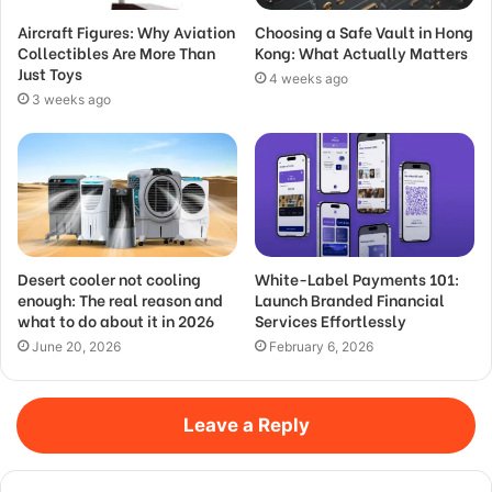
Aircraft Figures: Why Aviation
Choosing a Safe Vault in Hong
Collectibles Are More Than
Kong: What Actually Matters
Just Toys
4 weeks ago
3 weeks ago
Desert cooler not cooling
White-Label Payments 101:
enough: The real reason and
Launch Branded Financial
what to do about it in 2026
Services Effortlessly
June 20, 2026
February 6, 2026
Leave a Reply