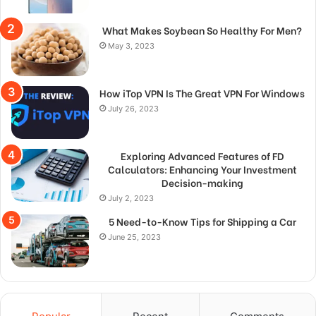
What Makes Soybean So Healthy For Men?
May 3, 2023
How iTop VPN Is The Great VPN For Windows
July 26, 2023
Exploring Advanced Features of FD
Calculators: Enhancing Your Investment
Decision-making
July 2, 2023
5 Need-to-Know Tips for Shipping a Car
June 25, 2023