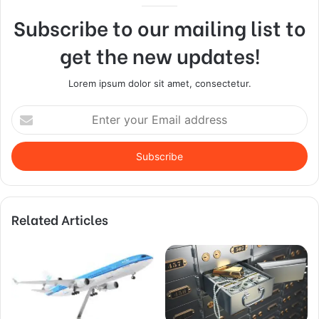
Subscribe to our mailing list to
get the new updates!
Lorem ipsum dolor sit amet, consectetur.
Enter
your
Email
address
Related Articles