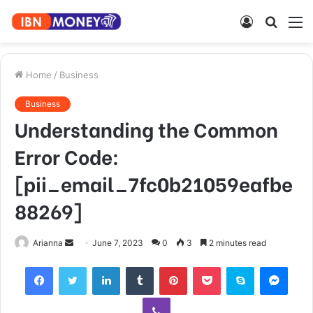
Log
Searc
M
In
for
Home
/
Business
Business
Understanding the Common
Error Code:
[pii_email_7fc0b21059eafbe
88269]
Send
Arianna
June 7, 2023
0
3
2 minutes read
an
Facebook
Twitter
LinkedIn
Tumblr
Pinterest
Pocket
Skype
Mess
email
Viber