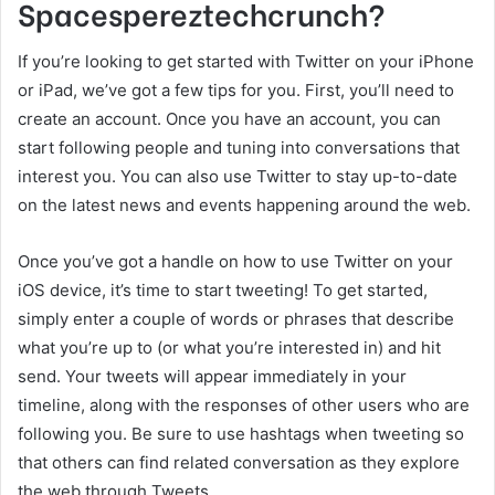
Spacespereztechcrunch?
If you’re looking to get started with Twitter on your iPhone
or iPad, we’ve got a few tips for you. First, you’ll need to
create an account. Once you have an account, you can
start following people and tuning into conversations that
interest you. You can also use Twitter to stay up-to-date
on the latest news and events happening around the web.
Once you’ve got a handle on how to use Twitter on your
iOS device, it’s time to start tweeting! To get started,
simply enter a couple of words or phrases that describe
what you’re up to (or what you’re interested in) and hit
send. Your tweets will appear immediately in your
timeline, along with the responses of other users who are
following you. Be sure to use hashtags when tweeting so
that others can find related conversation as they explore
the web through Tweets.