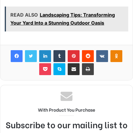
READ ALSO
Landscaping Tips: Transforming
Your Yard Into a Stunning Outdoor Oasis
Facebook
Twitter
LinkedIn
Tumblr
Pinterest
Reddit
VKontakte
Odnok
Pocket
Skype
Share via Email
Print
With Product You Purchase
Subscribe to our mailing list to