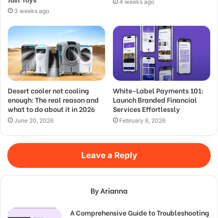
4 weeks ago
3 weeks ago
Desert cooler not cooling
White-Label Payments 101:
enough: The real reason and
Launch Branded Financial
what to do about it in 2026
Services Effortlessly
June 20, 2026
February 6, 2026
Leave a Reply
By Arianna
A Comprehensive Guide to Troubleshooting