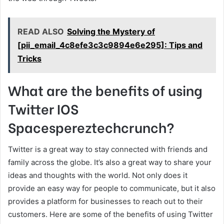
READ ALSO
Solving the Mystery of
[pii_email_4c8efe3c3c9894e6e295]: Tips and
Tricks
What are the benefits of using
Twitter IOS
Spacespereztechcrunch?
Twitter is a great way to stay connected with friends and
family across the globe. It’s also a great way to share your
ideas and thoughts with the world. Not only does it
provide an easy way for people to communicate, but it also
provides a platform for businesses to reach out to their
customers. Here are some of the benefits of using Twitter