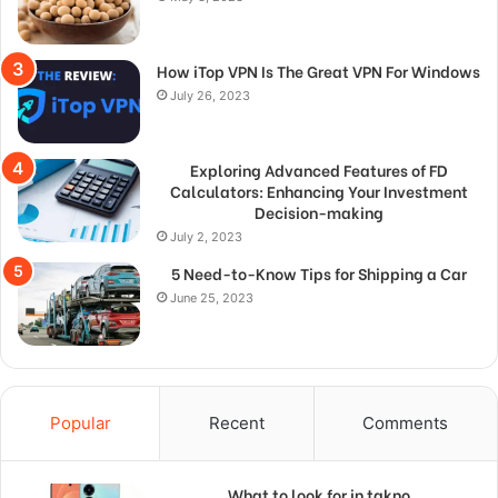
How iTop VPN Is The Great VPN For Windows
July 26, 2023
Exploring Advanced Features of FD
Calculators: Enhancing Your Investment
Decision-making
July 2, 2023
5 Need-to-Know Tips for Shipping a Car
June 25, 2023
Popular
Recent
Comments
What to look for in takno