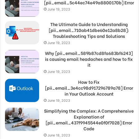
[pii_email_5c44ec74e49a8800170b] Error
June 19, 2023
The Ultimate Guide to Understanding
[pii_email_710ab41dbe60e12a8b28]:
Troubleshooting Tips and Solutions
June 19, 2023
Why [pii_email_589b87cd8fa683bf6243]
is causing email headaches and how to fix
it
June 19, 2023
How to Fix
[pii_email_3e4cc98d917296789a78] Error
in Your Outlook Account
June 19, 2023
Simplifying the Complex: A Comprehensive
Explanation of
[pii_email_437f9945544e0f0f7028] Error
Code
June 18, 2023