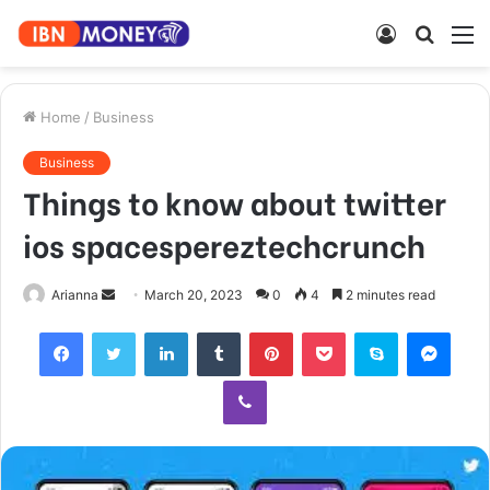
Log
Searc
M
In
for
Home
/
Business
Business
Things to know about twitter
ios spacespereztechcrunch
Send
Arianna
March 20, 2023
0
4
2 minutes read
an
Facebook
Twitter
LinkedIn
Tumblr
Pinterest
Pocket
Skype
Mess
email
Viber