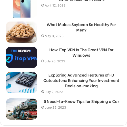
April 12, 2023
What Makes Soybean So Healthy For
Men?
May 3, 2023
How iTop VPN Is The Great VPN For
Windows
July 26, 2023
Exploring Advanced Features of FD
Calculators: Enhancing Your Investment
Decision-making
July 2, 2023
5 Need-to-Know Tips for Shipping a Car
June 25, 2023