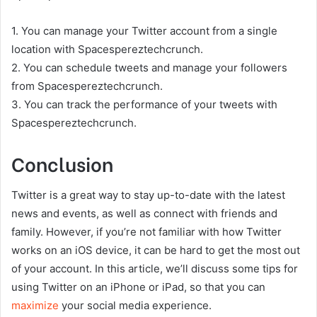
1. You can manage your Twitter account from a single
location with Spacespereztechcrunch.
2. You can schedule tweets and manage your followers
from Spacespereztechcrunch.
3. You can track the performance of your tweets with
Spacespereztechcrunch.
Conclusion
Twitter is a great way to stay up-to-date with the latest
news and events, as well as connect with friends and
family. However, if you’re not familiar with how Twitter
works on an iOS device, it can be hard to get the most out
of your account. In this article, we’ll discuss some tips for
using Twitter on an iPhone or iPad, so that you can
maximize
your social media experience.