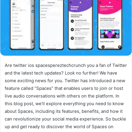
Are twitter ios spacespereztechcrunch you a fan of Twitter
and the latest tech updates? Look no further! We have
some exciting news for you. Twitter has introduced a new
feature called “Spaces” that enables users to join or host
live audio conversations with others on the platform. In
this blog post, we’ll explore everything you need to know
about Spaces, including its features, benefits, and how it
can revolutionize your social media experience. So buckle
up and get ready to discover the world of Spaces on