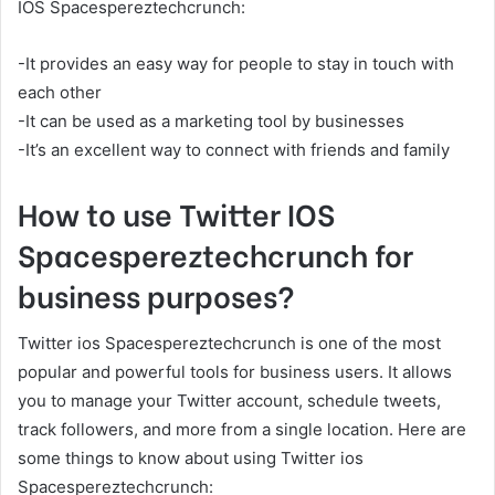
IOS Spacespereztechcrunch:
-It provides an easy way for people to stay in touch with
each other
-It can be used as a marketing tool by businesses
-It’s an excellent way to connect with friends and family
How to use Twitter IOS
Spacespereztechcrunch for
business purposes?
Twitter ios Spacespereztechcrunch is one of the most
popular and powerful tools for business users. It allows
you to manage your Twitter account, schedule tweets,
track followers, and more from a single location. Here are
some things to know about using Twitter ios
Spacespereztechcrunch: