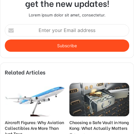
get the new updates!
Lorem ipsum dolor sit amet, consectetur.
Enter
your
Email
address
Related Articles
Aircraft Figures: Why Aviation
Choosing a Safe Vault in Hong
Collectibles Are More Than
Kong: What Actually Matters
Just Toys