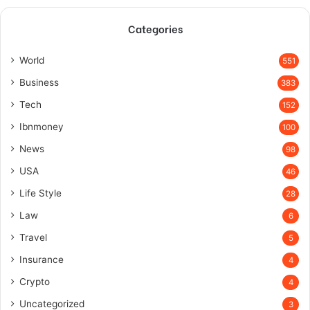
Categories
World
551
Business
383
Tech
152
Ibnmoney
100
News
98
USA
46
Life Style
28
Law
6
Travel
5
Insurance
4
Crypto
4
Uncategorized
3