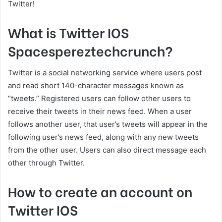
Twitter!
What is Twitter IOS
Spacespereztechcrunch?
Twitter is a social networking service where users post
and read short 140-character messages known as
“tweets.” Registered users can follow other users to
receive their tweets in their news feed. When a user
follows another user, that user’s tweets will appear in the
following user’s news feed, along with any new tweets
from the other user. Users can also direct message each
other through Twitter.
How to create an account on
Twitter IOS