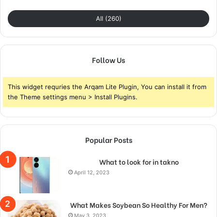
All (260)
Follow Us
This widget requries the Arqam Lite Plugin, You can install it from
the Theme settings menu > Install Plugins.
Popular Posts
What to look for in takno
April 12, 2023
What Makes Soybean So Healthy For Men?
May 3, 2023