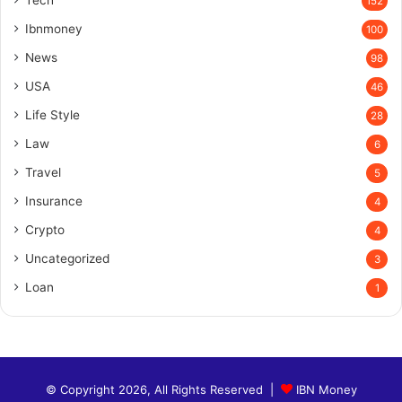
Tech
152
Ibnmoney
100
News
98
USA
46
Life Style
28
Law
6
Travel
5
Insurance
4
Crypto
4
Uncategorized
3
Loan
1
© Copyright 2026, All Rights Reserved |
IBN Money