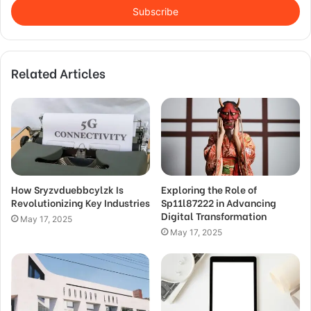
address
Related Articles
How Sryzvduebbcylzk Is
Exploring the Role of
Revolutionizing Key Industries
Sp11l87222 in Advancing
Digital Transformation
May 17, 2025
May 17, 2025