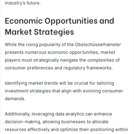
industry’s future.
Economic Opportunities and
Market Strategies
While the rising popularity of the Obstschüsselhamster
presents numerous economic opportunities, market
players must strategically navigate the complexities of
consumer preferences and regulatory frameworks.
Identifying market trends will be crucial for tailoring
investment strategies that align with evolving consumer
demands.
Additionally, leveraging data analytics can enhance
decision-making, allowing businesses to allocate
resources effectively and optimize their positioning within