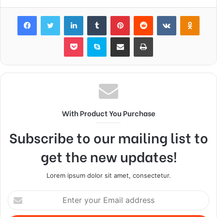
Facebook
Twitter
LinkedIn
Tumblr
Pinterest
Reddit
VKontakte
Odnok
Pocket
Skype
Share via Email
Print
With Product You Purchase
Subscribe to our mailing list to
get the new updates!
Lorem ipsum dolor sit amet, consectetur.
Enter
your
Email