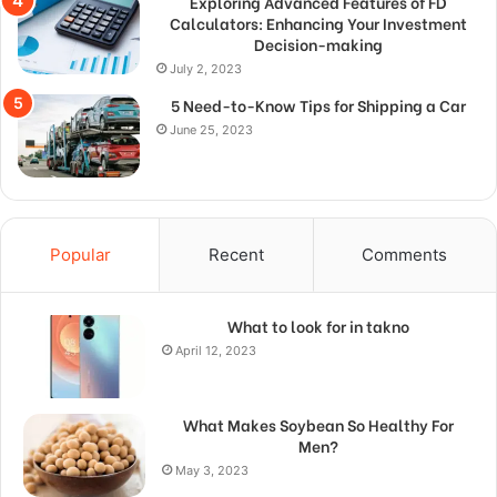
Exploring Advanced Features of FD
Calculators: Enhancing Your Investment
Decision-making
July 2, 2023
5 Need-to-Know Tips for Shipping a Car
June 25, 2023
Popular
Recent
Comments
What to look for in takno
April 12, 2023
What Makes Soybean So Healthy For
Men?
May 3, 2023