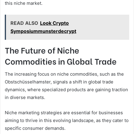
this niche market.
READ ALSO
Look Crypto
Symposiummunsterdecrypt
The Future of Niche
Commodities in Global Trade
The increasing focus on niche commodities, such as the
Obstschüsselhamster, signals a shift in global trade
dynamics, where specialized products are gaining traction
in diverse markets.
Niche marketing strategies are essential for businesses
aiming to thrive in this evolving landscape, as they cater to
specific consumer demands.