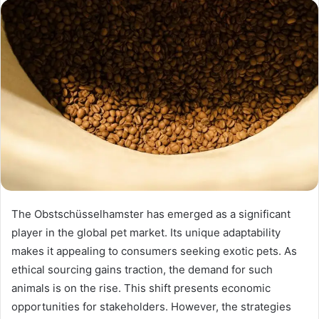
The Obstschüsselhamster has emerged as a significant
player in the global pet market. Its unique adaptability
makes it appealing to consumers seeking exotic pets. As
ethical sourcing gains traction, the demand for such
animals is on the rise. This shift presents economic
opportunities for stakeholders. However, the strategies