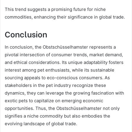
This trend suggests a promising future for niche
commodities, enhancing their significance in global trade.
Conclusion
In conclusion, the Obstschüsselhamster represents a
pivotal intersection of consumer trends, market demand,
and ethical considerations. Its unique adaptability fosters
interest among pet enthusiasts, while its sustainable
sourcing appeals to eco-conscious consumers. As
stakeholders in the pet industry recognize these
dynamics, they can leverage the growing fascination with
exotic pets to capitalize on emerging economic
opportunities. Thus, the Obstschüsselhamster not only
signifies a niche commodity but also embodies the
evolving landscape of global trade.