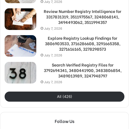
July 7, 2026
Review Number Registry Intelligence for
3317831319, 3511975567, 3248068141,
3494493062, 3511994357
July 7, 2026
Explore Registry Lookup Findings for
3806903533, 3716286608, 3291665358,
3271616165, 3278298573
July 7, 2026
Search Verified Registry Files for
3792694341, 3480441900, 3483806854,
3489013989, 3247948797
July 7, 2026
All (426)
Follow Us