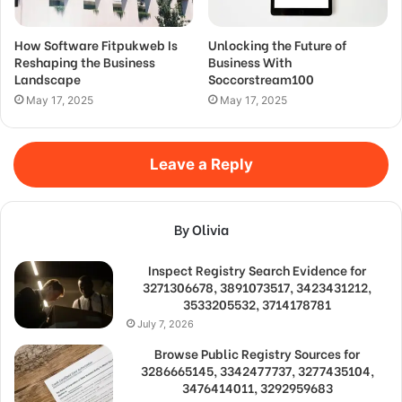
How Software Fitpukweb Is
Unlocking the Future of
Reshaping the Business
Business With
Landscape
Soccorstream100
May 17, 2025
May 17, 2025
Leave a Reply
By Olivia
Inspect Registry Search Evidence for
3271306678, 3891073517, 3423431212,
3533205532, 3714178781
July 7, 2026
Browse Public Registry Sources for
3286665145, 3342477737, 3277435104,
3476414011, 3292959683