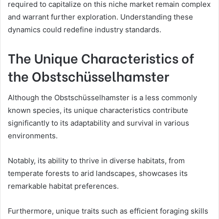
required to capitalize on this niche market remain complex
and warrant further exploration. Understanding these
dynamics could redefine industry standards.
The Unique Characteristics of
the Obstschüsselhamster
Although the Obstschüsselhamster is a less commonly
known species, its unique characteristics contribute
significantly to its adaptability and survival in various
environments.
Notably, its ability to thrive in diverse habitats, from
temperate forests to arid landscapes, showcases its
remarkable habitat preferences.
Furthermore, unique traits such as efficient foraging skills