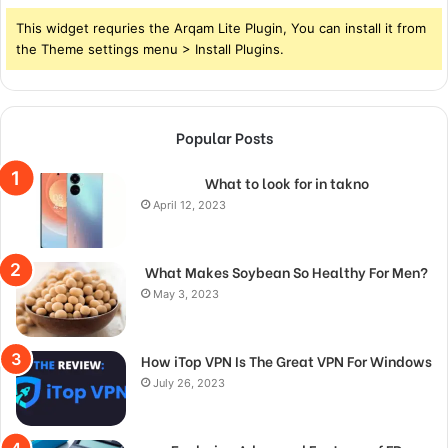
This widget requries the Arqam Lite Plugin, You can install it from
the Theme settings menu > Install Plugins.
Popular Posts
What to look for in takno
April 12, 2023
What Makes Soybean So Healthy For Men?
May 3, 2023
How iTop VPN Is The Great VPN For Windows
July 26, 2023