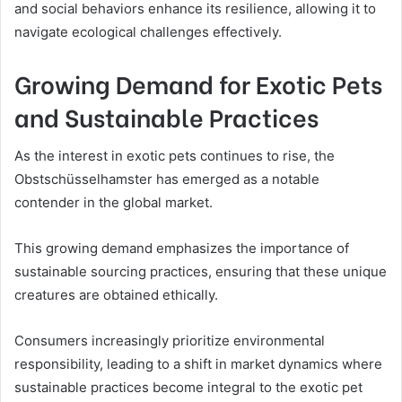
and social behaviors enhance its resilience, allowing it to
navigate ecological challenges effectively.
Growing Demand for Exotic Pets
and Sustainable Practices
As the interest in exotic pets continues to rise, the
Obstschüsselhamster has emerged as a notable
contender in the global market.
This growing demand emphasizes the importance of
sustainable sourcing practices, ensuring that these unique
creatures are obtained ethically.
Consumers increasingly prioritize environmental
responsibility, leading to a shift in market dynamics where
sustainable practices become integral to the exotic pet