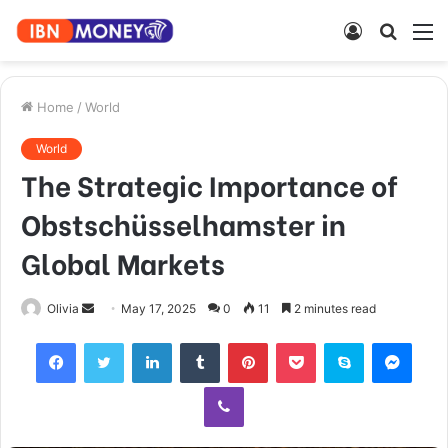
Log
Searc
M
In
for
Home
/
World
World
The Strategic Importance of
Obstschüsselhamster in
Global Markets
Send
Olivia
May 17, 2025
0
11
2 minutes read
an
Facebook
Twitter
LinkedIn
Tumblr
Pinterest
Pocket
Skype
Mess
email
Viber