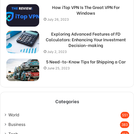
How iTop VPN Is The Great VPN For
Windows
July 26, 2023
Exploring Advanced Features of FD
Calculators: Enhancing Your Investment
Decision-making
July 2, 2023
5 Need-to-Know Tips for Shipping a Car
June 25, 2023
Categories
World
551
Business
383