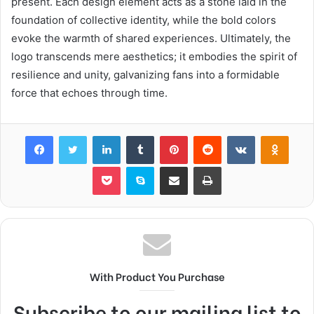
present. Each design element acts as a stone laid in the
foundation of collective identity, while the bold colors
evoke the warmth of shared experiences. Ultimately, the
logo transcends mere aesthetics; it embodies the spirit of
resilience and unity, galvanizing fans into a formidable
force that echoes through time.
Facebook
Twitter
LinkedIn
Tumblr
Pinterest
Reddit
VKontakte
Odnok
Pocket
Skype
Share via Email
Print
With Product You Purchase
Subscribe to our mailing list to