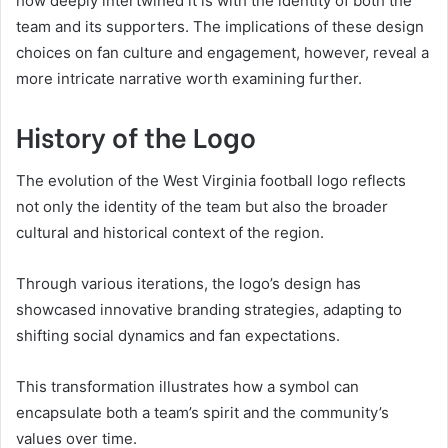
how deeply intertwined it is with the identity of both the
team and its supporters. The implications of these design
choices on fan culture and engagement, however, reveal a
more intricate narrative worth examining further.
History of the Logo
The evolution of the West Virginia football logo reflects
not only the identity of the team but also the broader
cultural and historical context of the region.
Through various iterations, the logo’s design has
showcased innovative branding strategies, adapting to
shifting social dynamics and fan expectations.
This transformation illustrates how a symbol can
encapsulate both a team’s spirit and the community’s
values over time.