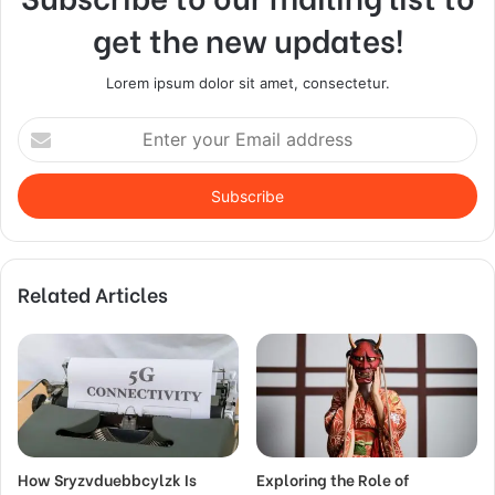
get the new updates!
Lorem ipsum dolor sit amet, consectetur.
Enter
your
Email
address
Related Articles
How Sryzvduebbcylzk Is
Exploring the Role of