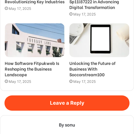
Revolutionizing Key Industries
Sp11l87222 in Advancing
Digital Transformation
May 17, 2025
May 17, 2025
How Software Fitpukweb Is
Unlocking the Future of
Reshaping the Business
Business With
Landscape
Soccorstream100
May 17, 2025
May 17, 2025
Leave a Reply
By sonu