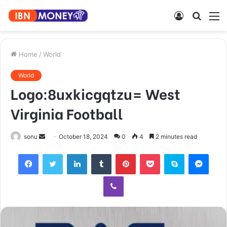
Log
Searc
M
In
for
Home
/
World
World
Logo:8uxkicgqtzu= West
Virginia Football
Send
sonu
October 18, 2024
0
4
2 minutes read
an
Facebook
Twitter
LinkedIn
Tumblr
Pinterest
Pocket
Skype
Mess
email
Viber