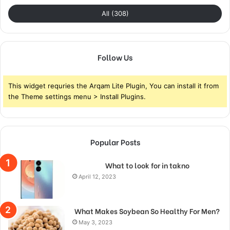
All (308)
Follow Us
This widget requries the Arqam Lite Plugin, You can install it from
the Theme settings menu > Install Plugins.
Popular Posts
What to look for in takno
April 12, 2023
What Makes Soybean So Healthy For Men?
May 3, 2023