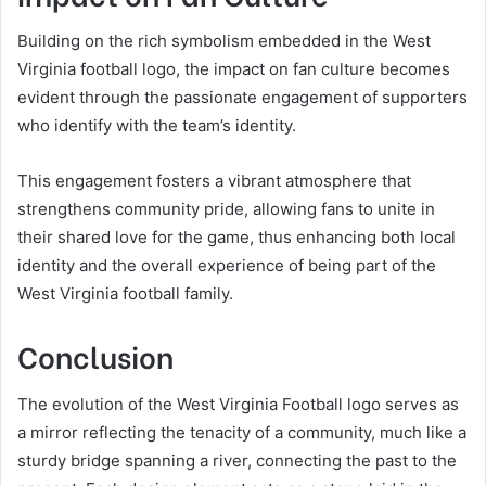
Building on the rich symbolism embedded in the West
Virginia football logo, the impact on fan culture becomes
evident through the passionate engagement of supporters
who identify with the team’s identity.
This engagement fosters a vibrant atmosphere that
strengthens community pride, allowing fans to unite in
their shared love for the game, thus enhancing both local
identity and the overall experience of being part of the
West Virginia football family.
Conclusion
The evolution of the West Virginia Football logo serves as
a mirror reflecting the tenacity of a community, much like a
sturdy bridge spanning a river, connecting the past to the