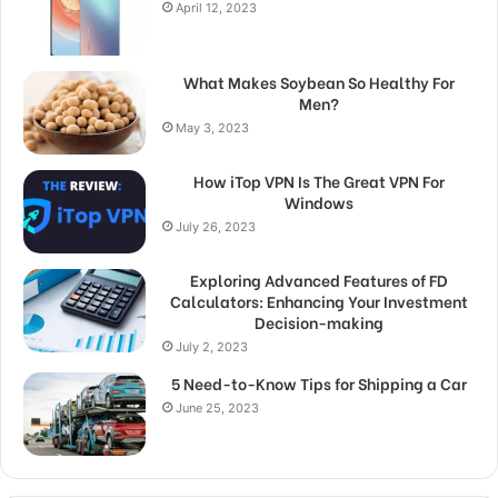
April 12, 2023
What Makes Soybean So Healthy For
Men?
May 3, 2023
How iTop VPN Is The Great VPN For
Windows
July 26, 2023
Exploring Advanced Features of FD
Calculators: Enhancing Your Investment
Decision-making
July 2, 2023
5 Need-to-Know Tips for Shipping a Car
June 25, 2023