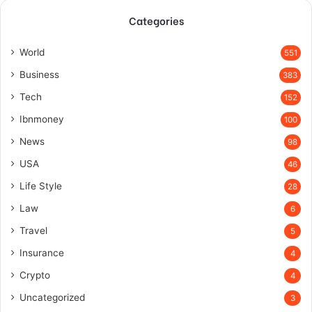
Categories
World
551
Business
383
Tech
152
Ibnmoney
100
News
98
USA
46
Life Style
28
Law
6
Travel
5
Insurance
4
Crypto
4
Uncategorized
3