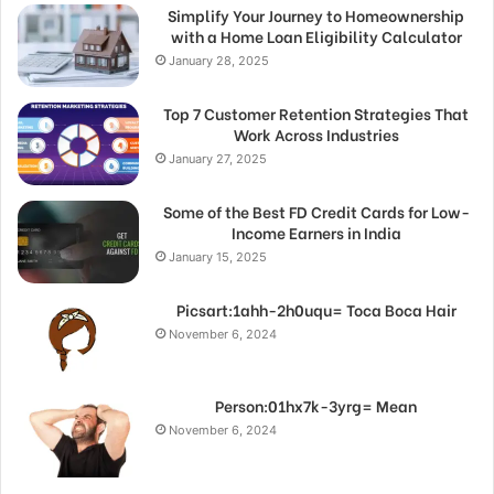
Simplify Your Journey to Homeownership
with a Home Loan Eligibility Calculator
January 28, 2025
Top 7 Customer Retention Strategies That
Work Across Industries
January 27, 2025
Some of the Best FD Credit Cards for Low-
Income Earners in India
January 15, 2025
Picsart:1ahh-2h0uqu= Toca Boca Hair
November 6, 2024
Person:01hx7k-3yrg= Mean
November 6, 2024