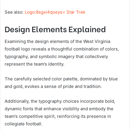
See also:
Logo:8sgxi4qoeys= Star Trek
Design Elements Explained
Examining the design elements of the West Virginia
football logo reveals a thoughtful combination of colors,
typography, and symbolic imagery that collectively
represent the team’s identity.
The carefully selected color palette, dominated by blue
and gold, evokes a sense of pride and tradition.
Additionally, the typography choices incorporate bold,
dynamic fonts that enhance visibility and embody the
team’s competitive spirit, reinforcing its presence in
collegiate football.