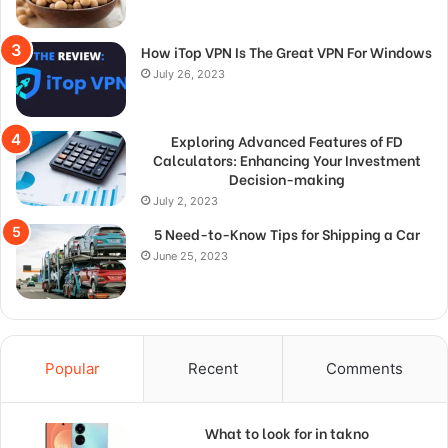
How iTop VPN Is The Great VPN For Windows
July 26, 2023
Exploring Advanced Features of FD
Calculators: Enhancing Your Investment
Decision-making
July 2, 2023
5 Need-to-Know Tips for Shipping a Car
June 25, 2023
Popular
Recent
Comments
What to look for in takno