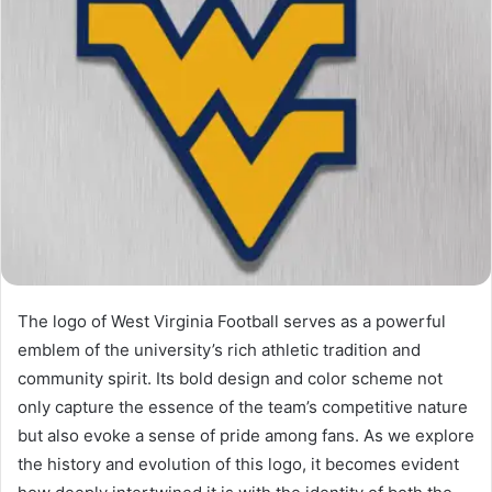
The logo of West Virginia Football serves as a powerful
emblem of the university’s rich athletic tradition and
community spirit. Its bold design and color scheme not
only capture the essence of the team’s competitive nature
but also evoke a sense of pride among fans. As we explore
the history and evolution of this logo, it becomes evident