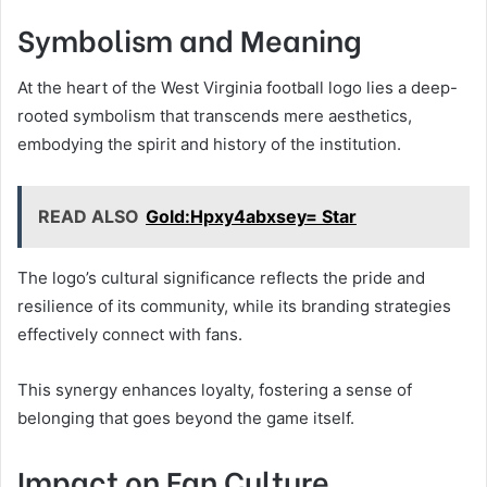
Symbolism and Meaning
At the heart of the West Virginia football logo lies a deep-
rooted symbolism that transcends mere aesthetics,
embodying the spirit and history of the institution.
READ ALSO
Gold:Hpxy4abxsey= Star
The logo’s cultural significance reflects the pride and
resilience of its community, while its branding strategies
effectively connect with fans.
This synergy enhances loyalty, fostering a sense of
belonging that goes beyond the game itself.
Impact on Fan Culture