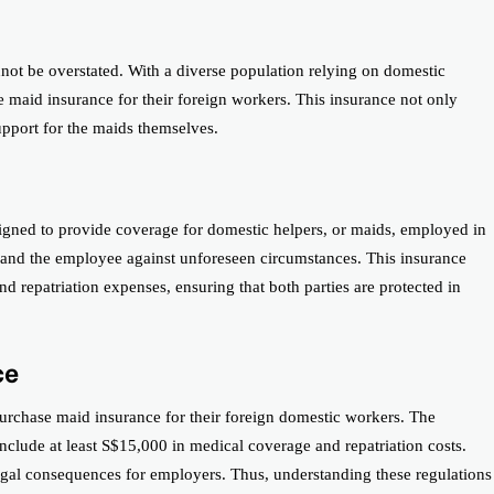
nnot be overstated. With a diverse population relying on domestic
e maid insurance for their foreign workers. This insurance not only
support for the maids themselves.
signed to provide coverage for domestic helpers, or maids, employed in
r and the employee against unforeseen circumstances. This insurance
nd repatriation expenses, ensuring that both parties are protected in
ce
purchase maid insurance for their foreign domestic workers. The
clude at least S$15,000 in medical coverage and repatriation costs.
legal consequences for employers. Thus, understanding these regulations