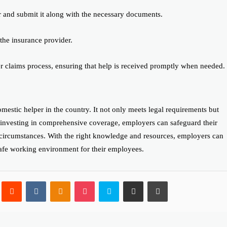
r and submit it along with the necessary documents.
the insurance provider.
er claims process, ensuring that help is received promptly when needed.
mestic helper in the country. It not only meets legal requirements but
y investing in comprehensive coverage, employers can safeguard their
 circumstances. With the right knowledge and resources, employers can
safe working environment for their employees.
Pinterest
Reddit
VKontakte
Odnoklassniki
Pocket
Skype
Share via Email
Print