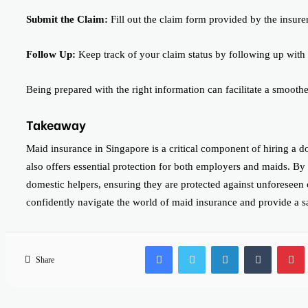
Submit the Claim:
Fill out the claim form provided by the insure
Follow Up:
Keep track of your claim status by following up with 
Being prepared with the right information can facilitate a smooth
Takeaway
Maid insurance in Singapore is a critical component of hiring a do
also offers essential protection for both employers and maids. B
domestic helpers, ensuring they are protected against unforeseen
confidently navigate the world of maid insurance and provide a 
Facebook
Twitter
LinkedIn
Tumblr
Share