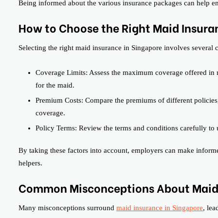
Being informed about the various insurance packages can help emp
How to Choose the Right Maid Insura
Selecting the right maid insurance in Singapore involves several cr
Coverage Limits: Assess the maximum coverage offered in m
for the maid.
Premium Costs: Compare the premiums of different policies,
coverage.
Policy Terms: Review the terms and conditions carefully to 
By taking these factors into account, employers can make informed
helpers.
Common Misconceptions About Maid
Many misconceptions surround
maid insurance in Singapore
, le