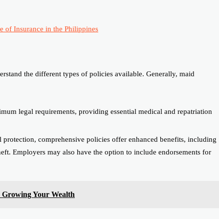
 of Insurance in the Philippines
rstand the different types of policies available. Generally, maid
imum legal requirements, providing essential medical and repatriation
protection, comprehensive policies offer enhanced benefits, including
theft. Employers may also have the option to include endorsements for
r Growing Your Wealth