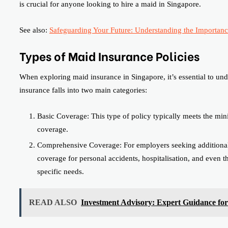
is crucial for anyone looking to hire a maid in Singapore.
See also:
Safeguarding Your Future: Understanding the Importance
Types of Maid Insurance Policies
When exploring maid insurance in Singapore, it’s essential to unde
insurance falls into two main categories:
Basic Coverage: This type of policy typically meets the min
coverage.
Comprehensive Coverage: For employers seeking additional 
coverage for personal accidents, hospitalisation, and even 
specific needs.
READ ALSO
Investment Advisory: Expert Guidance fo