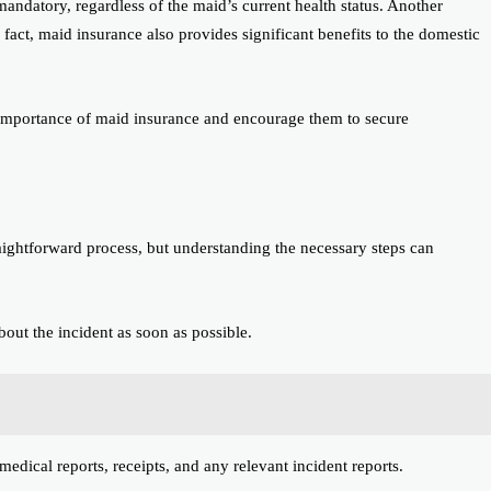
s mandatory, regardless of the maid’s current health status. Another
 fact, maid insurance also provides significant benefits to the domestic
 importance of maid insurance and encourage them to secure
raightforward process, but understanding the necessary steps can
ut the incident as soon as possible.
edical reports, receipts, and any relevant incident reports.