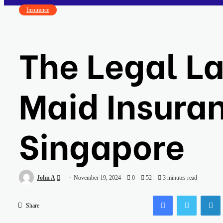
Insurance
The Legal L
Maid Insuran
Singapore
Send
John A
November 19, 2024
0
52
3 minutes read
an
Facebook
Twitter
email
Share