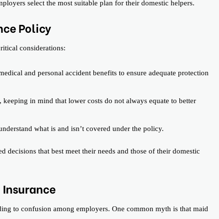
loyers select the most suitable plan for their domestic helpers.
nce Policy
itical considerations:
edical and personal accident benefits to ensure adequate protection
 keeping in mind that lower costs do not always equate to better
understand what is and isn’t covered under the policy.
 decisions that best meet their needs and those of their domestic
 Insurance
ading to confusion among employers. One common myth is that maid