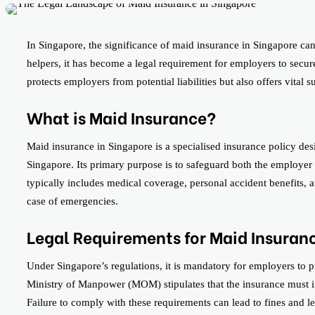
In Singapore, the significance of maid insurance in Singapore ca
helpers, it has become a legal requirement for employers to secur
protects employers from potential liabilities but also offers vital 
What is Maid Insurance?
Maid insurance in Singapore is a specialised insurance policy de
Singapore. Its primary purpose is to safeguard both the employe
typically includes medical coverage, personal accident benefits, a
case of emergencies.
Legal Requirements for Maid Insuran
Under Singapore’s regulations, it is mandatory for employers to 
Ministry of Manpower (MOM) stipulates that the insurance must in
Failure to comply with these requirements can lead to fines and 