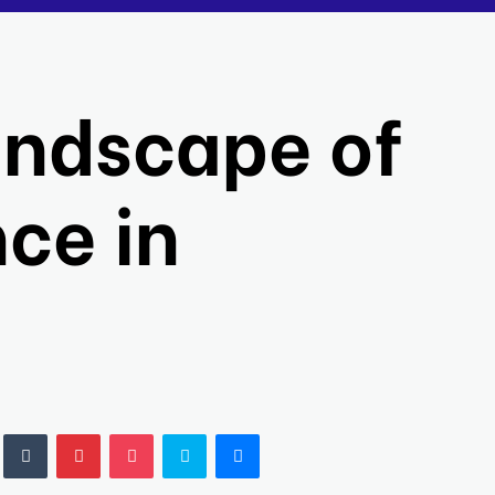
andscape of
ce in
LinkedIn
Tumblr
Pinterest
Pocket
Skype
Messenger