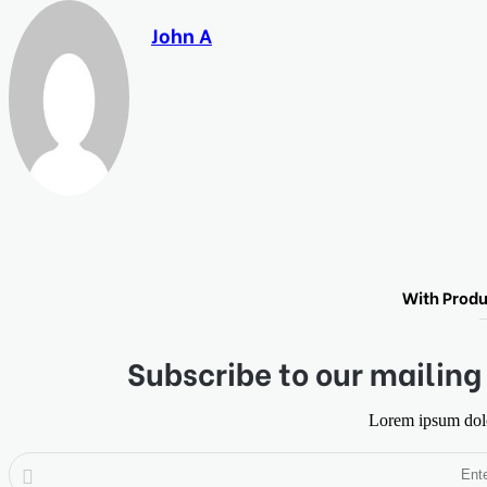
John A
With Produ
Subscribe to our mailing 
Lorem ipsum dolor
Enter
your