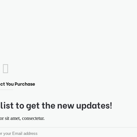
ct You Purchase
list to get the new updates!
 sit amet, consectetur.