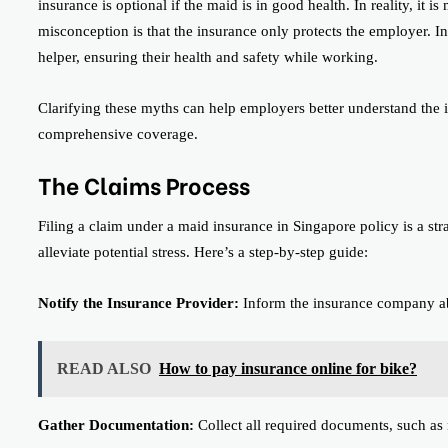
insurance is optional if the maid is in good health. In reality, it i
misconception is that the insurance only protects the employer. In
helper, ensuring their health and safety while working.
Clarifying these myths can help employers better understand the
comprehensive coverage.
The Claims Process
Filing a claim under a maid insurance in Singapore policy is a st
alleviate potential stress. Here’s a step-by-step guide:
Notify the Insurance Provider:
Inform the insurance company abo
READ ALSO
How to pay insurance online for bike?
Gather Documentation:
Collect all required documents, such as m