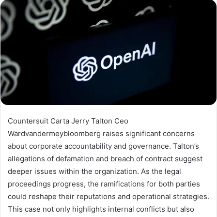
Countersuit Carta Jerry Talton Ceo
Wardvandermeybloomberg raises significant concerns
about corporate accountability and governance. Talton’s
allegations of defamation and breach of contract suggest
deeper issues within the organization. As the legal
proceedings progress, the ramifications for both parties
could reshape their reputations and operational strategies.
This case not only highlights internal conflicts but also