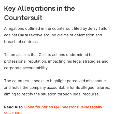
Key Allegations in the
Countersuit
Allegations outlined in the countersuit filed by Jerry Talton
against Carta revolve around claims of defamation and
breach of contract.
Talton asserts that Carta’s actions undermined his
professional reputation, impacting his legal strategies and
corporate accountability.
The countersuit seeks to highlight perceived misconduct
and holds the company accountable for its alleged failures,
aiming to rectify the situation through legal recourse.
Read Also
Globalfoundries Q4 Investor Businessdaily
Yoy 1.85b