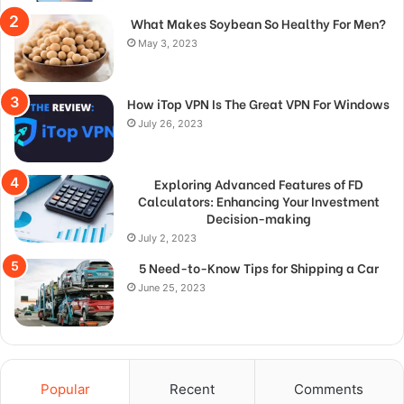
What Makes Soybean So Healthy For Men?
May 3, 2023
How iTop VPN Is The Great VPN For Windows
July 26, 2023
Exploring Advanced Features of FD
Calculators: Enhancing Your Investment
Decision-making
July 2, 2023
5 Need-to-Know Tips for Shipping a Car
June 25, 2023
Popular
Recent
Comments