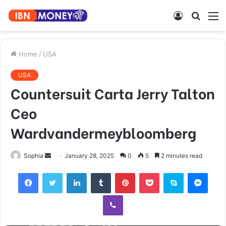
Log
Searc
M
In
for
Home
/
USA
USA
Countersuit Carta Jerry Talton
Ceo
Wardvandermeybloomberg
Send
Sophia
January 28, 2025
0
5
2 minutes read
an
Facebook
Twitter
LinkedIn
Tumblr
Pinterest
Pocket
Skype
Mess
email
Viber