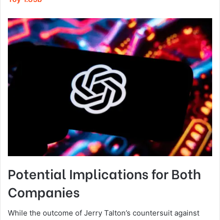
Potential Implications for Both
Companies
While the outcome of Jerry Talton’s countersuit against