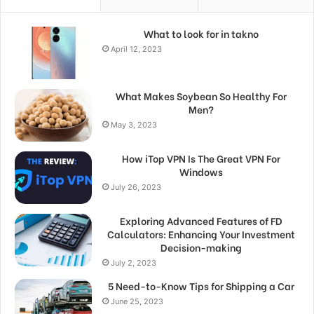
What to look for in takno
April 12, 2023
What Makes Soybean So Healthy For
Men?
May 3, 2023
How iTop VPN Is The Great VPN For
Windows
July 26, 2023
Exploring Advanced Features of FD
Calculators: Enhancing Your Investment
Decision-making
July 2, 2023
5 Need-to-Know Tips for Shipping a Car
June 25, 2023