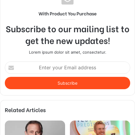
With Product You Purchase
Subscribe to our mailing list to
get the new updates!
Lorem ipsum dolor sit amet, consectetur.
Enter
your
Email
address
Related Articles