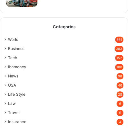
Categories
World
551
Business
383
Tech
152
Ibnmoney
100
News
98
USA
46
Life Style
28
Law
6
Travel
5
Insurance
4