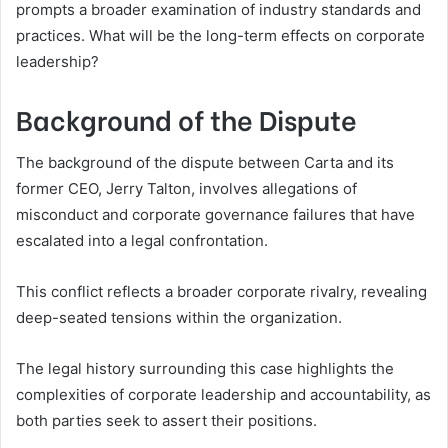
prompts a broader examination of industry standards and
practices. What will be the long-term effects on corporate
leadership?
Background of the Dispute
The background of the dispute between Carta and its
former CEO, Jerry Talton, involves allegations of
misconduct and corporate governance failures that have
escalated into a legal confrontation.
This conflict reflects a broader corporate rivalry, revealing
deep-seated tensions within the organization.
The legal history surrounding this case highlights the
complexities of corporate leadership and accountability, as
both parties seek to assert their positions.