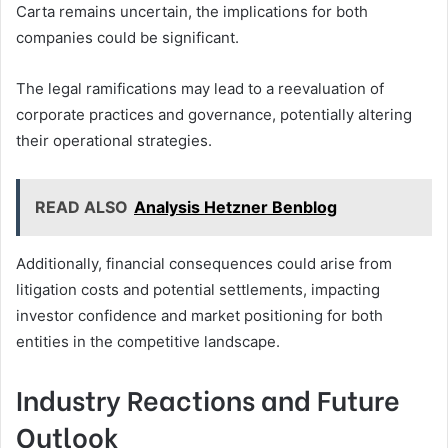
Carta remains uncertain, the implications for both
companies could be significant.
The legal ramifications may lead to a reevaluation of
corporate practices and governance, potentially altering
their operational strategies.
READ ALSO
Analysis Hetzner Benblog
Additionally, financial consequences could arise from
litigation costs and potential settlements, impacting
investor confidence and market positioning for both
entities in the competitive landscape.
Industry Reactions and Future
Outlook