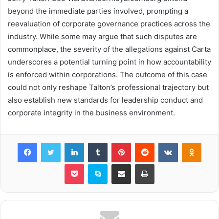
beyond the immediate parties involved, prompting a
reevaluation of corporate governance practices across the
industry. While some may argue that such disputes are
commonplace, the severity of the allegations against Carta
underscores a potential turning point in how accountability
is enforced within corporations. The outcome of this case
could not only reshape Talton’s professional trajectory but
also establish new standards for leadership conduct and
corporate integrity in the business environment.
Facebook
Twitter
LinkedIn
Tumblr
Pinterest
Reddit
VKontakte
Odnok
Pocket
Skype
Share via Email
Print