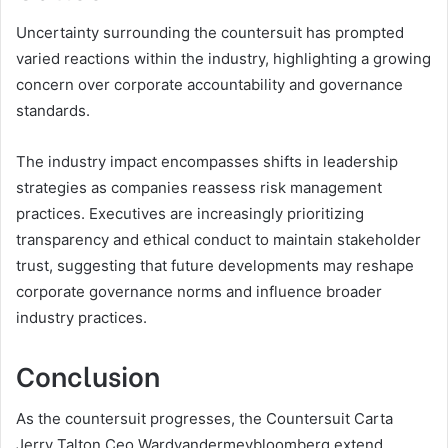
Uncertainty surrounding the countersuit has prompted
varied reactions within the industry, highlighting a growing
concern over corporate accountability and governance
standards.
The industry impact encompasses shifts in leadership
strategies as companies reassess risk management
practices. Executives are increasingly prioritizing
transparency and ethical conduct to maintain stakeholder
trust, suggesting that future developments may reshape
corporate governance norms and influence broader
industry practices.
Conclusion
As the countersuit progresses, the Countersuit Carta
Jerry Talton Ceo Wardvandermeybloomberg extend