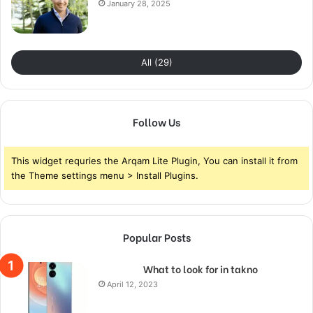
January 28, 2025
All (29)
Follow Us
This widget requries the Arqam Lite Plugin, You can install it from
the Theme settings menu > Install Plugins.
Popular Posts
What to look for in takno
April 12, 2023