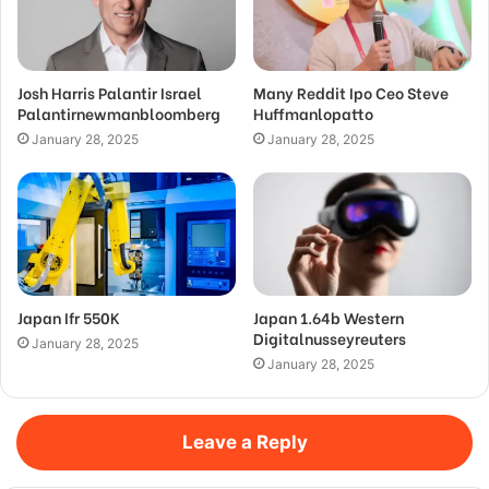
Josh Harris Palantir Israel
Many Reddit Ipo Ceo Steve
Palantirnewmanbloomberg
Huffmanlopatto
January 28, 2025
January 28, 2025
Japan Ifr 550K
Japan 1.64b Western
Digitalnusseyreuters
January 28, 2025
January 28, 2025
Leave a Reply