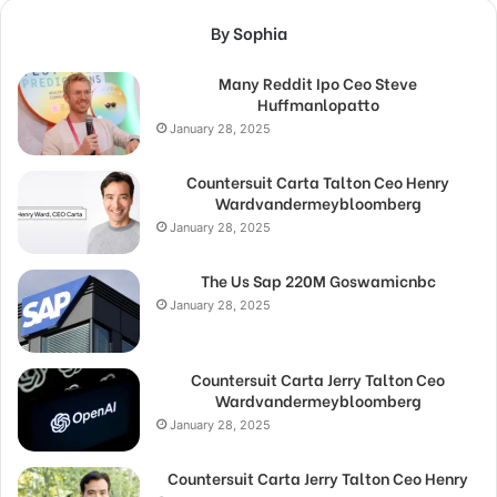
By Sophia
Many Reddit Ipo Ceo Steve
Huffmanlopatto
January 28, 2025
Countersuit Carta Talton Ceo Henry
Wardvandermeybloomberg
January 28, 2025
The Us Sap 220M Goswamicnbc
January 28, 2025
Countersuit Carta Jerry Talton Ceo
Wardvandermeybloomberg
January 28, 2025
Countersuit Carta Jerry Talton Ceo Henry