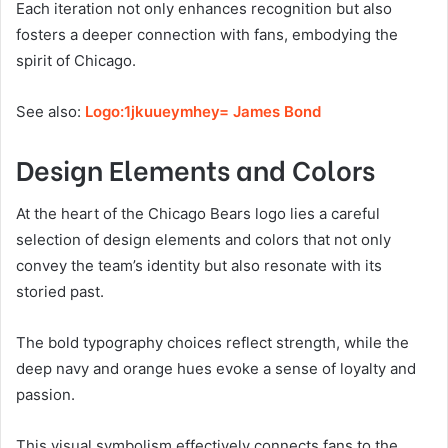
Each iteration not only enhances recognition but also
fosters a deeper connection with fans, embodying the
spirit of Chicago.
See also:
Logo:1jkuueymhey= James Bond
Design Elements and Colors
At the heart of the Chicago Bears logo lies a careful
selection of design elements and colors that not only
convey the team’s identity but also resonate with its
storied past.
The bold typography choices reflect strength, while the
deep navy and orange hues evoke a sense of loyalty and
passion.
This visual symbolism effectively connects fans to the