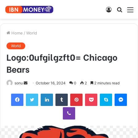
Log
Searc
M
In
for
Home
/
World
World
Logo:0ufgilgzft0= Chicago
Bears
Send
sonu
October 16, 2024
0
2
2 minutes read
an
Facebook
Twitter
LinkedIn
Tumblr
Pinterest
Pocket
Skype
Mess
email
Viber