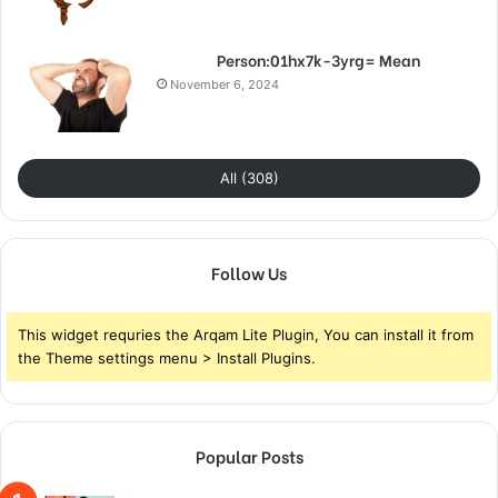
Person:01hx7k-3yrg= Mean
November 6, 2024
All (308)
Follow Us
This widget requries the Arqam Lite Plugin, You can install it from
the Theme settings menu > Install Plugins.
Popular Posts