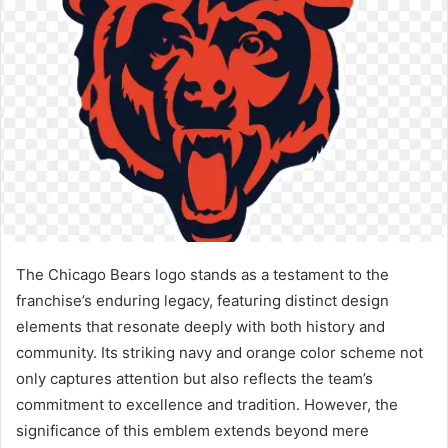
The Chicago Bears logo stands as a testament to the
franchise’s enduring legacy, featuring distinct design
elements that resonate deeply with both history and
community. Its striking navy and orange color scheme not
only captures attention but also reflects the team’s
commitment to excellence and tradition. However, the
significance of this emblem extends beyond mere