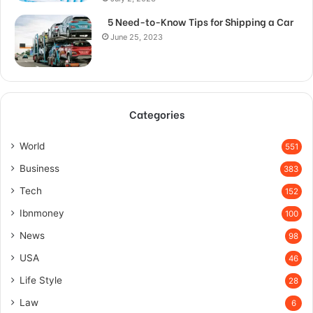
5 Need-to-Know Tips for Shipping a Car
June 25, 2023
Categories
World
551
Business
383
Tech
152
Ibnmoney
100
News
98
USA
46
Life Style
28
Law
6