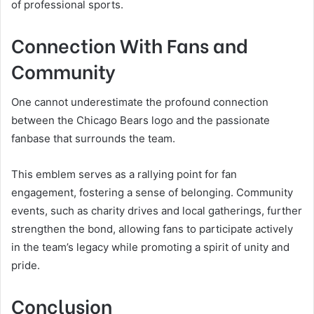
of professional sports.
Connection With Fans and
Community
One cannot underestimate the profound connection
between the Chicago Bears logo and the passionate
fanbase that surrounds the team.
This emblem serves as a rallying point for fan
engagement, fostering a sense of belonging. Community
events, such as charity drives and local gatherings, further
strengthen the bond, allowing fans to participate actively
in the team’s legacy while promoting a spirit of unity and
pride.
Conclusion