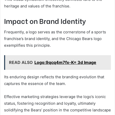
heritage and values of the franchise.
Impact on Brand Identity
Frequently, a logo serves as the cornerstone of a sports
franchise’s brand identity, and the Chicago Bears logo
exemplifies this principle.
READ ALSO
Logo:9qcq4m7fx-K= 3d Image
Its enduring design reflects the branding evolution that
captures the essence of the team.
Effective marketing strategies leverage the logo’s iconic
status, fostering recognition and loyalty, ultimately
solidifying the Bears’ position in the competitive landscape