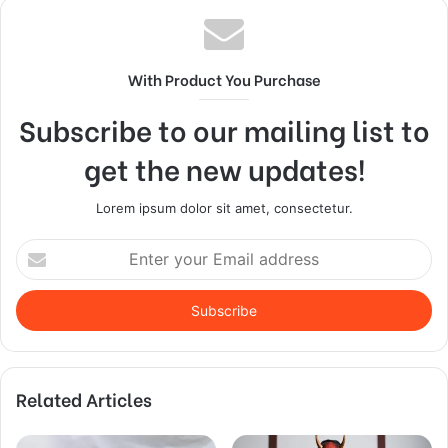
With Product You Purchase
Subscribe to our mailing list to
get the new updates!
Lorem ipsum dolor sit amet, consectetur.
Enter
your
Email
address
Related Articles