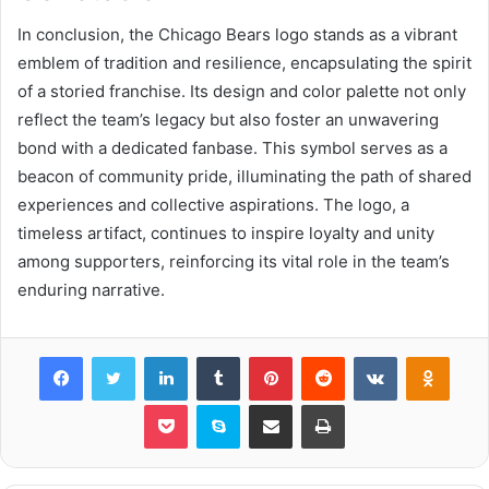
In conclusion, the Chicago Bears logo stands as a vibrant
emblem of tradition and resilience, encapsulating the spirit
of a storied franchise. Its design and color palette not only
reflect the team’s legacy but also foster an unwavering
bond with a dedicated fanbase. This symbol serves as a
beacon of community pride, illuminating the path of shared
experiences and collective aspirations. The logo, a
timeless artifact, continues to inspire loyalty and unity
among supporters, reinforcing its vital role in the team’s
enduring narrative.
Facebook
Twitter
LinkedIn
Tumblr
Pinterest
Reddit
VKontakte
Odnok
Pocket
Skype
Share via Email
Print