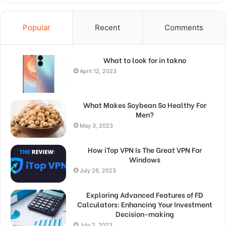
Popular
Recent
Comments
What to look for in takno
April 12, 2023
What Makes Soybean So Healthy For
Men?
May 3, 2023
How iTop VPN Is The Great VPN For
Windows
July 26, 2023
Exploring Advanced Features of FD
Calculators: Enhancing Your Investment
Decision-making
July 2, 2023