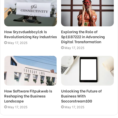
How Sryzvduebbcylzk Is
Exploring the Role of
Revolutionizing Key Industries
Sp11l87222 in Advancing
Digital Transformation
May 17, 2025
May 17, 2025
How Software Fitpukweb Is
Unlocking the Future of
Reshaping the Business
Business With
Landscape
Soccorstream100
May 17, 2025
May 17, 2025