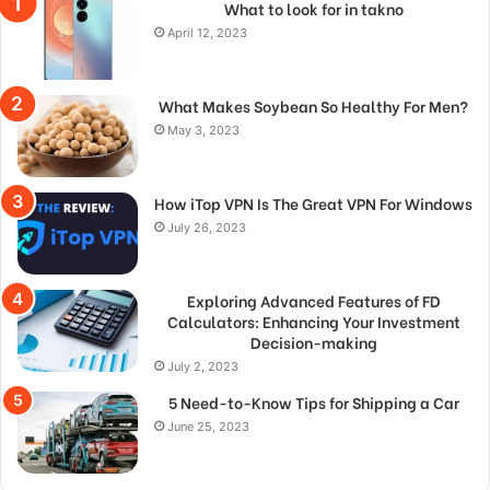
What to look for in takno
April 12, 2023
What Makes Soybean So Healthy For Men?
May 3, 2023
How iTop VPN Is The Great VPN For Windows
July 26, 2023
Exploring Advanced Features of FD
Calculators: Enhancing Your Investment
Decision-making
July 2, 2023
5 Need-to-Know Tips for Shipping a Car
June 25, 2023