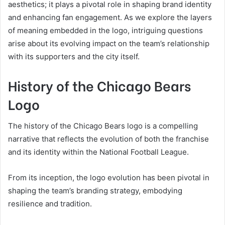
aesthetics; it plays a pivotal role in shaping brand identity
and enhancing fan engagement. As we explore the layers
of meaning embedded in the logo, intriguing questions
arise about its evolving impact on the team’s relationship
with its supporters and the city itself.
History of the Chicago Bears
Logo
The history of the Chicago Bears logo is a compelling
narrative that reflects the evolution of both the franchise
and its identity within the National Football League.
From its inception, the logo evolution has been pivotal in
shaping the team’s branding strategy, embodying
resilience and tradition.