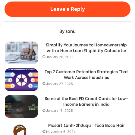
Leave a Reply
By sonu
Simplify Your Journey to Homeownership
with a Home Loan Eligibility Calculator
January 28, 2025
Top 7 Customer Retention Strategies That
Work Across Industries
January 27, 2025
Some of the Best FD Credit Cards for Low-
Income Earners in India
January 15, 2025
Picsart:1ahh-2h0uqu= Toca Boca Hair
November 6, 2024