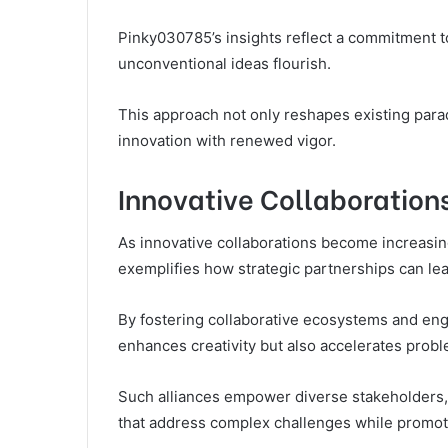
Pinky030785’s insights reflect a commitment t
unconventional ideas flourish.
This approach not only reshapes existing para
innovation with renewed vigor.
Innovative Collaboration
As innovative collaborations become increasin
exemplifies how strategic partnerships can le
By fostering collaborative ecosystems and eng
enhances creativity but also accelerates probl
Such alliances empower diverse stakeholders,
that address complex challenges while promot