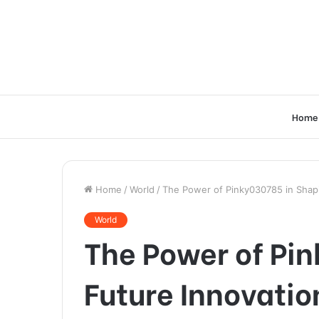
Home
Home
/
World
/
The Power of Pinky030785 in Shapi
World
The Power of Pi
Future Innovatio