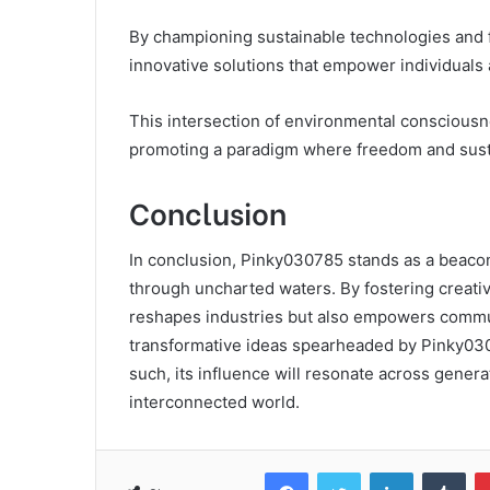
By championing sustainable technologies and fo
innovative solutions that empower individuals
This intersection of environmental consciousne
promoting a paradigm where freedom and sustain
Conclusion
In conclusion, Pinky030785 stands as a beacon
through uncharted waters. By fostering creativ
reshapes industries but also empowers communi
transformative ideas spearheaded by Pinky0307
such, its influence will resonate across gener
interconnected world.
Facebook
Twitter
LinkedIn
Tum