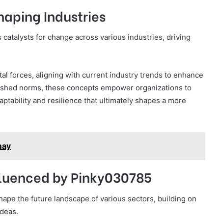
haping Industries
 catalysts for change across various industries, driving
l forces, aligning with current industry trends to enhance
ablished norms, these concepts empower organizations to
ptability and resilience that ultimately shapes a more
may
fluenced by Pinky030785
ape the future landscape of various sectors, building on
deas.