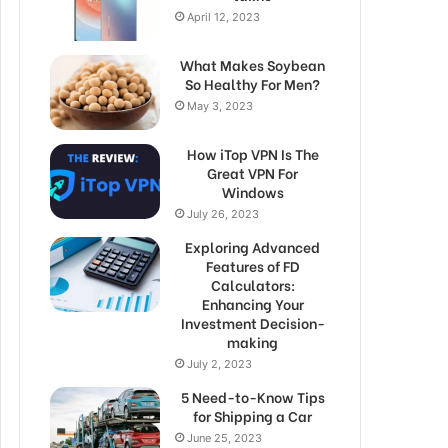
April 12, 2023
What Makes Soybean
So Healthy For Men?
May 3, 2023
How iTop VPN Is The
Great VPN For
Windows
July 26, 2023
Exploring Advanced
Features of FD
Calculators:
Enhancing Your
Investment Decision-
making
July 2, 2023
5 Need-to-Know Tips
for Shipping a Car
June 25, 2023