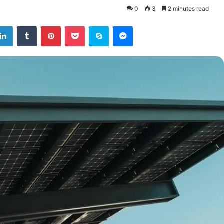
0
3
2 minutes read
tter
LinkedIn
Tumblr
Pinterest
Pocket
Skype
Messenger