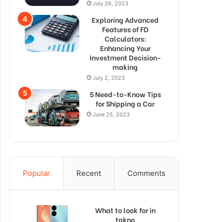
July 26, 2023
Exploring Advanced
Features of FD
Calculators:
Enhancing Your
Investment Decision-
making
July 2, 2023
5 Need-to-Know Tips
for Shipping a Car
June 25, 2023
Popular
Recent
Comments
What to look for in
takno