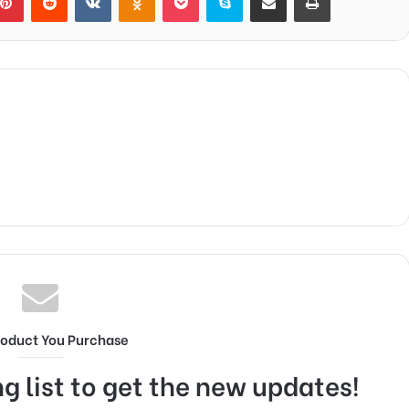
roduct You Purchase
g list to get the new updates!