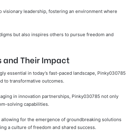
o visionary leadership, fostering an environment where
digms but also inspires others to pursue freedom and
s and Their Impact
gly essential in today’s fast-paced landscape, Pinky030785
ad to transformative outcomes.
aging in innovation partnerships, Pinky030785 not only
em-solving capabilities.
 allowing for the emergence of groundbreaking solutions
ing a culture of freedom and shared success.