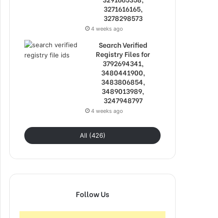
3271616165,
3278298573
4 weeks ago
Search Verified
Registry Files for
3792694341,
3480441900,
3483806854,
3489013989,
3247948797
4 weeks ago
All (426)
Follow Us