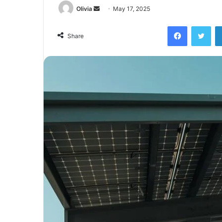
Send
Olivia
May 17, 2025
an
Facebook
Twi
email
Share