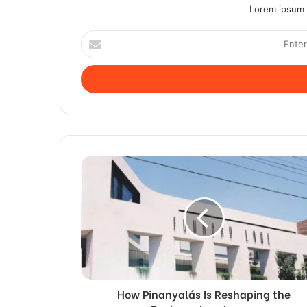
Lorem ipsum d
Enter
your
Email
address
How Pinanyalás Is Reshaping the