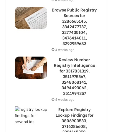
Browse Public Registry
Sources for
3286665145,
3342477737,
3277435104,
3476414011,
3292959683
4 weeks ago
Review Number
Registry Intelligence
for 3317831319,
3511975567,
3248068141,
3494493062,
3511994357
4 weeks ago
Explore Registry
Lookup Findings for
3806903533,
3716286608,
3291665358,