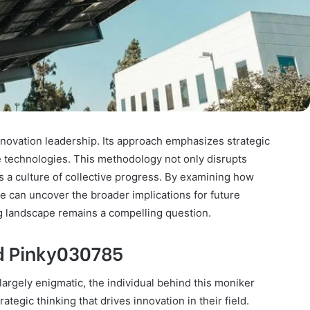
novation leadership. Its approach emphasizes strategic
e technologies. This methodology not only disrupts
rs a culture of collective progress. By examining how
 can uncover the broader implications for future
g landscape remains a compelling question.
d Pinky030785
argely enigmatic, the individual behind this moniker
ategic thinking that drives innovation in their field.