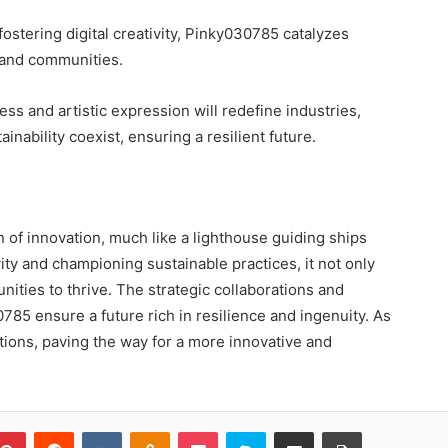
stering digital creativity, Pinky030785 catalyzes
 and communities.
ss and artistic expression will redefine industries,
ability coexist, ensuring a resilient future.
 of innovation, much like a lighthouse guiding ships
ity and championing sustainable practices, it not only
ties to thrive. The strategic collaborations and
85 ensure a future rich in resilience and ingenuity. As
ations, paving the way for a more innovative and
blr
Pinterest
Reddit
VKontakte
Odnoklassniki
Pocket
Skype
Share via Email
Print