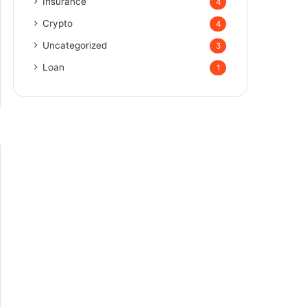
Insurance
4
Crypto
4
Uncategorized
3
Loan
1