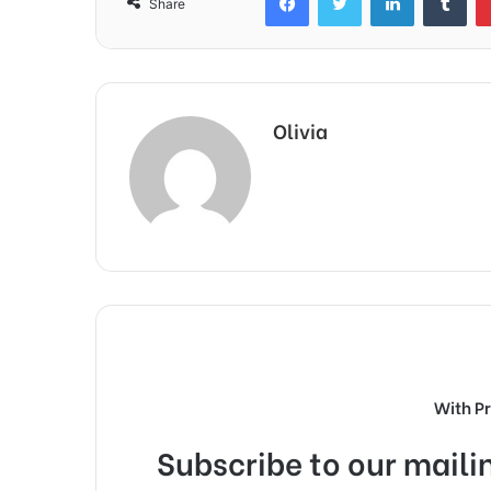
Share
Olivia
With P
Subscribe to our mailin