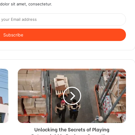
olor sit amet, consectetur.
Unlocking the Secrets of Playing