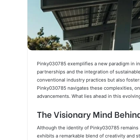
Pinky030785 exemplifies a new paradigm in in
partnerships and the integration of sustainabl
conventional industry practices but also foste
Pinky030785 navigates these complexities, one
advancements. What lies ahead in this evolvin
The Visionary Mind Behin
Although the identity of Pinky030785 remains l
exhibits a remarkable blend of creativity and str