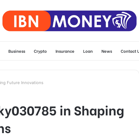
Business
Crypto
Insurance
Loan
News
Contact 
ng Future Innovations
nky030785 in Shaping
ns