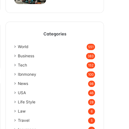
Categories
World
551
Business
383
Tech
152
Ibnmoney
100
News
98
USA
46
Life Style
28
Law
6
Travel
5