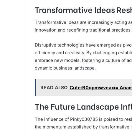
Transformative Ideas Res
Transformative ideas are increasingly acting as
innovation and redefining traditional practices.
Disruptive technologies have emerged as pivota
efficiency and creativity. By challenging est
embrace new models, fostering a culture of ada
dynamic business landscape.
READ ALSO
Cute:B0qpmwveaxi= Ana
The Future Landscape In
The influence of Pinky030785 is poised to resh
the momentum established by transformative i