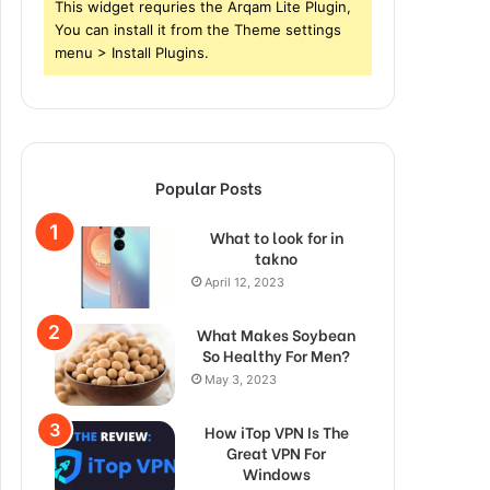
This widget requries the Arqam Lite Plugin,
You can install it from the Theme settings
menu > Install Plugins.
Popular Posts
What to look for in
takno
April 12, 2023
What Makes Soybean
So Healthy For Men?
May 3, 2023
How iTop VPN Is The
Great VPN For
Windows