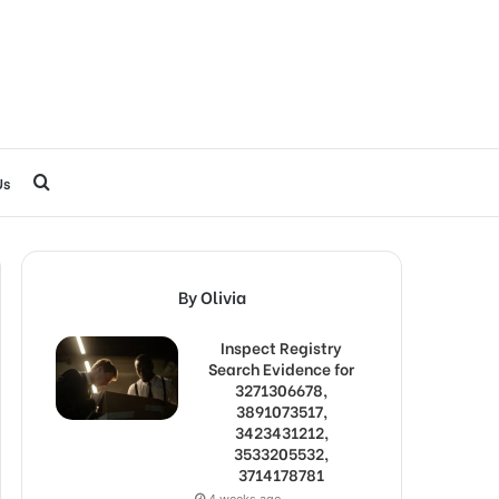
Search
Us
for
By Olivia
Inspect Registry
Search Evidence for
3271306678,
3891073517,
3423431212,
3533205532,
3714178781
4 weeks ago