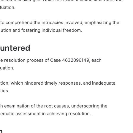
tuation.
 to comprehend the intricacies involved, emphasizing the
ution and fostering individual freedom.
ountered
e resolution process of Case 4632096149, each
tuation.
cation, which hindered timely responses, and inadequate
ties.
h examination of the root causes, underscoring the
ematic assessment in achieving resolution.
n