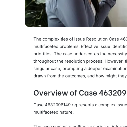
The complexities of Issue Resolution Case 463
multifaceted problems. Effective issue identifi
priorities. The case underscores the necessi
throughout the resolution process. However, t
singular case, prompting a deeper examination
drawn from the outcomes, and how might they 
Overview of Case 46320
Case 4632096149 represents a complex issue re
multifaceted nature.
The case summary outlines a series of intercon