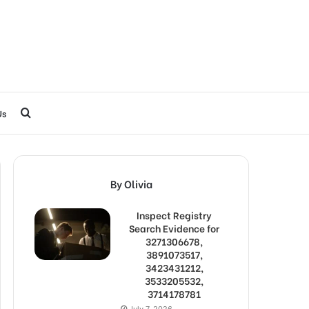
Search
Us
for
By Olivia
Inspect Registry
Search Evidence for
3271306678,
3891073517,
3423431212,
3533205532,
3714178781
July 7, 2026