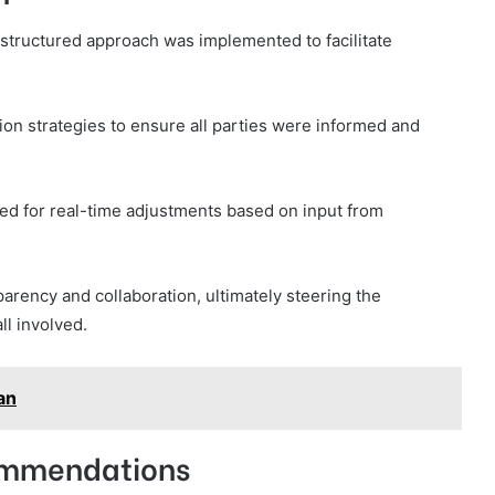
a structured approach was implemented to facilitate
on strategies to ensure all parties were informed and
wed for real-time adjustments based on input from
arency and collaboration, ultimately steering the
ll involved.
an
ommendations