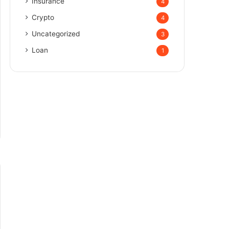
Insurance
4
Crypto
4
Uncategorized
3
Loan
1