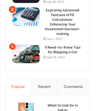
July 26, 2023
Exploring Advanced
Features of FD
Calculators:
Enhancing Your
Investment Decision-
making
July 2, 2023
5 Need-to-Know Tips
for Shipping a Car
June 25, 2023
Popular
Recent
Comments
What to look for in
takno