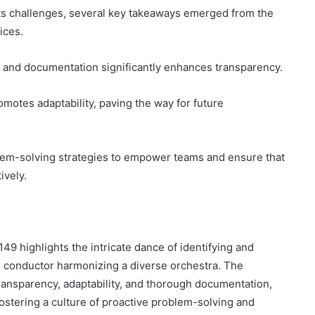
ts challenges, several key takeaways emerged from the
ices.
 and documentation significantly enhances transparency.
romotes adaptability, paving the way for future
blem-solving strategies to empower teams and ensure that
ively.
49 highlights the intricate dance of identifying and
d conductor harmonizing a diverse orchestra. The
ansparency, adaptability, and thorough documentation,
fostering a culture of proactive problem-solving and