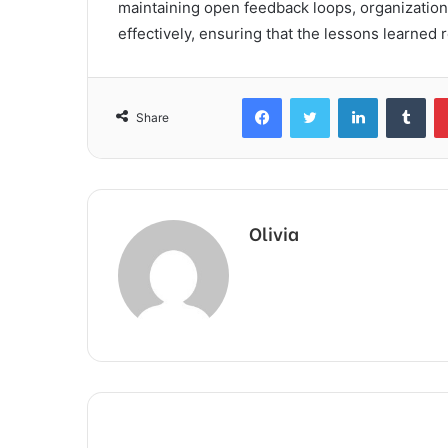
maintaining open feedback loops, organizations
effectively, ensuring that the lessons learned 
Facebook
Twitter
LinkedIn
Tum
Share
Olivia