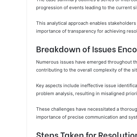
progression of events leading to the current si
This analytical approach enables stakeholders
importance of transparency for achieving resol
Breakdown of Issues Enc
Numerous issues have emerged throughout th
contributing to the overall complexity of the si
Key aspects include ineffective issue identifi
problem analysis, resulting in misaligned priori
These challenges have necessitated a thoroug
importance of precise communication and syst
Steps Taken for Resolutio