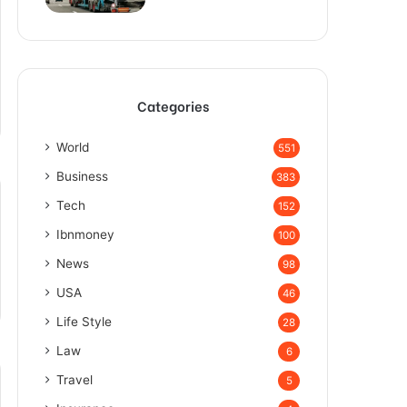
Categories
World
551
Business
383
Tech
152
Ibnmoney
100
News
98
USA
46
Life Style
28
Law
6
Travel
5