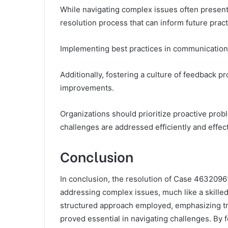
While navigating complex issues often presen
resolution process that can inform future pract
Implementing best practices in communication
Additionally, fostering a culture of feedback p
improvements.
Organizations should prioritize proactive pro
challenges are addressed efficiently and effect
Conclusion
In conclusion, the resolution of Case 46320961
addressing complex issues, much like a skille
structured approach employed, emphasizing tr
proved essential in navigating challenges. By 