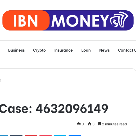
Business
Crypto
Insurance
Loan
News
Contact 
9
n Case: 4632096149
0
3
2 minutes read
tter
LinkedIn
Tumblr
Pinterest
Pocket
Skype
Messenger