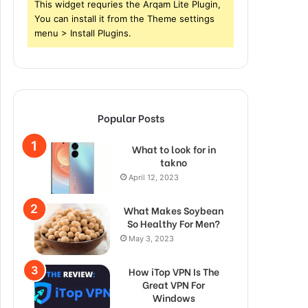
This widget requries the Arqam Lite Plugin,
You can install it from the Theme settings
menu > Install Plugins.
Popular Posts
What to look for in
takno
April 12, 2023
What Makes Soybean
So Healthy For Men?
May 3, 2023
How iTop VPN Is The
Great VPN For
Windows