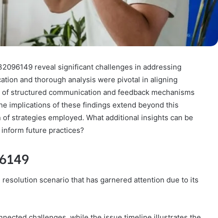
2096149 reveal significant challenges in addressing
cation and thorough analysis were pivotal in aligning
ty of structured communication and feedback mechanisms
he implications of these findings extend beyond this
 of strategies employed. What additional insights can be
inform future practices?
96149
solution scenario that has garnered attention due to its
nected challenges, while the issue timeline illustrates the