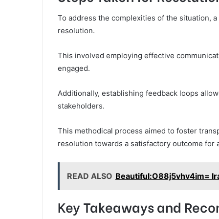
To address the complexities of the situation, 
resolution.
This involved employing effective communicati
engaged.
Additionally, establishing feedback loops allo
stakeholders.
This methodical process aimed to foster transp
resolution towards a satisfactory outcome for a
READ ALSO
Beautiful:O88j5vhv4im= Ir
Key Takeaways and Rec