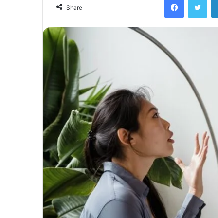
email
Share