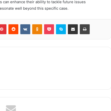
 can enhance their ability to tackle future issues
resonate well beyond this specific case.
blr
Pinterest
Reddit
VKontakte
Odnoklassniki
Pocket
Skype
Share via Email
Print