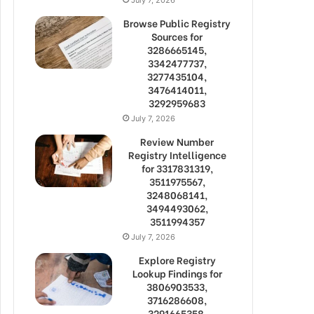
Browse Public Registry
Sources for
3286665145,
3342477737,
3277435104,
3476414011,
3292959683
July 7, 2026
Review Number
Registry Intelligence
for 3317831319,
3511975567,
3248068141,
3494493062,
3511994357
July 7, 2026
Explore Registry
Lookup Findings for
3806903533,
3716286608,
3291665358,