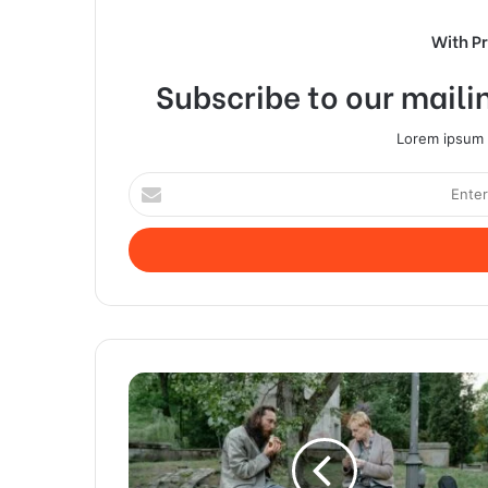
With P
Subscribe to our mailin
Lorem ipsum d
Enter
your
Email
address