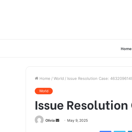
Home
Home
/
World
/
Issue Resolution Case: 463209614
World
Issue Resolutio
Send
Olivia
May 9, 2025
an
Facebook
Twi