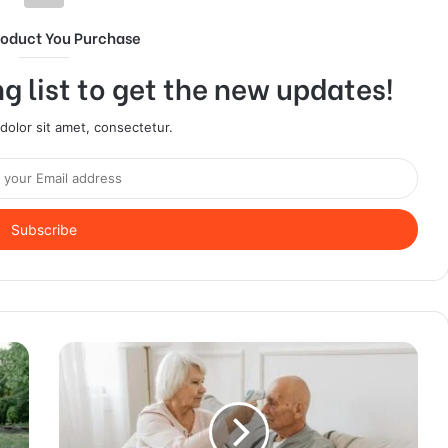
roduct You Purchase
g list to get the new updates!
olor sit amet, consectetur.