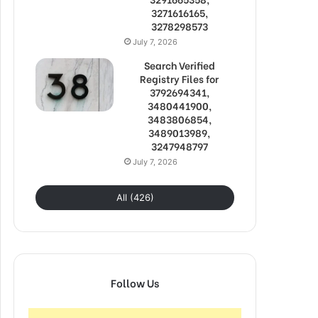
3271616165,
3278298573
July 7, 2026
Search Verified
Registry Files for
3792694341,
3480441900,
3483806854,
3489013989,
3247948797
July 7, 2026
All (426)
Follow Us