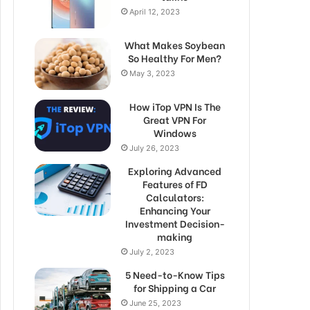
April 12, 2023
What Makes Soybean
So Healthy For Men?
May 3, 2023
How iTop VPN Is The
Great VPN For
Windows
July 26, 2023
Exploring Advanced
Features of FD
Calculators:
Enhancing Your
Investment Decision-
making
July 2, 2023
5 Need-to-Know Tips
for Shipping a Car
June 25, 2023