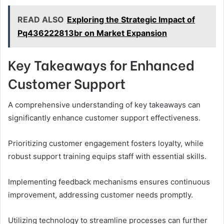
READ ALSO
Exploring the Strategic Impact of
Pq436222813br on Market Expansion
Key Takeaways for Enhanced
Customer Support
A comprehensive understanding of key takeaways can
significantly enhance customer support effectiveness.
Prioritizing customer engagement fosters loyalty, while
robust support training equips staff with essential skills.
Implementing feedback mechanisms ensures continuous
improvement, addressing customer needs promptly.
Utilizing technology to streamline processes can further