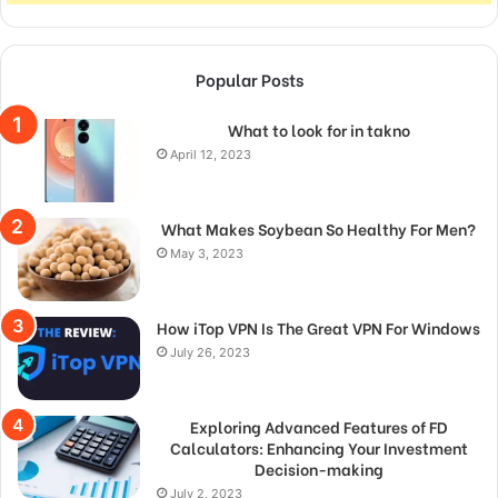
Popular Posts
What to look for in takno
April 12, 2023
What Makes Soybean So Healthy For Men?
May 3, 2023
How iTop VPN Is The Great VPN For Windows
July 26, 2023
Exploring Advanced Features of FD
Calculators: Enhancing Your Investment
Decision-making
July 2, 2023