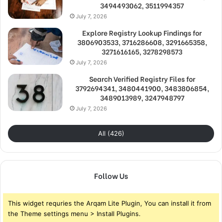
3494493062, 3511994357
July 7, 2026
Explore Registry Lookup Findings for
3806903533, 3716286608, 3291665358,
3271616165, 3278298573
July 7, 2026
Search Verified Registry Files for
3792694341, 3480441900, 3483806854,
3489013989, 3247948797
July 7, 2026
All (426)
Follow Us
This widget requries the Arqam Lite Plugin, You can install it from
the Theme settings menu > Install Plugins.