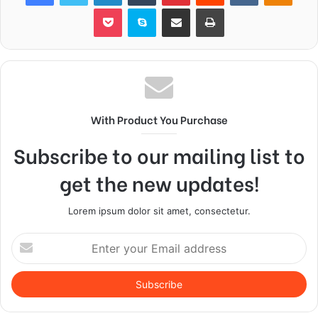
Pocket
Skype
Share via Email
Print
With Product You Purchase
Subscribe to our mailing list to
get the new updates!
Lorem ipsum dolor sit amet, consectetur.
Enter
your
Email
address