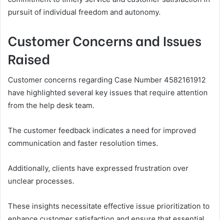
pursuit of individual freedom and autonomy.
Customer Concerns and Issues
Raised
Customer concerns regarding Case Number 4582161912
have highlighted several key issues that require attention
from the help desk team.
The customer feedback indicates a need for improved
communication and faster resolution times.
Additionally, clients have expressed frustration over
unclear processes.
These insights necessitate effective issue prioritization to
enhance customer satisfaction and ensure that essential