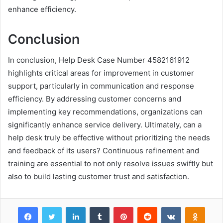
enhance efficiency.
Conclusion
In conclusion, Help Desk Case Number 4582161912
highlights critical areas for improvement in customer
support, particularly in communication and response
efficiency. By addressing customer concerns and
implementing key recommendations, organizations can
significantly enhance service delivery. Ultimately, can a
help desk truly be effective without prioritizing the needs
and feedback of its users? Continuous refinement and
training are essential to not only resolve issues swiftly but
also to build lasting customer trust and satisfaction.
Facebook
Twitter
LinkedIn
Tumblr
Pinterest
Reddit
VKontakte
Odnok