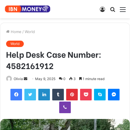
Log
Searc
M
In
for
Home
/
World
World
Help Desk Case Number:
4582161912
Send
Olivia
May 9, 2025
0
3
1 minute read
an
Facebook
Twitter
LinkedIn
Tumblr
Pinterest
Pocket
Skype
Mess
email
Viber