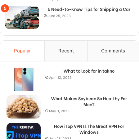
5 Need-to-Know Tips for Shipping a Car
June 25, 2023
Popular
Recent
Comments
What to look for in takno
April 12, 2023
What Makes Soybean So Healthy For
Men?
May 3, 2023
How iTop VPN Is The Great VPN For
Windows
July 26, 2023