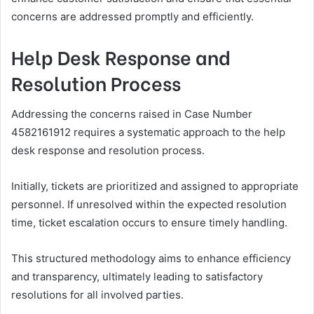
concerns are addressed promptly and efficiently.
Help Desk Response and
Resolution Process
Addressing the concerns raised in Case Number
4582161912 requires a systematic approach to the help
desk response and resolution process.
Initially, tickets are prioritized and assigned to appropriate
personnel. If unresolved within the expected resolution
time, ticket escalation occurs to ensure timely handling.
This structured methodology aims to enhance efficiency
and transparency, ultimately leading to satisfactory
resolutions for all involved parties.