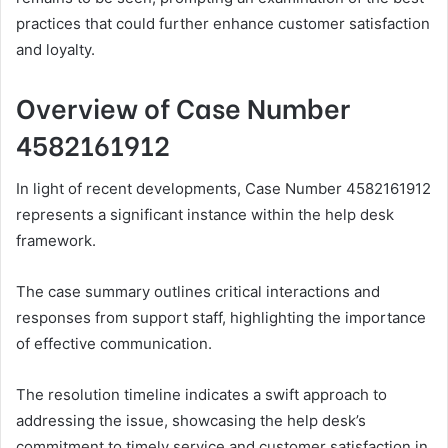
practices that could further enhance customer satisfaction
and loyalty.
Overview of Case Number
4582161912
In light of recent developments, Case Number 4582161912
represents a significant instance within the help desk
framework.
The case summary outlines critical interactions and
responses from support staff, highlighting the importance
of effective communication.
The resolution timeline indicates a swift approach to
addressing the issue, showcasing the help desk’s
commitment to timely service and customer satisfaction in