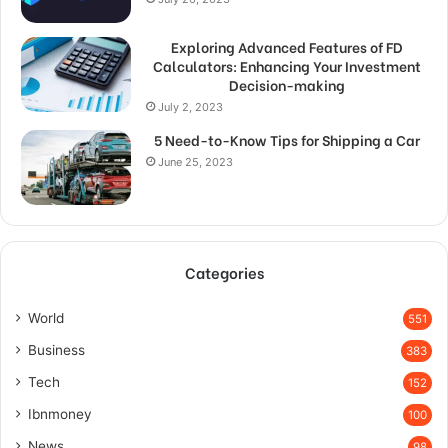
Exploring Advanced Features of FD
Calculators: Enhancing Your Investment
Decision-making
July 2, 2023
5 Need-to-Know Tips for Shipping a Car
June 25, 2023
Categories
World
551
Business
383
Tech
152
Ibnmoney
100
News
98