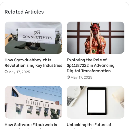
Related Articles
How Sryzvduebbcylzk Is
Exploring the Role of
Revolutionizing Key Industries
Sp11l87222 in Advancing
Digital Transformation
May 17, 2025
May 17, 2025
How Software Fitpukweb Is
Unlocking the Future of