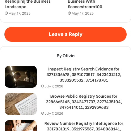
Reshaping the Business
Business With
Landscape
Soccorstream100
May 17, 2025
May 17, 2025
Leave a Reply
By Olivia
Inspect Registry Search Evidence for
3271306678, 3891073517, 3423431212,
3533205532, 3714178781
July 7, 2026
Browse Public Registry Sources for
3286665145, 3342477737, 3277435104,
3476414011, 3292959683
July 7, 2026
Review Number Registry Intelligence for
3317831319, 3511975567, 3248068141,