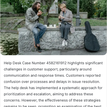
Help Desk Case Number 4582161912 highlights significant
challenges in customer support, particularly around
communication and response times. Customers reported
confusion over processes and delays in issue resolution.
The help desk has implemented a systematic approach for
prioritization and escalation, aiming to address these
concerns. However, the effectiveness of these strategies
remains to be seen, prompting an examination of the best