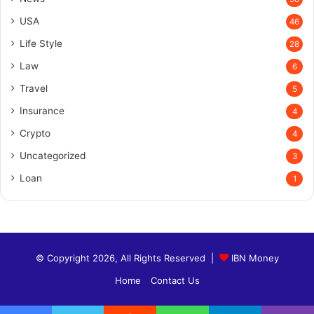
USA
46
Life Style
28
Law
6
Travel
5
Insurance
4
Crypto
4
Uncategorized
3
Loan
1
© Copyright 2026, All Rights Reserved |
IBN Money
Home
Contact Us