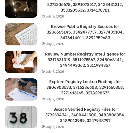
3271306678, 3891073517, 3423431212,
3533205532, 3714178781
July 7, 2026
Browse Public Registry Sources for
3286665145, 3342477737, 3277435104,
3476414011, 3292959683
July 7, 2026
Review Number Registry Intelligence for
3317831319, 3511975567, 3248068141,
3494493062, 3511994357
July 7, 2026
Explore Registry Lookup Findings for
3806903533, 3716286608, 3291665358,
3271616165, 3278298573
July 7, 2026
Search Verified Registry Files for
3792694341, 3480441900, 3483806854,
3489013989, 3247948797
July 7, 2026