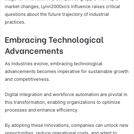
market changes, Lynn2000xo’s influence raises critical
questions about the future trajectory of industrial
practices.
Embracing Technological
Advancements
As industries evolve, embracing technological
advancements becomes imperative for sustainable growth
and competitiveness.
Digital integration and workforce automation are pivotal in
this transformation, enabling organizations to optimize
processes and enhance efficiency.
By adopting these innovations, companies can unlock new
opportunities, reduce operational costs, and adapt to