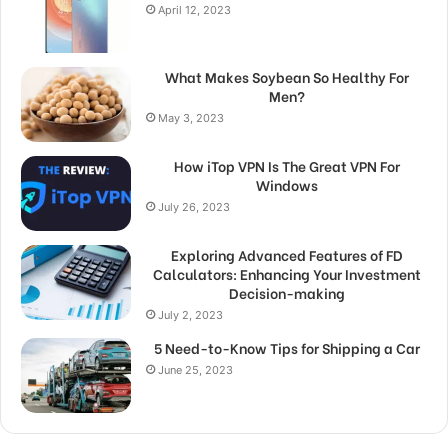
April 12, 2023
What Makes Soybean So Healthy For
Men?
May 3, 2023
How iTop VPN Is The Great VPN For
Windows
July 26, 2023
Exploring Advanced Features of FD
Calculators: Enhancing Your Investment
Decision-making
July 2, 2023
5 Need-to-Know Tips for Shipping a Car
June 25, 2023