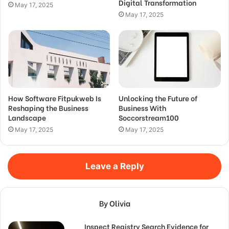
Digital Transformation
May 17, 2025
May 17, 2025
How Software Fitpukweb Is
Unlocking the Future of
Reshaping the Business
Business With
Landscape
Soccorstream100
May 17, 2025
May 17, 2025
Leave a Reply
By Olivia
Inspect Registry Search Evidence for