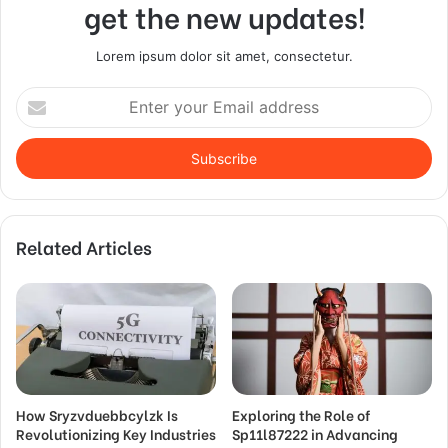
get the new updates!
Lorem ipsum dolor sit amet, consectetur.
Enter
your
Email
address
Related Articles
How Sryzvduebbcylzk Is
Exploring the Role of
Revolutionizing Key Industries
Sp11l87222 in Advancing