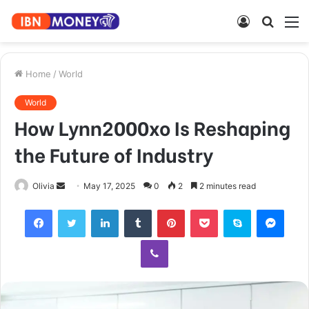
Log
Searc
M
In
for
Home
/
World
World
How Lynn2000xo Is Reshaping
the Future of Industry
Send
Olivia
May 17, 2025
0
2
2 minutes read
an
Facebook
Twitter
LinkedIn
Tumblr
Pinterest
Pocket
Skype
Mess
email
Viber