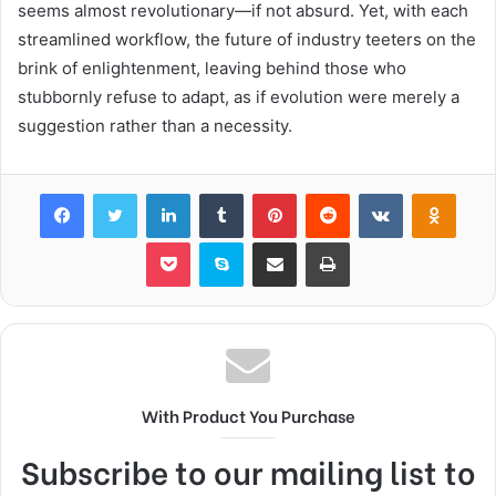
seems almost revolutionary—if not absurd. Yet, with each
streamlined workflow, the future of industry teeters on the
brink of enlightenment, leaving behind those who
stubbornly refuse to adapt, as if evolution were merely a
suggestion rather than a necessity.
Facebook
Twitter
LinkedIn
Tumblr
Pinterest
Reddit
VKontakte
Odnok
Pocket
Skype
Share via Email
Print
With Product You Purchase
Subscribe to our mailing list to