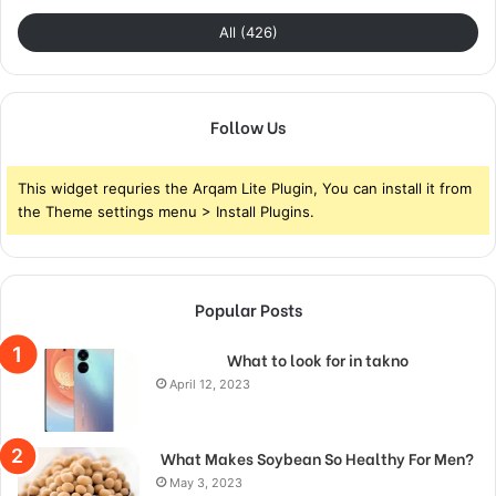
All (426)
Follow Us
This widget requries the Arqam Lite Plugin, You can install it from
the Theme settings menu > Install Plugins.
Popular Posts
What to look for in takno
April 12, 2023
What Makes Soybean So Healthy For Men?
May 3, 2023