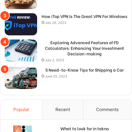
How iTop VPN Is The Great VPN For Windows
July 26, 2023
Exploring Advanced Features of FD
Calculators: Enhancing Your Investment
Decision-making
July 2, 2023
5 Need-to-Know Tips for Shipping a Car
June 25, 2023
Popular
Recent
Comments
What to look for in takno