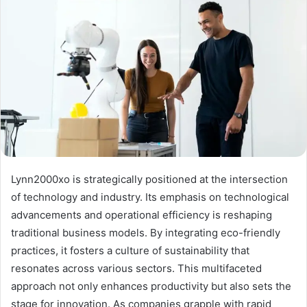
Lynn2000xo is strategically positioned at the intersection
of technology and industry. Its emphasis on technological
advancements and operational efficiency is reshaping
traditional business models. By integrating eco-friendly
practices, it fosters a culture of sustainability that
resonates across various sectors. This multifaceted
approach not only enhances productivity but also sets the
stage for innovation. As companies grapple with rapid