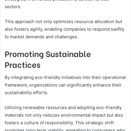
sectors.
This approach not only optimizes resource allocation but
also fosters agility, enabling companies to respond swiftly
to market demands and challenges.
Promoting Sustainable
Practices
By integrating eco-friendly initiatives into their operational
framework, organizations can significantly enhance their
sustainability efforts.
Utilizing renewable resources and adopting eco-friendly
materials not only reduces environmental impact but also
fosters a culture of responsibility. This strategic shift
promotes long-term viability, appealing to consumers who