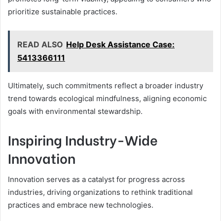
prioritize sustainable practices.
READ ALSO
Help Desk Assistance Case:
5413366111
Ultimately, such commitments reflect a broader industry
trend towards ecological mindfulness, aligning economic
goals with environmental stewardship.
Inspiring Industry-Wide
Innovation
Innovation serves as a catalyst for progress across
industries, driving organizations to rethink traditional
practices and embrace new technologies.