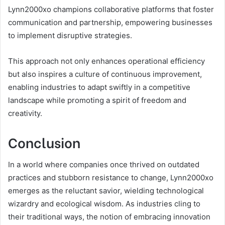
Lynn2000xo champions collaborative platforms that foster
communication and partnership, empowering businesses
to implement disruptive strategies.
This approach not only enhances operational efficiency
but also inspires a culture of continuous improvement,
enabling industries to adapt swiftly in a competitive
landscape while promoting a spirit of freedom and
creativity.
Conclusion
In a world where companies once thrived on outdated
practices and stubborn resistance to change, Lynn2000xo
emerges as the reluctant savior, wielding technological
wizardry and ecological wisdom. As industries cling to
their traditional ways, the notion of embracing innovation