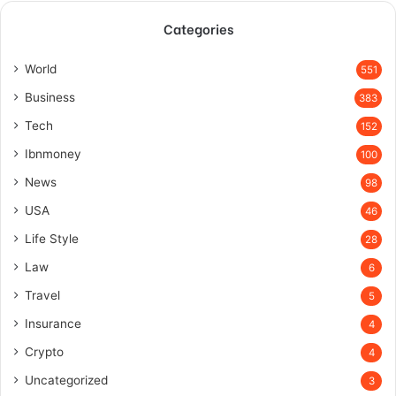
Categories
World
551
Business
383
Tech
152
Ibnmoney
100
News
98
USA
46
Life Style
28
Law
6
Travel
5
Insurance
4
Crypto
4
Uncategorized
3