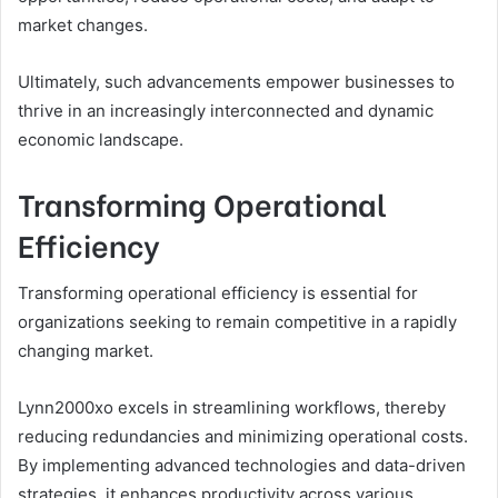
market changes.
Ultimately, such advancements empower businesses to
thrive in an increasingly interconnected and dynamic
economic landscape.
Transforming Operational
Efficiency
Transforming operational efficiency is essential for
organizations seeking to remain competitive in a rapidly
changing market.
Lynn2000xo excels in streamlining workflows, thereby
reducing redundancies and minimizing operational costs.
By implementing advanced technologies and data-driven
strategies, it enhances productivity across various