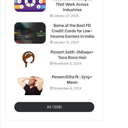
That Work Across
Industries
January 27, 2025
Some of the Best FD
Credit Cards for Low-
Income Earners in India
January 15, 2025
Picsart:1ahh-2h0uqu=
Toca Boca Hair
November 6, 2024
Person:01hx7k-3yrg=
Mean
November 6, 2024
All (308)