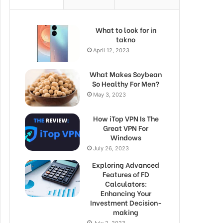
What to look for in
takno
April 12, 2023
What Makes Soybean
So Healthy For Men?
May 3, 2023
How iTop VPN Is The
Great VPN For
Windows
July 26, 2023
Exploring Advanced
Features of FD
Calculators:
Enhancing Your
Investment Decision-
making
July 2, 2023