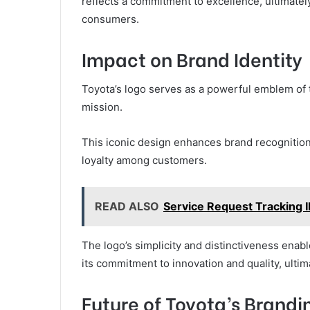
reflects a commitment to excellence, ultimate
consumers.
Impact on Brand Identity
Toyota’s logo serves as a powerful emblem of t
mission.
This iconic design enhances brand recognition
loyalty among customers.
READ ALSO
Service Request Tracking
The logo’s simplicity and distinctiveness enabl
its commitment to innovation and quality, ult
Future of Toyota’s Brandi