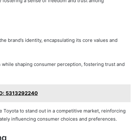
ly fostering a sense of freedom and trust among
he brand’s identity, encapsulating its core values and
 while shaping consumer perception, fostering trust and
 ID: 5313292240
e Toyota to stand out in a competitive market, reinforcing
imately influencing consumer choices and preferences.
ng