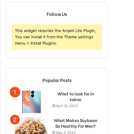
Follow Us
This widget requries the Arqam Lite Plugin,
You can install it from the Theme settings
menu > Install Plugins.
Popular Posts
What to look for in
takno
April 12, 2023
What Makes Soybean
So Healthy For Men?
May 3, 2023