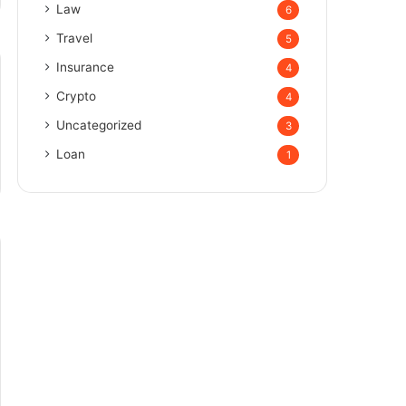
Law
6
Travel
5
Insurance
4
Crypto
4
Uncategorized
3
Loan
1