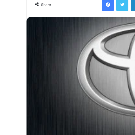
email
Share