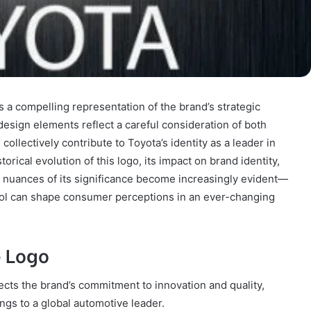
 a compelling representation of the brand’s strategic
 design elements reflect a careful consideration of both
llectively contribute to Toyota’s identity as a leader in
torical evolution of this logo, its impact on brand identity,
he nuances of its significance become increasingly evident—
ol can shape consumer perceptions in an ever-changing
e Logo
lects the brand’s commitment to innovation and quality,
ngs to a global automotive leader.