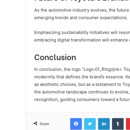
As the automotive industry evolves, the future o
emerging trends and consumer expectations.
Emphasizing sustainability initiatives will re
embracing digital transformation will enhanc
Conclusion
In conclusion, the logo “Logo:01_Rtzgzjnk= Toy
modernity that defines the brand’s essence. I
as aesthetic choices, but as a testament to Toy
the automotive landscape continues to evolve,
recognition, guiding consumers toward a futur
Facebook
Twitter
LinkedIn
Tum
Share