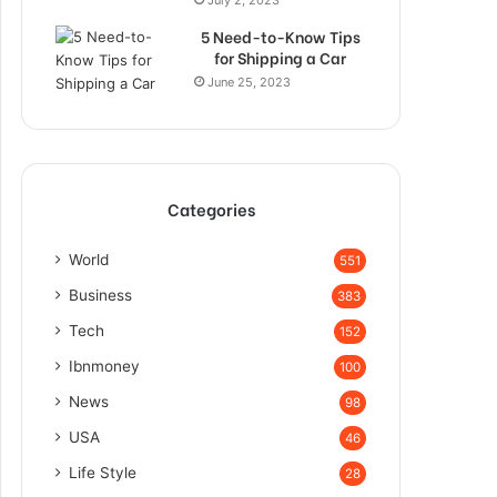
5 Need-to-Know Tips
for Shipping a Car
June 25, 2023
Categories
World
551
Business
383
Tech
152
Ibnmoney
100
News
98
USA
46
Life Style
28