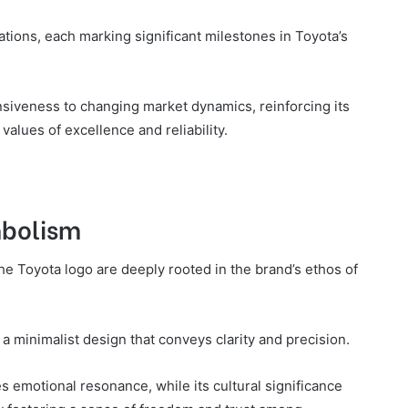
tions, each marking significant milestones in Toyota’s
nsiveness to changing market dynamics, reinforcing its
 values of excellence and reliability.
mbolism
e Toyota logo are deeply rooted in the brand’s ethos of
a minimalist design that conveys clarity and precision.
 emotional resonance, while its cultural significance