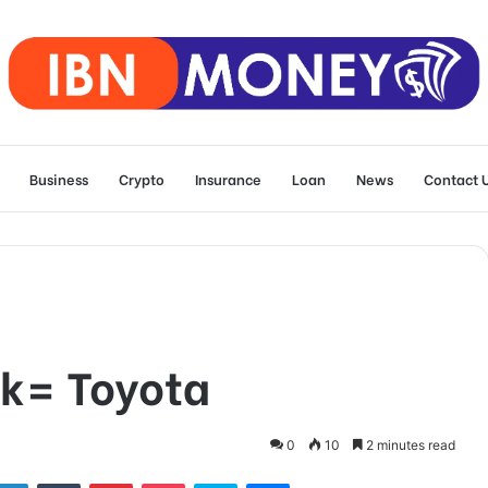
Business
Crypto
Insurance
Loan
News
Contact 
k= Toyota
0
10
2 minutes read
tter
LinkedIn
Tumblr
Pinterest
Pocket
Skype
Messenger