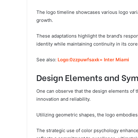
The logo timeline showcases various logo varia
growth.
These adaptations highlight the brand’s respo
identity while maintaining continuity in its core
See also:
Logo:0zzpuwfsaxk= Inter Miami
Design Elements and Sy
One can observe that the design elements of th
innovation and reliability.
Utilizing geometric shapes, the logo embodies 
The strategic use of color psychology enhances