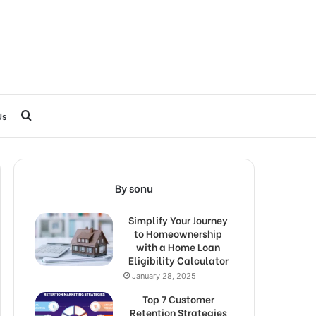
Search
Us
for
By sonu
Simplify Your Journey
to Homeownership
with a Home Loan
Eligibility Calculator
January 28, 2025
Top 7 Customer
Retention Strategies