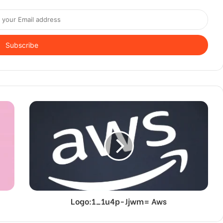
Logo:1_1u4p-Jjwm= Aws