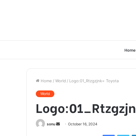
Home
Home
/
World
/
Logo:01_Rtzgzjnk= Toyota
World
Logo:01_Rtzgzjn
Send
sonu
October 16, 2024
an
Facebook
Twi