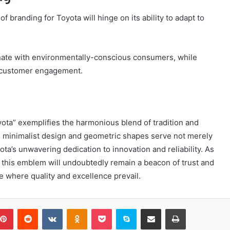
f branding for Toyota will hinge on its ability to adapt to
sonate with environmentally-conscious consumers, while
e customer engagement.
ota” exemplifies the harmonious blend of tradition and
ts minimalist design and geometric shapes serve not merely
ota’s unwavering dedication to innovation and reliability. As
 this emblem will undoubtedly remain a beacon of trust and
e where quality and excellence prevail.
blr
Pinterest
Reddit
VKontakte
Odnoklassniki
Pocket
Skype
Share via Email
Print