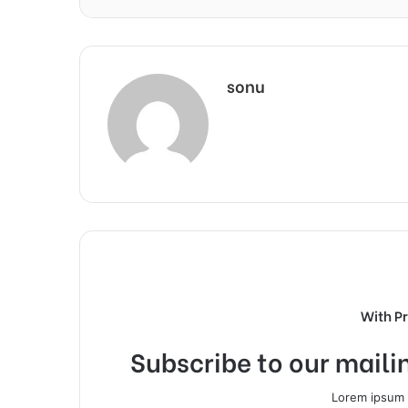
sonu
With P
Subscribe to our mailin
Lorem ipsum d