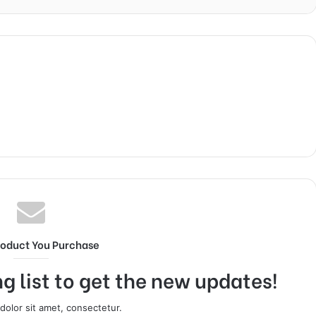
roduct You Purchase
g list to get the new updates!
olor sit amet, consectetur.