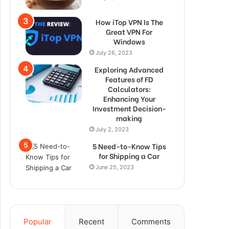
How iTop VPN Is The
Great VPN For
Windows
July 26, 2023
Exploring Advanced
Features of FD
Calculators:
Enhancing Your
Investment Decision-
making
July 2, 2023
5 Need-to-Know Tips
for Shipping a Car
June 25, 2023
Popular
Recent
Comments