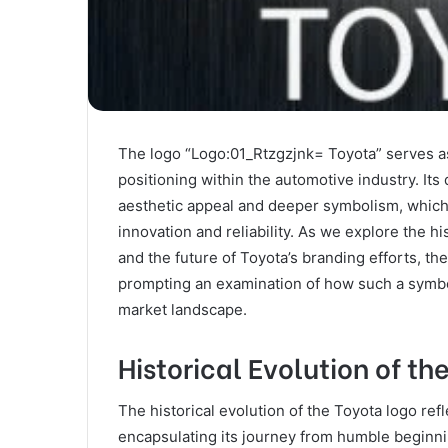
The logo “Logo:01_Rtzgzjnk= Toyota” serves as
positioning within the automotive industry. Its
aesthetic appeal and deeper symbolism, which co
innovation and reliability. As we explore the his
and the future of Toyota’s branding efforts, t
prompting an examination of how such a symb
market landscape.
Historical Evolution of th
The historical evolution of the Toyota logo ref
encapsulating its journey from humble beginni