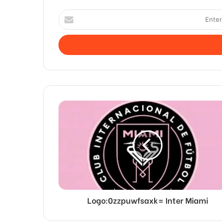
Enter
your
Email
address
Logo:0zzpuwfsaxk= Inter Miami