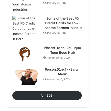
January 27, 2025
Some of the Best FD
Credit Cards for Low-
Income Earners in India
January 15, 2025
Picsart:1ahh-2h0uqu=
Toca Boca Hair
November 6, 2024
Person:01hx7k-3yrg=
Mean
November 6, 2024
All (308)