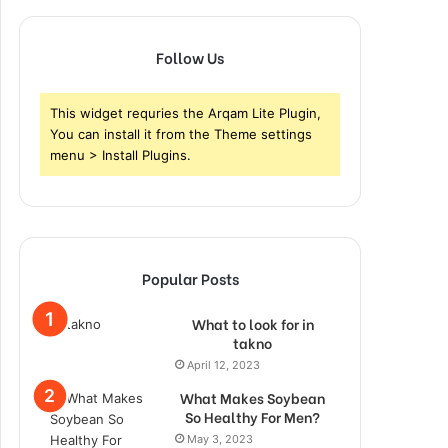
Follow Us
This widget requries the Arqam Lite Plugin,
You can install it from the Theme settings
menu > Install Plugins.
Popular Posts
What to look for in
takno
April 12, 2023
What Makes Soybean
So Healthy For Men?
May 3, 2023