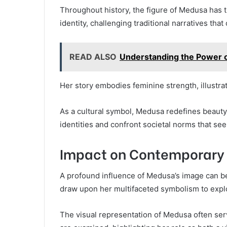
Throughout history, the figure of Medusa has
identity, challenging traditional narratives tha
READ ALSO
Understanding the Power o
Her story embodies feminine strength, illustrat
As a cultural symbol, Medusa redefines beauty
identities and confront societal norms that see
Impact on Contemporary 
A profound influence of Medusa’s image can be
draw upon her multifaceted symbolism to explor
The visual representation of Medusa often ser