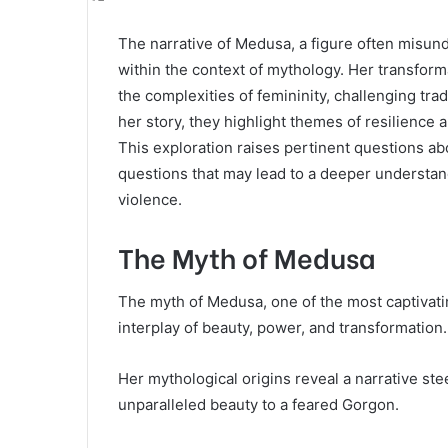
The narrative of Medusa, a figure often misund
within the context of mythology. Her transfor
the complexities of femininity, challenging tra
her story, they highlight themes of resilience 
This exploration raises pertinent questions ab
questions that may lead to a deeper understa
violence.
The Myth of Medusa
The myth of Medusa, one of the most captivat
interplay of beauty, power, and transformation.
Her mythological origins reveal a narrative ste
unparalleled beauty to a feared Gorgon.