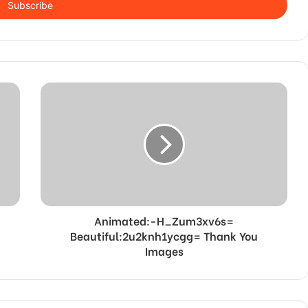
Animated:-H_Zum3xv6s=
Beautiful:2u2knh1ycgg= Thank You
Images