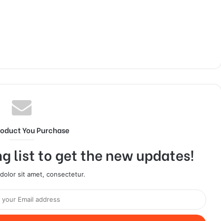
roduct You Purchase
g list to get the new updates!
olor sit amet, consectetur.