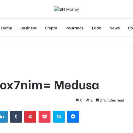
Home
Business
Crypto
Insurance
Loan
News
Co
box7nim= Medusa
0
2
2 minutes read
tter
LinkedIn
Tumblr
Pinterest
Pocket
Skype
Messenger