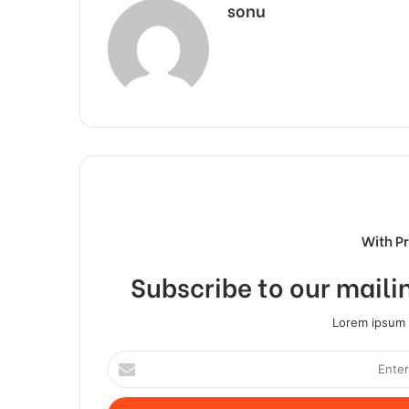
sonu
With P
Subscribe to our mailin
Lorem ipsum d
Enter
your
Email