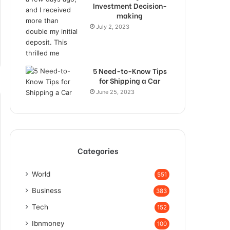
Investment Decision-
making
July 2, 2023
5 Need-to-Know Tips
for Shipping a Car
June 25, 2023
Categories
World
551
Business
383
Tech
152
Ibnmoney
100