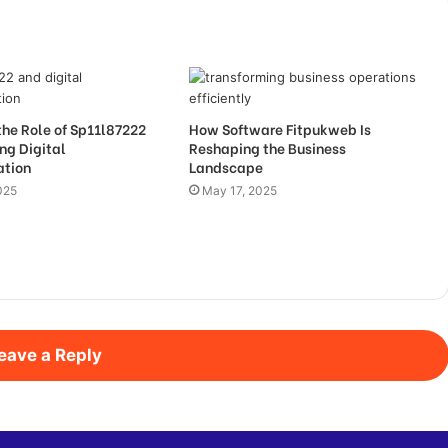
the Role of Sp11l87222
How Software Fitpukweb Is
ng Digital
Reshaping the Business
ation
Landscape
025
May 17, 2025
eave a Reply