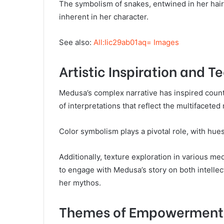
The symbolism of snakes, entwined in her hair,
inherent in her character.
See also:
All:Iic29ab01aq= Images
Artistic Inspiration and 
Medusa’s complex narrative has inspired countl
of interpretations that reflect the multifaceted
Color symbolism plays a pivotal role, with hu
Additionally, texture exploration in various m
to engage with Medusa’s story on both intellec
her mythos.
Themes of Empowerment 