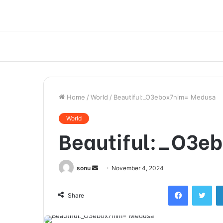
Home
/
World
/
Beautiful:_O3ebox7nim= Medusa
World
Beautiful:_O3e
Send
sonu
November 4, 2024
an
Facebook
Twi
email
Share