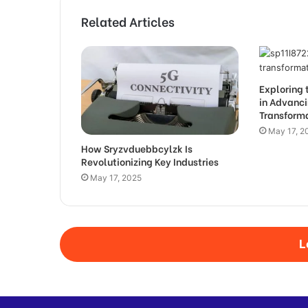
Related Articles
Exploring 
in Advanci
Transform
May 17, 2
How Sryzvduebbcylzk Is
Revolutionizing Key Industries
May 17, 2025
L