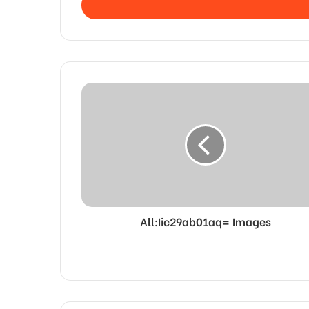
address
All:Iic29ab01aq= Images