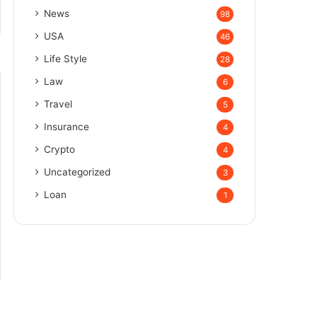
News
98
USA
46
Life Style
28
Law
6
Travel
5
Insurance
4
Crypto
4
Uncategorized
3
Loan
1