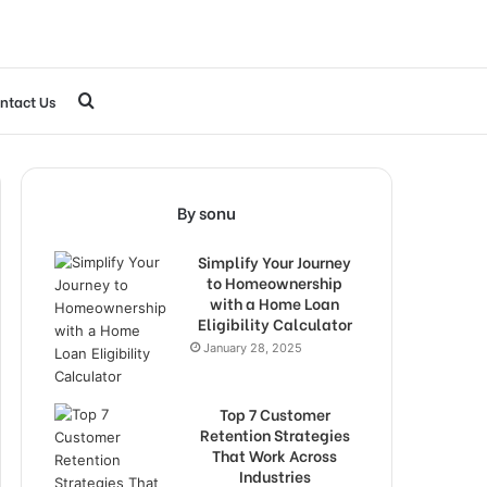
Search
ntact Us
for
By sonu
Simplify Your Journey
to Homeownership
with a Home Loan
Eligibility Calculator
January 28, 2025
Top 7 Customer
Retention Strategies
That Work Across
Industries