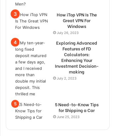
How iTop VPN Is The
Great VPN For
Windows
July 26, 2023
Exploring Advanced
Features of FD
Calculators:
Enhancing Your
Investment Decision-
making
July 2, 2023
5 Need-to-Know Tips
for Shipping a Car
June 25, 2023