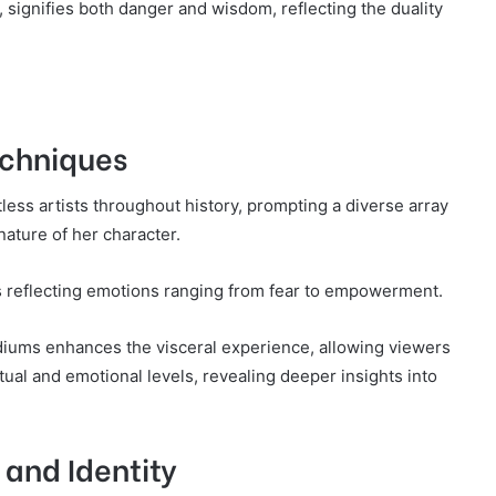
 signifies both danger and wisdom, reflecting the duality
Techniques
ess artists throughout history, prompting a diverse array
 nature of her character.
es reflecting emotions ranging from fear to empowerment.
ediums enhances the visceral experience, allowing viewers
tual and emotional levels, revealing deeper insights into
and Identity