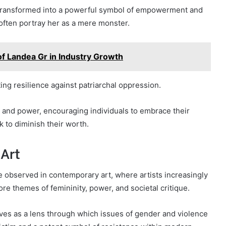
 transformed into a powerful symbol of empowerment and
t often portray her as a mere monster.
f Landea Gr in Industry Growth
ing resilience against patriarchal oppression.
 and power, encouraging individuals to embrace their
k to diminish their worth.
Art
 observed in contemporary art, where artists increasingly
e themes of femininity, power, and societal critique.
ves as a lens through which issues of gender and violence