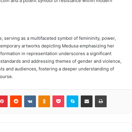
victim and a potent symbol of resistance within modern
 serving as a multifaceted symbol of femininity, power,
ntemporary artworks depicting Medusa emphasizing her
sformation in representation underscores a significant
uty standards and addressing themes of gender and violence,
sts and audiences, fostering a deeper understanding of
ourse.
blr
Pinterest
Reddit
VKontakte
Odnoklassniki
Pocket
Skype
Share via Email
Print