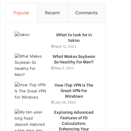
Popular
Recent
Comments
What to look for in
takno
April 12, 2023
What Makes Soybean
So Healthy For Men?
May 3, 2023
How iTop VPN Is The
Great VPN For
Windows
July 26, 2023
Exploring Advanced
Features of FD
Calculators:
Enhancing Your