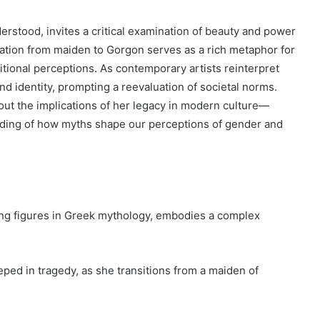
erstood, invites a critical examination of beauty and power
mation from maiden to Gorgon serves as a rich metaphor for
ditional perceptions. As contemporary artists reinterpret
and identity, prompting a reevaluation of societal norms.
out the implications of her legacy in modern culture—
nding of how myths shape our perceptions of gender and
ing figures in Greek mythology, embodies a complex
eped in tragedy, as she transitions from a maiden of