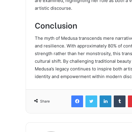
are examined, highlighting her role as both a 
artistic discourse.
Conclusion
The myth of Medusa transcends mere narrative,
and resilience. With approximately 80% of co
strength rather than her monstrosity, this tran
cultural shift. By challenging traditional bea
Medusa’s legacy continues to inspire both arti
identity and empowerment within modern disc
Facebook
Twitter
LinkedIn
Tum
Share