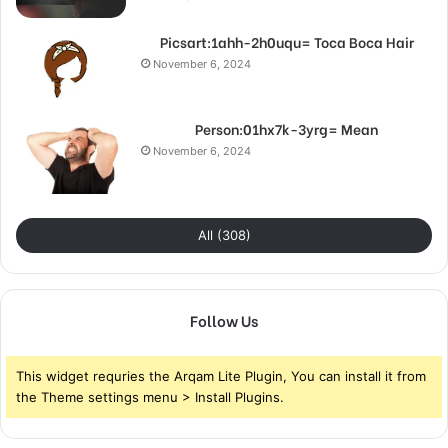
Picsart:1ahh-2h0uqu= Toca Boca Hair
November 6, 2024
Person:01hx7k-3yrg= Mean
November 6, 2024
All (308)
Follow Us
This widget requries the Arqam Lite Plugin, You can install it from
the Theme settings menu > Install Plugins.