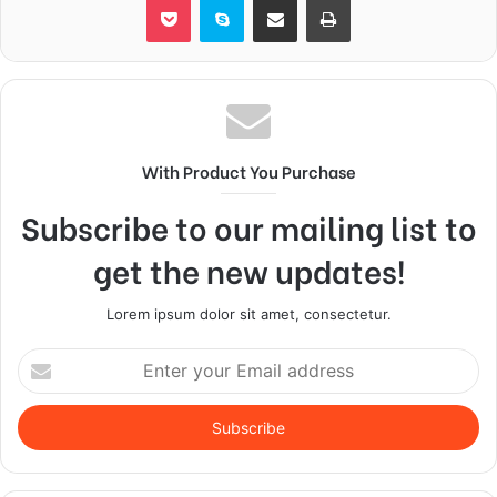
With Product You Purchase
Subscribe to our mailing list to
get the new updates!
Lorem ipsum dolor sit amet, consectetur.
Enter
your
Email
address