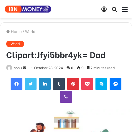
Log
Searc
M
In
for
Home
/
World
World
Clipart:Jfyi5bbr4yk= Dad
Send
sonu
October 28, 2024
0
9
2 minutes read
an
Facebook
Twitter
LinkedIn
Tumblr
Pinterest
Pocket
Skype
Mess
email
Viber