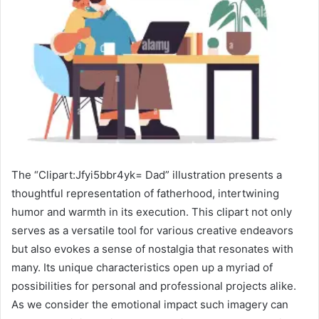
The “Clipart:Jfyi5bbr4yk= Dad” illustration presents a
thoughtful representation of fatherhood, intertwining
humor and warmth in its execution. This clipart not only
serves as a versatile tool for various creative endeavors
but also evokes a sense of nostalgia that resonates with
many. Its unique characteristics open up a myriad of
possibilities for personal and professional projects alike.
As we consider the emotional impact such imagery can