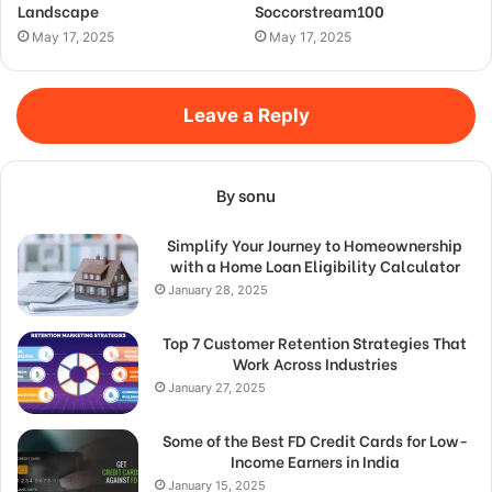
Landscape
Soccorstream100
May 17, 2025
May 17, 2025
Leave a Reply
By sonu
Simplify Your Journey to Homeownership
with a Home Loan Eligibility Calculator
January 28, 2025
Top 7 Customer Retention Strategies That
Work Across Industries
January 27, 2025
Some of the Best FD Credit Cards for Low-
Income Earners in India
January 15, 2025