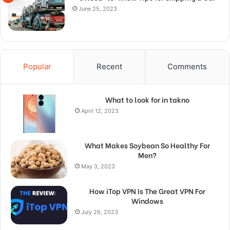
June 25, 2023
Popular
Recent
Comments
What to look for in takno
April 12, 2023
What Makes Soybean So Healthy For
Men?
May 3, 2023
How iTop VPN Is The Great VPN For
Windows
July 26, 2023