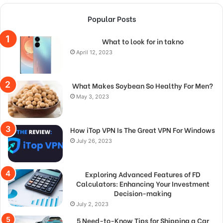
Popular Posts
What to look for in takno
April 12, 2023
What Makes Soybean So Healthy For Men?
May 3, 2023
How iTop VPN Is The Great VPN For Windows
July 26, 2023
Exploring Advanced Features of FD
Calculators: Enhancing Your Investment
Decision-making
July 2, 2023
5 Need-to-Know Tips for Shipping a Car