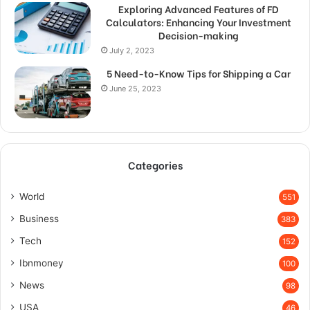
Exploring Advanced Features of FD
Calculators: Enhancing Your Investment
Decision-making
July 2, 2023
5 Need-to-Know Tips for Shipping a Car
June 25, 2023
Categories
World
551
Business
383
Tech
152
Ibnmoney
100
News
98
USA
46