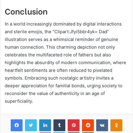
Conclusion
In a world increasingly dominated by digital interactions
and sterile emojis, the “Clipart:Jfyi5bbr4yk= Dad”
illustration serves as a whimsical reminder of genuine
human connection. This charming depiction not only
celebrates the multifaceted role of fathers but also
highlights the absurdity of modern communication, where
heartfelt sentiments are often reduced to pixelated
symbols. Embracing such nostalgic artistry invites a
deeper appreciation for familial bonds, urging society to
reconsider the value of authenticity in an age of
superficiality.
Facebook
Twitter
LinkedIn
Tumblr
Pinterest
Reddit
VKontakte
Odnok
Pocket
Skype
Share via Email
Print