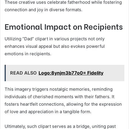
These creative uses celebrate fatherhood while fostering
connection and joy in diverse formats.
Emotional Impact on Recipients
Utilizing “Dad” clipart in various projects not only
enhances visual appeal but also evokes powerful
emotions in recipients.
READ ALSO
Logo:8ynjm3b77o0= Fidelity
This imagery triggers nostalgic memories, reminding
individuals of cherished moments with their fathers. It
fosters heartfelt connections, allowing for the expression
of love and appreciation in a tangible form.
Ultimately, such clipart serves as a bridge, uniting past