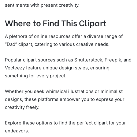
sentiments with present creativity.
Where to Find This Clipart
A plethora of online resources offer a diverse range of
“Dad” clipart, catering to various creative needs.
Popular clipart sources such as Shutterstock, Freepik, and
Vecteezy feature unique design styles, ensuring
something for every project.
Whether you seek whimsical illustrations or minimalist
designs, these platforms empower you to express your
creativity freely.
Explore these options to find the perfect clipart for your
endeavors.