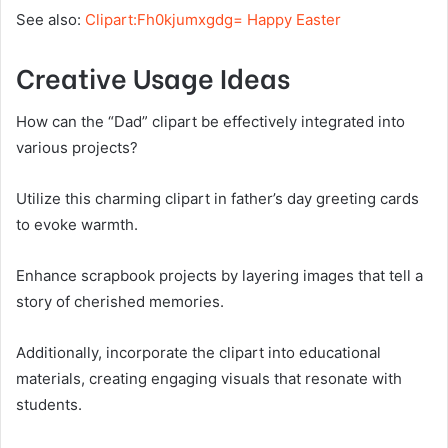
See also:
Clipart:Fh0kjumxgdg= Happy Easter
Creative Usage Ideas
How can the “Dad” clipart be effectively integrated into
various projects?
Utilize this charming clipart in father’s day greeting cards
to evoke warmth.
Enhance scrapbook projects by layering images that tell a
story of cherished memories.
Additionally, incorporate the clipart into educational
materials, creating engaging visuals that resonate with
students.