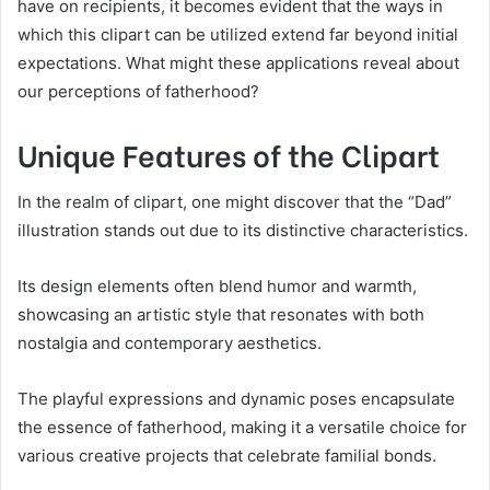
have on recipients, it becomes evident that the ways in
which this clipart can be utilized extend far beyond initial
expectations. What might these applications reveal about
our perceptions of fatherhood?
Unique Features of the Clipart
In the realm of clipart, one might discover that the “Dad”
illustration stands out due to its distinctive characteristics.
Its design elements often blend humor and warmth,
showcasing an artistic style that resonates with both
nostalgia and contemporary aesthetics.
The playful expressions and dynamic poses encapsulate
the essence of fatherhood, making it a versatile choice for
various creative projects that celebrate familial bonds.