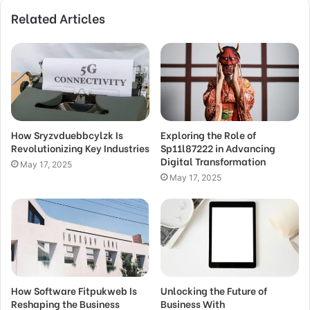
Related Articles
How Sryzvduebbcylzk Is
Exploring the Role of
Revolutionizing Key Industries
Sp11l87222 in Advancing
Digital Transformation
May 17, 2025
May 17, 2025
How Software Fitpukweb Is
Unlocking the Future of
Reshaping the Business
Business With