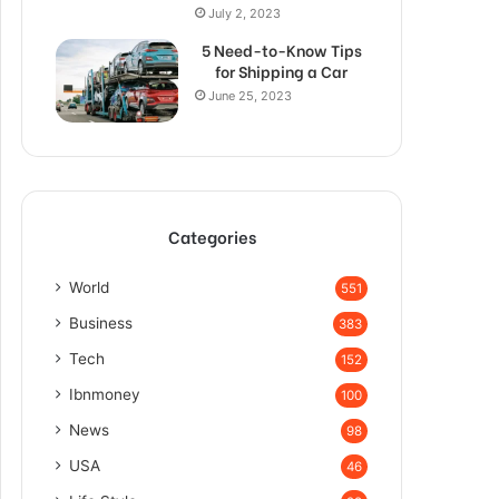
July 2, 2023
5 Need-to-Know Tips
for Shipping a Car
June 25, 2023
Categories
World
551
Business
383
Tech
152
Ibnmoney
100
News
98
USA
46