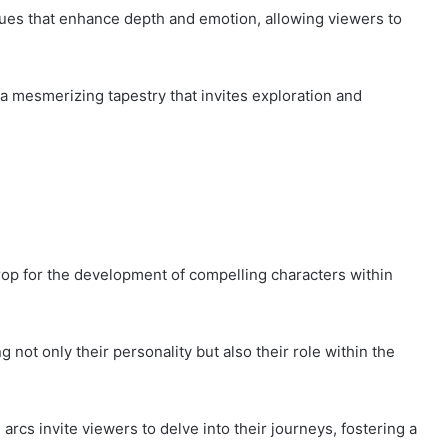
ues that enhance depth and emotion, allowing viewers to
 a mesmerizing tapestry that invites exploration and
rop for the development of compelling characters within
g not only their personality but also their role within the
rcs invite viewers to delve into their journeys, fostering a