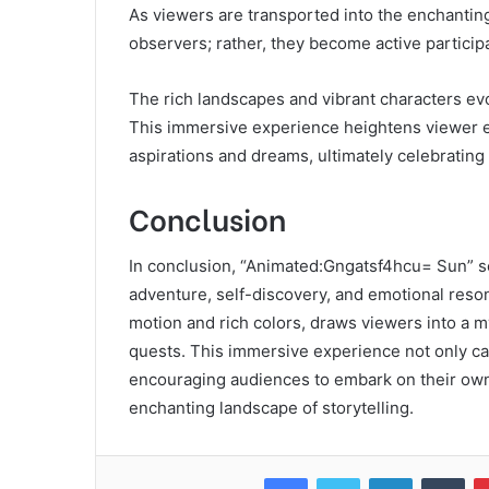
As viewers are transported into the enchantin
observers; rather, they become active participa
The rich landscapes and vibrant characters ev
This immersive experience heightens viewer e
aspirations and dreams, ultimately celebratin
Conclusion
In conclusion, “Animated:Gngatsf4hcu= Sun” se
adventure, self-discovery, and emotional reson
motion and rich colors, draws viewers into a m
quests. This immersive experience not only cap
encouraging audiences to embark on their own 
enchanting landscape of storytelling.
Facebook
Twitter
LinkedIn
Tum