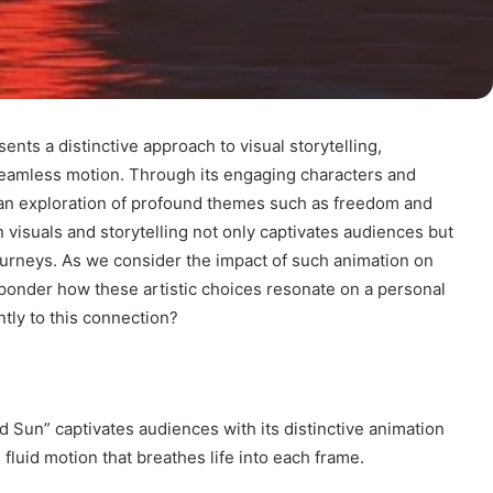
ts a distinctive approach to visual storytelling,
 seamless motion. Through its engaging characters and
 an exploration of profound themes such as freedom and
n visuals and storytelling not only captivates audiences but
ourneys. As we consider the impact of such animation on
ponder how these artistic choices resonate on a personal
ntly to this connection?
ed Sun” captivates audiences with its distinctive animation
 fluid motion that breathes life into each frame.