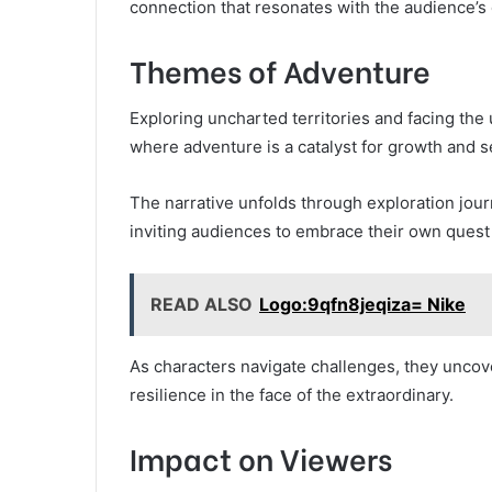
connection that resonates with the audience’s 
Themes of Adventure
Exploring uncharted territories and facing th
where adventure is a catalyst for growth and s
The narrative unfolds through exploration jou
inviting audiences to embrace their own quest
READ ALSO
Logo:9qfn8jeqiza= Nike
As characters navigate challenges, they uncov
resilience in the face of the extraordinary.
Impact on Viewers