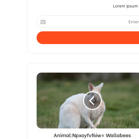
Lorem ipsum d
Enter
your
Email
address
Animal:Npxoyfvf6iw= Wallabees