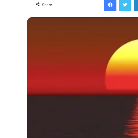
email
Share