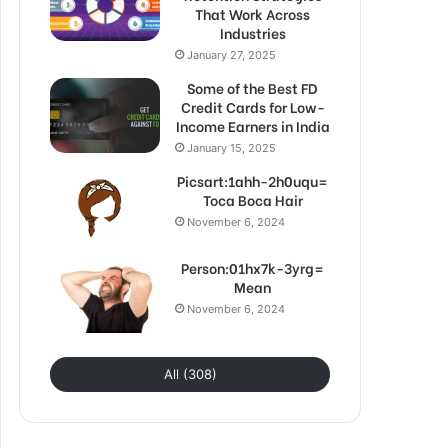
That Work Across
Industries
January 27, 2025
Some of the Best FD
Credit Cards for Low-
Income Earners in India
January 15, 2025
Picsart:1ahh-2h0uqu=
Toca Boca Hair
November 6, 2024
Person:01hx7k-3yrg=
Mean
November 6, 2024
All (308)