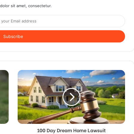
olor sit amet, consectetur.
100 Day Dream Home Lawsuit