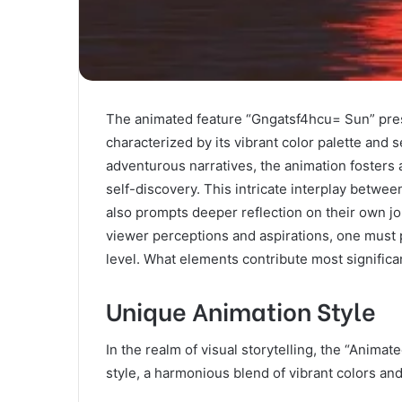
The animated feature “Gngatsf4hcu= Sun” presen
characterized by its vibrant color palette and
adventurous narratives, the animation fosters
self-discovery. This intricate interplay betwee
also prompts deeper reflection on their own j
viewer perceptions and aspirations, one must 
level. What elements contribute most significa
Unique Animation Style
In the realm of visual storytelling, the “Animat
style, a harmonious blend of vibrant colors and