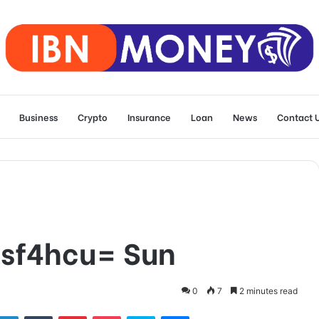
Business
Crypto
Insurance
Loan
News
Contact 
sf4hcu= Sun
0
7
2 minutes read
tter
LinkedIn
Tumblr
Pinterest
Pocket
Skype
Messenger