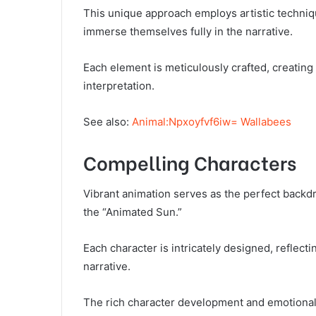
This unique approach employs artistic techniq
immerse themselves fully in the narrative.
Each element is meticulously crafted, creating
interpretation.
See also:
Animal:Npxoyfvf6iw= Wallabees
Compelling Characters
Vibrant animation serves as the perfect backd
the “Animated Sun.”
Each character is intricately designed, reflectin
narrative.
The rich character development and emotional a