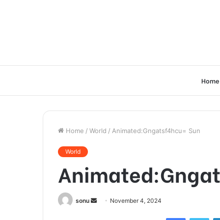
Home
Home
/
World
/
Animated:Gngatsf4hcu= Sun
World
Animated:Gngat
Send
sonu
November 4, 2024
an
Facebook
Twi