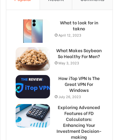
What to look for in
takno
April 12, 2023
What Makes Soybean
So Healthy For Men?
May 3, 2023
How iTop VPN Is The
Great VPN For
Windows
July 26, 2023
Exploring Advanced
Features of FD
Calculators:
Enhancing Your
Investment Decision-
making