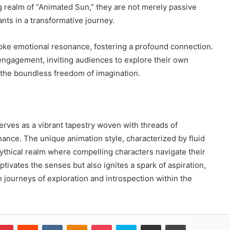
g realm of “Animated Sun,” they are not merely passive
nts in a transformative journey.
oke emotional resonance, fostering a profound connection.
ngagement, inviting audiences to explore their own
g the boundless freedom of imagination.
rves as a vibrant tapestry woven with threads of
ance. The unique animation style, characterized by fluid
ythical realm where compelling characters navigate their
tivates the senses but also ignites a spark of aspiration,
journeys of exploration and introspection within the
blr
Pinterest
Reddit
VKontakte
Odnoklassniki
Pocket
Skype
Share via Email
Print