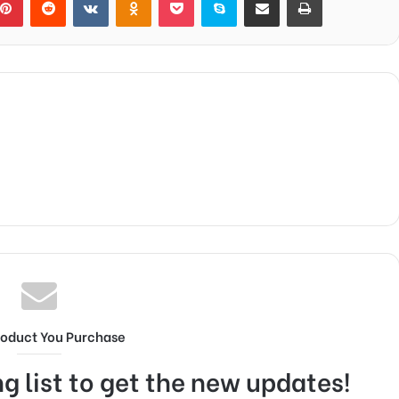
roduct You Purchase
g list to get the new updates!