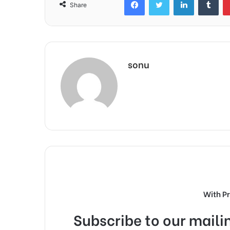
Share
sonu
With P
Subscribe to our mailin