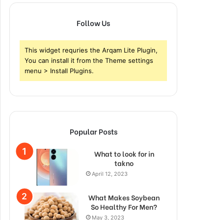
Follow Us
This widget requries the Arqam Lite Plugin,
You can install it from the Theme settings
menu > Install Plugins.
Popular Posts
What to look for in
takno
April 12, 2023
What Makes Soybean
So Healthy For Men?
May 3, 2023