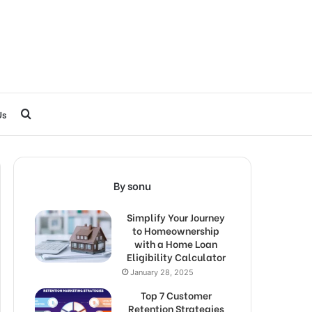
Search
Us
for
By sonu
Simplify Your Journey
to Homeownership
with a Home Loan
Eligibility Calculator
January 28, 2025
Top 7 Customer
Retention Strategies