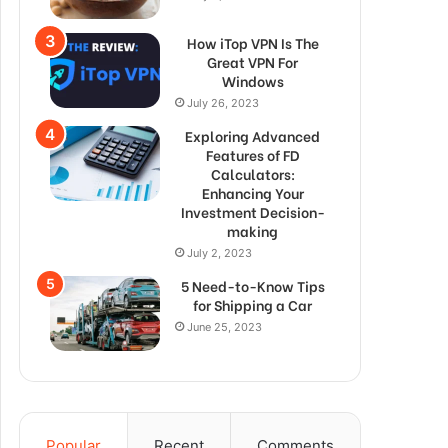
How iTop VPN Is The
Great VPN For
Windows
July 26, 2023
Exploring Advanced
Features of FD
Calculators:
Enhancing Your
Investment Decision-
making
July 2, 2023
5 Need-to-Know Tips
for Shipping a Car
June 25, 2023
Popular
Recent
Comments