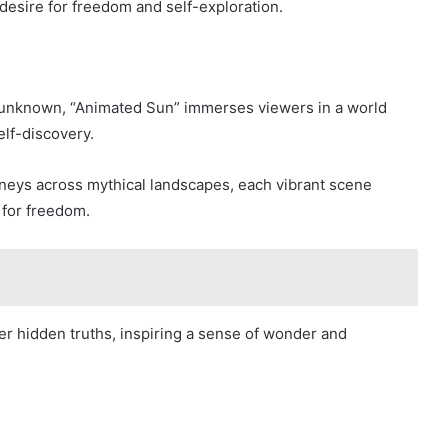
desire for freedom and self-exploration.
e unknown, “Animated Sun” immerses viewers in a world
elf-discovery.
rneys across mythical landscapes, each vibrant scene
 for freedom.
er hidden truths, inspiring a sense of wonder and