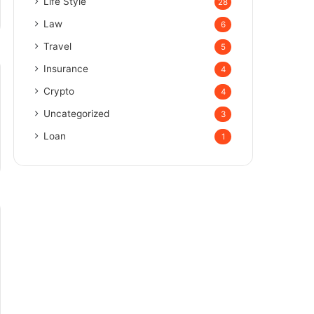
Life Style
28
Law
6
Travel
5
Insurance
4
Crypto
4
Uncategorized
3
Loan
1