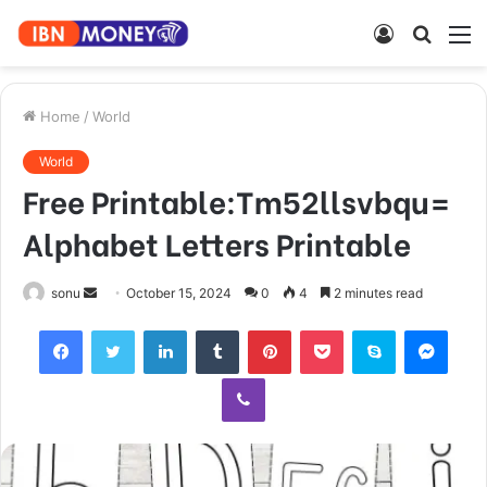
Log
Searc
M
In
for
Home
/
World
World
Free Printable:Tm52llsvbqu=
Alphabet Letters Printable
Send
sonu
October 15, 2024
0
4
2 minutes read
an
Facebook
Twitter
LinkedIn
Tumblr
Pinterest
Pocket
Skype
Mess
email
Viber