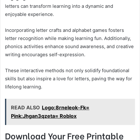
letters can transform learning into a dynamic and
enjoyable experience.
Incorporating letter crafts and alphabet games fosters
letter recognition while making learning fun. Additionally,
phonics activities enhance sound awareness, and creative
writing encourages self-expression.
These interactive methods not only solidify foundational
skills but also inspire a love for letters, paving the way for
lifelong learning.
READ ALSO
Logo:8rneleok-Fk=
Pink:Jhgan3qzeta= Roblox
Download Your Free Printable