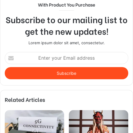
With Product You Purchase
Subscribe to our mailing list to
get the new updates!
Lorem ipsum dolor sit amet, consectetur.
Enter
your
Email
address
Related Articles