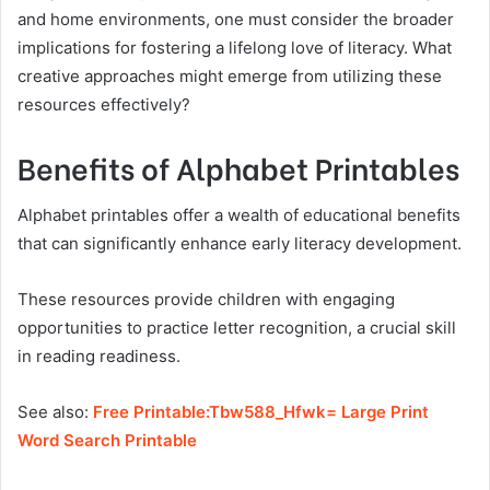
and home environments, one must consider the broader
implications for fostering a lifelong love of literacy. What
creative approaches might emerge from utilizing these
resources effectively?
Benefits of Alphabet Printables
Alphabet printables offer a wealth of educational benefits
that can significantly enhance early literacy development.
These resources provide children with engaging
opportunities to practice letter recognition, a crucial skill
in reading readiness.
See also:
Free Printable:Tbw588_Hfwk= Large Print
Word Search Printable