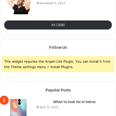
November 6, 2024
All (308)
Follow Us
This widget requries the Arqam Lite Plugin, You can install it from
the Theme settings menu > Install Plugins.
Popular Posts
What to look for in takno
April 12, 2023