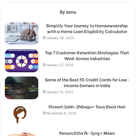
By sonu
Simplify Your Journey to Homeownership
with a Home Loan Eligibility Calculator
January 28, 2025
Top 7 Customer Retention Strategies That
Work Across Industries
January 27, 2025
Some of the Best FD Credit Cards for Low-
Income Earners in India
January 15, 2025
Picsart:1ahh-2h0uqu= Toca Boca Hair
November 6, 2024
Person:01hx7k-3yrg= Mean