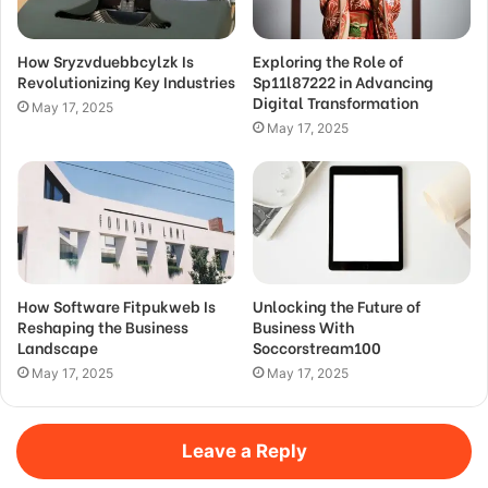
How Sryzvduebbcylzk Is
Exploring the Role of
Revolutionizing Key Industries
Sp11l87222 in Advancing
Digital Transformation
May 17, 2025
May 17, 2025
How Software Fitpukweb Is
Unlocking the Future of
Reshaping the Business
Business With
Landscape
Soccorstream100
May 17, 2025
May 17, 2025
Leave a Reply