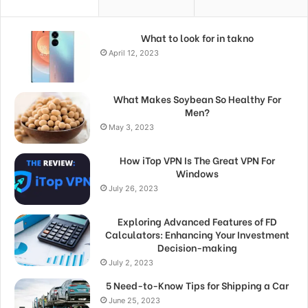
What to look for in takno
April 12, 2023
What Makes Soybean So Healthy For
Men?
May 3, 2023
How iTop VPN Is The Great VPN For
Windows
July 26, 2023
Exploring Advanced Features of FD
Calculators: Enhancing Your Investment
Decision-making
July 2, 2023
5 Need-to-Know Tips for Shipping a Car
June 25, 2023