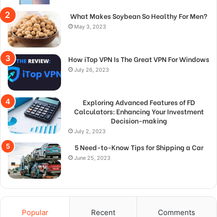
What Makes Soybean So Healthy For Men?
May 3, 2023
How iTop VPN Is The Great VPN For Windows
July 26, 2023
Exploring Advanced Features of FD
Calculators: Enhancing Your Investment
Decision-making
July 2, 2023
5 Need-to-Know Tips for Shipping a Car
June 25, 2023
Popular
Recent
Comments