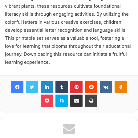
vibrant plants, these resources cultivate foundational
literacy skills through engaging activities. By utilizing the
colorful letters in various creative exercises, children
develop essential letter recognition and language skills.
This printable set serves as a valuable tool, fostering a
love for learning that blooms throughout their educational
journey. Downloading this resource can initiate a fruitful
learning experience.
Facebook
Twitter
LinkedIn
Tumblr
Pinterest
Reddit
VKontakte
Odnok
Pocket
Skype
Share via Email
Print