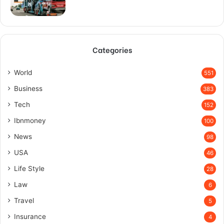
Categories
World
551
Business
383
Tech
152
Ibnmoney
100
News
98
USA
46
Life Style
28
Law
6
Travel
5
Insurance
4