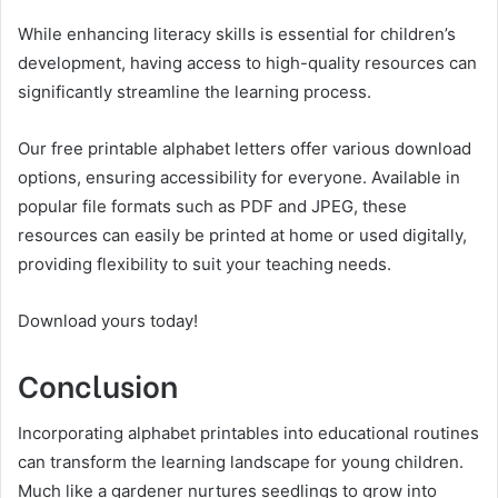
While enhancing literacy skills is essential for children’s
development, having access to high-quality resources can
significantly streamline the learning process.
Our free printable alphabet letters offer various download
options, ensuring accessibility for everyone. Available in
popular file formats such as PDF and JPEG, these
resources can easily be printed at home or used digitally,
providing flexibility to suit your teaching needs.
Download yours today!
Conclusion
Incorporating alphabet printables into educational routines
can transform the learning landscape for young children.
Much like a gardener nurtures seedlings to grow into