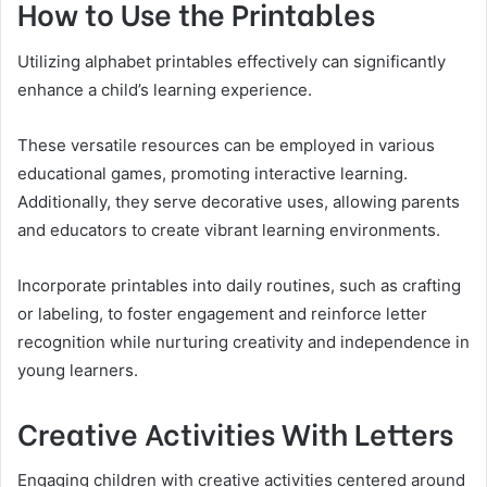
How to Use the Printables
Utilizing alphabet printables effectively can significantly
enhance a child’s learning experience.
These versatile resources can be employed in various
educational games, promoting interactive learning.
Additionally, they serve decorative uses, allowing parents
and educators to create vibrant learning environments.
Incorporate printables into daily routines, such as crafting
or labeling, to foster engagement and reinforce letter
recognition while nurturing creativity and independence in
young learners.
Creative Activities With Letters
Engaging children with creative activities centered around