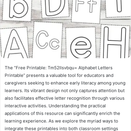
The “Free Printable: Tm52llsvbqu= Alphabet Letters
Printable” presents a valuable tool for educators and
caregivers seeking to enhance early literacy among young
learners. Its vibrant design not only captures attention but
also facilitates effective letter recognition through various
interactive activities. Understanding the practical
applications of this resource can significantly enrich the
learning experience. As we explore the myriad ways to
integrate these printables into both classroom settings