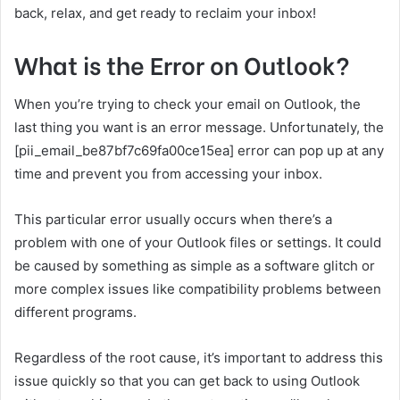
back, relax, and get ready to reclaim your inbox!
What is the Error on Outlook?
When you’re trying to check your email on Outlook, the
last thing you want is an error message. Unfortunately, the
[pii_email_be87bf7c69fa00ce15ea] error can pop up at any
time and prevent you from accessing your inbox.
This particular error usually occurs when there’s a
problem with one of your Outlook files or settings. It could
be caused by something as simple as a software glitch or
more complex issues like compatibility problems between
different programs.
Regardless of the root cause, it’s important to address this
issue quickly so that you can get back to using Outlook