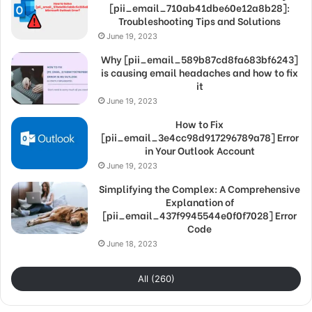
[pii_email_710ab41dbe60e12a8b28]:
Troubleshooting Tips and Solutions
June 19, 2023
Why [pii_email_589b87cd8fa683bf6243]
is causing email headaches and how to fix
it
June 19, 2023
How to Fix
[pii_email_3e4cc98d917296789a78] Error
in Your Outlook Account
June 19, 2023
Simplifying the Complex: A Comprehensive
Explanation of
[pii_email_437f9945544e0f0f7028] Error
Code
June 18, 2023
All (260)