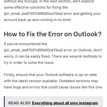
without any hiccups. In the next section, we’ll explore
some effective solutions for fixing the
[pii_email_be87bf7c69fa00ce15ea] error and getting your
account back up and running in no time!
How to Fix the Error on Outlook?
If you’ve encountered the
[pii_email_be87bf7c69fa00ce15ea] error on Outlook, don’t
worry, it can be easily fixed. There are several methods to
try in order to solve the issue.
Firstly, ensure that your Outlook software is up-to-date
with the latest version available. Outdated versions may
have bugs and errors that could cause issues like this one.
READ ALSO
Everything about all smo instagram