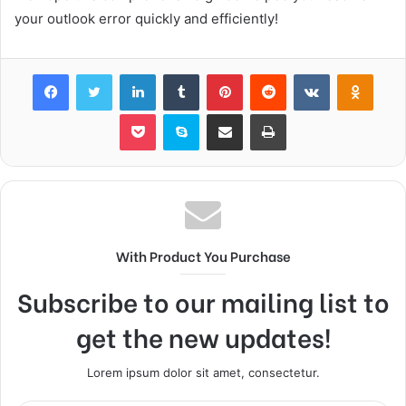
your outlook error quickly and efficiently!
Facebook
Twitter
LinkedIn
Tumblr
Pinterest
Reddit
VKontakte
Odnok
Pocket
Skype
Share via Email
Print
With Product You Purchase
Subscribe to our mailing list to
get the new updates!
Lorem ipsum dolor sit amet, consectetur.