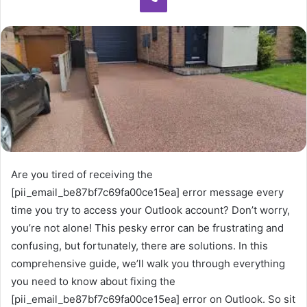
Are you tired of receiving the
[pii_email_be87bf7c69fa00ce15ea] error message every
time you try to access your Outlook account? Don’t worry,
you’re not alone! This pesky error can be frustrating and
confusing, but fortunately, there are solutions. In this
comprehensive guide, we’ll walk you through everything
you need to know about fixing the
[pii_email_be87bf7c69fa00ce15ea] error on Outlook. So sit