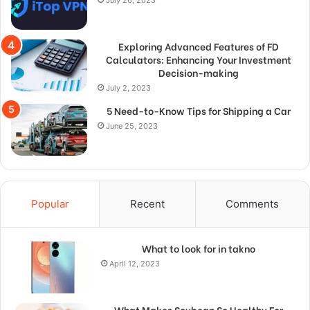
Exploring Advanced Features of FD
Calculators: Enhancing Your Investment
Decision-making
July 2, 2023
5 Need-to-Know Tips for Shipping a Car
June 25, 2023
Popular
Recent
Comments
What to look for in takno
April 12, 2023
What Makes Soybean So Healthy For