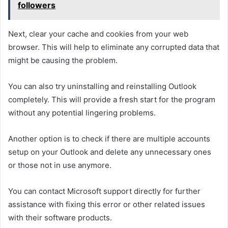
followers
Next, clear your cache and cookies from your web
browser. This will help to eliminate any corrupted data that
might be causing the problem.
You can also try uninstalling and reinstalling Outlook
completely. This will provide a fresh start for the program
without any potential lingering problems.
Another option is to check if there are multiple accounts
setup on your Outlook and delete any unnecessary ones
or those not in use anymore.
You can contact Microsoft support directly for further
assistance with fixing this error or other related issues
with their software products.