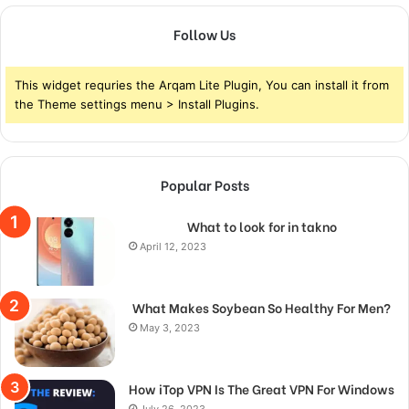
Follow Us
This widget requries the Arqam Lite Plugin, You can install it from
the Theme settings menu > Install Plugins.
Popular Posts
What to look for in takno
April 12, 2023
What Makes Soybean So Healthy For Men?
May 3, 2023
How iTop VPN Is The Great VPN For Windows
July 26, 2023