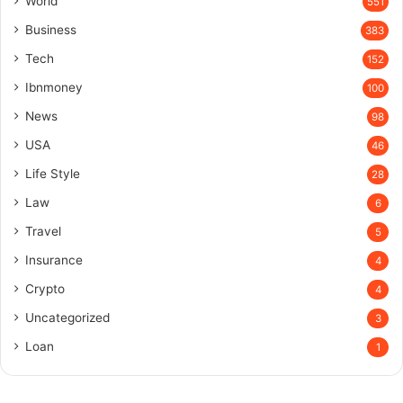
World
551
Business
383
Tech
152
Ibnmoney
100
News
98
USA
46
Life Style
28
Law
6
Travel
5
Insurance
4
Crypto
4
Uncategorized
3
Loan
1