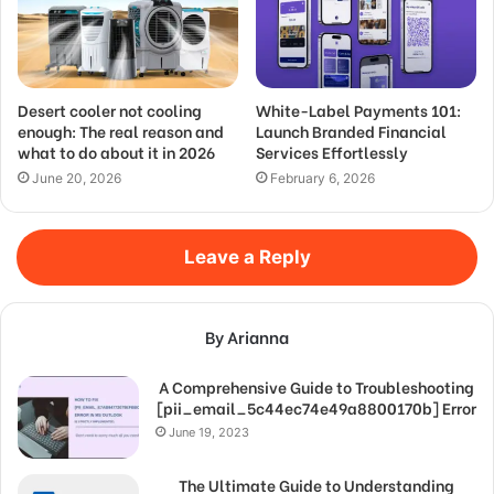
Desert cooler not cooling
White-Label Payments 101:
enough: The real reason and
Launch Branded Financial
what to do about it in 2026
Services Effortlessly
June 20, 2026
February 6, 2026
Leave a Reply
By Arianna
A Comprehensive Guide to Troubleshooting
[pii_email_5c44ec74e49a8800170b] Error
June 19, 2023
The Ultimate Guide to Understanding