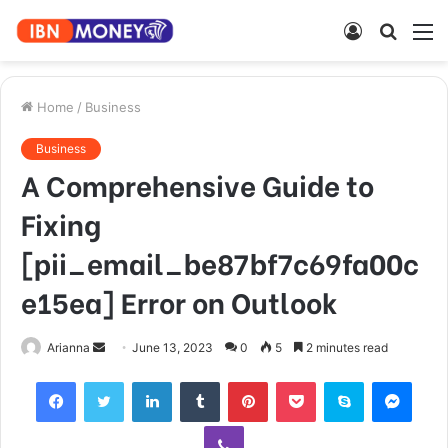
Log
Searc
M
In
for
Home
/
Business
Business
A Comprehensive Guide to
Fixing
[pii_email_be87bf7c69fa00c
e15ea] Error on Outlook
Send
Arianna
June 13, 2023
0
5
2 minutes read
an
Facebook
Twitter
LinkedIn
Tumblr
Pinterest
Pocket
Skype
Mess
email
Viber