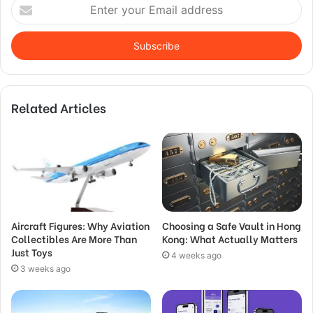
Enter
your
Email
address
Related Articles
Aircraft Figures: Why Aviation
Choosing a Safe Vault in Hong
Collectibles Are More Than
Kong: What Actually Matters
Just Toys
4 weeks ago
3 weeks ago