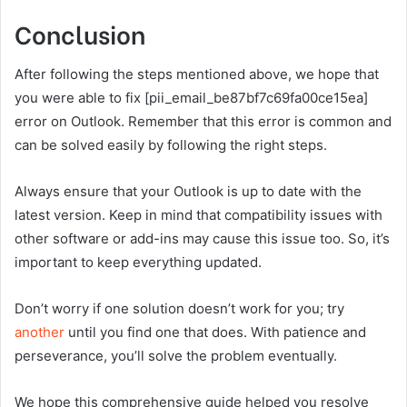
Conclusion
After following the steps mentioned above, we hope that
you were able to fix [pii_email_be87bf7c69fa00ce15ea]
error on Outlook. Remember that this error is common and
can be solved easily by following the right steps.
Always ensure that your Outlook is up to date with the
latest version. Keep in mind that compatibility issues with
other software or add-ins may cause this issue too. So, it’s
important to keep everything updated.
Don’t worry if one solution doesn’t work for you; try
another
until you find one that does. With patience and
perseverance, you’ll solve the problem eventually.
We hope this comprehensive guide helped you resolve