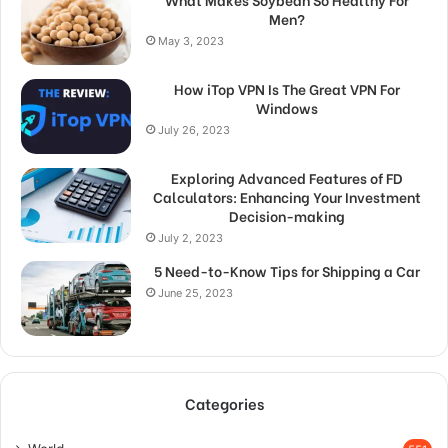
Men?
May 3, 2023
How iTop VPN Is The Great VPN For
Windows
July 26, 2023
Exploring Advanced Features of FD
Calculators: Enhancing Your Investment
Decision-making
July 2, 2023
5 Need-to-Know Tips for Shipping a Car
June 25, 2023
Categories