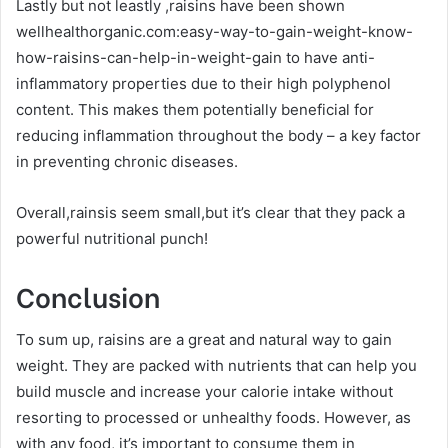
Lastly but not leastly ,raisins have been shown
wellhealthorganic.com:easy-way-to-gain-weight-know-
how-raisins-can-help-in-weight-gain to have anti-
inflammatory properties due to their high polyphenol
content. This makes them potentially beneficial for
reducing inflammation throughout the body – a key factor
in preventing chronic diseases.
Overall,rainsis seem small,but it’s clear that they pack a
powerful nutritional punch!
Conclusion
To sum up, raisins are a great and natural way to gain
weight. They are packed with nutrients that can help you
build muscle and increase your calorie intake without
resorting to processed or unhealthy foods. However, as
with any food, it’s important to consume them in