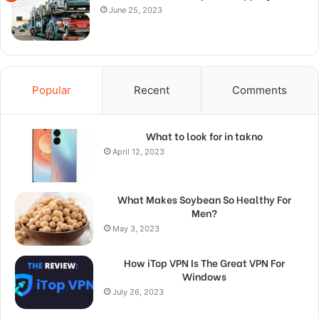
June 25, 2023
Popular
Recent
Comments
What to look for in takno
April 12, 2023
What Makes Soybean So Healthy For
Men?
May 3, 2023
How iTop VPN Is The Great VPN For
Windows
July 26, 2023