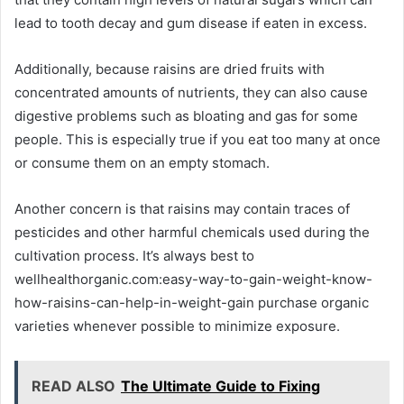
lead to tooth decay and gum disease if eaten in excess.
Additionally, because raisins are dried fruits with
concentrated amounts of nutrients, they can also cause
digestive problems such as bloating and gas for some
people. This is especially true if you eat too many at once
or consume them on an empty stomach.
Another concern is that raisins may contain traces of
pesticides and other harmful chemicals used during the
cultivation process. It’s always best to
wellhealthorganic.com:easy-way-to-gain-weight-know-
how-raisins-can-help-in-weight-gain purchase organic
varieties whenever possible to minimize exposure.
READ ALSO
The Ultimate Guide to Fixing