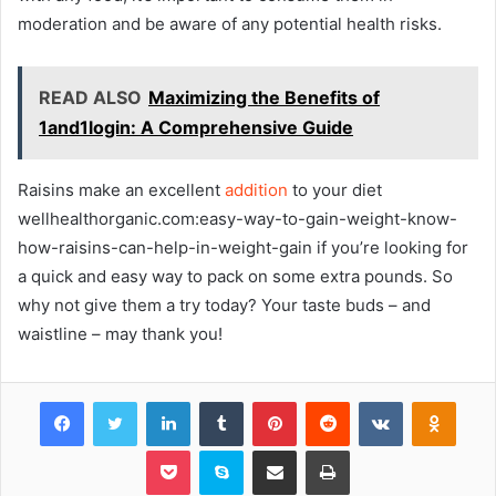
moderation and be aware of any potential health risks.
READ ALSO
Maximizing the Benefits of
1and1login: A Comprehensive Guide
Raisins make an excellent
addition
to your diet
wellhealthorganic.com:easy-way-to-gain-weight-know-
how-raisins-can-help-in-weight-gain if you’re looking for
a quick and easy way to pack on some extra pounds. So
why not give them a try today? Your taste buds – and
waistline – may thank you!
Facebook
Twitter
LinkedIn
Tumblr
Pinterest
Reddit
VKontakte
Odnok
Pocket
Skype
Share via Email
Print