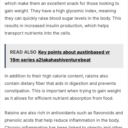
which make them an excellent snack for those looking to
gain weight. They have a high glycemic index, meaning
they can quickly raise blood sugar levels in the body. This
results in increased insulin production, which helps
transport nutrients into the cells.
READ ALSO
Key points about austinbased vr
19m series a2takahashiventurebeat
In addition to their high calorie content, raisins also
contain dietary fiber that aids in digestion and prevents
constipation. This is important when trying to gain weight
as it allows for efficient nutrient absorption from food.
Raisins are also rich in antioxidants such as flavonoids and
phenolic acids that help reduce inflammation in the body.
Chronic inflammation has been linked to obesity and other