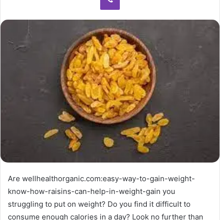
Are wellhealthorganic.com:easy-way-to-gain-weight-
know-how-raisins-can-help-in-weight-gain you
struggling to put on weight? Do you find it difficult to
consume enough calories in a day? Look no further than