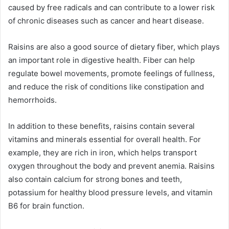
caused by free radicals and can contribute to a lower risk
of chronic diseases such as cancer and heart disease.
Raisins are also a good source of dietary fiber, which plays
an important role in digestive health. Fiber can help
regulate bowel movements, promote feelings of fullness,
and reduce the risk of conditions like constipation and
hemorrhoids.
In addition to these benefits, raisins contain several
vitamins and minerals essential for overall health. For
example, they are rich in iron, which helps transport
oxygen throughout the body and prevent anemia. Raisins
also contain calcium for strong bones and teeth,
potassium for healthy blood pressure levels, and vitamin
B6 for brain function.