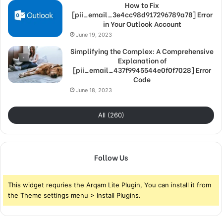
How to Fix
[pii_email_3e4cc98d917296789a78] Error
in Your Outlook Account
June 19, 2023
Simplifying the Complex: A Comprehensive
Explanation of
[pii_email_437f9945544e0f0f7028] Error
Code
June 18, 2023
All (260)
Follow Us
This widget requries the Arqam Lite Plugin, You can install it from
the Theme settings menu > Install Plugins.