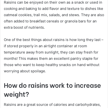
Raisins can be enjoyed on their own as a snack or used in
cooking and baking to add flavor and texture to dishes like
oatmeal cookies, trail mix, salads, and stews. They are also
often added to breakfast cereals or granola bars for an
extra boost of nutrients.
One of the best things about raisins is how long they last –
if stored properly in an airtight container at room
temperature away from sunlight, they can stay fresh for
months! This makes them an excellent pantry staple for
those who want to keep healthy snacks on hand without
worrying about spoilage.
How do raisins work to increase
weight?
Raisins are a great source of calories and carbohydrates,