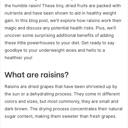
the humble raisin! These tiny, dried fruits are packed with
nutrients and have been shown to aid in healthy weight
gain. In this blog post, we’ll explore how raisins work their
magic and discuss any potential health risks. Plus, we’ll
uncover some surprising additional benefits of adding
these little powerhouses to your diet. Get ready to say
goodbye to your underweight woes and hello to a
healthier you!
What are raisins?
Raisins are dried grapes that have been shriveled up by
the sun or a dehydrating process. They come in different
colors and sizes, but most commonly, they are small and
dark brown. The drying process concentrates their natural
sugar content, making them sweeter than fresh grapes.