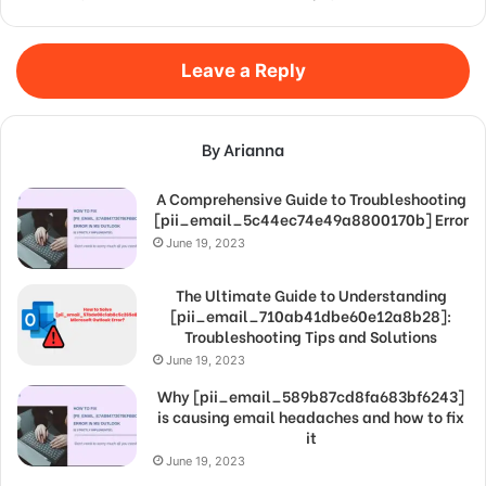
Leave a Reply
By Arianna
A Comprehensive Guide to Troubleshooting
[pii_email_5c44ec74e49a8800170b] Error
June 19, 2023
The Ultimate Guide to Understanding
[pii_email_710ab41dbe60e12a8b28]:
Troubleshooting Tips and Solutions
June 19, 2023
Why [pii_email_589b87cd8fa683bf6243]
is causing email headaches and how to fix
it
June 19, 2023