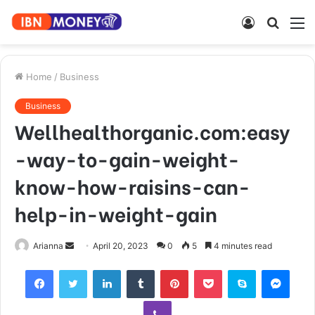
Log
Searc
M
In
for
Home
/
Business
Business
Wellhealthorganic.com:easy
-way-to-gain-weight-
know-how-raisins-can-
help-in-weight-gain
Send
Arianna
April 20, 2023
0
5
4 minutes read
an
Facebook
Twitter
LinkedIn
Tumblr
Pinterest
Pocket
Skype
Mess
email
Viber