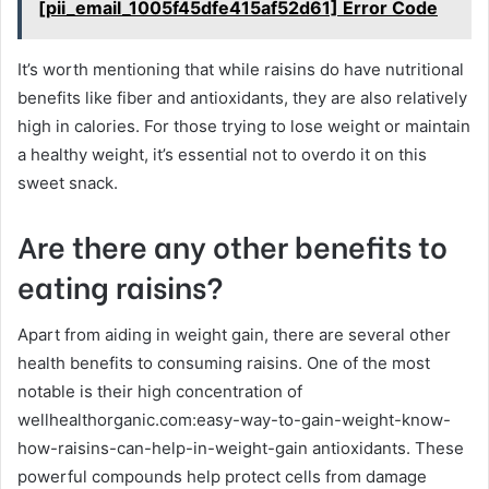
[pii_email_1005f45dfe415af52d61] Error Code
It’s worth mentioning that while raisins do have nutritional
benefits like fiber and antioxidants, they are also relatively
high in calories. For those trying to lose weight or maintain
a healthy weight, it’s essential not to overdo it on this
sweet snack.
Are there any other benefits to
eating raisins?
Apart from aiding in weight gain, there are several other
health benefits to consuming raisins. One of the most
notable is their high concentration of
wellhealthorganic.com:easy-way-to-gain-weight-know-
how-raisins-can-help-in-weight-gain antioxidants. These
powerful compounds help protect cells from damage