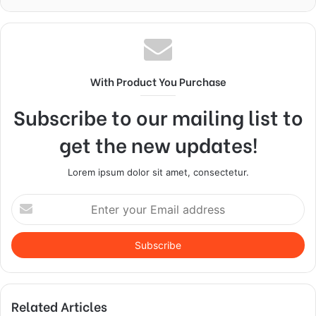
With Product You Purchase
Subscribe to our mailing list to
get the new updates!
Lorem ipsum dolor sit amet, consectetur.
Enter
your
Email
address
Related Articles