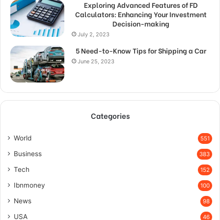
Exploring Advanced Features of FD
Calculators: Enhancing Your Investment
Decision-making
July 2, 2023
5 Need-to-Know Tips for Shipping a Car
June 25, 2023
Categories
World
551
Business
383
Tech
152
Ibnmoney
100
News
98
USA
46