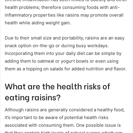
health problems; therefore consuming foods with anti-
inflammatory properties like raisins may promote overall
health while aiding weight gain.
Due to their small size and portability, raisins are an easy
snack option on-the-go or during busy workdays.
Incorporating them into your daily diet can be simple by
adding them to oatmeal or yogurt bowls or even using
them as a topping on salads for added nutrition and flavor.
What are the health risks of
eating raisins?
Although raisins are generally considered a healthy food,
it’s important to be aware of potential health risks
associated with consuming them. One possible issue is
that they contain high levels of natural sugars which can