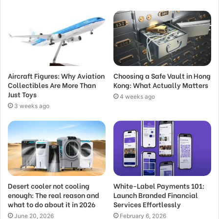
Aircraft Figures: Why Aviation
Choosing a Safe Vault in Hong
Collectibles Are More Than
Kong: What Actually Matters
Just Toys
4 weeks ago
3 weeks ago
Desert cooler not cooling
White-Label Payments 101:
enough: The real reason and
Launch Branded Financial
what to do about it in 2026
Services Effortlessly
June 20, 2026
February 6, 2026