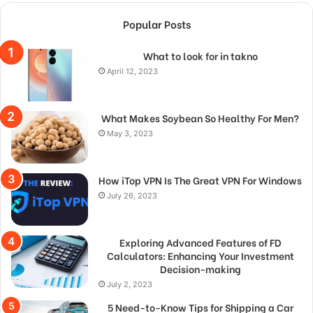
Popular Posts
What to look for in takno
April 12, 2023
What Makes Soybean So Healthy For Men?
May 3, 2023
How iTop VPN Is The Great VPN For Windows
July 26, 2023
Exploring Advanced Features of FD
Calculators: Enhancing Your Investment
Decision-making
July 2, 2023
5 Need-to-Know Tips for Shipping a Car