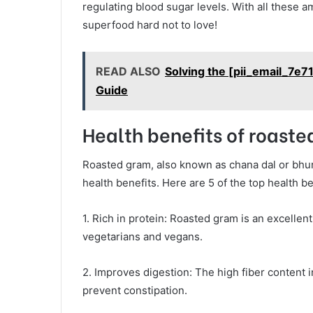
regulating blood sugar levels. With all these 
superfood hard not to love!
READ ALSO
Solving the [pii_email_7
Guide
Health benefits of roast
Roasted gram, also known as chana dal or bhun
health benefits. Here are 5 of the top health b
1. Rich in protein: Roasted gram is an excellent
vegetarians and vegans.
2. Improves digestion: The high fiber content
prevent constipation.