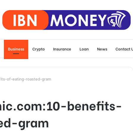
Business
Crypto
Insurance
Loan
News
Contact 
its-of-eating-roasted-gram
ic.com:10-benefits-
ted-gram