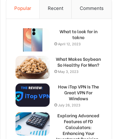
Popular
Recent
Comments
What to look for in
takno
April 12, 2023
What Makes Soybean
So Healthy For Men?
May 3, 2023
How iTop VPN Is The
Great VPN For
Windows
July 26, 2023
Exploring Advanced
Features of FD
Calculators:
Enhancing Your
Investment Decision-