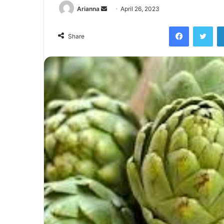
Send
Arianna
April 26, 2023
an
Facebook
Twi
email
Share