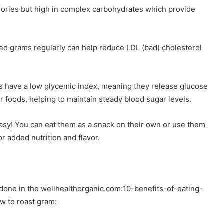
lories but high in complex carbohydrates which provide
ed grams regularly can help reduce LDL (bad) cholesterol
s have a low glycemic index, meaning they release glucose
r foods, helping to maintain steady blood sugar levels.
easy! You can eat them as a snack on their own or use them
or added nutrition and flavor.
 done in the wellhealthorganic.com:10-benefits-of-eating-
w to roast gram: