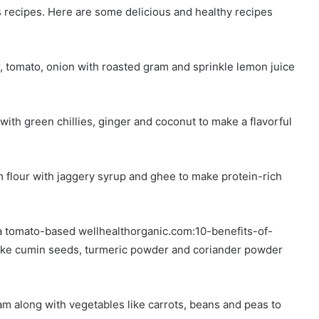
 recipes. Here are some delicious and healthy recipes
 tomato, onion with roasted gram and sprinkle lemon juice
ith green chillies, ginger and coconut to make a flavorful
flour with jaggery syrup and ghee to make protein-rich
a tomato-based wellhealthorganic.com:10-benefits-of-
like cumin seeds, turmeric powder and coriander powder
m along with vegetables like carrots, beans and peas to