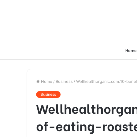
Home
Home
/
Business
/
Wellhealthorganic.com:10-benef
Business
Wellhealthorgan
of-eating-roas