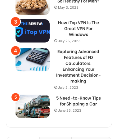
So Healthy For Men?
May 3, 2023
How iTop VPN Is The
Great VPN For
Windows
July 26, 2023
Exploring Advanced
Features of FD
Calculators:
Enhancing Your
Investment Decision-
making
July 2, 2023
5 Need-to-Know Tips
for Shipping a Car
June 25, 2023