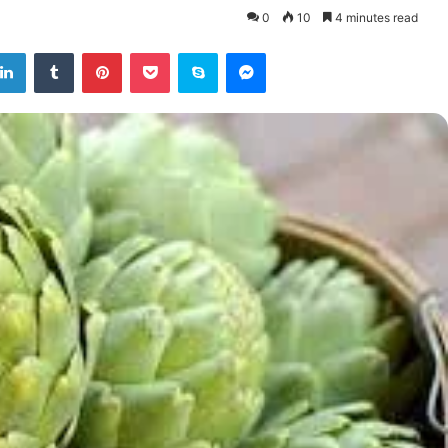
0
10
4 minutes read
tter
LinkedIn
Tumblr
Pinterest
Pocket
Skype
Messenger