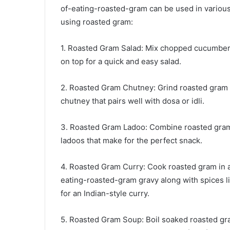
of-eating-roasted-gram can be used in various
using roasted gram:
1. Roasted Gram Salad: Mix chopped cucumber,
on top for a quick and easy salad.
2. Roasted Gram Chutney: Grind roasted gram w
chutney that pairs well with dosa or idli.
3. Roasted Gram Ladoo: Combine roasted gram 
ladoos that make for the perfect snack.
4. Roasted Gram Curry: Cook roasted gram in 
eating-roasted-gram gravy along with spices 
for an Indian-style curry.
5. Roasted Gram Soup: Boil soaked roasted gra