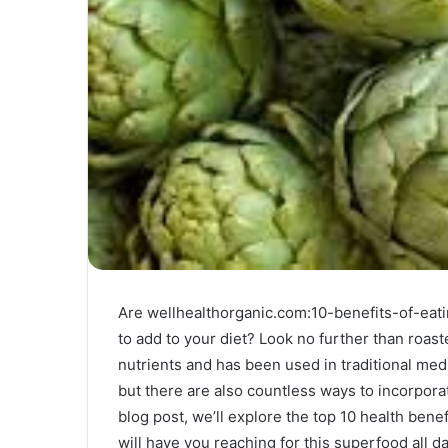
Are wellhealthorganic.com:10-benefits-of-eati
to add to your diet? Look no further than roas
nutrients and has been used in traditional medi
but there are also countless ways to incorporate
blog post, we’ll explore the top 10 health bene
will have you reaching for this superfood all da