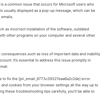
s a common issue that occurs for Microsoft users who
r is usually displayed as a pop-up message, which can be
 emails.
h as incorrect installation of the software, outdated
with other programs on your computer and several other
ous consequences such as loss of important data and inability
count. It’s essential to address this issue promptly in
mail.
ble to fix the [pii_email_9773c39327eaa6a2c2de] error
 and cookies from your browser settings all the way up to
ing these troubleshooting tips carefully, you’ll be able to