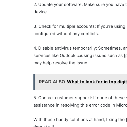
2. Update your software: Make sure you have th
device.
3. Check for multiple accounts: If you’re usin
configured without any conflicts.
4. Disable antivirus temporarily: Sometimes, a
services like Outlook causing issues such as 
may help resolve the issue.
READ ALSO
What to look for in top dig
5. Contact customer support: If none of these 
assistance in resolving this error code in Micr
With these handy solutions at hand, fixing th
time at all!