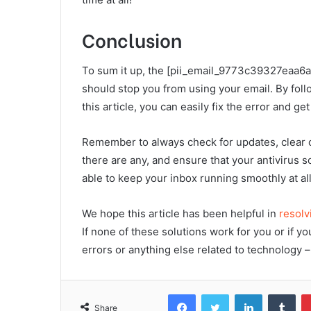
Conclusion
To sum it up, the [pii_email_9773c39327eaa6a2c
should stop you from using your email. By foll
this article, you can easily fix the error and g
Remember to always check for updates, clear c
there are any, and ensure that your antivirus s
able to keep your inbox running smoothly at all
We hope this article has been helpful in
resolv
If none of these solutions work for you or if 
errors or anything else related to technology – 
Facebook
Twitter
LinkedIn
Tum
Share