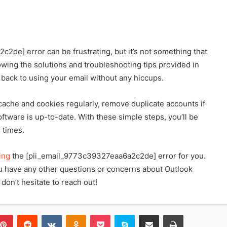
2de] error can be frustrating, but it’s not something that
owing the solutions and troubleshooting tips provided in
et back to using your email without any hiccups.
ache and cookies regularly, remove duplicate accounts if
oftware is up-to-date. With these simple steps, you’ll be
 times.
ing
the [pii_email_9773c39327eaa6a2c2de] error for you.
you have any other questions or concerns about Outlook
don’t hesitate to reach out!
blr
Pinterest
Reddit
VKontakte
Odnoklassniki
Pocket
Skype
Share via Email
Print