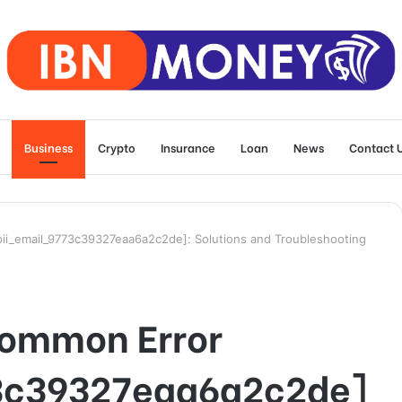
Business
Crypto
Insurance
Loan
News
Contact 
ii_email_9773c39327eaa6a2c2de]: Solutions and Troubleshooting
Common Error
3c39327eaa6a2c2de]