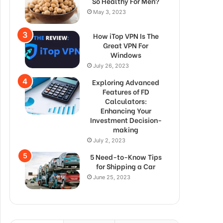
So Healthy For Men?
May 3, 2023
How iTop VPN Is The
Great VPN For
Windows
July 26, 2023
Exploring Advanced
Features of FD
Calculators:
Enhancing Your
Investment Decision-
making
July 2, 2023
5 Need-to-Know Tips
for Shipping a Car
June 25, 2023