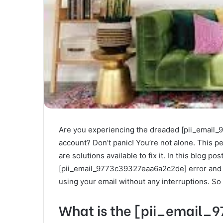
Are you experiencing the dreaded [pii_email
account? Don’t panic! You’re not alone. This pes
are solutions available to fix it. In this blog pos
[pii_email_9773c39327eaa6a2c2de] error and pr
using your email without any interruptions. So
What is the [pii_email_