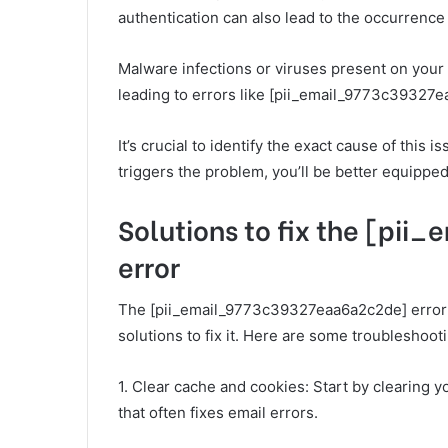
authentication can also lead to the occurrence 
Malware infections or viruses present on your 
leading to errors like [pii_email_9773c39327
It’s crucial to identify the exact cause of this
triggers the problem, you’ll be better equipped 
Solutions to fix the [p
error
The [pii_email_9773c39327eaa6a2c2de] error ca
solutions to fix it. Here are some troubleshooti
1. Clear cache and cookies: Start by clearing y
that often fixes email errors.