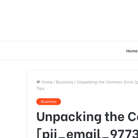
Home
Home
/
Business
/
Unpacking the Common Error [p
Tips
Business
Unpacking the 
[pii_email_977