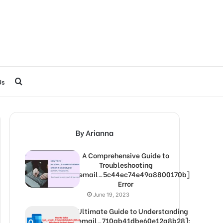
Search
Us
for
By Arianna
A Comprehensive Guide to
Troubleshooting
[pii_email_5c44ec74e49a8800170b]
Error
June 19, 2023
The Ultimate Guide to Understanding
[pii_email_710ab41dbe60e12a8b28]: