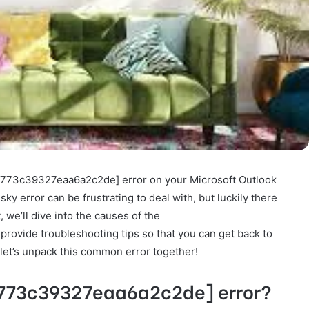
_9773c39327eaa6a2c2de] error on your Microsoft Outlook
ky error can be frustrating to deal with, but luckily there
t, we’ll dive into the causes of the
ovide troubleshooting tips so that you can get back to
 let’s unpack this common error together!
9773c39327eaa6a2c2de] error?