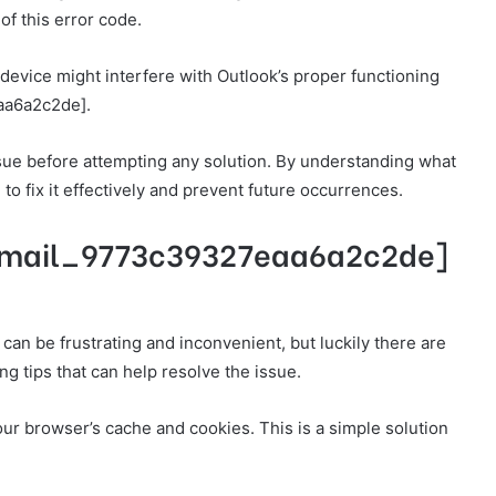
of this error code.
device might interfere with Outlook’s proper functioning
eaa6a2c2de].
 issue before attempting any solution. By understanding what
to fix it effectively and prevent future occurrences.
ii_email_9773c39327eaa6a2c2de]
n be frustrating and inconvenient, but luckily there are
ng tips that can help resolve the issue.
our browser’s cache and cookies. This is a simple solution