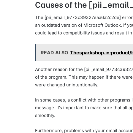
Causes of the [pii_emai
The [pii_email_9773c39327eaa6a2c2de] error c
an outdated version of Microsoft Outlook. If yo
could lead to compatibility issues and result in 
READ ALSO
Thesparkshop.in:product/b
Another reason for the [pii_email_9773c39327ea
of the program. This may happen if there were e
were changed unintentionally.
In some cases, a conflict with other programs i
message. It’s important to make sure that all 
smoothly.
Furthermore, problems with your email account 