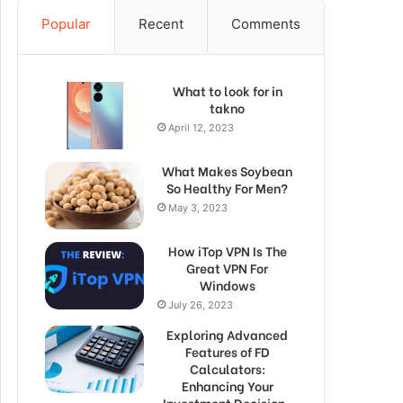
Popular
Recent
Comments
What to look for in
takno
April 12, 2023
What Makes Soybean
So Healthy For Men?
May 3, 2023
How iTop VPN Is The
Great VPN For
Windows
July 26, 2023
Exploring Advanced
Features of FD
Calculators:
Enhancing Your
Investment Decision-