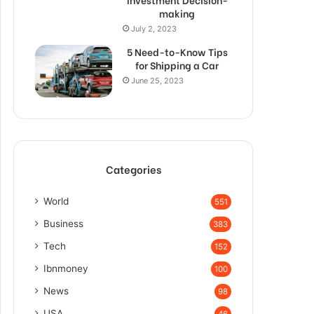
making
July 2, 2023
5 Need-to-Know Tips
for Shipping a Car
June 25, 2023
Categories
World
551
Business
383
Tech
152
Ibnmoney
100
News
98
USA
46