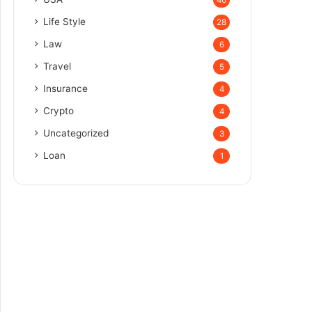
Life Style
28
Law
6
Travel
5
Insurance
4
Crypto
4
Uncategorized
3
Loan
1