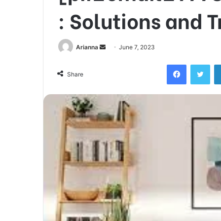
: Solutions and 
Send
Arianna
June 7, 2023
an
Facebook
Twi
email
Share