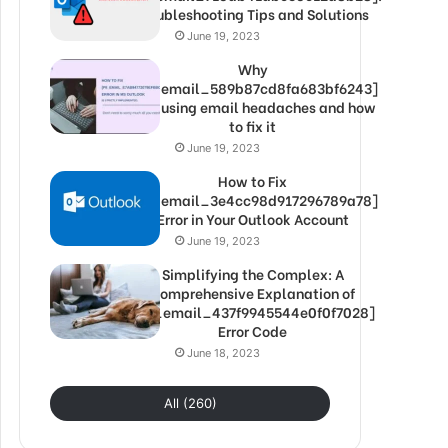
Troubleshooting Tips and Solutions
June 19, 2023
Why
[pii_email_589b87cd8fa683bf6243]
is causing email headaches and how
to fix it
June 19, 2023
How to Fix
[pii_email_3e4cc98d917296789a78]
Error in Your Outlook Account
June 19, 2023
Simplifying the Complex: A
Comprehensive Explanation of
[pii_email_437f9945544e0f0f7028]
Error Code
June 18, 2023
All (260)