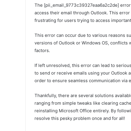
The [pii_email_9773c39327eaa6a2c2de] error i
access their email through Outlook. This erro
frustrating for users trying to access important
This error can occur due to various reasons suc
versions of Outlook or Windows OS, conflicts 
factors.
If left unresolved, this error can lead to seri
to send or receive emails using your Outlook ac
order to ensure seamless communication via e
Thankfully, there are several solutions availa
ranging from simple tweaks like clearing cache
reinstalling Microsoft Office entirely. By follow
resolve this pesky problem once and for all!