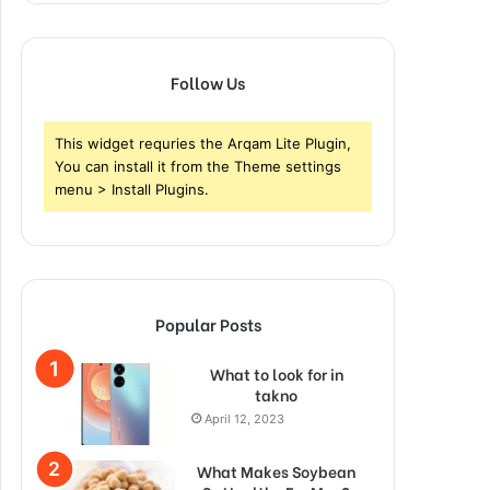
Follow Us
This widget requries the Arqam Lite Plugin,
You can install it from the Theme settings
menu > Install Plugins.
Popular Posts
What to look for in
takno
April 12, 2023
What Makes Soybean