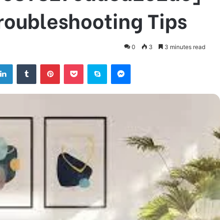
Troubleshooting Tips
0
3
3 minutes read
tter
LinkedIn
Tumblr
Pinterest
Pocket
Skype
Messenger