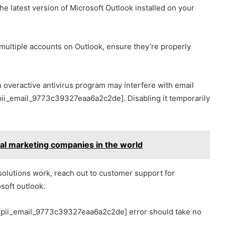
e latest version of Microsoft Outlook installed on your
g multiple accounts on Outlook, ensure they’re properly
n overactive antivirus program may interfere with email
[pii_email_9773c39327eaa6a2c2de]. Disabling it temporarily
ital marketing companies in the world
solutions work, reach out to customer support for
osoft outlook.
e [pii_email_9773c39327eaa6a2c2de] error should take no