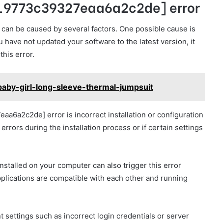
l_9773c39327eaa6a2c2de] error
an be caused by several factors. One possible cause is
u have not updated your software to the latest version, it
this error.
aby-girl-long-sleeve-thermal-jumpsuit
a6a2c2de] error is incorrect installation or configuration
rrors during the installation process or if certain settings
nstalled on your computer can also trigger this error
applications are compatible with each other and running
settings such as incorrect login credentials or server