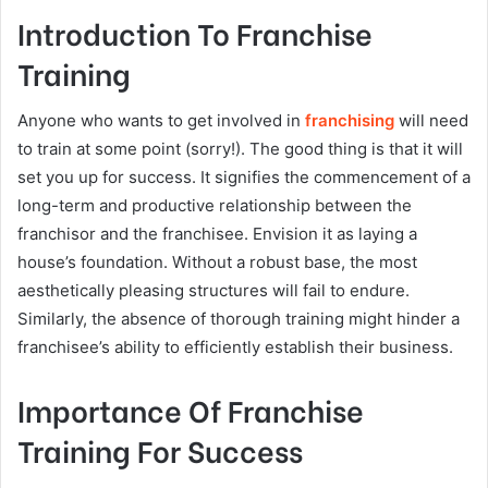
Introduction To Franchise
Training
Anyone who wants to get involved in
franchising
will need
to train at some point (sorry!). The good thing is that it will
set you up for success. It signifies the commencement of a
long-term and productive relationship between the
franchisor and the franchisee. Envision it as laying a
house’s foundation. Without a robust base, the most
aesthetically pleasing structures will fail to endure.
Similarly, the absence of thorough training might hinder a
franchisee’s ability to efficiently establish their business.
Importance Of Franchise
Training For Success