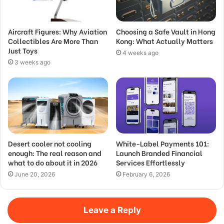
Aircraft Figures: Why Aviation
Choosing a Safe Vault in Hong
Collectibles Are More Than
Kong: What Actually Matters
Just Toys
4 weeks ago
3 weeks ago
Desert cooler not cooling
White-Label Payments 101:
enough: The real reason and
Launch Branded Financial
what to do about it in 2026
Services Effortlessly
June 20, 2026
February 6, 2026
Leave a Reply