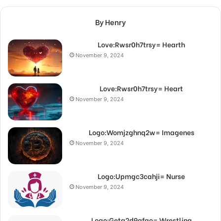
By Henry
Love:Rwsr0h7trsy= Hearth
November 9, 2024
Love:Rwsr0h7trsy= Heart
November 9, 2024
Logo:Womjzghnq2w= Imagenes
November 9, 2024
Logo:Upmgc3cahji= Nurse
November 9, 2024
Logo:Getg2d9qfqo= Wrestling