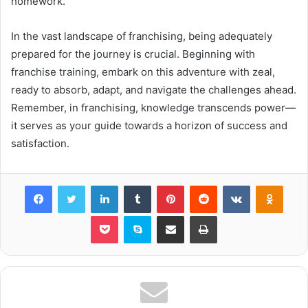
homework.
In the vast landscape of franchising, being adequately
prepared for the journey is crucial. Beginning with
franchise training, embark on this adventure with zeal,
ready to absorb, adapt, and navigate the challenges ahead.
Remember, in franchising, knowledge transcends power—
it serves as your guide towards a horizon of success and
satisfaction.
Facebook
Twitter
LinkedIn
Tumblr
Pinterest
Reddit
VKontakte
Odnok
Pocket
Skype
Share via Email
Print