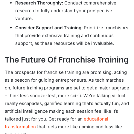
Research Thoroughly:
Conduct comprehensive
research to fully understand your prospective
venture.
Consider Support and Training:
Prioritize franchisors
that provide extensive training and continuous
support, as these resources will be invaluable.
The Future Of Franchise Training
The prospects for franchise training are promising, acting
as a beacon for guiding entrepreneurs. As tech marches
on, future training programs are set to get a major upgrade
– think less snooze-fest, more sci-fi. We’re talking virtual
reality escapades, gamified learning that’s actually fun, and
artificial intelligence making each session feel like it’s
tailored just for you. Get ready for an
educational
transformation
that feels more like gaming and less like