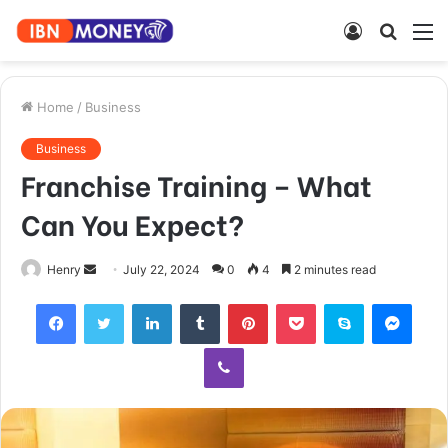
Log
Searc
M
In
for
Home
/
Business
Business
Franchise Training – What
Can You Expect?
Send
Henry
July 22, 2024
0
4
2 minutes read
an
Facebook
Twitter
LinkedIn
Tumblr
Pinterest
Pocket
Skype
Mess
email
Viber