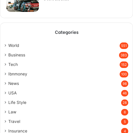
Categories
World
551
Business
383
Tech
152
Ibnmoney
100
News
98
USA
46
Life Style
28
Law
6
Travel
5
Insurance
4