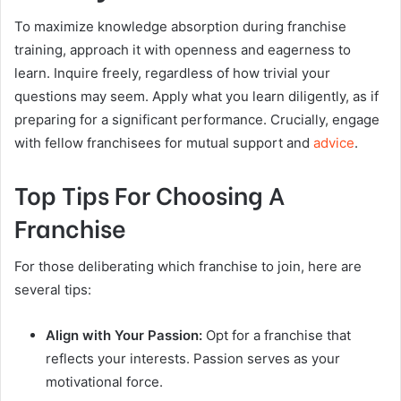
To maximize knowledge absorption during franchise
training, approach it with openness and eagerness to
learn. Inquire freely, regardless of how trivial your
questions may seem. Apply what you learn diligently, as if
preparing for a significant performance. Crucially, engage
with fellow franchisees for mutual support and
advice
.
Top Tips For Choosing A
Franchise
For those deliberating which franchise to join, here are
several tips:
Align with Your Passion:
Opt for a franchise that
reflects your interests. Passion serves as your
motivational force.