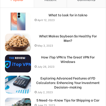
What to look for in takno
April 12, 2023
What Makes Soybean So Healthy For
Men?
May 3, 2023
How iTop VPN Is The Great VPN For
Windows
July 26, 2023
Exploring Advanced Features of FD
Calculators: Enhancing Your Investment
Decision-making
July 2, 2023
5 Need-to-Know Tips for Shipping a Car
June 25, 2023