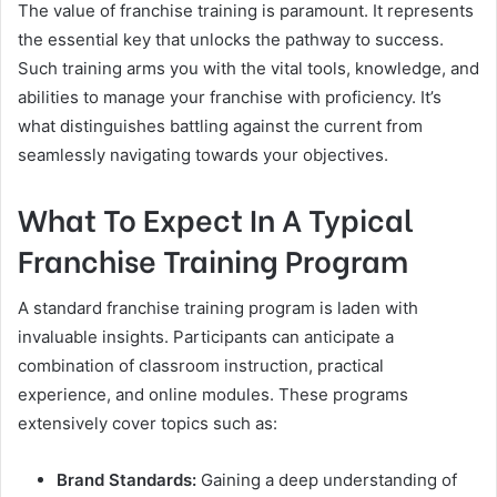
The value of franchise training is paramount. It represents
the essential key that unlocks the pathway to success.
Such training arms you with the vital tools, knowledge, and
abilities to manage your franchise with proficiency. It’s
what distinguishes battling against the current from
seamlessly navigating towards your objectives.
What To Expect In A Typical
Franchise Training Program
A standard franchise training program is laden with
invaluable insights. Participants can anticipate a
combination of classroom instruction, practical
experience, and online modules. These programs
extensively cover topics such as:
Brand Standards:
Gaining a deep understanding of