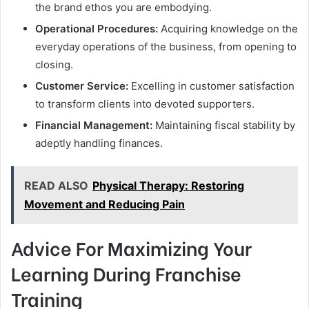
the brand ethos you are embodying.
Operational Procedures:
Acquiring knowledge on the
everyday operations of the business, from opening to
closing.
Customer Service:
Excelling in customer satisfaction
to transform clients into devoted supporters.
Financial Management:
Maintaining fiscal stability by
adeptly handling finances.
READ ALSO
Physical Therapy: Restoring
Movement and Reducing Pain
Advice For Maximizing Your
Learning During Franchise
Training