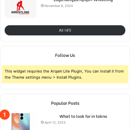
November 9, 2024
All (41)
Follow Us
This widget requries the Arqam Lite Plugin, You can install it from
the Theme settings menu > Install Plugins.
Popular Posts
What to look for in takno
April 12, 2023