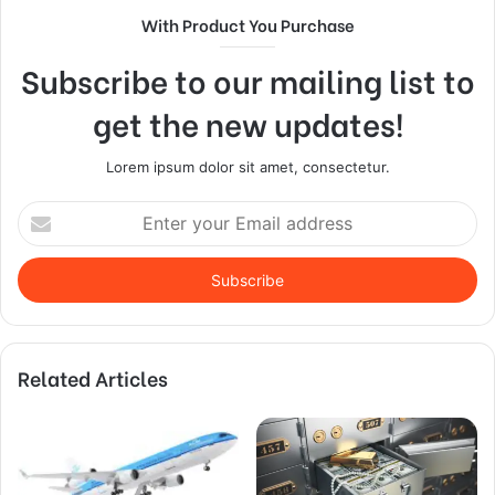
With Product You Purchase
Subscribe to our mailing list to
get the new updates!
Lorem ipsum dolor sit amet, consectetur.
Enter
your
Email
address
Related Articles