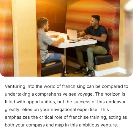
Venturing into the world of franchising can be compared to
undertaking a comprehensive sea voyage. The horizon is
filled with opportunities, but the success of this endeavor
greatly relies on your navigational expertise. This
emphasizes the critical role of franchise training, acting as
both your compass and map in this ambitious venture.