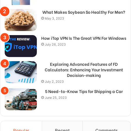
What Makes Soybean So Healthy For Men?
May 3, 2023
How iTop VPN Is The Great VPN For Windows
July 26, 2023
Exploring Advanced Features of FD
Calculators: Enhancing Your Investment
Decision-making
July 2, 2023
5 Need-to-Know Tips for Shipping a Car
June 25, 2023
Popular
Recent
Comments