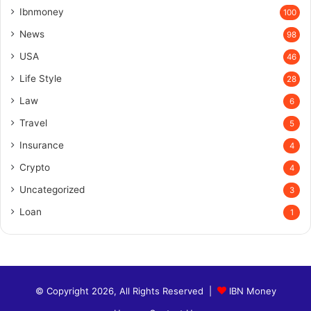
Ibnmoney
100
News
98
USA
46
Life Style
28
Law
6
Travel
5
Insurance
4
Crypto
4
Uncategorized
3
Loan
1
© Copyright 2026, All Rights Reserved |
IBN Money