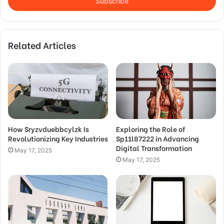
address
Related Articles
How Sryzvduebbcylzk Is
Exploring the Role of
Revolutionizing Key Industries
Sp11l87222 in Advancing
Digital Transformation
May 17, 2025
May 17, 2025