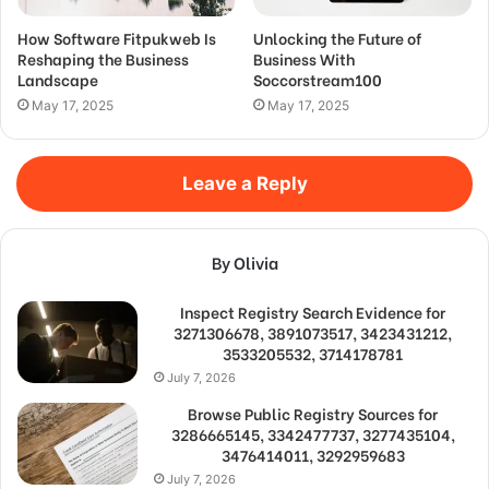
How Software Fitpukweb Is
Unlocking the Future of
Reshaping the Business
Business With
Landscape
Soccorstream100
May 17, 2025
May 17, 2025
Leave a Reply
By Olivia
Inspect Registry Search Evidence for
3271306678, 3891073517, 3423431212,
3533205532, 3714178781
July 7, 2026
Browse Public Registry Sources for
3286665145, 3342477737, 3277435104,
3476414011, 3292959683
July 7, 2026