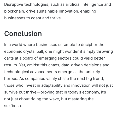
Disruptive technologies, such as artificial intelligence and
blockchain, drive sustainable innovation, enabling
businesses to adapt and thrive.
Conclusion
In a world where businesses scramble to decipher the
economic crystal ball, one might wonder if simply throwing
darts at a board of emerging sectors could yield better
results. Yet, amidst this chaos, data-driven decisions and
technological advancements emerge as the unlikely
heroes. As companies vainly chase the next big trend,
those who invest in adaptability and innovation will not just
survive but thrive—proving that in today’s economy, it’s
not just about riding the wave, but mastering the
surfboard.