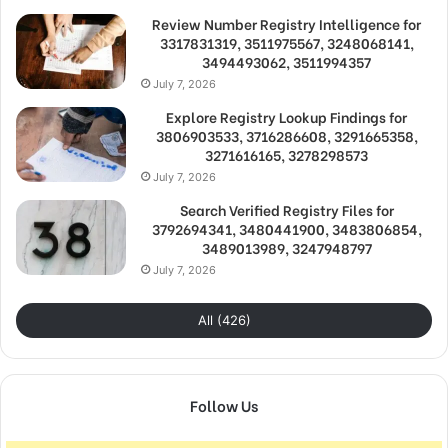
Review Number Registry Intelligence for
3317831319, 3511975567, 3248068141,
3494493062, 3511994357
July 7, 2026
Explore Registry Lookup Findings for
3806903533, 3716286608, 3291665358,
3271616165, 3278298573
July 7, 2026
Search Verified Registry Files for
3792694341, 3480441900, 3483806854,
3489013989, 3247948797
July 7, 2026
All (426)
Follow Us