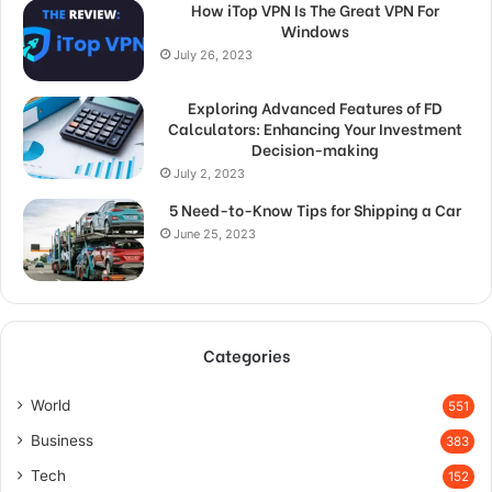
How iTop VPN Is The Great VPN For
Windows
July 26, 2023
Exploring Advanced Features of FD
Calculators: Enhancing Your Investment
Decision-making
July 2, 2023
5 Need-to-Know Tips for Shipping a Car
June 25, 2023
Categories
World
551
Business
383
Tech
152