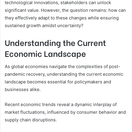
technological innovations, stakeholders can unlock
significant value. However, the question remains: how can
they effectively adapt to these changes while ensuring
sustained growth amidst uncertainty?
Understanding the Current
Economic Landscape
As global economies navigate the complexities of post-
pandemic recovery, understanding the current economic
landscape becomes essential for policymakers and
businesses alike.
Recent economic trends reveal a dynamic interplay of
market fluctuations, influenced by consumer behavior and
supply chain disruptions.