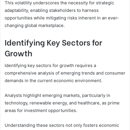
This volatility underscores the necessity for strategic
adaptability, enabling stakeholders to harness
opportunities while mitigating risks inherent in an ever-
changing global marketplace.
Identifying Key Sectors for
Growth
Identifying key sectors for growth requires a
comprehensive analysis of emerging trends and consumer
demands in the current economic environment.
Analysts highlight emerging markets, particularly in
technology, renewable energy, and healthcare, as prime
areas for investment opportunities.
Understanding these sectors not only fosters economic