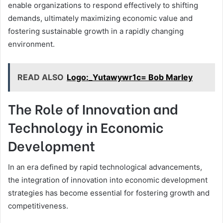
enable organizations to respond effectively to shifting
demands, ultimately maximizing economic value and
fostering sustainable growth in a rapidly changing
environment.
READ ALSO
Logo:_Yutawywr1c= Bob Marley
The Role of Innovation and
Technology in Economic
Development
In an era defined by rapid technological advancements,
the integration of innovation into economic development
strategies has become essential for fostering growth and
competitiveness.