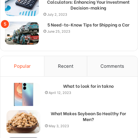
Calculators: Enhancing Your Investment
Decision-making
July 2, 2023
5 Need-to-Know Tips for Shipping a Car
June 25, 2023
Popular
Recent
Comments
What to look for in takno
April 12, 2023
What Makes Soybean So Healthy For
Men?
May 3, 2023