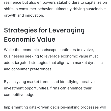
resilience but also empowers stakeholders to capitalize on
shifts in consumer behavior, ultimately driving sustainable
growth and innovation.
Strategies for Leveraging
Economic Value
While the economic landscape continues to evolve,
businesses seeking to leverage economic value must
adopt targeted strategies that align with market dynamics
and consumer preferences.
By analyzing market trends and identifying lucrative
investment opportunities, firms can enhance their
competitive edge.
Implementing data-driven decision-making processes will