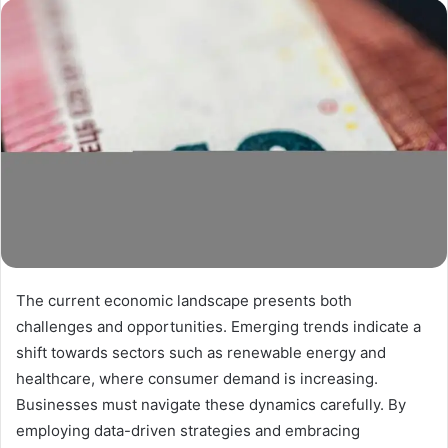
The current economic landscape presents both
challenges and opportunities. Emerging trends indicate a
shift towards sectors such as renewable energy and
healthcare, where consumer demand is increasing.
Businesses must navigate these dynamics carefully. By
employing data-driven strategies and embracing