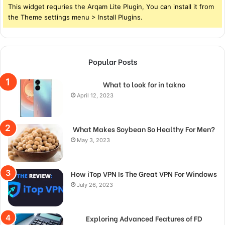
This widget requries the Arqam Lite Plugin, You can install it from
the Theme settings menu > Install Plugins.
Popular Posts
What to look for in takno
April 12, 2023
What Makes Soybean So Healthy For Men?
May 3, 2023
How iTop VPN Is The Great VPN For Windows
July 26, 2023
Exploring Advanced Features of FD