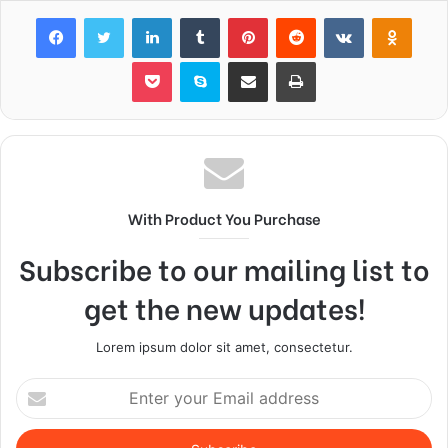
Facebook
Twitter
LinkedIn
Tumblr
Pinterest
Reddit
VKontakte
Odnok
Pocket
Skype
Share via Email
Print
With Product You Purchase
Subscribe to our mailing list to
get the new updates!
Lorem ipsum dolor sit amet, consectetur.
Enter
your
Email