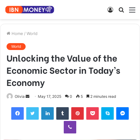
Log
Searc
M
In
for
Home
/
World
World
Unlocking the Value of the
Economic Sector in Today’s
Economy
Send
Olivia
May 17, 2025
0
5
2 minutes read
an
Facebook
Twitter
LinkedIn
Tumblr
Pinterest
Pocket
Skype
Mess
email
Viber