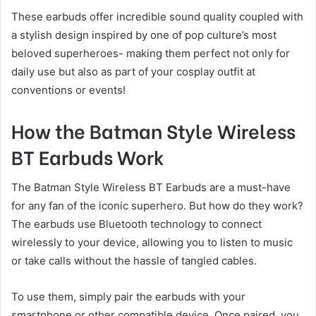
These earbuds offer incredible sound quality coupled with
a stylish design inspired by one of pop culture’s most
beloved superheroes- making them perfect not only for
daily use but also as part of your cosplay outfit at
conventions or events!
How the Batman Style Wireless
BT Earbuds Work
The Batman Style Wireless BT Earbuds are a must-have
for any fan of the iconic superhero. But how do they work?
The earbuds use Bluetooth technology to connect
wirelessly to your device, allowing you to listen to music
or take calls without the hassle of tangled cables.
To use them, simply pair the earbuds with your
smartphone or other compatible device. Once paired, you