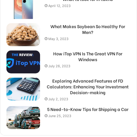
April 12, 2023
What Makes Soybean So Healthy For
Men?
May 3, 2023
How iTop VPN Is The Great VPN For
Windows
July 26, 2023
Exploring Advanced Features of FD
Calculators: Enhancing Your Investment
Decision-making
July 2, 2023
5 Need-to-Know Tips for Shipping a Car
June 25, 2023