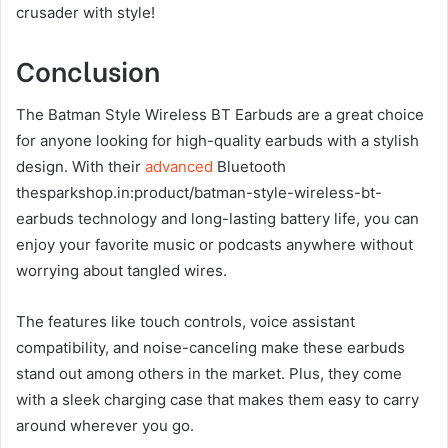
crusader with style!
Conclusion
The Batman Style Wireless BT Earbuds are a great choice
for anyone looking for high-quality earbuds with a stylish
design. With their
advanced
Bluetooth
thesparkshop.in:product/batman-style-wireless-bt-
earbuds technology and long-lasting battery life, you can
enjoy your favorite music or podcasts anywhere without
worrying about tangled wires.
The features like touch controls, voice assistant
compatibility, and noise-canceling make these earbuds
stand out among others in the market. Plus, they come
with a sleek charging case that makes them easy to carry
around wherever you go.