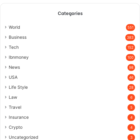
Categories
World
551
Business
383
Tech
152
Ibnmoney
100
News
98
USA
46
Life Style
28
Law
6
Travel
5
Insurance
4
Crypto
4
Uncategorized
3