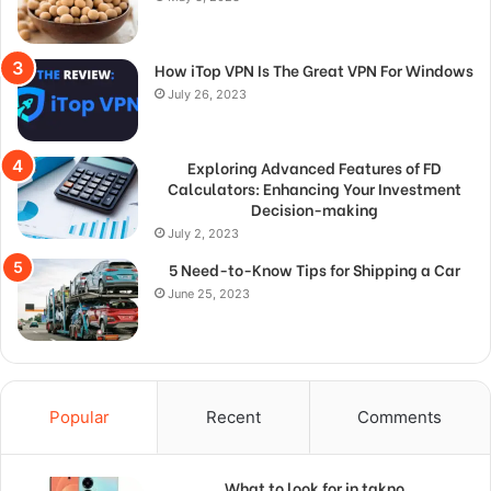
How iTop VPN Is The Great VPN For Windows
July 26, 2023
Exploring Advanced Features of FD
Calculators: Enhancing Your Investment
Decision-making
July 2, 2023
5 Need-to-Know Tips for Shipping a Car
June 25, 2023
Popular
Recent
Comments
What to look for in takno