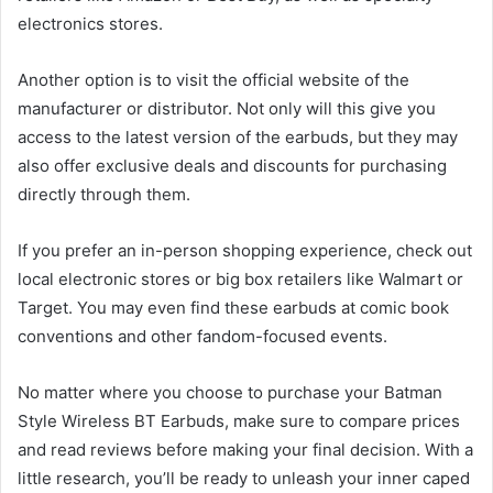
electronics stores.
Another option is to visit the official website of the
manufacturer or distributor. Not only will this give you
access to the latest version of the earbuds, but they may
also offer exclusive deals and discounts for purchasing
directly through them.
If you prefer an in-person shopping experience, check out
local electronic stores or big box retailers like Walmart or
Target. You may even find these earbuds at comic book
conventions and other fandom-focused events.
No matter where you choose to purchase your Batman
Style Wireless BT Earbuds, make sure to compare prices
and read reviews before making your final decision. With a
little research, you’ll be ready to unleash your inner caped