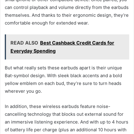
can control playback and volume directly from the earbuds
themselves. And thanks to their ergonomic design, they’re
comfortable enough for extended wear.
READ ALSO
Best Cashback Credit Cards for
Everyday Spending
But what really sets these earbuds apart is their unique
Bat-symbol design. With sleek black accents and a bold
yellow emblem on each bud, they’re sure to turn heads
wherever you go.
In addition, these wireless earbuds feature noise-
cancelling technology that blocks out external sound for
an immersive listening experience. And with up to 4 hours
of battery life per charge (plus an additional 10 hours with