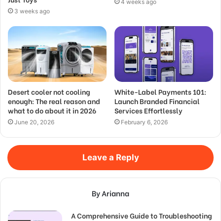
4 weeks ago
3 weeks ago
Desert cooler not cooling
White-Label Payments 101:
enough: The real reason and
Launch Branded Financial
what to do about it in 2026
Services Effortlessly
June 20, 2026
February 6, 2026
Leave a Reply
By Arianna
A Comprehensive Guide to Troubleshooting