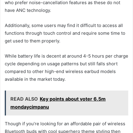
who prefer noise-cancellation features as these do not
have ANC technology.
Additionally, some users may find it difficult to access all
functions through touch control and require some time to
get used to them properly.
While battery life is decent at around 4-5 hours per charge
cycle depending on usage patterns but still falls short
compared to other high-end wireless earbud models
available in the market today.
READ ALSO
Key points about voter 6.5m
mondaycimpanu
Though if you’re looking for an affordable pair of wireless
Bluetooth buds with cool superhero theme styling then