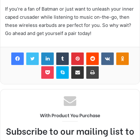
If you’re a fan of Batman or just want to unleash your inner
caped crusader while listening to music on-the-go, then
these wireless earbuds are perfect for you. So why wait?
Go ahead and get yourself a pair today!
Facebook
Twitter
LinkedIn
Tumblr
Pinterest
Reddit
VKontakte
Odnok
Pocket
Skype
Share via Email
Print
With Product You Purchase
Subscribe to our mailing list to