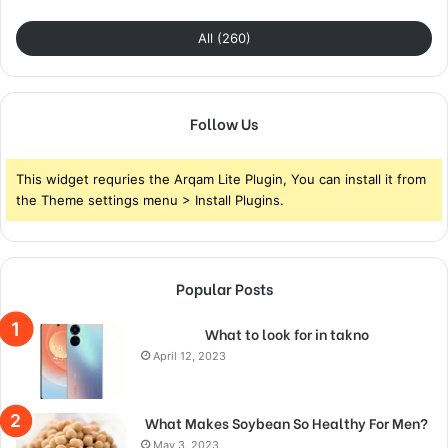
All (260)
Follow Us
This widget requries the Arqam Lite Plugin, You can install it from
the Theme settings menu > Install Plugins.
Popular Posts
What to look for in takno
April 12, 2023
What Makes Soybean So Healthy For Men?
May 3, 2023