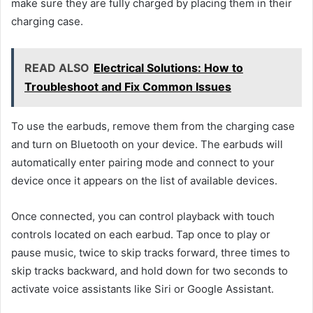
make sure they are fully charged by placing them in their
charging case.
READ ALSO
Electrical Solutions: How to
Troubleshoot and Fix Common Issues
To use the earbuds, remove them from the charging case
and turn on Bluetooth on your device. The earbuds will
automatically enter pairing mode and connect to your
device once it appears on the list of available devices.
Once connected, you can control playback with touch
controls located on each earbud. Tap once to play or
pause music, twice to skip tracks forward, three times to
skip tracks backward, and hold down for two seconds to
activate voice assistants like Siri or Google Assistant.