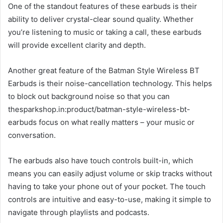
One of the standout features of these earbuds is their
ability to deliver crystal-clear sound quality. Whether
you’re listening to music or taking a call, these earbuds
will provide excellent clarity and depth.
Another great feature of the Batman Style Wireless BT
Earbuds is their noise-cancellation technology. This helps
to block out background noise so that you can
thesparkshop.in:product/batman-style-wireless-bt-
earbuds focus on what really matters – your music or
conversation.
The earbuds also have touch controls built-in, which
means you can easily adjust volume or skip tracks without
having to take your phone out of your pocket. The touch
controls are intuitive and easy-to-use, making it simple to
navigate through playlists and podcasts.