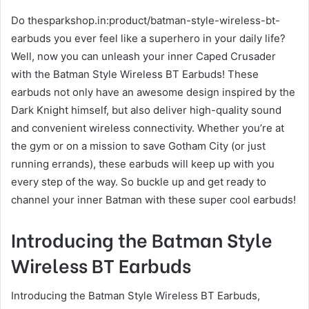
Do thesparkshop.in:product/batman-style-wireless-bt-
earbuds you ever feel like a superhero in your daily life?
Well, now you can unleash your inner Caped Crusader
with the Batman Style Wireless BT Earbuds! These
earbuds not only have an awesome design inspired by the
Dark Knight himself, but also deliver high-quality sound
and convenient wireless connectivity. Whether you’re at
the gym or on a mission to save Gotham City (or just
running errands), these earbuds will keep up with you
every step of the way. So buckle up and get ready to
channel your inner Batman with these super cool earbuds!
Introducing the Batman Style
Wireless BT Earbuds
Introducing the Batman Style Wireless BT Earbuds,