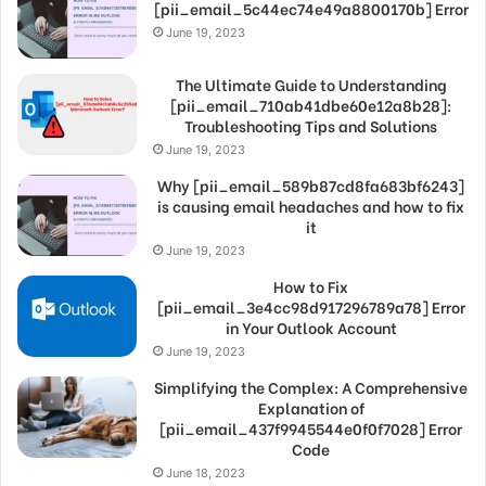
[pii_email_5c44ec74e49a8800170b] Error
June 19, 2023
The Ultimate Guide to Understanding
[pii_email_710ab41dbe60e12a8b28]:
Troubleshooting Tips and Solutions
June 19, 2023
Why [pii_email_589b87cd8fa683bf6243]
is causing email headaches and how to fix
it
June 19, 2023
How to Fix
[pii_email_3e4cc98d917296789a78] Error
in Your Outlook Account
June 19, 2023
Simplifying the Complex: A Comprehensive
Explanation of
[pii_email_437f9945544e0f0f7028] Error
Code
June 18, 2023