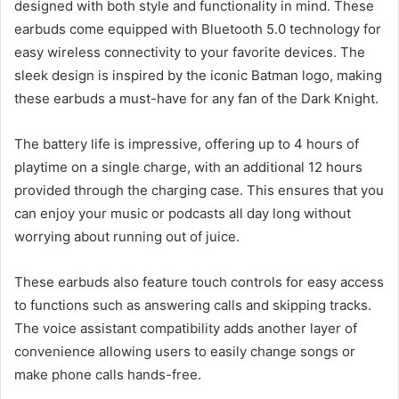
designed with both style and functionality in mind. These
earbuds come equipped with Bluetooth 5.0 technology for
easy wireless connectivity to your favorite devices. The
sleek design is inspired by the iconic Batman logo, making
these earbuds a must-have for any fan of the Dark Knight.
The battery life is impressive, offering up to 4 hours of
playtime on a single charge, with an additional 12 hours
provided through the charging case. This ensures that you
can enjoy your music or podcasts all day long without
worrying about running out of juice.
These earbuds also feature touch controls for easy access
to functions such as answering calls and skipping tracks.
The voice assistant compatibility adds another layer of
convenience allowing users to easily change songs or
make phone calls hands-free.