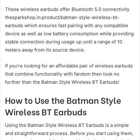
These wireless earbuds offer Bluetooth 5.0 connectivity
thesparkshop.in:product/batman-style-wireless-bt-
earbuds which ensures fast pairing with any compatible
device as well as low battery consumption while providing
stable connection during usage up until a range of 10
meters away from its source device.
If you’re looking for an affordable pair of wireless earbuds
that combine functionality with fandom then look no
further than the Batman Style Wireless BT Earbuds!
How to Use the Batman Style
Wireless BT Earbuds
Using the Batman Style Wireless BT Earbuds is a simple
and straightforward process. Before you start using them,