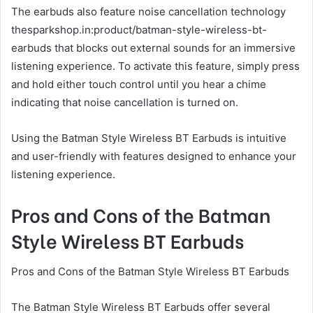
The earbuds also feature noise cancellation technology
thesparkshop.in:product/batman-style-wireless-bt-
earbuds that blocks out external sounds for an immersive
listening experience. To activate this feature, simply press
and hold either touch control until you hear a chime
indicating that noise cancellation is turned on.
Using the Batman Style Wireless BT Earbuds is intuitive
and user-friendly with features designed to enhance your
listening experience.
Pros and Cons of the Batman
Style Wireless BT Earbuds
Pros and Cons of the Batman Style Wireless BT Earbuds
The Batman Style Wireless BT Earbuds offer several