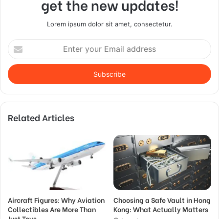
get the new updates!
Lorem ipsum dolor sit amet, consectetur.
Enter
your
Email
address
Related Articles
Aircraft Figures: Why Aviation
Choosing a Safe Vault in Hong
Collectibles Are More Than
Kong: What Actually Matters
Just Toys