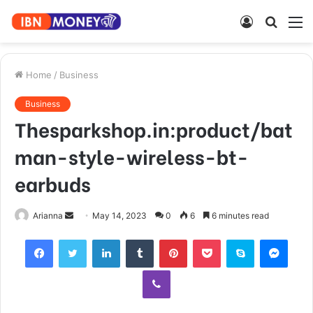
Log
Searc
M
In
for
Home
/
Business
Business
Thesparkshop.in:product/bat
man-style-wireless-bt-
earbuds
Send
Arianna
May 14, 2023
0
6
6 minutes read
an
Facebook
Twitter
LinkedIn
Tumblr
Pinterest
Pocket
Skype
Mess
email
Viber