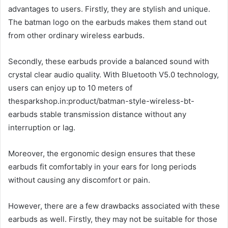
advantages to users. Firstly, they are stylish and unique.
The batman logo on the earbuds makes them stand out
from other ordinary wireless earbuds.
Secondly, these earbuds provide a balanced sound with
crystal clear audio quality. With Bluetooth V5.0 technology,
users can enjoy up to 10 meters of
thesparkshop.in:product/batman-style-wireless-bt-
earbuds stable transmission distance without any
interruption or lag.
Moreover, the ergonomic design ensures that these
earbuds fit comfortably in your ears for long periods
without causing any discomfort or pain.
However, there are a few drawbacks associated with these
earbuds as well. Firstly, they may not be suitable for those