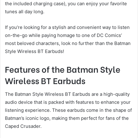
the included charging case), you can enjoy your favorite
tunes all day long.
If you’re looking for a stylish and convenient way to listen
on-the-go while paying homage to one of DC Comics’
most beloved characters, look no further than the Batman
Style Wireless BT Earbuds!
Features of the Batman Style
Wireless BT Earbuds
The Batman Style Wireless BT Earbuds are a high-quality
audio device that is packed with features to enhance your
listening experience. These earbuds come in the shape of
Batman’s iconic logo, making them perfect for fans of the
Caped Crusader.