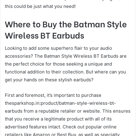
this could be just what you need!
Where to Buy the Batman Style
Wireless BT Earbuds
Looking to add some superhero flair to your audio
accessories? The Batman Style Wireless BT Earbuds are
the perfect choice for those seeking a unique and
functional addition to their collection. But where can you
get your hands on these stylish earbuds?
First and foremost, it’s important to purchase
thesparkshop.in:product/batman-style-wireless-bt-
earbuds from a reputable retailer or website. This ensures
that you receive a legitimate product with all of its
advertised features intact. Check out popular online
retailers like Amazon or Best Buy, as well as specialty