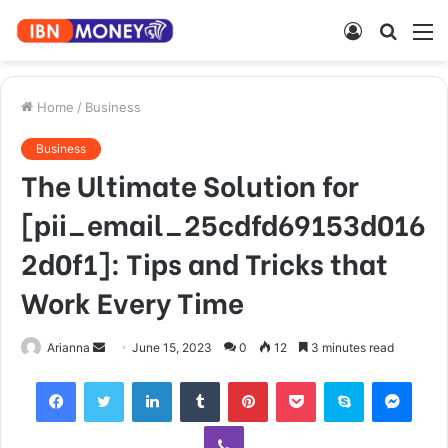
Log
Searc
M
In
for
Home
/
Business
Business
The Ultimate Solution for
[pii_email_25cdfd69153d016
2d0f1]: Tips and Tricks that
Work Every Time
Send
Arianna
June 15, 2023
0
12
3 minutes read
an
Facebook
Twitter
LinkedIn
Tumblr
Pinterest
Pocket
Skype
Mess
email
Viber