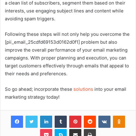
a clean list of subscribers, segment them based on their
interests, use engaging subject lines and content while
avoiding spam triggers.
Following these steps will not only help you overcome the
[pii_email_25cdfd69153d0162d0f1] problem but also
improve the overall performance of your email marketing
campaigns. With proper planning and execution, you can
target customers effectively through emails that appeal to
their needs and preferences.
So go ahead; incorporate these
solutions
into your email
marketing strategy today!
Facebook
Twitter
LinkedIn
Tumblr
Pinterest
Reddit
VKontakte
Odnok
Pocket
Skype
Share via Email
Print