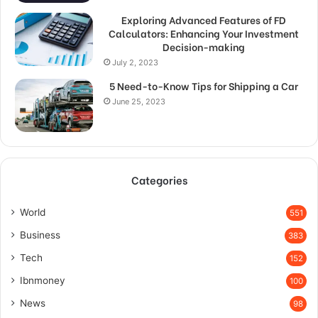
Exploring Advanced Features of FD
Calculators: Enhancing Your Investment
Decision-making
July 2, 2023
5 Need-to-Know Tips for Shipping a Car
June 25, 2023
Categories
World
551
Business
383
Tech
152
Ibnmoney
100
News
98