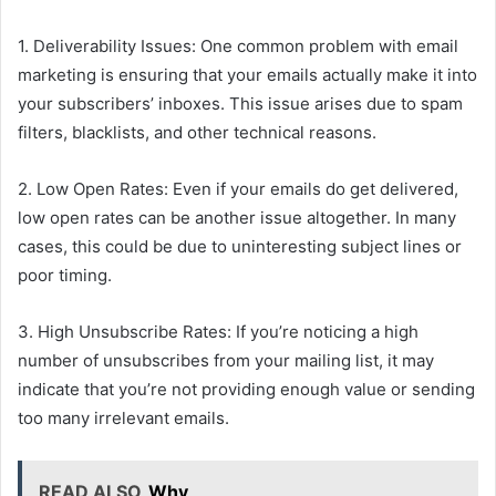
1. Deliverability Issues: One common problem with email
marketing is ensuring that your emails actually make it into
your subscribers’ inboxes. This issue arises due to spam
filters, blacklists, and other technical reasons.
2. Low Open Rates: Even if your emails do get delivered,
low open rates can be another issue altogether. In many
cases, this could be due to uninteresting subject lines or
poor timing.
3. High Unsubscribe Rates: If you’re noticing a high
number of unsubscribes from your mailing list, it may
indicate that you’re not providing enough value or sending
too many irrelevant emails.
READ ALSO
Why