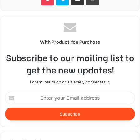
With Product You Purchase
Subscribe to our mailing list to
get the new updates!
Lorem ipsum dolor sit amet, consectetur.
Enter
your
Email
address