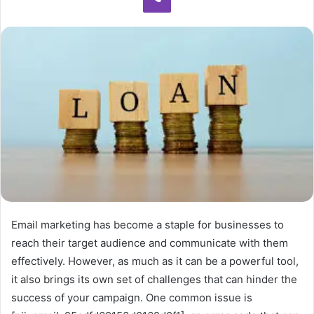
Email marketing has become a staple for businesses to
reach their target audience and communicate with them
effectively. However, as much as it can be a powerful tool,
it also brings its own set of challenges that can hinder the
success of your campaign. One common issue is