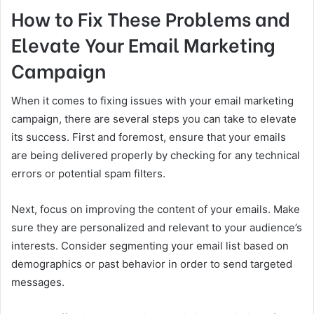
How to Fix These Problems and
Elevate Your Email Marketing
Campaign
When it comes to fixing issues with your email marketing
campaign, there are several steps you can take to elevate
its success. First and foremost, ensure that your emails
are being delivered properly by checking for any technical
errors or potential spam filters.
Next, focus on improving the content of your emails. Make
sure they are personalized and relevant to your audience’s
interests. Consider segmenting your email list based on
demographics or past behavior in order to send targeted
messages.