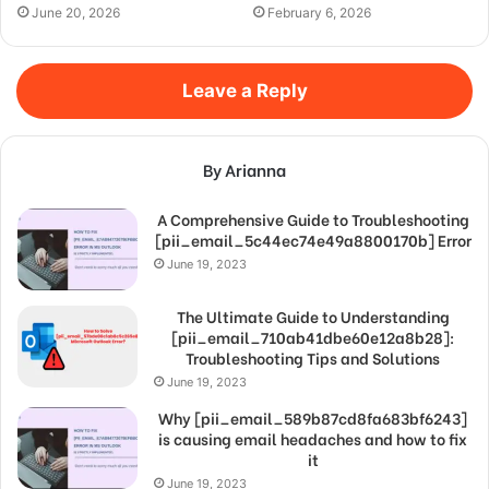
June 20, 2026
February 6, 2026
Leave a Reply
By Arianna
A Comprehensive Guide to Troubleshooting
[pii_email_5c44ec74e49a8800170b] Error
June 19, 2023
The Ultimate Guide to Understanding
[pii_email_710ab41dbe60e12a8b28]:
Troubleshooting Tips and Solutions
June 19, 2023
Why [pii_email_589b87cd8fa683bf6243]
is causing email headaches and how to fix
it
June 19, 2023