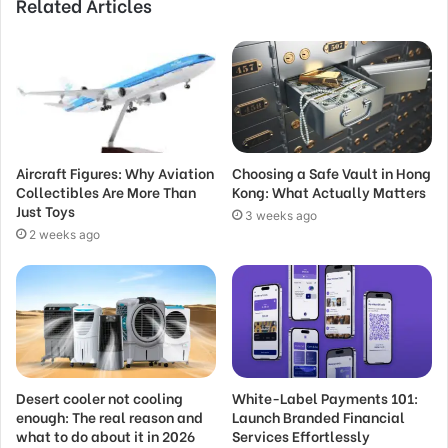
Related Articles
Aircraft Figures: Why Aviation
Choosing a Safe Vault in Hong
Collectibles Are More Than
Kong: What Actually Matters
Just Toys
3 weeks ago
2 weeks ago
Desert cooler not cooling
White-Label Payments 101:
enough: The real reason and
Launch Branded Financial
what to do about it in 2026
Services Effortlessly