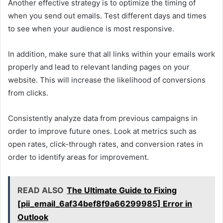
Another effective strategy is to optimize the timing of
when you send out emails. Test different days and times
to see when your audience is most responsive.
In addition, make sure that all links within your emails work
properly and lead to relevant landing pages on your
website. This will increase the likelihood of conversions
from clicks.
Consistently analyze data from previous campaigns in
order to improve future ones. Look at metrics such as
open rates, click-through rates, and conversion rates in
order to identify areas for improvement.
READ ALSO
The Ultimate Guide to Fixing
[pii_email_6af34bef8f9a66299985] Error in
Outlook