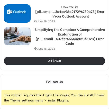
How to Fix
[pii_email_3e4cc98d917296789a78] Error
in Your Outlook Account
June 19, 2023
Simplifying the Complex: A Comprehensive
Explanation of
[pii_email_437f9945544e0f0f7028] Error
Code
June 18, 2023
All (260)
Follow Us
This widget requries the Arqam Lite Plugin, You can install it from
the Theme settings menu > Install Plugins.