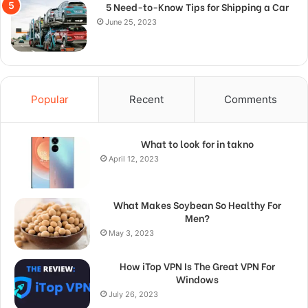
5 Need-to-Know Tips for Shipping a Car
June 25, 2023
Popular
Recent
Comments
What to look for in takno
April 12, 2023
What Makes Soybean So Healthy For
Men?
May 3, 2023
How iTop VPN Is The Great VPN For
Windows
July 26, 2023