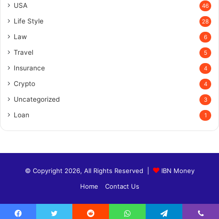
USA
46
Life Style
28
Law
6
Travel
5
Insurance
4
Crypto
4
Uncategorized
3
Loan
1
© Copyright 2026, All Rights Reserved |
IBN Money
Home
Contact Us