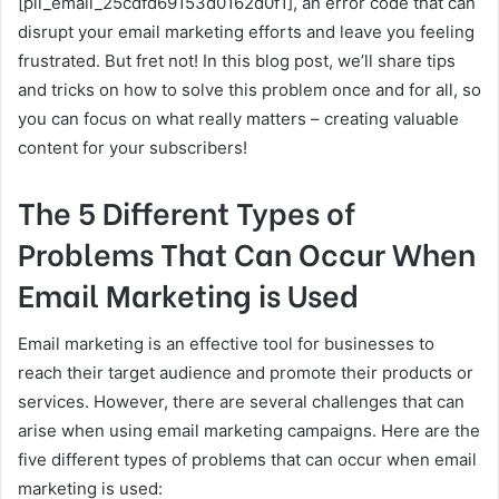
[pii_email_25cdfd69153d0162d0f1], an error code that can
disrupt your email marketing efforts and leave you feeling
frustrated. But fret not! In this blog post, we’ll share tips
and tricks on how to solve this problem once and for all, so
you can focus on what really matters – creating valuable
content for your subscribers!
The 5 Different Types of
Problems That Can Occur When
Email Marketing is Used
Email marketing is an effective tool for businesses to
reach their target audience and promote their products or
services. However, there are several challenges that can
arise when using email marketing campaigns. Here are the
five different types of problems that can occur when email
marketing is used: