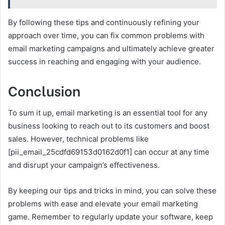
By following these tips and continuously refining your
approach over time, you can fix common problems with
email marketing campaigns and ultimately achieve greater
success in reaching and engaging with your audience.
Conclusion
To sum it up, email marketing is an essential tool for any
business looking to reach out to its customers and boost
sales. However, technical problems like
[pii_email_25cdfd69153d0162d0f1] can occur at any time
and disrupt your campaign’s effectiveness.
By keeping our tips and tricks in mind, you can solve these
problems with ease and elevate your email marketing
game. Remember to regularly update your software, keep