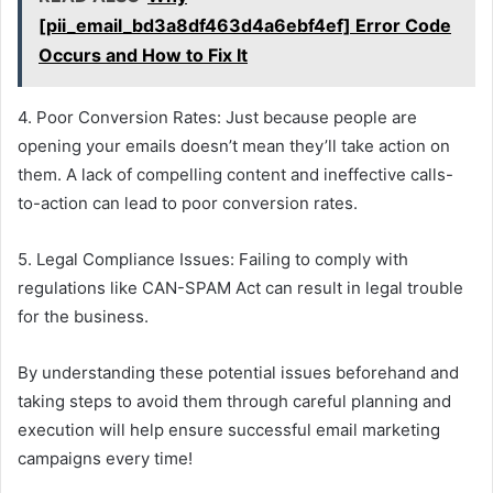
[pii_email_bd3a8df463d4a6ebf4ef] Error Code
Occurs and How to Fix It
4. Poor Conversion Rates: Just because people are
opening your emails doesn’t mean they’ll take action on
them. A lack of compelling content and ineffective calls-
to-action can lead to poor conversion rates.
5. Legal Compliance Issues: Failing to comply with
regulations like CAN-SPAM Act can result in legal trouble
for the business.
By understanding these potential issues beforehand and
taking steps to avoid them through careful planning and
execution will help ensure successful email marketing
campaigns every time!