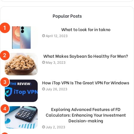
Popular Posts
What to look for in takno
April 12, 2023
What Makes Soybean So Healthy For Men?
May 3, 2023
How iTop VPN Is The Great VPN For Windows
July 26, 2023
Exploring Advanced Features of FD
Calculators: Enhancing Your Investment
Decision-making
July 2, 2023