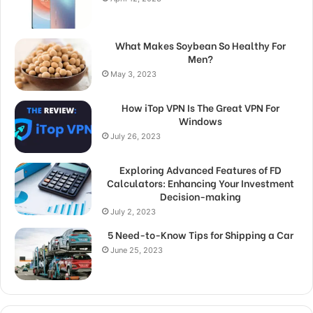
What Makes Soybean So Healthy For
Men?
May 3, 2023
How iTop VPN Is The Great VPN For
Windows
July 26, 2023
Exploring Advanced Features of FD
Calculators: Enhancing Your Investment
Decision-making
July 2, 2023
5 Need-to-Know Tips for Shipping a Car
June 25, 2023