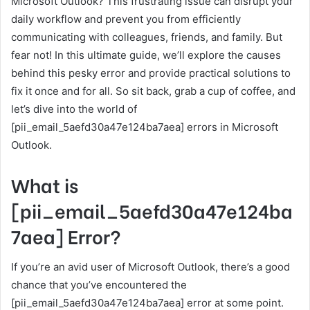
Microsoft Outlook? This frustrating issue can disrupt your
daily workflow and prevent you from efficiently
communicating with colleagues, friends, and family. But
fear not! In this ultimate guide, we’ll explore the causes
behind this pesky error and provide practical solutions to
fix it once and for all. So sit back, grab a cup of coffee, and
let’s dive into the world of
[pii_email_5aefd30a47e124ba7aea] errors in Microsoft
Outlook.
What is
[pii_email_5aefd30a47e124ba
7aea] Error?
If you’re an avid user of Microsoft Outlook, there’s a good
chance that you’ve encountered the
[pii_email_5aefd30a47e124ba7aea] error at some point.