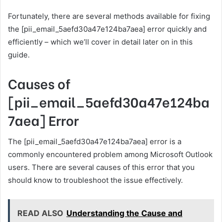
Fortunately, there are several methods available for fixing
the [pii_email_5aefd30a47e124ba7aea] error quickly and
efficiently – which we’ll cover in detail later on in this
guide.
Causes of
[pii_email_5aefd30a47e124ba
7aea] Error
The [pii_email_5aefd30a47e124ba7aea] error is a
commonly encountered problem among Microsoft Outlook
users. There are several causes of this error that you
should know to troubleshoot the issue effectively.
READ ALSO
Understanding the Cause and