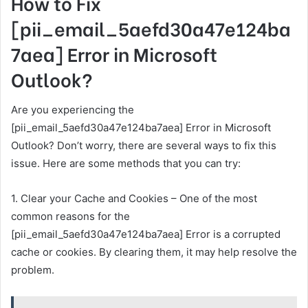
How to Fix
[pii_email_5aefd30a47e124ba
7aea] Error in Microsoft
Outlook?
Are you experiencing the
[pii_email_5aefd30a47e124ba7aea] Error in Microsoft
Outlook? Don’t worry, there are several ways to fix this
issue. Here are some methods that you can try:
1. Clear your Cache and Cookies – One of the most
common reasons for the
[pii_email_5aefd30a47e124ba7aea] Error is a corrupted
cache or cookies. By clearing them, it may help resolve the
problem.