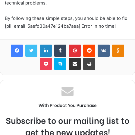
technical problems.
By following these simple steps, you should be able to fix
[pii_email_5aefd30a47e124ba7aea] Error in no time!
Facebook
Twitter
LinkedIn
Tumblr
Pinterest
Reddit
VKontakte
Odnok
Pocket
Skype
Share via Email
Print
With Product You Purchase
Subscribe to our mailing list to
get the new updates!