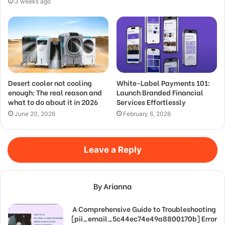
3 weeks ago
Desert cooler not cooling
White-Label Payments 101:
enough: The real reason and
Launch Branded Financial
what to do about it in 2026
Services Effortlessly
June 20, 2026
February 6, 2026
Leave a Reply
By Arianna
A Comprehensive Guide to Troubleshooting
[pii_email_5c44ec74e49a8800170b] Error