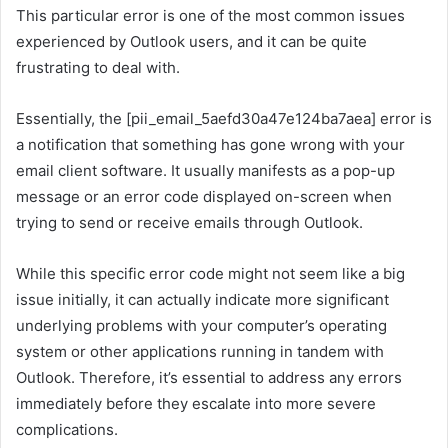
This particular error is one of the most common issues
experienced by Outlook users, and it can be quite
frustrating to deal with.
Essentially, the [pii_email_5aefd30a47e124ba7aea] error is
a notification that something has gone wrong with your
email client software. It usually manifests as a pop-up
message or an error code displayed on-screen when
trying to send or receive emails through Outlook.
While this specific error code might not seem like a big
issue initially, it can actually indicate more significant
underlying problems with your computer’s operating
system or other applications running in tandem with
Outlook. Therefore, it’s essential to address any errors
immediately before they escalate into more severe
complications.