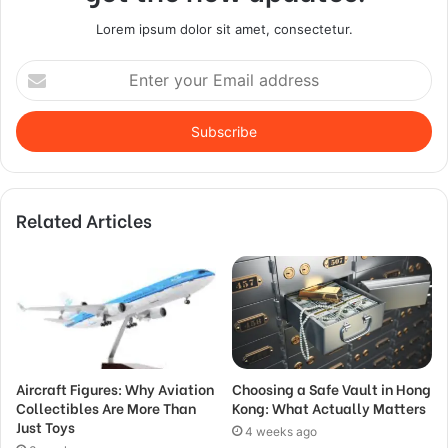
Lorem ipsum dolor sit amet, consectetur.
Enter
your
Email
address
Related Articles
Aircraft Figures: Why Aviation
Choosing a Safe Vault in Hong
Collectibles Are More Than
Kong: What Actually Matters
Just Toys
4 weeks ago