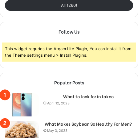
All (260)
Follow Us
This widget requries the Arqam Lite Plugin, You can install it from
the Theme settings menu > Install Plugins.
Popular Posts
What to look for in takno
April 12, 2023
What Makes Soybean So Healthy For Men?
May 3, 2023