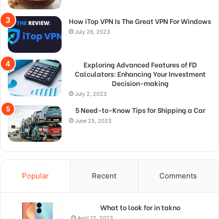
How iTop VPN Is The Great VPN For Windows
July 26, 2023
Exploring Advanced Features of FD
Calculators: Enhancing Your Investment
Decision-making
July 2, 2023
5 Need-to-Know Tips for Shipping a Car
June 25, 2023
Popular
Recent
Comments
What to look for in takno
April 12, 2023