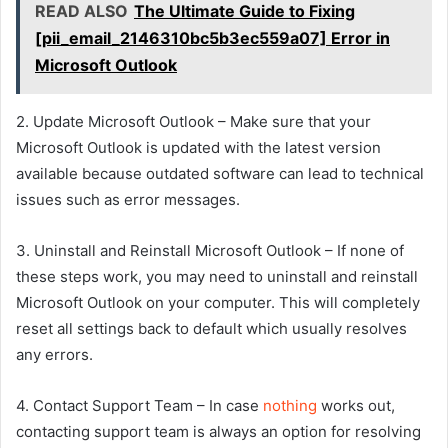
READ ALSO
The Ultimate Guide to Fixing
[pii_email_2146310bc5b3ec559a07] Error in
Microsoft Outlook
2. Update Microsoft Outlook – Make sure that your
Microsoft Outlook is updated with the latest version
available because outdated software can lead to technical
issues such as error messages.
3. Uninstall and Reinstall Microsoft Outlook – If none of
these steps work, you may need to uninstall and reinstall
Microsoft Outlook on your computer. This will completely
reset all settings back to default which usually resolves
any errors.
4. Contact Support Team – In case
nothing
works out,
contacting support team is always an option for resolving