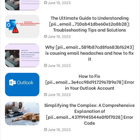
June 19, 2023
The Ultimate Guide to Understanding
[pii_email_710ab41dbe60e12a8b28]:
Troubleshooting Tips and Solutions
June 19, 2023
Why [pii_email_589b87cd8fa683bf6243]
is causing email headaches and how to fix
it
June 19, 2023
How to Fix
[pii_email_3e4cc98d917296789a78] Error
in Your Outlook Account
June 19, 2023
Simplifying the Complex: A Comprehensive
Explanation of
[pii_email_437f9945544e0f0f7028] Error
Code
June 18, 2023