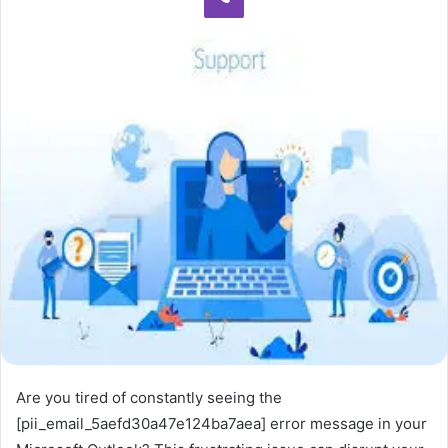
Are you tired of constantly seeing the
[pii_email_5aefd30a47e124ba7aea] error message in your