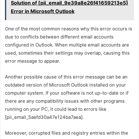
Solution of [pii_email_9e39a8e26f41659213e5]
Error in Microsoft Outlook
One of the most common reasons why this error occurs is
due to conflicts between different email accounts
configured in Outlook. When multiple email accounts are
used, sometimes their settings may overlap, causing this
error message to appear.
Another possible cause of this error message can be an
outdated version of Microsoft Outlook installed on your
computer system. If your software is not up-to-date or if
there are any compatibility issues with other programs
running on your PC, it could lead to errors like
[pii_email_5aefd30a47e124ba7aea].
Moreover, corrupted files and registry entries within the