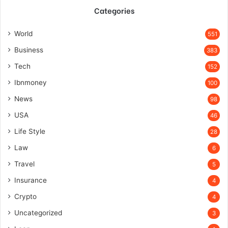
Categories
World
551
Business
383
Tech
152
Ibnmoney
100
News
98
USA
46
Life Style
28
Law
6
Travel
5
Insurance
4
Crypto
4
Uncategorized
3