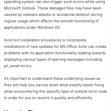
operating system can also trigger such errors while using
Microsoft Outlook. These damaged files may have been
caused by malware attacks or accidental deletion during
regular usage which affects the smooth functioning of
applications under Windows OS.
Incorrect installation procedures or incomplete
installations of new updates for MS Office Suite can create
problems with its application functionality leading towards
displaying various types of warning messages including
pii_email errors.
It’s important to understand these underlying issues as
they will help you narrow down what exactly needs fixing
when encountering this specific type of outlook error code
in order for you to resolve it quickly and efficiently.