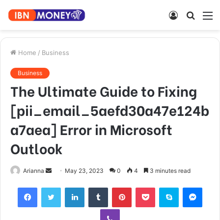
Log
Searc
M
In
for
Home
/
Business
Business
The Ultimate Guide to Fixing
[pii_email_5aefd30a47e124b
a7aea] Error in Microsoft
Outlook
Send
Arianna
May 23, 2023
0
4
3 minutes read
an
Facebook
Twitter
LinkedIn
Tumblr
Pinterest
Pocket
Skype
Mess
email
Viber