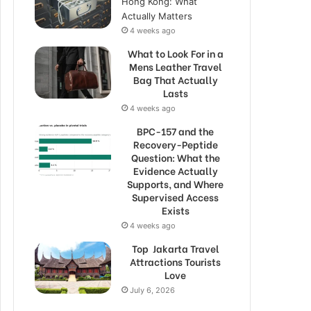
Hong Kong: What
Actually Matters
4 weeks ago
What to Look For in a
Mens Leather Travel
Bag That Actually
Lasts
4 weeks ago
BPC-157 and the
Recovery-Peptide
Question: What the
Evidence Actually
Supports, and Where
Supervised Access
Exists
4 weeks ago
Top Jakarta Travel
Attractions Tourists
Love
July 6, 2026