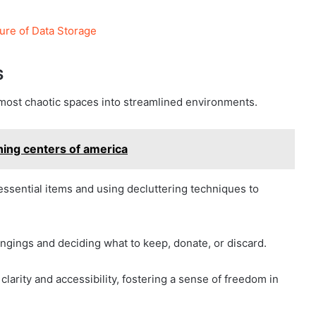
ure of Data Storage
s
 most chaotic spaces into streamlined environments.
ning centers of america
essential items and using decluttering techniques to
ongings and deciding what to keep, donate, or discard.
 clarity and accessibility, fostering a sense of freedom in