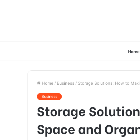
Home
Home
/
Business
/
Storage Solutions: How to Max
Business
Storage Solutio
Space and Organ