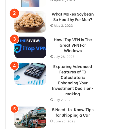
What Makes Soybean
So Healthy For Men?
May 3, 2023
How iTop VPN Is The
Great VPN For
Windows
July 26, 2023
Exploring Advanced
Features of FD
Calculators:
Enhancing Your
Investment Decision-
making
July 2, 2023
5 Need-to-Know Tips
for Shipping a Car
June 25, 2023