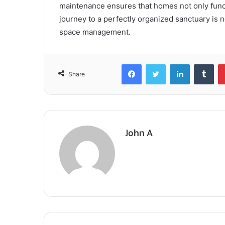
maintenance ensures that homes not only functio
journey to a perfectly organized sanctuary is no
space management.
Facebook
Twitter
LinkedIn
Tum
Share
John A