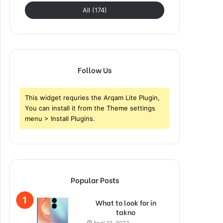
All (174)
Follow Us
This widget requries the Arqam Lite Plugin,
You can install it from the Theme settings
menu > Install Plugins.
Popular Posts
What to look for in
takno
April 12, 2023