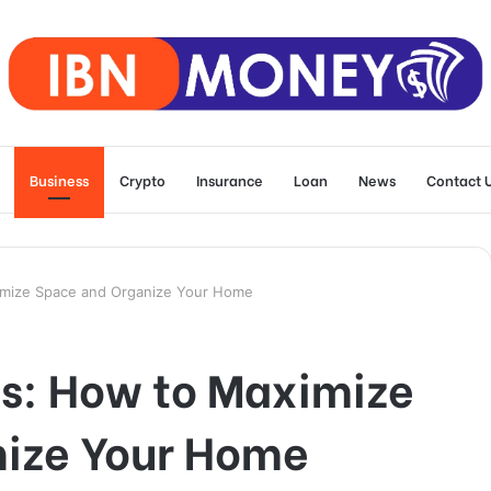
Business
Crypto
Insurance
Loan
News
Contact 
imize Space and Organize Your Home
ns: How to Maximize
ize Your Home