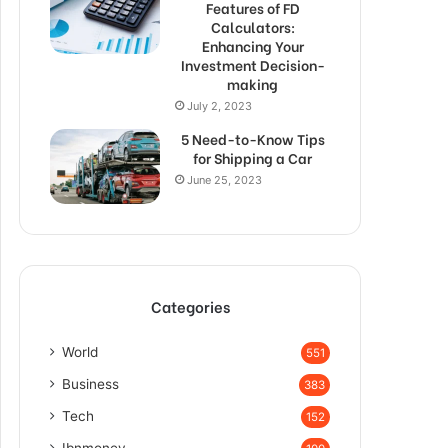
Features of FD
Calculators:
Enhancing Your
Investment Decision-
making
July 2, 2023
5 Need-to-Know Tips
for Shipping a Car
June 25, 2023
Categories
World
551
Business
383
Tech
152
Ibnmoney