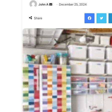
Send
John A
December 25, 2024
an
Facebook
Twi
email
Share