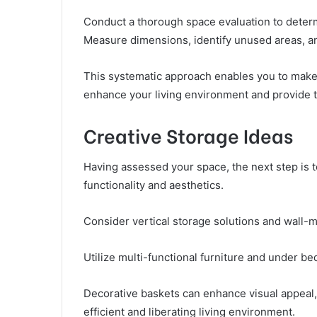
Conduct a thorough space evaluation to determ
Measure dimensions, identify unused areas, a
This systematic approach enables you to make 
enhance your living environment and provide 
Creative Storage Ideas
Having assessed your space, the next step is 
functionality and aesthetics.
Consider vertical storage solutions and wall-m
Utilize multi-functional furniture and under be
Decorative baskets can enhance visual appeal,
efficient and liberating living environment.