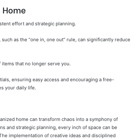
d Home
ent effort and strategic planning.
 such as the “one in, one out” rule, can significantly reduce
f items that no longer serve you.
tials, ensuring easy access and encouraging a free-
 your daily life.
rganized home can transform chaos into a symphony of
ns and strategic planning, every inch of space can be
he implementation of creative ideas and disciplined