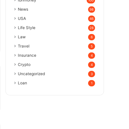
100
News
98
USA
46
Life Style
28
Law
6
Travel
5
Insurance
4
Crypto
4
Uncategorized
3
Loan
1