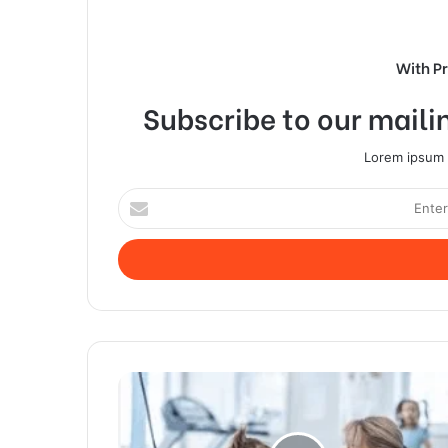
With P
Subscribe to our mailin
Lorem ipsum d
Enter
your
Email
address