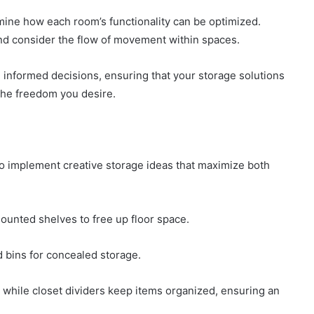
ine how each room’s functionality can be optimized.
nd consider the flow of movement within spaces.
informed decisions, ensuring that your storage solutions
the freedom you desire.
to implement creative storage ideas that maximize both
ounted shelves to free up floor space.
d bins for concealed storage.
 while closet dividers keep items organized, ensuring an