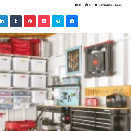
0
2
2 minutes read
tter
LinkedIn
Tumblr
Pinterest
Pocket
Skype
Messenger