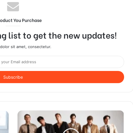
roduct You Purchase
g list to get the new updates!
olor sit amet, consectetur.