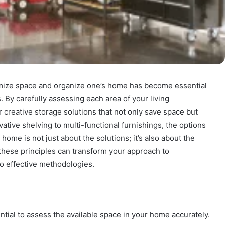
aximize space and organize one’s home has become essential
. By carefully assessing each area of your living
r creative storage solutions that not only save space but
vative shelving to multi-functional furnishings, the options
home is not just about the solutions; it’s also about the
these principles can transform your approach to
to effective methodologies.
ntial to assess the available space in your home accurately.