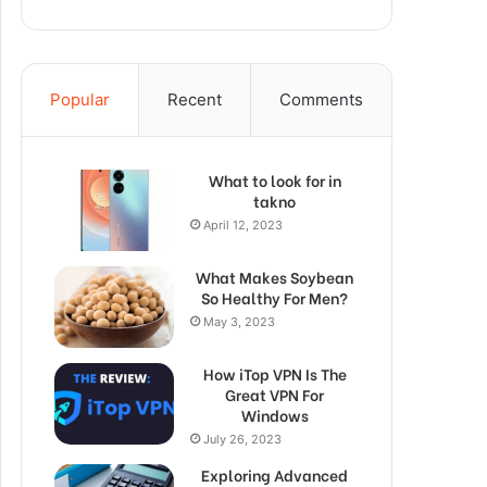
Popular
Recent
Comments
What to look for in
takno
April 12, 2023
What Makes Soybean
So Healthy For Men?
May 3, 2023
How iTop VPN Is The
Great VPN For
Windows
July 26, 2023
Exploring Advanced