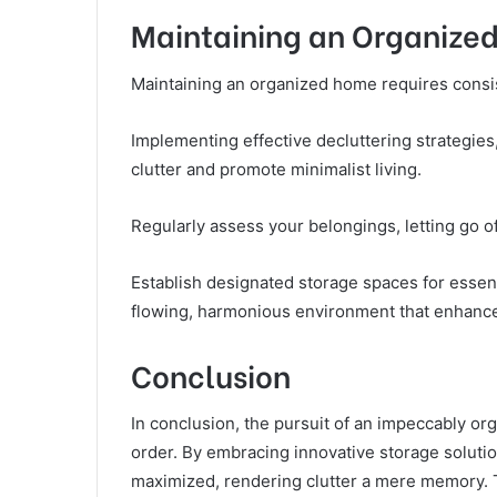
Maintaining an Organize
Maintaining an organized home requires consist
Implementing effective decluttering strategies,
clutter and promote minimalist living.
Regularly assess your belongings, letting go o
Establish designated storage spaces for essen
flowing, harmonious environment that enhances
Conclusion
In conclusion, the pursuit of an impeccably o
order. By embracing innovative storage solutio
maximized, rendering clutter a mere memory. T