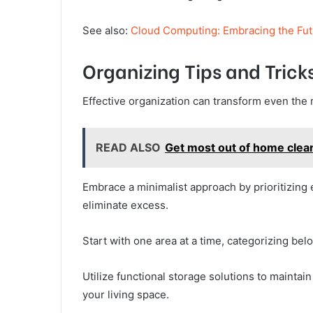
See also:
Cloud Computing: Embracing the Fut
Organizing Tips and Trick
Effective organization can transform even the
READ ALSO
Get most out of home clea
Embrace a minimalist approach by prioritizing 
eliminate excess.
Start with one area at a time, categorizing bel
Utilize functional storage solutions to maintain
your living space.