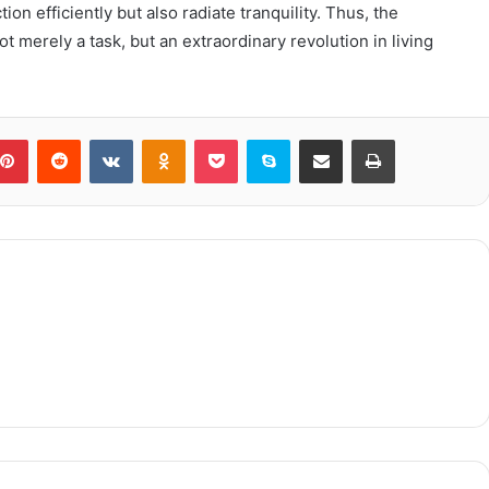
n efficiently but also radiate tranquility. Thus, the
t merely a task, but an extraordinary revolution in living
blr
Pinterest
Reddit
VKontakte
Odnoklassniki
Pocket
Skype
Share via Email
Print