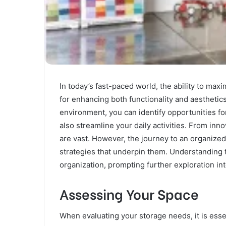
In today’s fast-paced world, the ability to m
for enhancing both functionality and aesthetics
environment, you can identify opportunities fo
also streamline your daily activities. From inno
are vast. However, the journey to an organized 
strategies that underpin them. Understanding 
organization, prompting further exploration in
Assessing Your Space
When evaluating your storage needs, it is esse