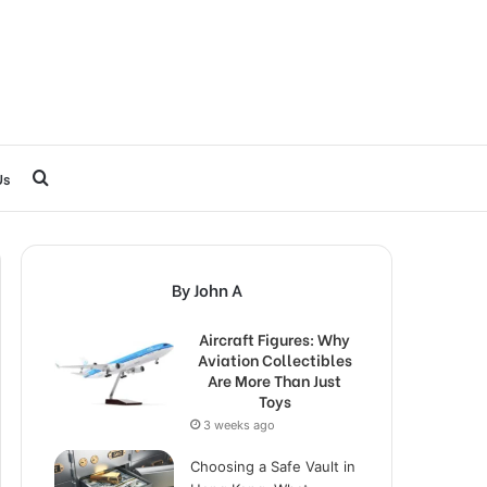
Search
Us
for
By John A
Aircraft Figures: Why
Aviation Collectibles
Are More Than Just
Toys
3 weeks ago
Choosing a Safe Vault in