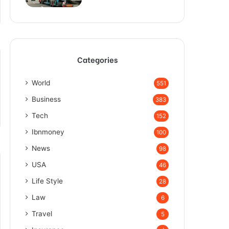
Categories
World
551
Business
383
Tech
152
Ibnmoney
100
News
98
USA
46
Life Style
28
Law
6
Travel
5