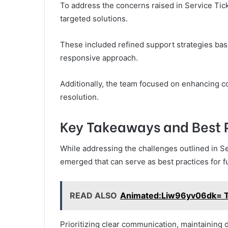
To address the concerns raised in Service Ti
targeted solutions.
These included refined support strategies ba
responsive approach.
Additionally, the team focused on enhancing c
resolution.
Key Takeaways and Best 
While addressing the challenges outlined in S
emerged that can serve as best practices for fu
READ ALSO
Animated:Liw96yv06dk= T
Prioritizing clear communication, maintaining 