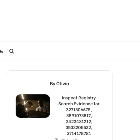
Search
Us
for
By Olivia
Inspect Registry
Search Evidence for
3271306678,
3891073517,
3423431212,
3533205532,
3714178781
July 7, 2026