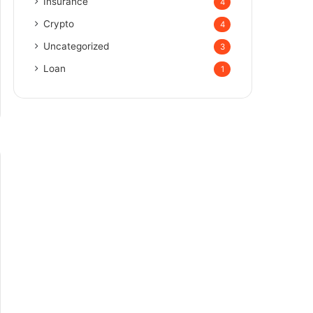
Insurance
4
Crypto
4
Uncategorized
3
Loan
1