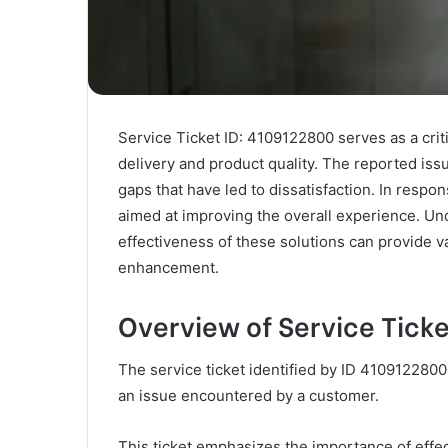
Service Ticket ID: 4109122800 serves as a crit
delivery and product quality. The reported is
gaps that have led to dissatisfaction. In resp
aimed at improving the overall experience. Un
effectiveness of these solutions can provide v
enhancement.
Overview of Service Tick
The service ticket identified by ID 4109122800
an issue encountered by a customer.
This ticket emphasizes the importance of effec