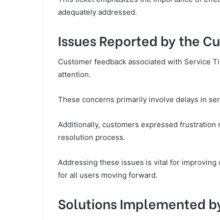
adequately addressed.
Issues Reported by the C
Customer feedback associated with Service Tic
attention.
These concerns primarily involve delays in serv
Additionally, customers expressed frustration 
resolution process.
Addressing these issues is vital for improvin
for all users moving forward.
Solutions Implemented b