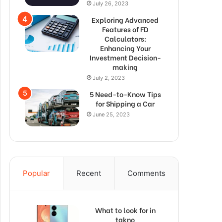
July 26, 2023
Exploring Advanced
Features of FD
Calculators:
Enhancing Your
Investment Decision-
making
July 2, 2023
5 Need-to-Know Tips
for Shipping a Car
June 25, 2023
Popular
Recent
Comments
What to look for in
takno