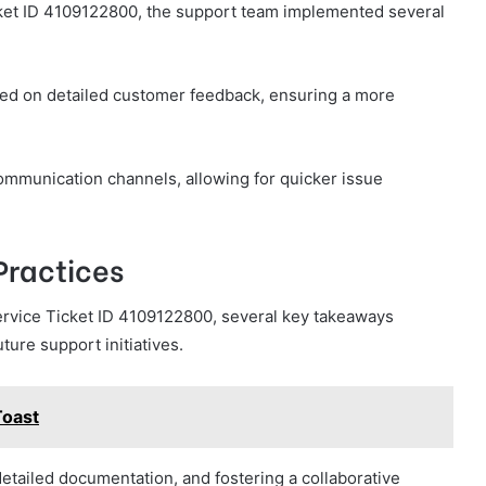
cket ID 4109122800, the support team implemented several
sed on detailed customer feedback, ensuring a more
ommunication channels, allowing for quicker issue
Practices
ervice Ticket ID 4109122800, several key takeaways
ture support initiatives.
oast
detailed documentation, and fostering a collaborative