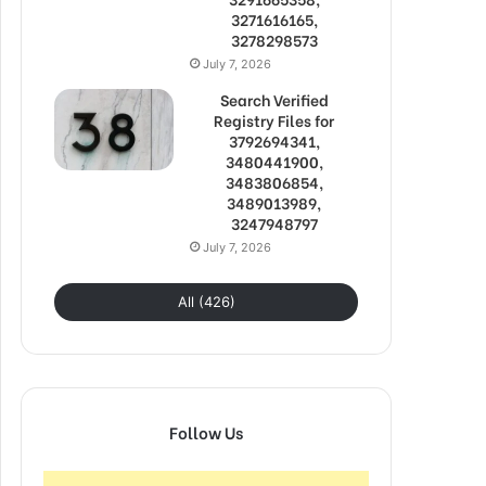
3271616165,
3278298573
July 7, 2026
Search Verified
Registry Files for
3792694341,
3480441900,
3483806854,
3489013989,
3247948797
July 7, 2026
All (426)
Follow Us