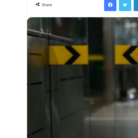
email
Share