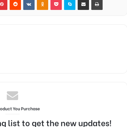
roduct You Purchase
g list to get the new updates!