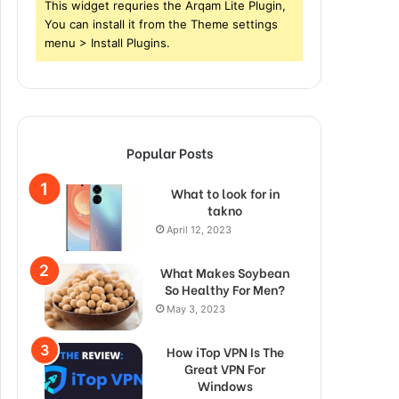
This widget requries the Arqam Lite Plugin,
You can install it from the Theme settings
menu > Install Plugins.
Popular Posts
What to look for in
takno
April 12, 2023
What Makes Soybean
So Healthy For Men?
May 3, 2023
How iTop VPN Is The
Great VPN For
Windows