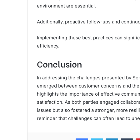
environment are essential.
Additionally, proactive follow-ups and contin
Implementing these best practices can signific
efficiency.
Conclusion
In addressing the challenges presented by Ser
emerged between customer concerns and the su
highlights the importance of effective commun
satisfaction. As both parties engaged collabor
issues but also fostered a stronger, more resil
reminder that challenges can often lead to un
Facebook
Twitter
LinkedIn
Tum