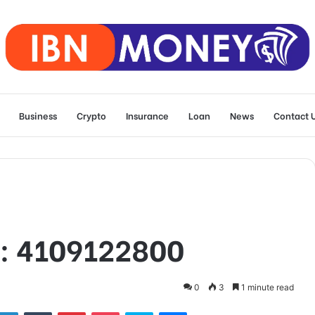
Business
Crypto
Insurance
Loan
News
Contact 
D: 4109122800
0
3
1 minute read
tter
LinkedIn
Tumblr
Pinterest
Pocket
Skype
Messenger