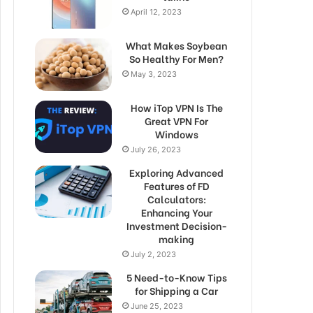
April 12, 2023
What Makes Soybean
So Healthy For Men?
May 3, 2023
How iTop VPN Is The
Great VPN For
Windows
July 26, 2023
Exploring Advanced
Features of FD
Calculators:
Enhancing Your
Investment Decision-
making
July 2, 2023
5 Need-to-Know Tips
for Shipping a Car
June 25, 2023