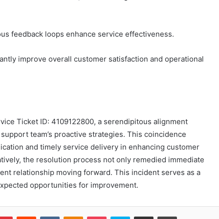
uous feedback loops enhance service effectiveness.
antly improve overall customer satisfaction and operational
vice Ticket ID: 4109122800, a serendipitous alignment
pport team’s proactive strategies. This coincidence
ication and timely service delivery in enhancing customer
atively, the resolution process not only remedied immediate
ient relationship moving forward. This incident serves as a
expected opportunities for improvement.
blr
Pinterest
Reddit
VKontakte
Odnoklassniki
Pocket
Skype
Share via Email
Print