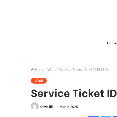
Home
Home
/
World
/
Service Ticket ID: 4109122800
World
Service Ticket I
Send
Olivia
May 9, 2025
an
Facebook
Twi