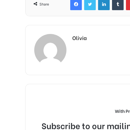
Share
Olivia
With P
Subscribe to our mailin