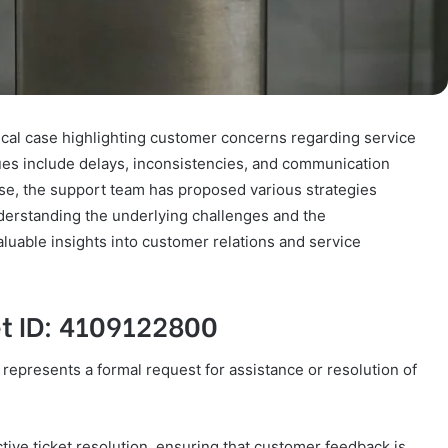
ical case highlighting customer concerns regarding service
sues include delays, inconsistencies, and communication
onse, the support team has proposed various strategies
derstanding the underlying challenges and the
aluable insights into customer relations and service
et ID: 4109122800
 represents a formal request for assistance or resolution of
tive ticket resolution, ensuring that customer feedback is