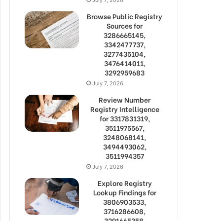
Browse Public Registry
Sources for
3286665145,
3342477737,
3277435104,
3476414011,
3292959683
July 7, 2026
Review Number
Registry Intelligence
for 3317831319,
3511975567,
3248068141,
3494493062,
3511994357
July 7, 2026
Explore Registry
Lookup Findings for
3806903533,
3716286608,
3291665358,