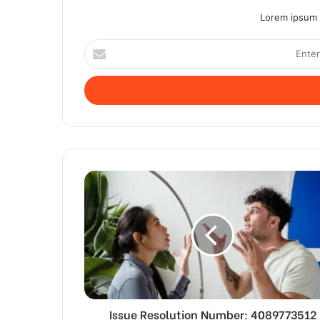
Lorem ipsum d
Enter
your
Email
address
Issue Resolution Number: 4089773512