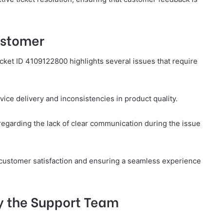
ustomer
ket ID 4109122800 highlights several issues that require
ice delivery and inconsistencies in product quality.
regarding the lack of clear communication during the issue
g customer satisfaction and ensuring a seamless experience
y the Support Team