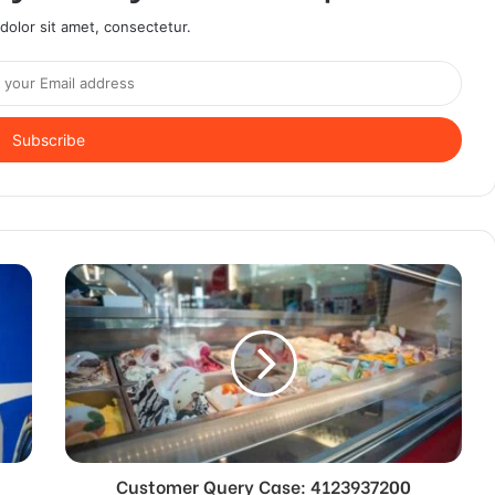
olor sit amet, consectetur.
Customer Query Case: 4123937200