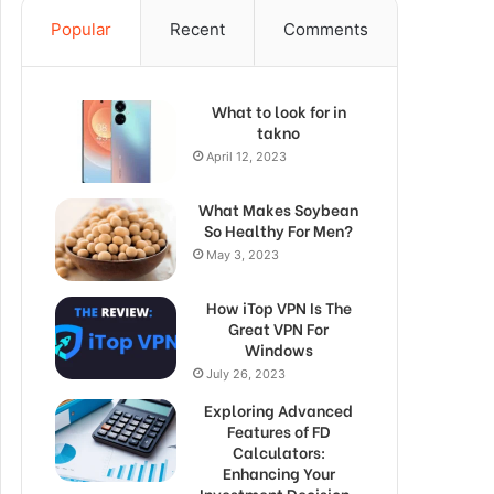
Popular
Recent
Comments
What to look for in
takno
April 12, 2023
What Makes Soybean
So Healthy For Men?
May 3, 2023
How iTop VPN Is The
Great VPN For
Windows
July 26, 2023
Exploring Advanced
Features of FD
Calculators:
Enhancing Your
Investment Decision-