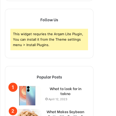
Follow Us
This widget requries the Arqam Lite Plugin,
You can install it from the Theme settings
menu > Install Plugins.
Popular Posts
What to look for in
takno
April 12, 2023
What Makes Soybean