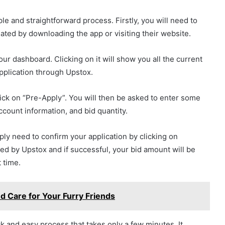
le and straightforward process. Firstly, you will need to
ted by downloading the app or visiting their website.
our dashboard. Clicking on it will show you all the current
pplication through Upstox.
lick on “Pre-Apply”. You will then be asked to enter some
count information, and bid quantity.
imply need to confirm your application by clicking on
sed by Upstox and if successful, your bid amount will be
 time.
ed Care for Your Furry Friends
k and easy process that takes only a few minutes. It