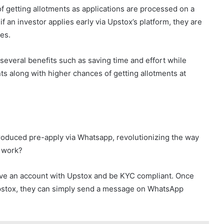
 getting allotments as applications are processed on a
f an investor applies early via Upstox’s platform, they are
es.
several benefits such as saving time and effort while
ts along with higher chances of getting allotments at
troduced pre-apply via Whatsapp, revolutionizing the way
x work?
 have an account with Upstox and be KYC compliant. Once
 Upstox, they can simply send a message on WhatsApp