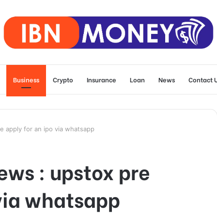
Business
Crypto
Insurance
Loan
News
Contact 
e apply for an ipo via whatsapp
ews : upstox pre
 via whatsapp