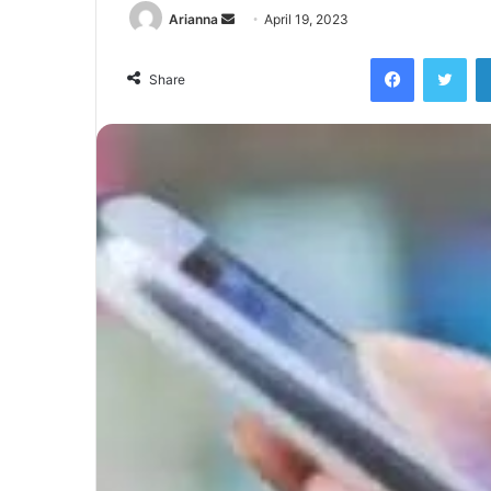
Send
Arianna
April 19, 2023
an
Facebook
Twi
email
Share