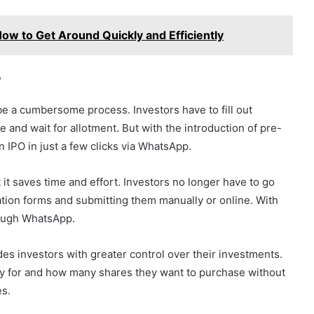
How to Get Around Quickly and Efficiently
y
 be a cumbersome process. Investors have to fill out
e and wait for allotment. But with the introduction of pre-
 IPO in just a few clicks via WhatsApp.
t it saves time and effort. Investors no longer have to go
cation forms and submitting them manually or online. With
rough WhatsApp.
des investors with greater control over their investments.
y for and how many shares they want to purchase without
es.