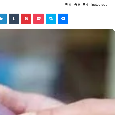
0
9
4 minutes read
tter
LinkedIn
Tumblr
Pinterest
Pocket
Skype
Messenger