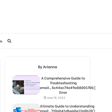
Search
Us
for
By Arianna
A Comprehensive Guide to
Troubleshooting
[pii_email_5c44ec74e49a8800170b]
Error
June 19, 2023
The Ultimate Guide to Understanding
[pii_email_710ab41dbe60e12a8b28]: