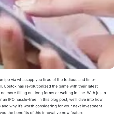
an ipo via whatsapp you tired of the tedious and time-
, Upstox has revolutionized the game with their latest
no more filling out long forms or waiting in line. With just a
 an IPO hassle-free. In this blog post, we’ll dive into how
 and why it’s worth considering for your next investment
 you the benefits of this innovative new feature.