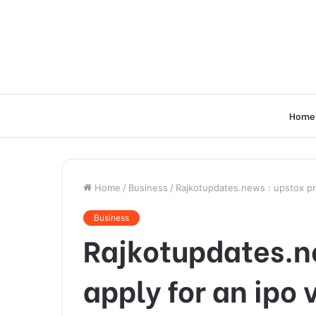
Home
Home
/
Business
/
Rajkotupdates.news : upstox pr
Business
Rajkotupdates.n
apply for an ipo