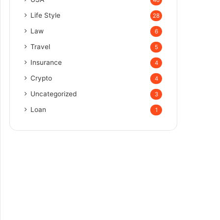
Life Style
28
Law
6
Travel
5
Insurance
4
Crypto
4
Uncategorized
3
Loan
1