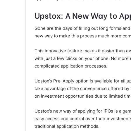
Upstox: A New Way to App
Gone are the days of filling out long forms and 
new way to make this process much more conv
This innovative feature makes it easier than ev
with just a few clicks on your phone. No more 
complicated application processes.
Upstox’s Pre-Apply option is available for all 
take advantage of the convenience offered by t
on investment opportunities due to limited ti
Upstox’s new way of applying for IPOs is a gam
easy access and control over their investment
traditional application methods.