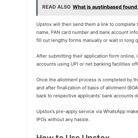
READ ALSO
What is austinbased found
Upstox will then send them a link to complete t
name, PAN card number and bank account inform
fill out lengthy forms manually or wait in long
After submitting their application form online, 
accounts using UPI or net banking facilities of
Once the allotment process is completed by th
and after finalization of basis of allotment (B
back to respective applicants’ bank accounts d
Upstox’s pre-apply service via WhatsApp makes 
IPOs without any hassle.
How to Use Upstox