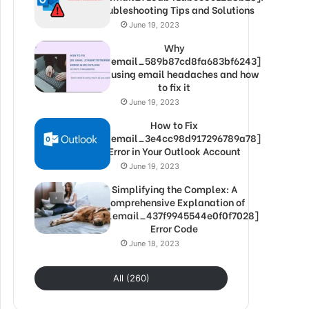
Troubleshooting Tips and Solutions
June 19, 2023
Why
[pii_email_589b87cd8fa683bf6243]
is causing email headaches and how
to fix it
June 19, 2023
How to Fix
[pii_email_3e4cc98d917296789a78]
Error in Your Outlook Account
June 19, 2023
Simplifying the Complex: A
Comprehensive Explanation of
[pii_email_437f9945544e0f0f7028]
Error Code
June 18, 2023
All (260)