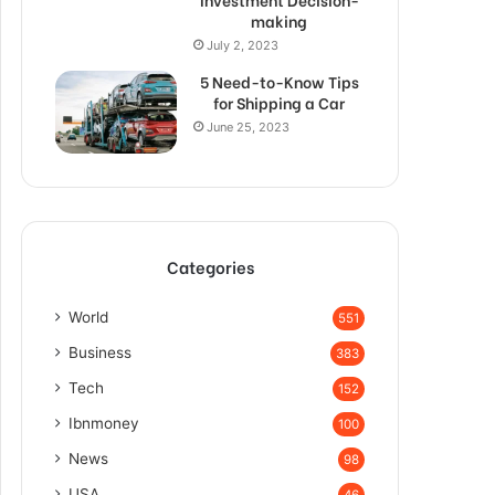
making
July 2, 2023
5 Need-to-Know Tips
for Shipping a Car
June 25, 2023
Categories
World
551
Business
383
Tech
152
Ibnmoney
100
News
98
USA
46