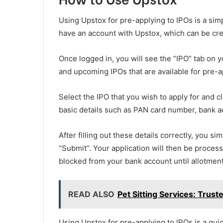
Using Upstox for pre-applying to IPOs is a simp
have an account with Upstox, which can be crea
Once logged in, you will see the “IPO” tab on y
and upcoming IPOs that are available for pre-a
Select the IPO that you wish to apply for and c
basic details such as PAN card number, bank ac
After filling out these details correctly, you s
“Submit”. Your application will then be proces
blocked from your bank account until allotment
READ ALSO
Pet Sitting Services: Trust
Using Upstox for pre-applying to IPOs is a quic