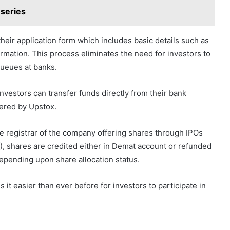
 series
heir application form which includes basic details such as
ation. This process eliminates the need for investors to
 queues at banks.
investors can transfer funds directly from their bank
fered by Upstox.
e registrar of the company offering shares through IPOs
OA), shares are credited either in Demat account or refunded
epending upon share allocation status.
it easier than ever before for investors to participate in