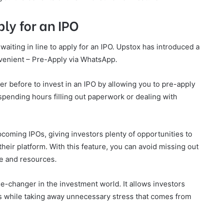
ly for an IPO
waiting in line to apply for an IPO. Upstox has introduced a
enient – Pre-Apply via WhatsApp.
er before to invest in an IPO by allowing you to pre-apply
spending hours filling out paperwork or dealing with
upcoming IPOs, giving investors plenty of opportunities to
heir platform. With this feature, you can avoid missing out
me and resources.
e-changer in the investment world. It allows investors
s while taking away unnecessary stress that comes from