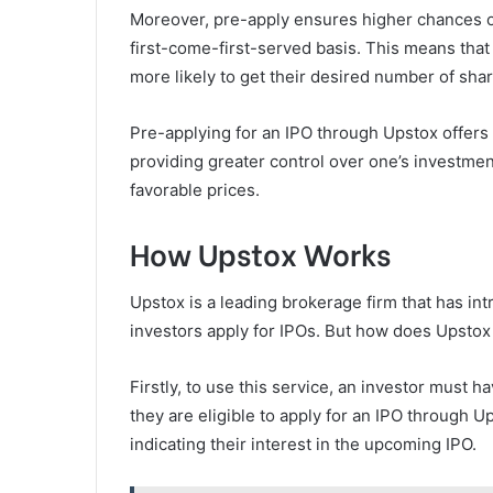
Moreover, pre-apply ensures higher chances of
first-come-first-served basis. This means that i
more likely to get their desired number of shar
Pre-applying for an IPO through Upstox offers 
providing greater control over one’s investmen
favorable prices.
How Upstox Works
Upstox is a leading brokerage firm that has in
investors apply for IPOs. But how does Upsto
Firstly, to use this service, an investor must
they are eligible to apply for an IPO through
indicating their interest in the upcoming IPO.