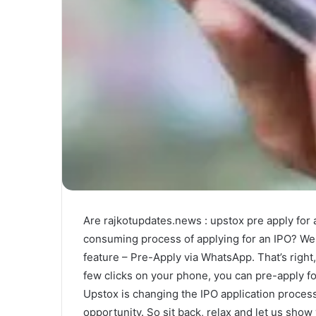
Are rajkotupdates.news : upstox pre apply for 
consuming process of applying for an IPO? Well
feature – Pre-Apply via WhatsApp. That’s right, 
few clicks on your phone, you can pre-apply for
Upstox is changing the IPO application process
opportunity. So sit back, relax and let us show