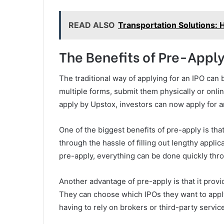
READ ALSO
Transportation Solutions: 
The Benefits of Pre-Appl
The traditional way of applying for an IPO can
multiple forms, submit them physically or onlin
apply by Upstox, investors can now apply for an
One of the biggest benefits of pre-apply is tha
through the hassle of filling out lengthy appli
pre-apply, everything can be done quickly th
Another advantage of pre-apply is that it provi
They can choose which IPOs they want to appl
having to rely on brokers or third-party servic