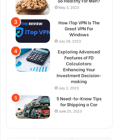
So Healthy For Men?
May 3, 2023
How iTop VPN Is The
Great VPN For
Windows
July 26, 2023
Exploring Advanced
Features of FD
Calculators:
Enhancing Your
Investment Decision-
making
July 2, 2023
5 Need-to-Know Tips
for Shipping a Car
June 25, 2023