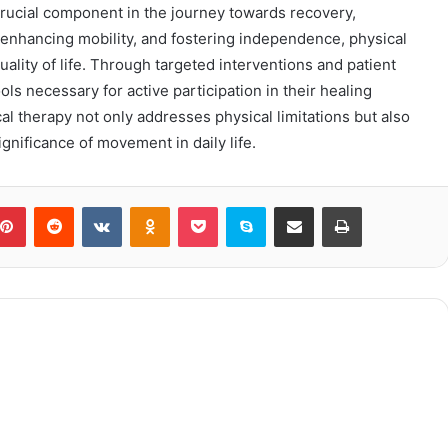
rucial component in the journey towards recovery,
n, enhancing mobility, and fostering independence, physical
uality of life. Through targeted interventions and patient
ols necessary for active participation in their healing
cal therapy not only addresses physical limitations but also
ignificance of movement in daily life.
blr
Pinterest
Reddit
VKontakte
Odnoklassniki
Pocket
Skype
Share via Email
Print