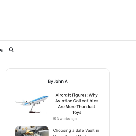
Search
Us
for
By John A
Aircraft Figures: Why
Aviation Collectibles
Are More Than Just
Toys
3 weeks ago
Choosing a Safe Vault in