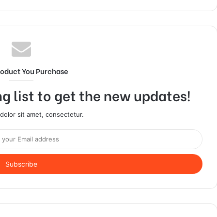
roduct You Purchase
g list to get the new updates!
olor sit amet, consectetur.