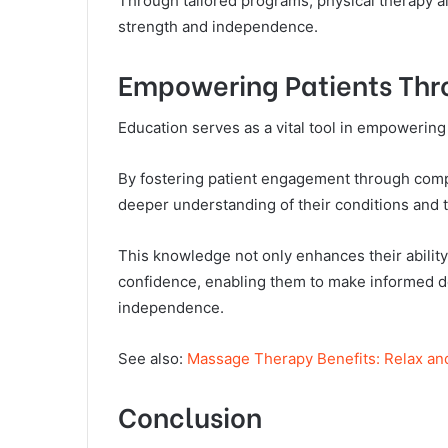
Through tailored programs, physical therapy a
strength and independence.
Empowering Patients Thr
Education serves as a vital tool in empowering 
By fostering patient engagement through comp
deeper understanding of their conditions and 
This knowledge not only enhances their ability t
confidence, enabling them to make informed de
independence.
See also:
Massage Therapy Benefits: Relax an
Conclusion