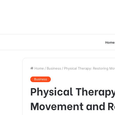
Home
Home
/
Business
/
Physical Therapy: Restoring M
Business
Physical Therapy
Movement and R