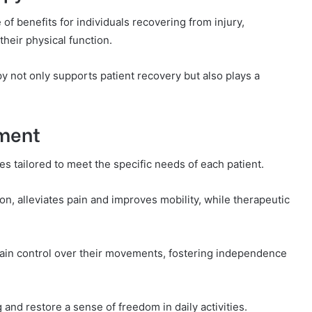
 of benefits for individuals recovering from injury,
heir physical function.
py not only supports patient recovery but also plays a
tment
s tailored to meet the specific needs of each patient.
n, alleviates pain and improves mobility, while therapeutic
in control over their movements, fostering independence
 and restore a sense of freedom in daily activities.