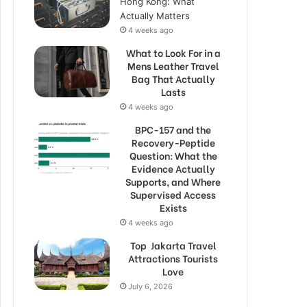
Hong Kong: What
Actually Matters
4 weeks ago
What to Look For in a
Mens Leather Travel
Bag That Actually
Lasts
4 weeks ago
BPC-157 and the
Recovery-Peptide
Question: What the
Evidence Actually
Supports, and Where
Supervised Access
Exists
4 weeks ago
Top Jakarta Travel
Attractions Tourists
Love
July 6, 2026