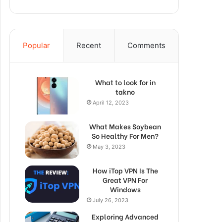
Popular
Recent
Comments
What to look for in
takno
April 12, 2023
What Makes Soybean
So Healthy For Men?
May 3, 2023
How iTop VPN Is The
Great VPN For
Windows
July 26, 2023
Exploring Advanced