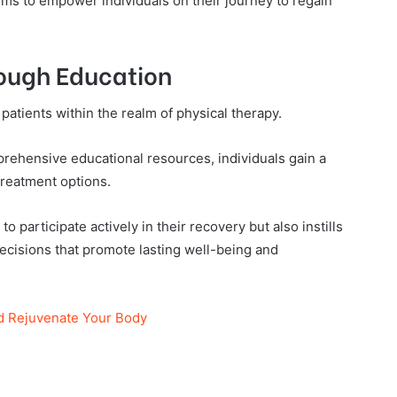
ims to empower individuals on their journey to regain
ough Education
patients within the realm of physical therapy.
rehensive educational resources, individuals gain a
treatment options.
o participate actively in their recovery but also instills
cisions that promote lasting well-being and
d Rejuvenate Your Body