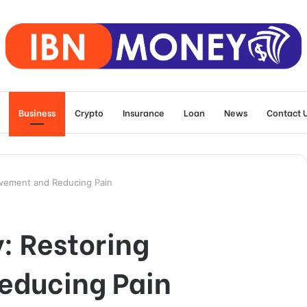
Business
Crypto
Insurance
Loan
News
Contact 
ovement and Reducing Pain
: Restoring
educing Pain