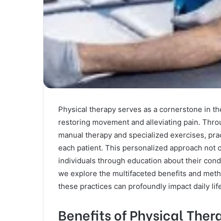
Physical therapy serves as a cornerstone in the
restoring movement and alleviating pain. Thro
manual therapy and specialized exercises, prac
each patient. This personalized approach not 
individuals through education about their cond
we explore the multifaceted benefits and meth
these practices can profoundly impact daily li
Benefits of Physical Ther