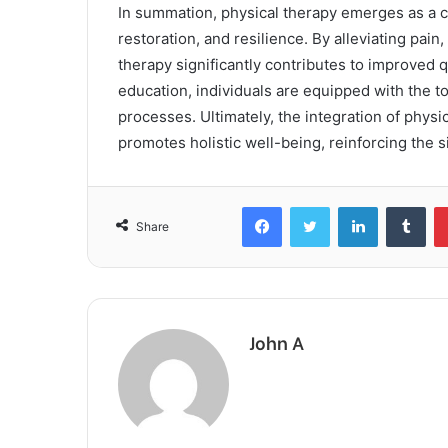
In summation, physical therapy emerges as a c
restoration, and resilience. By alleviating pai
therapy significantly contributes to improved q
education, individuals are equipped with the to
processes. Ultimately, the integration of physi
promotes holistic well-being, reinforcing the s
Facebook
Twitter
LinkedIn
Tum
Share
John A