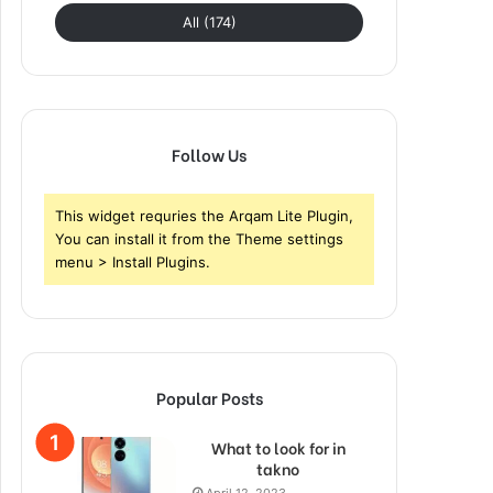
All (174)
Follow Us
This widget requries the Arqam Lite Plugin,
You can install it from the Theme settings
menu > Install Plugins.
Popular Posts
What to look for in
takno
April 12, 2023