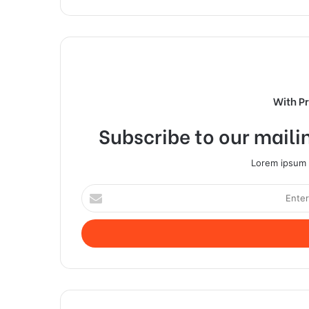
With P
Subscribe to our mailin
Lorem ipsum d
Enter
your
Email
address