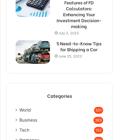
Features of FD
Calculators:
Enhancing Your
Investment Decision-
making
July 2, 2023
5 Need-to-Know Tips
for Shipping a Car
June 25, 2023
Categories
World
551
Business
383
Tech
152
Ibnmoney