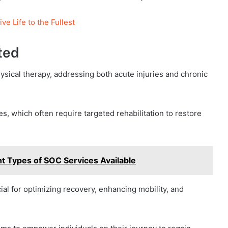
e Life to the Fullest
ted
ysical therapy, addressing both acute injuries and chronic
s, which often require targeted rehabilitation to restore
t Types of SOC Services Available
ucial for optimizing recovery, enhancing mobility, and