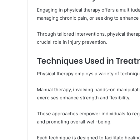
Engaging in physical therapy offers a multitude
managing chronic pain, or seeking to enhance t
Through tailored interventions, physical thera
crucial role in injury prevention.
Techniques Used in Trea
Physical therapy employs a variety of technique
Manual therapy, involving hands-on manipulatio
exercises enhance strength and flexibility.
These approaches empower individuals to rega
and promoting overall well-being.
Each technique is designed to facilitate healing