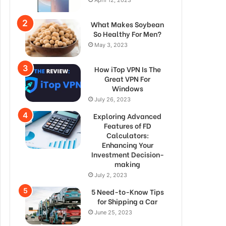
What Makes Soybean
So Healthy For Men?
May 3, 2023
How iTop VPN Is The
Great VPN For
Windows
July 26, 2023
Exploring Advanced
Features of FD
Calculators:
Enhancing Your
Investment Decision-
making
July 2, 2023
5 Need-to-Know Tips
for Shipping a Car
June 25, 2023