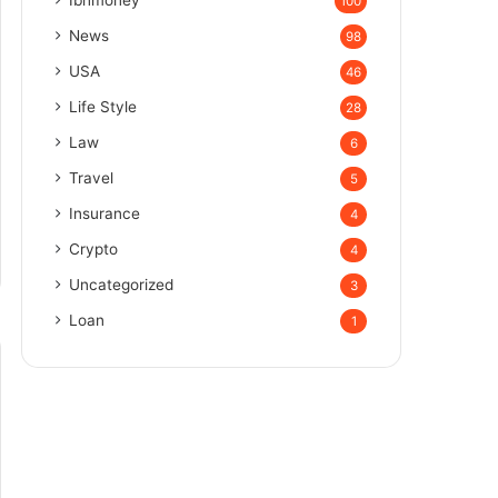
100
News
98
USA
46
Life Style
28
Law
6
Travel
5
Insurance
4
Crypto
4
Uncategorized
3
Loan
1