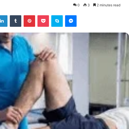
0
3
2 minutes read
tter
LinkedIn
Tumblr
Pinterest
Pocket
Skype
Messenger