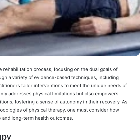
 rehabilitation process, focusing on the dual goals of
ugh a variety of evidence-based techniques, including
titioners tailor interventions to meet the unique needs of
only addresses physical limitations but also empowers
itions, fostering a sense of autonomy in their recovery. As
odologies of physical therapy, one must consider how
fe and long-term health outcomes.
apy