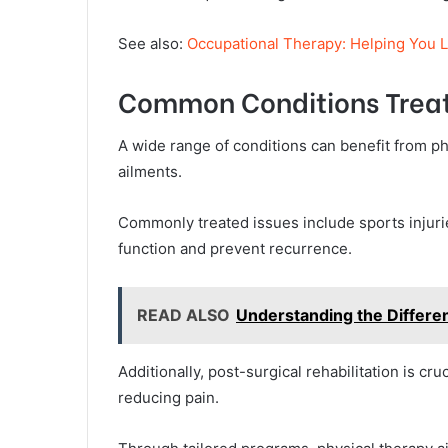
See also:
Occupational Therapy: Helping You Liv
Common Conditions Trea
A wide range of conditions can benefit from ph
ailments.
Commonly treated issues include sports injurie
function and prevent recurrence.
READ ALSO
Understanding the Differen
Additionally, post-surgical rehabilitation is cr
reducing pain.