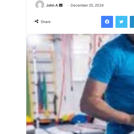
Send
John A
December 25, 2024
an
Facebook
Twi
email
Share