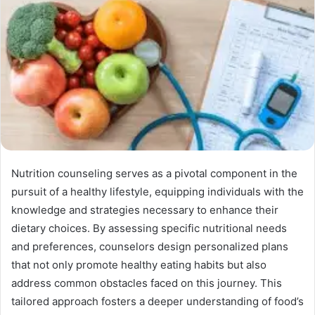
Nutrition counseling serves as a pivotal component in the
pursuit of a healthy lifestyle, equipping individuals with the
knowledge and strategies necessary to enhance their
dietary choices. By assessing specific nutritional needs
and preferences, counselors design personalized plans
that not only promote healthy eating habits but also
address common obstacles faced on this journey. This
tailored approach fosters a deeper understanding of food’s