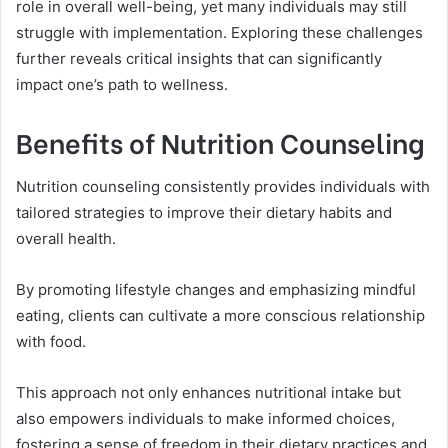
role in overall well-being, yet many individuals may still
struggle with implementation. Exploring these challenges
further reveals critical insights that can significantly
impact one’s path to wellness.
Benefits of Nutrition Counseling
Nutrition counseling consistently provides individuals with
tailored strategies to improve their dietary habits and
overall health.
By promoting lifestyle changes and emphasizing mindful
eating, clients can cultivate a more conscious relationship
with food.
This approach not only enhances nutritional intake but
also empowers individuals to make informed choices,
fostering a sense of freedom in their dietary practices and