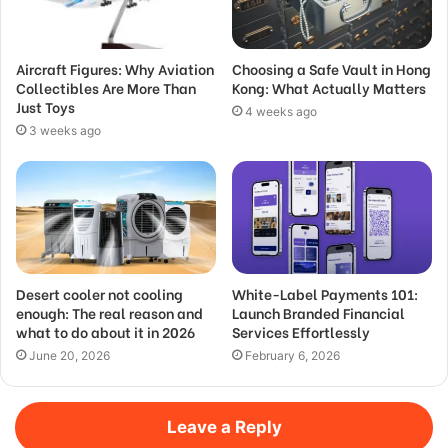
Aircraft Figures: Why Aviation
Choosing a Safe Vault in Hong
Collectibles Are More Than
Kong: What Actually Matters
Just Toys
4 weeks ago
3 weeks ago
Desert cooler not cooling
White-Label Payments 101:
enough: The real reason and
Launch Branded Financial
what to do about it in 2026
Services Effortlessly
June 20, 2026
February 6, 2026
Leave a Reply