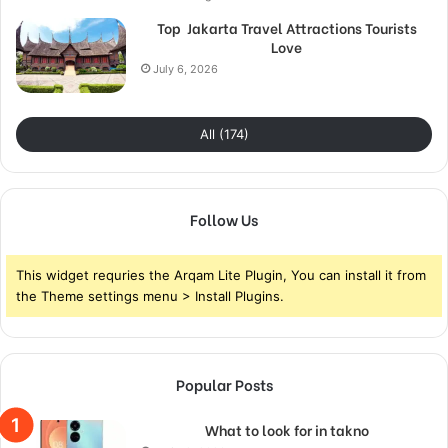
Top Jakarta Travel Attractions Tourists
Love
July 6, 2026
All (174)
Follow Us
This widget requries the Arqam Lite Plugin, You can install it from
the Theme settings menu > Install Plugins.
Popular Posts
What to look for in takno