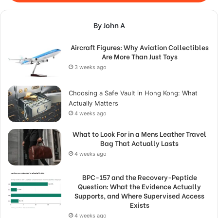
By John A
Aircraft Figures: Why Aviation Collectibles
Are More Than Just Toys
3 weeks ago
Choosing a Safe Vault in Hong Kong: What
Actually Matters
4 weeks ago
What to Look For in a Mens Leather Travel
Bag That Actually Lasts
4 weeks ago
BPC-157 and the Recovery-Peptide
Question: What the Evidence Actually
Supports, and Where Supervised Access
Exists
4 weeks ago