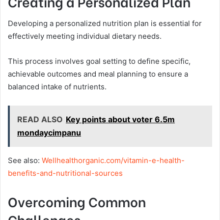
Creating a Personalized Plan
Developing a personalized nutrition plan is essential for
effectively meeting individual dietary needs.
This process involves goal setting to define specific,
achievable outcomes and meal planning to ensure a
balanced intake of nutrients.
READ ALSO
Key points about voter 6.5m
mondaycimpanu
See also:
Wellhealthorganic.com/vitamin-e-health-
benefits-and-nutritional-sources
Overcoming Common
Challenges