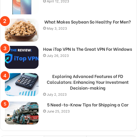
April 12, 2023
What Makes Soybean So Healthy For Men?
May 3, 2023
How iTop VPN Is The Great VPN For Windows
July 26, 2023
Exploring Advanced Features of FD
Calculators: Enhancing Your Investment
Decision-making
July 2, 2023
5 Need-to-Know Tips for Shipping a Car
June 25, 2023