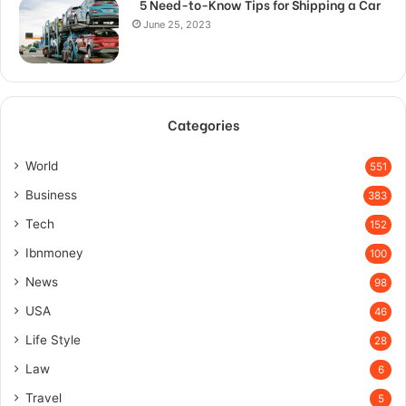
5 Need-to-Know Tips for Shipping a Car
June 25, 2023
Categories
World
551
Business
383
Tech
152
Ibnmoney
100
News
98
USA
46
Life Style
28
Law
6
Travel
5