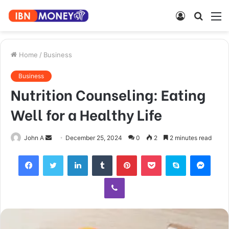
Log
Searc
M
In
for
Home
/
Business
Business
Nutrition Counseling: Eating
Well for a Healthy Life
Send
John A
December 25, 2024
0
2
2 minutes read
an
Facebook
Twitter
LinkedIn
Tumblr
Pinterest
Pocket
Skype
Mess
email
Viber