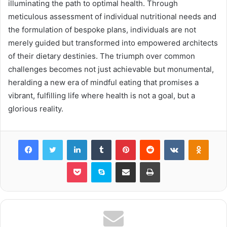
illuminating the path to optimal health. Through
meticulous assessment of individual nutritional needs and
the formulation of bespoke plans, individuals are not
merely guided but transformed into empowered architects
of their dietary destinies. The triumph over common
challenges becomes not just achievable but monumental,
heralding a new era of mindful eating that promises a
vibrant, fulfilling life where health is not a goal, but a
glorious reality.
Facebook
Twitter
LinkedIn
Tumblr
Pinterest
Reddit
VKontakte
Odnok
Pocket
Skype
Share via Email
Print