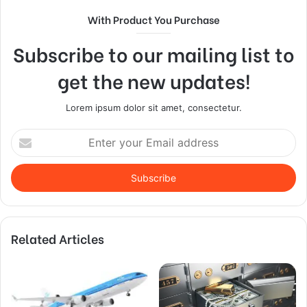
With Product You Purchase
Subscribe to our mailing list to
get the new updates!
Lorem ipsum dolor sit amet, consectetur.
Enter
your
Email
address
Related Articles