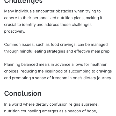
Many individuals encounter obstacles when trying to
adhere to their personalized nutrition plans, making it
crucial to identify and address these challenges
proactively.
Common issues, such as food cravings, can be managed
through mindful eating strategies and effective meal prep.
Planning balanced meals in advance allows for healthier
choices, reducing the likelihood of succumbing to cravings
and promoting a sense of freedom in one’s dietary journey.
Conclusion
In a world where dietary confusion reigns supreme,
nutrition counseling emerges as a beacon of hope,