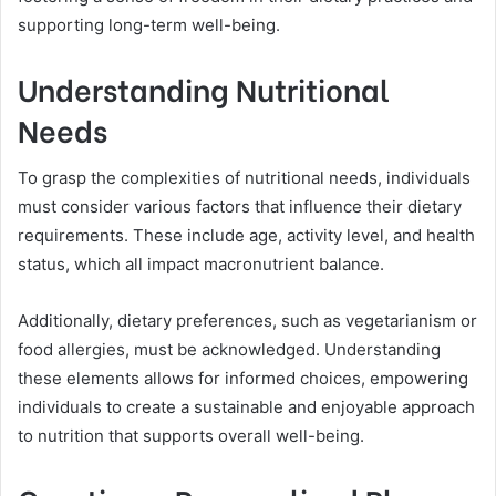
supporting long-term well-being.
Understanding Nutritional
Needs
To grasp the complexities of nutritional needs, individuals
must consider various factors that influence their dietary
requirements. These include age, activity level, and health
status, which all impact macronutrient balance.
Additionally, dietary preferences, such as vegetarianism or
food allergies, must be acknowledged. Understanding
these elements allows for informed choices, empowering
individuals to create a sustainable and enjoyable approach
to nutrition that supports overall well-being.