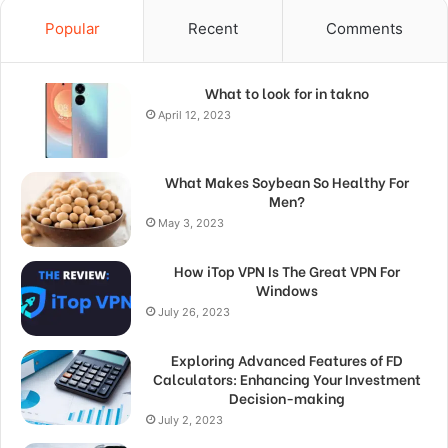
Popular
Recent
Comments
What to look for in takno
April 12, 2023
What Makes Soybean So Healthy For
Men?
May 3, 2023
How iTop VPN Is The Great VPN For
Windows
July 26, 2023
Exploring Advanced Features of FD
Calculators: Enhancing Your Investment
Decision-making
July 2, 2023