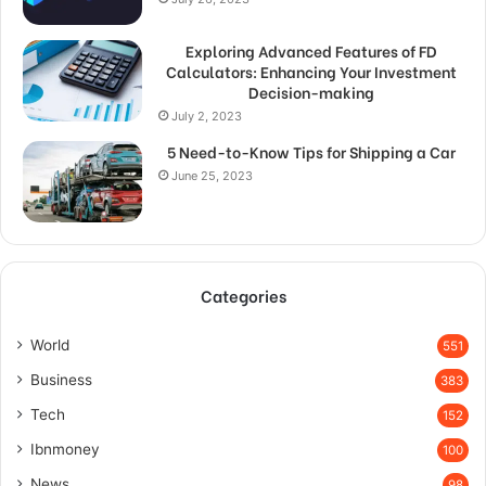
Exploring Advanced Features of FD
Calculators: Enhancing Your Investment
Decision-making
July 2, 2023
5 Need-to-Know Tips for Shipping a Car
June 25, 2023
Categories
World
551
Business
383
Tech
152
Ibnmoney
100
News
98