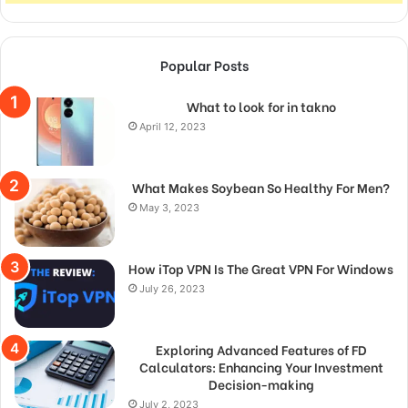
Popular Posts
What to look for in takno
April 12, 2023
What Makes Soybean So Healthy For Men?
May 3, 2023
How iTop VPN Is The Great VPN For Windows
July 26, 2023
Exploring Advanced Features of FD
Calculators: Enhancing Your Investment
Decision-making
July 2, 2023