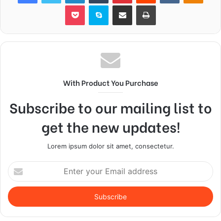
Pocket
Skype
Share via Email
Print
With Product You Purchase
Subscribe to our mailing list to
get the new updates!
Lorem ipsum dolor sit amet, consectetur.
Enter
your
Email
address