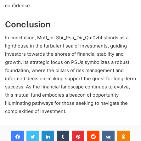
confidence.
Conclusion
In conclusion, Mutf_In: Sbi_Psu_Dir_Qm0vbt stands as a
lighthouse in the turbulent sea of investments, guiding
investors towards the shores of financial stability and
growth. Its strategic focus on PSUs symbolizes a robust
foundation, where the pillars of risk management and
informed decision-making support the quest for long-term
success. As the financial landscape continues to evolve,
this mutual fund embodies a beacon of opportunity,
illuminating pathways for those seeking to navigate the
complexities of investment.
Facebook
Twitter
LinkedIn
Tumblr
Pinterest
Reddit
VKontakte
Odnok