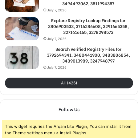
3494493062, 3511994357
July 7, 2026
Explore Registry Lookup Findings for
3806903533, 3716286608, 3291665358,
3271616165, 3278298573
July 7, 2026
Search Verified Registry Files for
3792694341, 3480441900, 3483806854,
3489013989, 3247948797
July 7, 2026
All (426)
Follow Us
This widget requries the Arqam Lite Plugin, You can install it from
the Theme settings menu > Install Plugins.