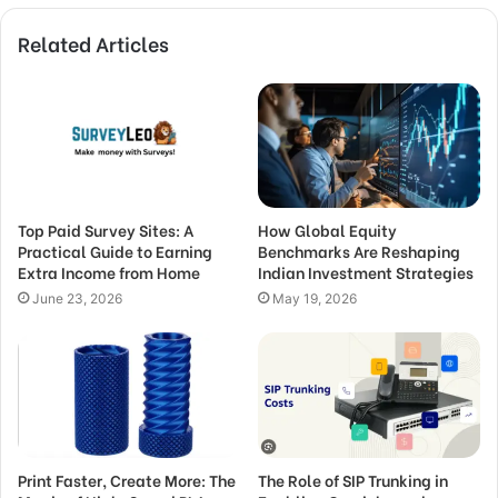
Related Articles
Top Paid Survey Sites: A
How Global Equity
Practical Guide to Earning
Benchmarks Are Reshaping
Extra Income from Home
Indian Investment Strategies
June 23, 2026
May 19, 2026
Print Faster, Create More: The
The Role of SIP Trunking in