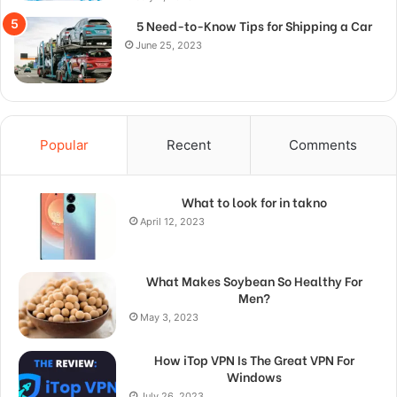
5 Need-to-Know Tips for Shipping a Car
June 25, 2023
Popular
Recent
Comments
What to look for in takno
April 12, 2023
What Makes Soybean So Healthy For
Men?
May 3, 2023
How iTop VPN Is The Great VPN For
Windows
July 26, 2023