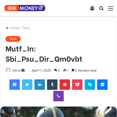
Log
Searc
M
In
for
Home
/
Tech
Tech
Mutf_In:
Sbi_Psu_Dir_Qm0vbt
Send
Olivia
April 11, 2025
0
1
2 minutes read
an
Facebook
Twitter
LinkedIn
Tumblr
Pinterest
Pocket
Skype
Mess
email
Viber