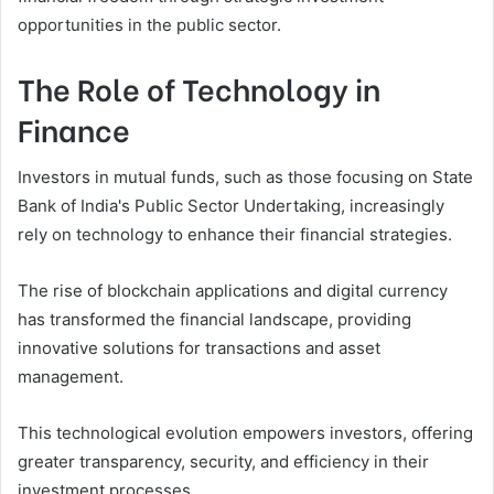
opportunities in the public sector.
The Role of Technology in
Finance
Investors in mutual funds, such as those focusing on State
Bank of India's Public Sector Undertaking, increasingly
rely on technology to enhance their financial strategies.
The rise of blockchain applications and digital currency
has transformed the financial landscape, providing
innovative solutions for transactions and asset
management.
This technological evolution empowers investors, offering
greater transparency, security, and efficiency in their
investment processes.