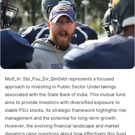
Mutf_In: Sbi_Psu_Dir_Qm0vbt represents a focused
approach to investing in Public Sector Undertakings
associated with the State Bank of India. This mutual fund
aims to provide investors with diversified exposure to
stable PSU stocks. Its strategic framework highlights risk
management and the potential for long-term growth.
However, the evolving financial landscape and market
dynamics raise questions about how effectively this fund