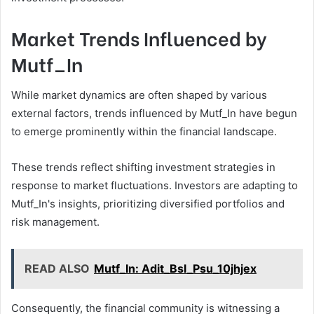
Market Trends Influenced by
Mutf_In
While market dynamics are often shaped by various
external factors, trends influenced by Mutf_In have begun
to emerge prominently within the financial landscape.
These trends reflect shifting investment strategies in
response to market fluctuations. Investors are adapting to
Mutf_In's insights, prioritizing diversified portfolios and
risk management.
READ ALSO
Mutf_In: Adit_Bsl_Psu_10jhjex
Consequently, the financial community is witnessing a