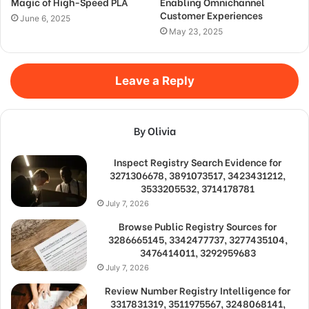
Magic of High-Speed PLA
Enabling Omnichannel
Customer Experiences
June 6, 2025
May 23, 2025
Leave a Reply
By Olivia
Inspect Registry Search Evidence for
3271306678, 3891073517, 3423431212,
3533205532, 3714178781
July 7, 2026
Browse Public Registry Sources for
3286665145, 3342477737, 3277435104,
3476414011, 3292959683
July 7, 2026
Review Number Registry Intelligence for
3317831319, 3511975567, 3248068141,