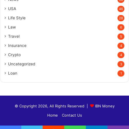
USA
46
Life Style
28
Law
6
Travel
5
Insurance
4
Crypto
4
Uncategorized
3
Loan
1
© Copyright 2026, All Rights Reserved |
IBN Money
Home
Contact Us