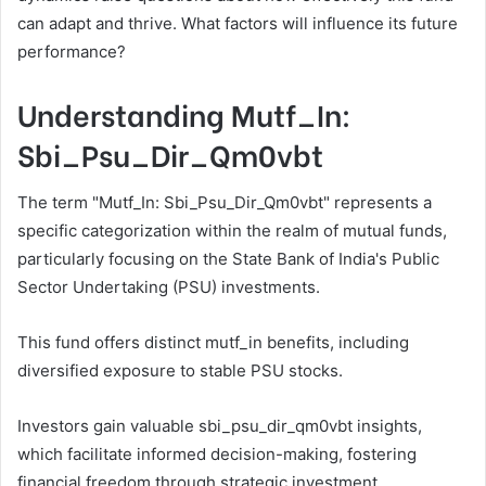
can adapt and thrive. What factors will influence its future
performance?
Understanding Mutf_In:
Sbi_Psu_Dir_Qm0vbt
The term "Mutf_In: Sbi_Psu_Dir_Qm0vbt" represents a
specific categorization within the realm of mutual funds,
particularly focusing on the State Bank of India's Public
Sector Undertaking (PSU) investments.
This fund offers distinct mutf_in benefits, including
diversified exposure to stable PSU stocks.
Investors gain valuable sbi_psu_dir_qm0vbt insights,
which facilitate informed decision-making, fostering
financial freedom through strategic investment