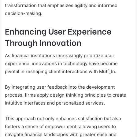
transformation that emphasizes agility and informed
decision-making.
Enhancing User Experience
Through Innovation
As financial institutions increasingly prioritize user
experience, innovations in technology have become
pivotal in reshaping client interactions with Mutf_In.
By integrating user feedback into the development
process, firms apply design thinking principles to create
intuitive interfaces and personalized services.
This approach not only enhances satisfaction but also
fosters a sense of empowerment, allowing users to
navigate financial landscapes with greater ease and