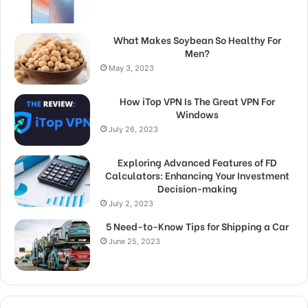
What Makes Soybean So Healthy For
Men?
May 3, 2023
How iTop VPN Is The Great VPN For
Windows
July 26, 2023
Exploring Advanced Features of FD
Calculators: Enhancing Your Investment
Decision-making
July 2, 2023
5 Need-to-Know Tips for Shipping a Car
June 25, 2023