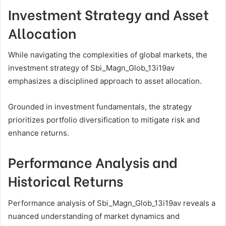
Investment Strategy and Asset
Allocation
While navigating the complexities of global markets, the
investment strategy of Sbi_Magn_Glob_13i19av
emphasizes a disciplined approach to asset allocation.
Grounded in investment fundamentals, the strategy
prioritizes portfolio diversification to mitigate risk and
enhance returns.
Performance Analysis and
Historical Returns
Performance analysis of Sbi_Magn_Glob_13i19av reveals a
nuanced understanding of market dynamics and