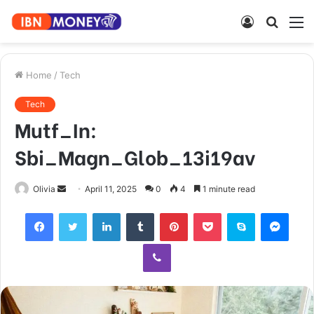
Log
Searc
M
In
for
Home
/
Tech
Tech
Mutf_In:
Sbi_Magn_Glob_13i19av
Send
Olivia
April 11, 2025
0
4
1 minute read
an
Facebook
Twitter
LinkedIn
Tumblr
Pinterest
Pocket
Skype
Mess
email
Viber