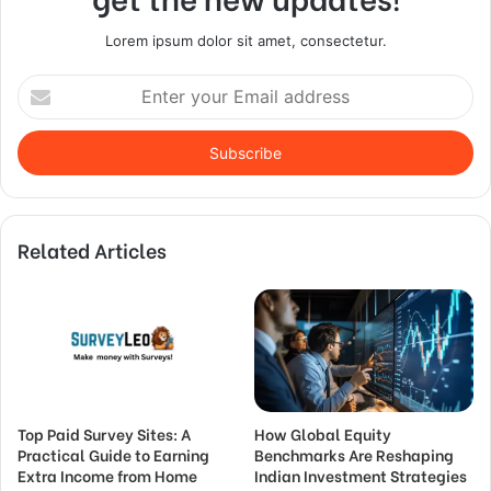
Lorem ipsum dolor sit amet, consectetur.
Enter
your
Email
address
Related Articles
Top Paid Survey Sites: A
How Global Equity
Practical Guide to Earning
Benchmarks Are Reshaping
Extra Income from Home
Indian Investment Strategies