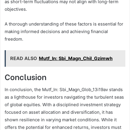
as short-term fluctuations may not align with long-term
objectives.
A thorough understanding of these factors is essential for
making informed decisions and achieving financial
freedom.
READ ALSO
Mutf_In: Sbi_Magn_Chil_Gzimwh
Conclusion
In conclusion, the Mutf_In: Sbi_Magn_Glob_13i19av stands
as a lighthouse for investors navigating the turbulent seas
of global equities. With a disciplined investment strategy
focused on asset allocation and diversification, it has
shown resilience in varying market conditions. While it
offers the potential for enhanced returns, investors must