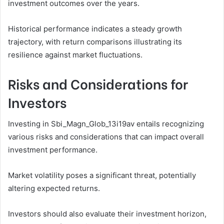
investment outcomes over the years.
Historical performance indicates a steady growth
trajectory, with return comparisons illustrating its
resilience against market fluctuations.
Risks and Considerations for
Investors
Investing in Sbi_Magn_Glob_13i19av entails recognizing
various risks and considerations that can impact overall
investment performance.
Market volatility poses a significant threat, potentially
altering expected returns.
Investors should also evaluate their investment horizon,