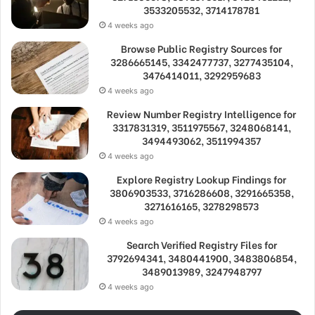
3533205532, 3714178781
4 weeks ago
Browse Public Registry Sources for
3286665145, 3342477737, 3277435104,
3476414011, 3292959683
4 weeks ago
Review Number Registry Intelligence for
3317831319, 3511975567, 3248068141,
3494493062, 3511994357
4 weeks ago
Explore Registry Lookup Findings for
3806903533, 3716286608, 3291665358,
3271616165, 3278298573
4 weeks ago
Search Verified Registry Files for
3792694341, 3480441900, 3483806854,
3489013989, 3247948797
4 weeks ago