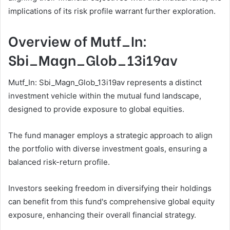
implications of its risk profile warrant further exploration.
Overview of Mutf_In:
Sbi_Magn_Glob_13i19av
Mutf_In: Sbi_Magn_Glob_13i19av represents a distinct
investment vehicle within the mutual fund landscape,
designed to provide exposure to global equities.
The fund manager employs a strategic approach to align
the portfolio with diverse investment goals, ensuring a
balanced risk-return profile.
Investors seeking freedom in diversifying their holdings
can benefit from this fund's comprehensive global equity
exposure, enhancing their overall financial strategy.