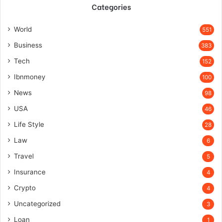
Categories
World
551
Business
383
Tech
152
Ibnmoney
100
News
98
USA
46
Life Style
28
Law
6
Travel
5
Insurance
4
Crypto
4
Uncategorized
3
Loan
1