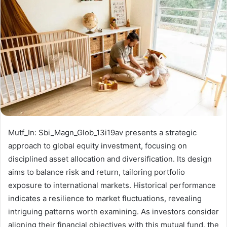
Mutf_In: Sbi_Magn_Glob_13i19av presents a strategic
approach to global equity investment, focusing on
disciplined asset allocation and diversification. Its design
aims to balance risk and return, tailoring portfolio
exposure to international markets. Historical performance
indicates a resilience to market fluctuations, revealing
intriguing patterns worth examining. As investors consider
aligning their financial objectives with this mutual fund, the