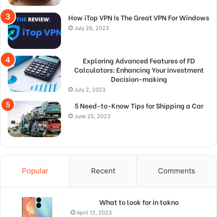
How iTop VPN Is The Great VPN For Windows
July 26, 2023
Exploring Advanced Features of FD
Calculators: Enhancing Your Investment
Decision-making
July 2, 2023
5 Need-to-Know Tips for Shipping a Car
June 25, 2023
Popular
Recent
Comments
What to look for in takno
April 12, 2023