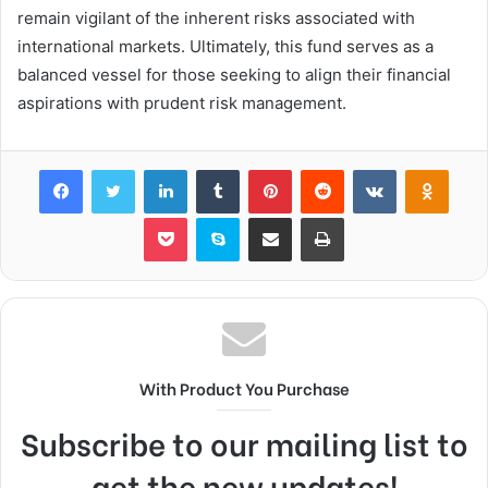
remain vigilant of the inherent risks associated with
international markets. Ultimately, this fund serves as a
balanced vessel for those seeking to align their financial
aspirations with prudent risk management.
Facebook
Twitter
LinkedIn
Tumblr
Pinterest
Reddit
VKontakte
Odnok
Pocket
Skype
Share via Email
Print
With Product You Purchase
Subscribe to our mailing list to
get the new updates!