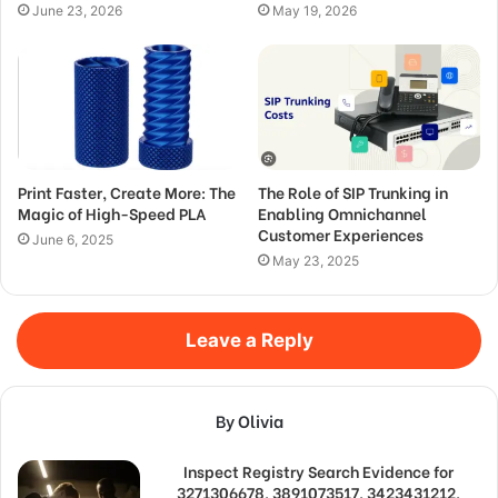
June 23, 2026
May 19, 2026
Print Faster, Create More: The
The Role of SIP Trunking in
Magic of High-Speed PLA
Enabling Omnichannel
Customer Experiences
June 6, 2025
May 23, 2025
Leave a Reply
By Olivia
Inspect Registry Search Evidence for
3271306678, 3891073517, 3423431212,