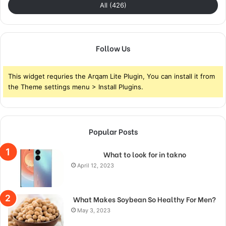
All (426)
Follow Us
This widget requries the Arqam Lite Plugin, You can install it from
the Theme settings menu > Install Plugins.
Popular Posts
What to look for in takno
April 12, 2023
What Makes Soybean So Healthy For Men?
May 3, 2023