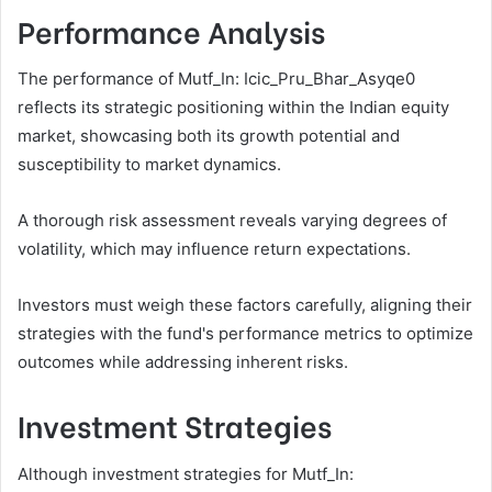
Performance Analysis
The performance of Mutf_In: Icic_Pru_Bhar_Asyqe0
reflects its strategic positioning within the Indian equity
market, showcasing both its growth potential and
susceptibility to market dynamics.
A thorough risk assessment reveals varying degrees of
volatility, which may influence return expectations.
Investors must weigh these factors carefully, aligning their
strategies with the fund's performance metrics to optimize
outcomes while addressing inherent risks.
Investment Strategies
Although investment strategies for Mutf_In: