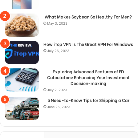
What Makes Soybean So Healthy For Men?
May 3, 2023
How iTop VPN Is The Great VPN For Windows
July 26, 2023
Exploring Advanced Features of FD
Calculators: Enhancing Your Investment
Decision-making
July 2, 2023
5 Need-to-Know Tips for Shipping a Car
June 25, 2023