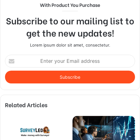
With Product You Purchase
Subscribe to our mailing list to
get the new updates!
Lorem ipsum dolor sit amet, consectetur.
Enter
your
Email
address
Related Articles