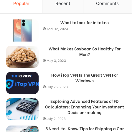
Popular
Recent
Comments
What to look for in takno
April 12, 2023
What Makes Soybean So Healthy For
Men?
May 3, 2023
How iTop VPN Is The Great VPN For
Windows
July 26, 2023
Exploring Advanced Features of FD
Calculators: Enhancing Your Investment
Decision-making
July 2, 2023
5 Need-to-Know Tips for Shipping a Car