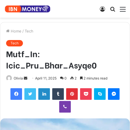
Log
Searc
M
In
for
Home
/
Tech
Tech
Mutf_In:
Icic_Pru_Bhar_Asyqe0
Send
Olivia
April 11, 2025
0
2
2 minutes read
an
Facebook
Twitter
LinkedIn
Tumblr
Pinterest
Pocket
Skype
Mess
email
Viber