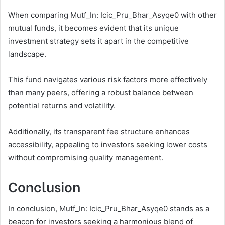
When comparing Mutf_In: Icic_Pru_Bhar_Asyqe0 with other
mutual funds, it becomes evident that its unique
investment strategy sets it apart in the competitive
landscape.
This fund navigates various risk factors more effectively
than many peers, offering a robust balance between
potential returns and volatility.
Additionally, its transparent fee structure enhances
accessibility, appealing to investors seeking lower costs
without compromising quality management.
Conclusion
In conclusion, Mutf_In: Icic_Pru_Bhar_Asyqe0 stands as a
beacon for investors seeking a harmonious blend of