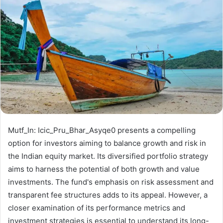
Mutf_In: Icic_Pru_Bhar_Asyqe0 presents a compelling
option for investors aiming to balance growth and risk in
the Indian equity market. Its diversified portfolio strategy
aims to harness the potential of both growth and value
investments. The fund's emphasis on risk assessment and
transparent fee structures adds to its appeal. However, a
closer examination of its performance metrics and
investment strategies is essential to understand its long-