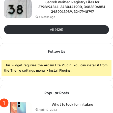
Search Verified Registry Files for
3792694341, 3480441900, 3483806854,
3489013989, 3247948797
4 weeks ago
All (426)
Follow Us
This widget requries the Arqam Lite Plugin, You can install it from
the Theme settings menu > Install Plugins.
Popular Posts
What to look for in takno
April 12, 2023