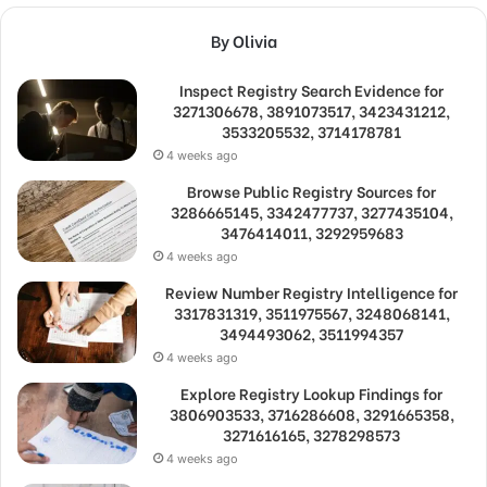
By Olivia
Inspect Registry Search Evidence for
3271306678, 3891073517, 3423431212,
3533205532, 3714178781
4 weeks ago
Browse Public Registry Sources for
3286665145, 3342477737, 3277435104,
3476414011, 3292959683
4 weeks ago
Review Number Registry Intelligence for
3317831319, 3511975567, 3248068141,
3494493062, 3511994357
4 weeks ago
Explore Registry Lookup Findings for
3806903533, 3716286608, 3291665358,
3271616165, 3278298573
4 weeks ago