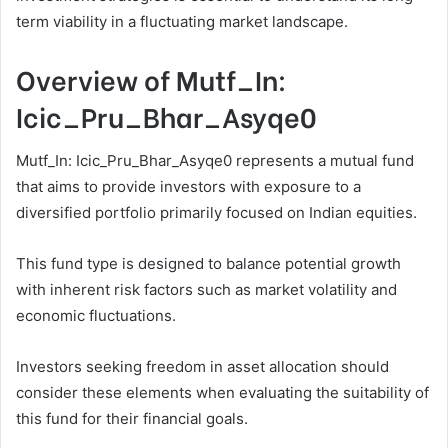
term viability in a fluctuating market landscape.
Overview of Mutf_In:
Icic_Pru_Bhar_Asyqe0
Mutf_In: Icic_Pru_Bhar_Asyqe0 represents a mutual fund
that aims to provide investors with exposure to a
diversified portfolio primarily focused on Indian equities.
This fund type is designed to balance potential growth
with inherent risk factors such as market volatility and
economic fluctuations.
Investors seeking freedom in asset allocation should
consider these elements when evaluating the suitability of
this fund for their financial goals.