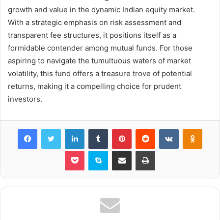
growth and value in the dynamic Indian equity market.
With a strategic emphasis on risk assessment and
transparent fee structures, it positions itself as a
formidable contender among mutual funds. For those
aspiring to navigate the tumultuous waters of market
volatility, this fund offers a treasure trove of potential
returns, making it a compelling choice for prudent
investors.
Facebook
Twitter
LinkedIn
Tumblr
Pinterest
Reddit
VKontakte
Odnok
Pocket
Skype
Share via Email
Print