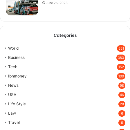
June 25, 2023
Categories
World
551
Business
383
Tech
152
Ibnmoney
100
News
98
USA
46
Life Style
28
Law
6
Travel
5