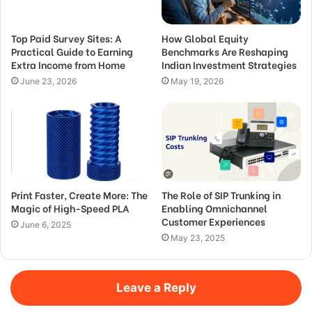
Top Paid Survey Sites: A
How Global Equity
Practical Guide to Earning
Benchmarks Are Reshaping
Extra Income from Home
Indian Investment Strategies
June 23, 2026
May 19, 2026
Print Faster, Create More: The
The Role of SIP Trunking in
Magic of High-Speed PLA
Enabling Omnichannel
Customer Experiences
June 6, 2025
May 23, 2025
Leave a Reply