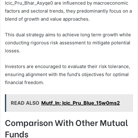
Icic_Pru_Bhar_Asyqe0 are influenced by macroeconomic
factors and sectoral trends, they predominantly focus on a
blend of growth and value approaches.
This dual strategy aims to achieve long term growth while
conducting rigorous risk assessment to mitigate potential
losses.
Investors are encouraged to evaluate their risk tolerance,
ensuring alignment with the fund's objectives for optimal
financial freedom.
READ ALSO
Mutf_In: Icic_Pru_Blue_15w0ms2
Comparison With Other Mutual
Funds