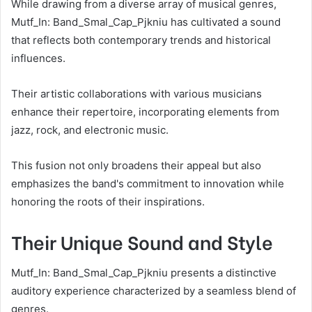
While drawing from a diverse array of musical genres,
Mutf_In: Band_Smal_Cap_Pjkniu has cultivated a sound
that reflects both contemporary trends and historical
influences.
Their artistic collaborations with various musicians
enhance their repertoire, incorporating elements from
jazz, rock, and electronic music.
This fusion not only broadens their appeal but also
emphasizes the band's commitment to innovation while
honoring the roots of their inspirations.
Their Unique Sound and Style
Mutf_In: Band_Smal_Cap_Pjkniu presents a distinctive
auditory experience characterized by a seamless blend of
genres.