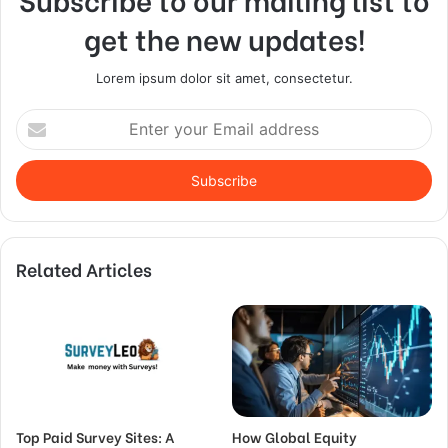
get the new updates!
Lorem ipsum dolor sit amet, consectetur.
Enter
your
Email
address
Related Articles
Top Paid Survey Sites: A
How Global Equity