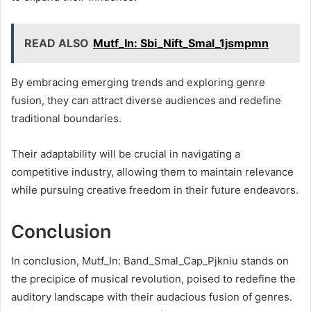
READ ALSO
Mutf_In: Sbi_Nift_Smal_1jsmpmn
By embracing emerging trends and exploring genre
fusion, they can attract diverse audiences and redefine
traditional boundaries.
Their adaptability will be crucial in navigating a
competitive industry, allowing them to maintain relevance
while pursuing creative freedom in their future endeavors.
Conclusion
In conclusion, Mutf_In: Band_Smal_Cap_Pjkniu stands on
the precipice of musical revolution, poised to redefine the
auditory landscape with their audacious fusion of genres.