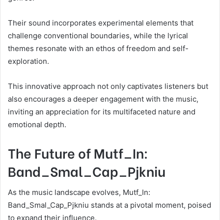
Their sound incorporates experimental elements that
challenge conventional boundaries, while the lyrical
themes resonate with an ethos of freedom and self-
exploration.
This innovative approach not only captivates listeners but
also encourages a deeper engagement with the music,
inviting an appreciation for its multifaceted nature and
emotional depth.
The Future of Mutf_In:
Band_Smal_Cap_Pjkniu
As the music landscape evolves, Mutf_In:
Band_Smal_Cap_Pjkniu stands at a pivotal moment, poised
to expand their influence.