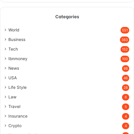
Categories
World
551
Business
383
Tech
152
Ibnmoney
100
News
98
USA
46
Life Style
28
Law
6
Travel
5
Insurance
4
Crypto
4