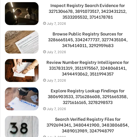
Inspect Registry Search Evidence for
3271306678, 3891073517, 3423431212,
3533205532, 3714178781
July 7, 2026
Browse Public Registry Sources for
3286665145, 3342477737, 3277435104,
3476414011, 3292959683
July 7, 2026
Review Number Registry Intelligence for
3317831319, 3511975567, 3248068141,
3494493062, 3511994357
July 7, 2026
Explore Registry Lookup Findings for
3806903533, 3716286608, 3291665358,
3271616165, 3278298573
July 7, 2026
Search Verified Registry Files for
3792694341, 3480441900, 3483806854,
3489013989, 3247948797