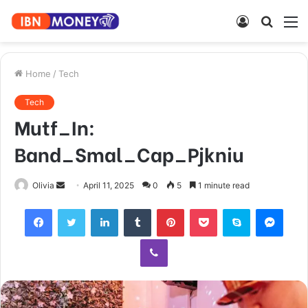
Log
Searc
M
In
for
Home
/
Tech
Tech
Mutf_In:
Band_Smal_Cap_Pjkniu
Send
Olivia
April 11, 2025
0
5
1 minute read
an
Facebook
Twitter
LinkedIn
Tumblr
Pinterest
Pocket
Skype
Mess
email
Viber