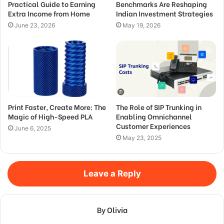
Practical Guide to Earning
Benchmarks Are Reshaping
Extra Income from Home
Indian Investment Strategies
June 23, 2026
May 19, 2026
Print Faster, Create More: The
The Role of SIP Trunking in
Magic of High-Speed PLA
Enabling Omnichannel
Customer Experiences
June 6, 2025
May 23, 2025
Leave a Reply
By Olivia