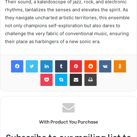
Their sound, a kaleidoscope of jazz, rock, and electronic
rhythms, tantalizes the senses and elevates the spirit. As
they navigate uncharted artistic territories, this ensemble
not only champions self-exploration but also dares to
challenge the very fabric of conventional music, ensuring
their place as harbingers of a new sonic era.
Facebook
Twitter
LinkedIn
Tumblr
Pinterest
Reddit
VKontakte
Odnok
Pocket
Skype
Share via Email
Print
With Product You Purchase
Subscribe to our mailing list to