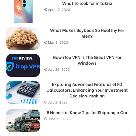
What to look for in takno
April 12, 2023
What Makes Soybean So Healthy For
Men?
May 3, 2023
How iTop VPN Is The Great VPN For
Windows
July 26, 2023
Exploring Advanced Features of FD
Calculators: Enhancing Your Investment
Decision-making
July 2, 2023
5 Need-to-Know Tips for Shipping a Car
June 25, 2023