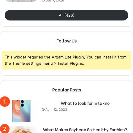
July 7, 2026
All (426)
Follow Us
This widget requries the Arqam Lite Plugin, You can install it from
the Theme settings menu > Install Plugins.
Popular Posts
What to look for in takno
April 12, 2023
What Makes Soybean So Healthy For Men?