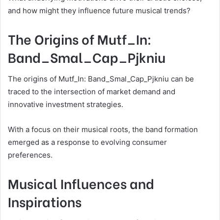
and how might they influence future musical trends?
The Origins of Mutf_In:
Band_Smal_Cap_Pjkniu
The origins of Mutf_In: Band_Smal_Cap_Pjkniu can be
traced to the intersection of market demand and
innovative investment strategies.
With a focus on their musical roots, the band formation
emerged as a response to evolving consumer
preferences.
Musical Influences and
Inspirations