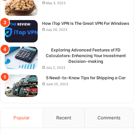
May 3, 2023
How iTop VPN Is The Great VPN For Windows
July 26, 2023
Exploring Advanced Features of FD
Calculators: Enhancing Your Investment
Decision-making
July 2, 2023
5 Need-to-Know Tips for Shipping a Car
June 25, 2023
Popular
Recent
Comments