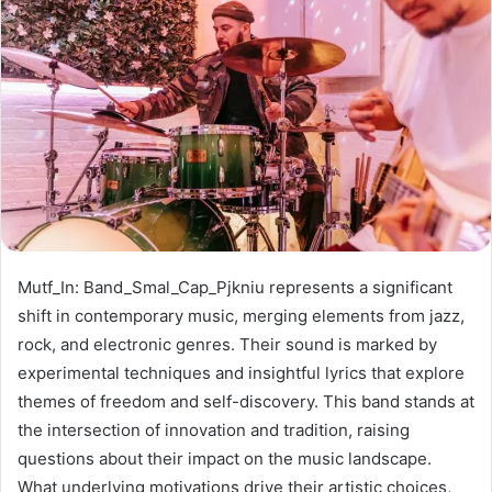
Mutf_In: Band_Smal_Cap_Pjkniu represents a significant
shift in contemporary music, merging elements from jazz,
rock, and electronic genres. Their sound is marked by
experimental techniques and insightful lyrics that explore
themes of freedom and self-discovery. This band stands at
the intersection of innovation and tradition, raising
questions about their impact on the music landscape.
What underlying motivations drive their artistic choices,