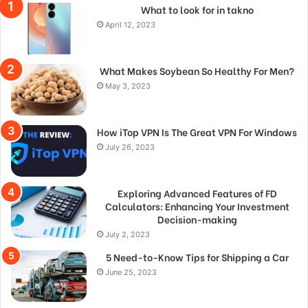
What to look for in takno
April 12, 2023
What Makes Soybean So Healthy For Men?
May 3, 2023
How iTop VPN Is The Great VPN For Windows
July 26, 2023
Exploring Advanced Features of FD
Calculators: Enhancing Your Investment
Decision-making
July 2, 2023
5 Need-to-Know Tips for Shipping a Car
June 25, 2023