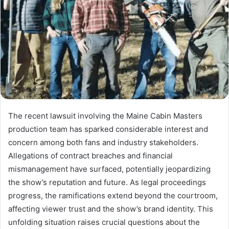
The recent lawsuit involving the Maine Cabin Masters
production team has sparked considerable interest and
concern among both fans and industry stakeholders.
Allegations of contract breaches and financial
mismanagement have surfaced, potentially jeopardizing
the show’s reputation and future. As legal proceedings
progress, the ramifications extend beyond the courtroom,
affecting viewer trust and the show’s brand identity. This
unfolding situation raises crucial questions about the