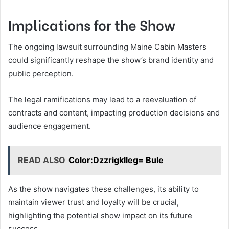
Implications for the Show
The ongoing lawsuit surrounding Maine Cabin Masters
could significantly reshape the show’s brand identity and
public perception.
The legal ramifications may lead to a reevaluation of
contracts and content, impacting production decisions and
audience engagement.
READ ALSO
Color:Dzzrigklleg= Bule
As the show navigates these challenges, its ability to
maintain viewer trust and loyalty will be crucial,
highlighting the potential show impact on its future
success.