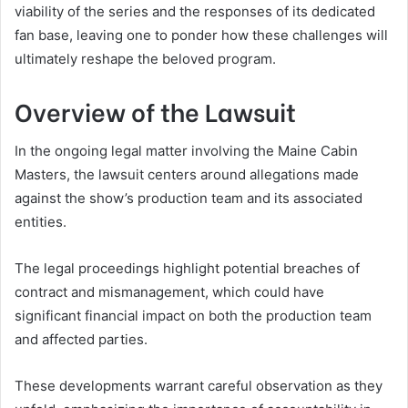
viability of the series and the responses of its dedicated
fan base, leaving one to ponder how these challenges will
ultimately reshape the beloved program.
Overview of the Lawsuit
In the ongoing legal matter involving the Maine Cabin
Masters, the lawsuit centers around allegations made
against the show’s production team and its associated
entities.
The legal proceedings highlight potential breaches of
contract and mismanagement, which could have
significant financial impact on both the production team
and affected parties.
These developments warrant careful observation as they