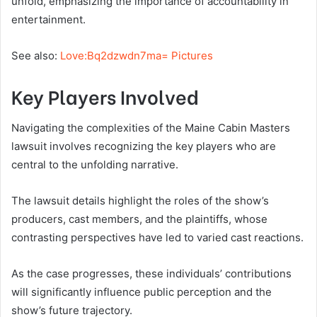
unfold, emphasizing the importance of accountability in
entertainment.
See also:
Love:Bq2dzwdn7ma= Pictures
Key Players Involved
Navigating the complexities of the Maine Cabin Masters
lawsuit involves recognizing the key players who are
central to the unfolding narrative.
The lawsuit details highlight the roles of the show’s
producers, cast members, and the plaintiffs, whose
contrasting perspectives have led to varied cast reactions.
As the case progresses, these individuals’ contributions
will significantly influence public perception and the
show’s future trajectory.