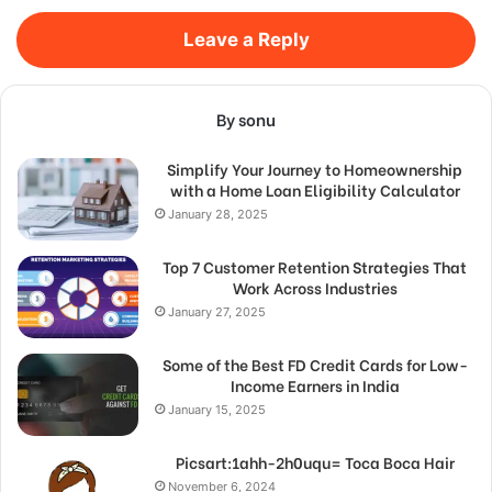
Leave a Reply
By sonu
Simplify Your Journey to Homeownership
with a Home Loan Eligibility Calculator
January 28, 2025
Top 7 Customer Retention Strategies That
Work Across Industries
January 27, 2025
Some of the Best FD Credit Cards for Low-
Income Earners in India
January 15, 2025
Picsart:1ahh-2h0uqu= Toca Boca Hair
November 6, 2024