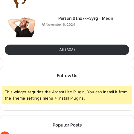
Person:01hx7k-3yrg= Mean
November 6, 2024
All (308)
Follow Us
This widget requries the Arqam Lite Plugin, You can install it from
the Theme settings menu > Install Plugins.
Popular Posts