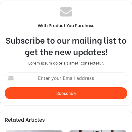
With Product You Purchase
Subscribe to our mailing list to
get the new updates!
Lorem ipsum dolor sit amet, consectetur.
Enter
your
Email
address
Related Articles