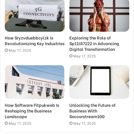
How Sryzvduebbcylzk Is
Exploring the Role of
Revolutionizing Key Industries
Sp11l87222 in Advancing
Digital Transformation
May 17, 2025
May 17, 2025
How Software Fitpukweb Is
Unlocking the Future of
Reshaping the Business
Business With
Landscape
Soccorstream100
May 17, 2025
May 17, 2025