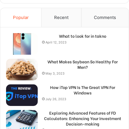
Popular
Recent
Comments
What to look for in takno
April 12, 2023
What Makes Soybean So Healthy For
Men?
May 3, 2023
How iTop VPN Is The Great VPN For
Windows
July 26, 2023
Exploring Advanced Features of FD
Calculators: Enhancing Your Investment
Decision-making