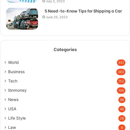
July 2, 2023
5 Need-to-Know Tips for Shipping a Car
June 25, 2023
Categories
World
551
Business
383
Tech
152
Ibnmoney
100
News
98
USA
46
Life Style
28
Law
6