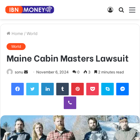
Log
Searc
M
In
for
Home
/
World
World
Maine Cabin Masters Lawsuit
Send
sonu
November 6, 2024
0
3
2 minutes read
an
Facebook
Twitter
LinkedIn
Tumblr
Pinterest
Pocket
Skype
Mess
email
Viber