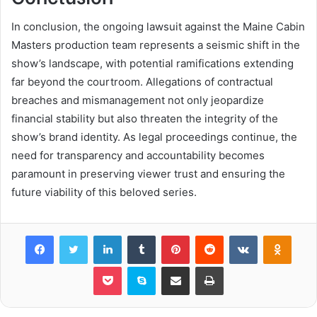
In conclusion, the ongoing lawsuit against the Maine Cabin
Masters production team represents a seismic shift in the
show’s landscape, with potential ramifications extending
far beyond the courtroom. Allegations of contractual
breaches and mismanagement not only jeopardize
financial stability but also threaten the integrity of the
show’s brand identity. As legal proceedings continue, the
need for transparency and accountability becomes
paramount in preserving viewer trust and ensuring the
future viability of this beloved series.
Facebook
Twitter
LinkedIn
Tumblr
Pinterest
Reddit
VKontakte
Odnok
Pocket
Skype
Share via Email
Print