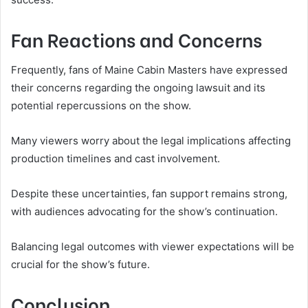
Fan Reactions and Concerns
Frequently, fans of Maine Cabin Masters have expressed
their concerns regarding the ongoing lawsuit and its
potential repercussions on the show.
Many viewers worry about the legal implications affecting
production timelines and cast involvement.
Despite these uncertainties, fan support remains strong,
with audiences advocating for the show’s continuation.
Balancing legal outcomes with viewer expectations will be
crucial for the show’s future.
Conclusion