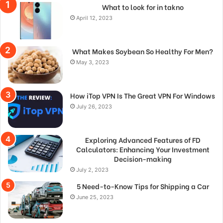
What to look for in takno
April 12, 2023
What Makes Soybean So Healthy For Men?
May 3, 2023
How iTop VPN Is The Great VPN For Windows
July 26, 2023
Exploring Advanced Features of FD
Calculators: Enhancing Your Investment
Decision-making
July 2, 2023
5 Need-to-Know Tips for Shipping a Car
June 25, 2023