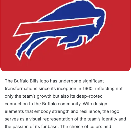
The Buffalo Bills logo has undergone significant
transformations since its inception in 1960, reflecting not
only the team’s growth but also its deep-rooted
connection to the Buffalo community. With design
elements that embody strength and resilience, the logo
serves as a visual representation of the team’s identity and
the passion of its fanbase. The choice of colors and