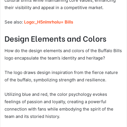
cultural shifts while maintaining core values, enhancing
their visibility and appeal in a competitive market.
See also:
Logo:_H5nlmrholu= Bills
Design Elements and Colors
How do the design elements and colors of the Buffalo Bills
logo encapsulate the team’s identity and heritage?
The logo draws design inspiration from the fierce nature
of the buffalo, symbolizing strength and resilience.
Utilizing blue and red, the color psychology evokes
feelings of passion and loyalty, creating a powerful
connection with fans while embodying the spirit of the
team and its storied history.