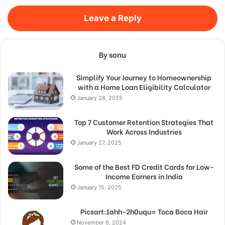
Leave a Reply
By sonu
Simplify Your Journey to Homeownership
with a Home Loan Eligibility Calculator
January 28, 2025
Top 7 Customer Retention Strategies That
Work Across Industries
January 27, 2025
Some of the Best FD Credit Cards for Low-
Income Earners in India
January 15, 2025
Picsart:1ahh-2h0uqu= Toca Boca Hair
November 6, 2024