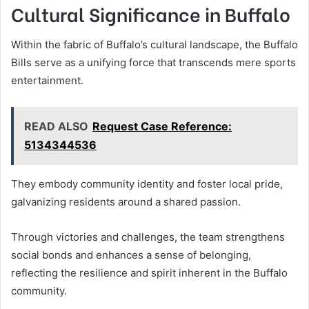
Cultural Significance in Buffalo
Within the fabric of Buffalo’s cultural landscape, the Buffalo
Bills serve as a unifying force that transcends mere sports
entertainment.
READ ALSO
Request Case Reference:
5134344536
They embody community identity and foster local pride,
galvanizing residents around a shared passion.
Through victories and challenges, the team strengthens
social bonds and enhances a sense of belonging,
reflecting the resilience and spirit inherent in the Buffalo
community.