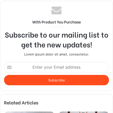
With Product You Purchase
Subscribe to our mailing list to
get the new updates!
Lorem ipsum dolor sit amet, consectetur.
Enter
your
Email
address
Related Articles