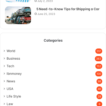
July 2, 2023
5 Need-to-Know Tips for Shipping a Car
June 25, 2023
Categories
World
551
Business
383
Tech
152
Ibnmoney
100
News
98
USA
46
Life Style
28
Law
6