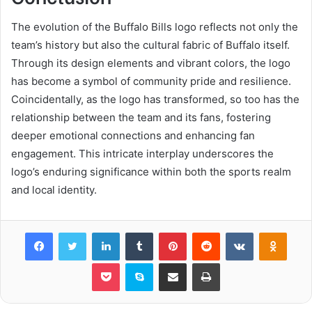
The evolution of the Buffalo Bills logo reflects not only the
team’s history but also the cultural fabric of Buffalo itself.
Through its design elements and vibrant colors, the logo
has become a symbol of community pride and resilience.
Coincidentally, as the logo has transformed, so too has the
relationship between the team and its fans, fostering
deeper emotional connections and enhancing fan
engagement. This intricate interplay underscores the
logo’s enduring significance within both the sports realm
and local identity.
Facebook
Twitter
LinkedIn
Tumblr
Pinterest
Reddit
VKontakte
Odnok
Pocket
Skype
Share via Email
Print