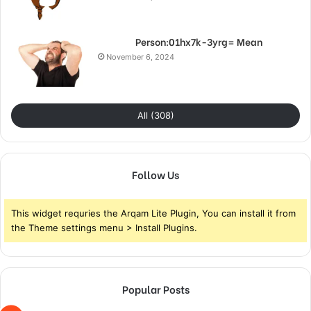
Person:01hx7k-3yrg= Mean
November 6, 2024
All (308)
Follow Us
This widget requries the Arqam Lite Plugin, You can install it from
the Theme settings menu > Install Plugins.
Popular Posts