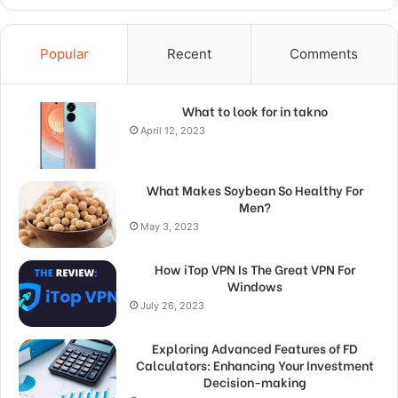
Popular
Recent
Comments
What to look for in takno
April 12, 2023
What Makes Soybean So Healthy For
Men?
May 3, 2023
How iTop VPN Is The Great VPN For
Windows
July 26, 2023
Exploring Advanced Features of FD
Calculators: Enhancing Your Investment
Decision-making