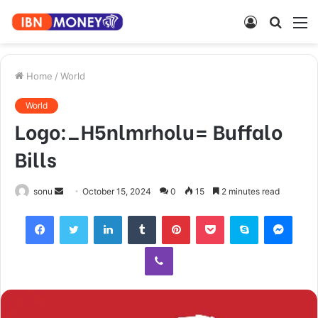
Log
Searc
M
In
for
Home
/
World
World
Logo:_H5nlmrholu= Buffalo
Bills
Send
sonu
October 15, 2024
0
15
2 minutes read
an
Facebook
Twitter
LinkedIn
Tumblr
Pinterest
Pocket
Skype
Mess
email
Viber