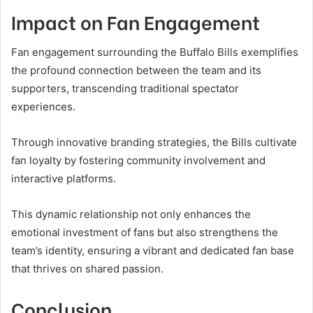
Impact on Fan Engagement
Fan engagement surrounding the Buffalo Bills exemplifies
the profound connection between the team and its
supporters, transcending traditional spectator
experiences.
Through innovative branding strategies, the Bills cultivate
fan loyalty by fostering community involvement and
interactive platforms.
This dynamic relationship not only enhances the
emotional investment of fans but also strengthens the
team’s identity, ensuring a vibrant and dedicated fan base
that thrives on shared passion.
Conclusion