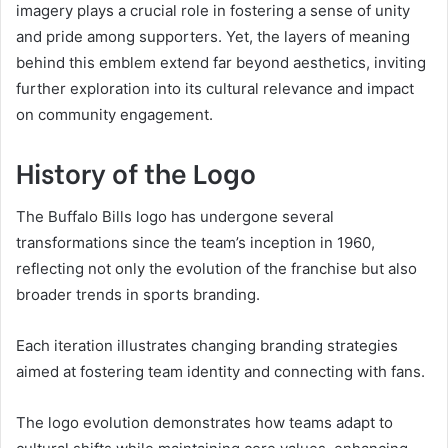
imagery plays a crucial role in fostering a sense of unity
and pride among supporters. Yet, the layers of meaning
behind this emblem extend far beyond aesthetics, inviting
further exploration into its cultural relevance and impact
on community engagement.
History of the Logo
The Buffalo Bills logo has undergone several
transformations since the team’s inception in 1960,
reflecting not only the evolution of the franchise but also
broader trends in sports branding.
Each iteration illustrates changing branding strategies
aimed at fostering team identity and connecting with fans.
The logo evolution demonstrates how teams adapt to