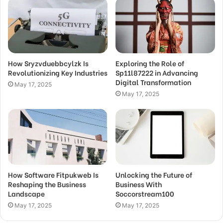
How Sryzvduebbcylzk Is
Exploring the Role of
Revolutionizing Key Industries
Sp11l87222 in Advancing
Digital Transformation
May 17, 2025
May 17, 2025
How Software Fitpukweb Is
Unlocking the Future of
Reshaping the Business
Business With
Landscape
Soccorstream100
May 17, 2025
May 17, 2025