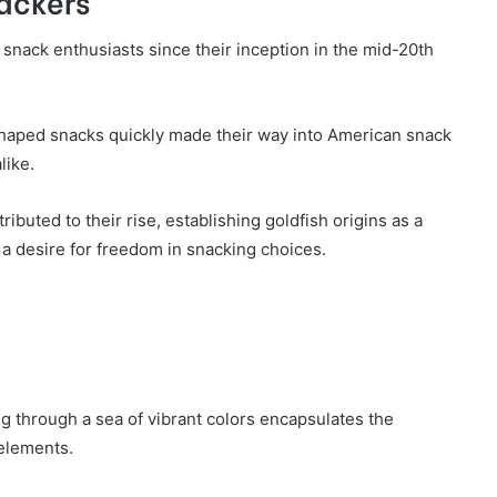
rackers
 snack enthusiasts since their inception in the mid-20th
-shaped snacks quickly made their way into American snack
like.
ributed to their rise, establishing goldfish origins as a
 a desire for freedom in snacking choices.
g through a sea of vibrant colors encapsulates the
 elements.