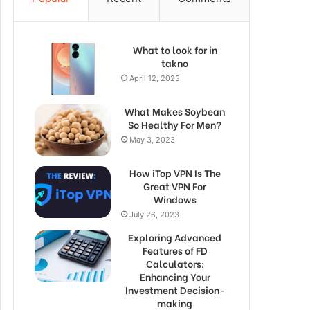
What to look for in
takno
April 12, 2023
What Makes Soybean
So Healthy For Men?
May 3, 2023
How iTop VPN Is The
Great VPN For
Windows
July 26, 2023
Exploring Advanced
Features of FD
Calculators:
Enhancing Your
Investment Decision-
making