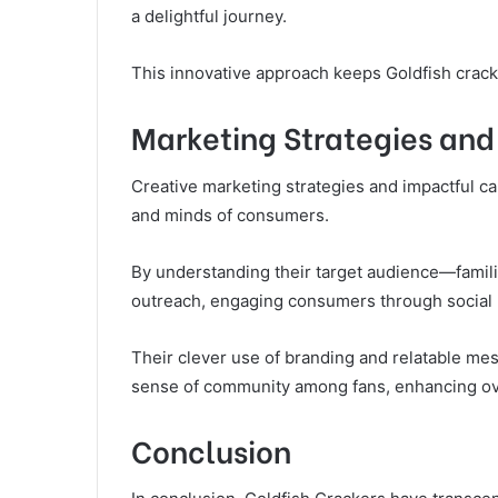
a delightful journey.
This innovative approach keeps Goldfish crack
Marketing Strategies an
Creative marketing strategies and impactful c
and minds of consumers.
By understanding their target audience—famili
outreach, engaging consumers through social m
Their clever use of branding and relatable mes
sense of community among fans, enhancing ov
Conclusion