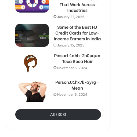
That Work Across
Industries
January 27, 2025
Some of the Best FD
Credit Cards for Low-
Income Earners in India
January 15, 2025
Picsart:1ahh-2h0uqu=
Toca Boca Hair
November 6, 2024
Person:01hx7k-3yrg=
Mean
November 6, 2024
All (308)