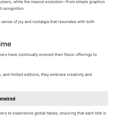
nsumers, while the mascot evolution—from simple graphics
 recognition.
sense of joy and nostalgia that resonates with both
Time
ers have continually evolved their flavor offerings to
s, and limited editions, they embrace creativity and
anwired
mers to experience global tastes, ensuring that each bite is