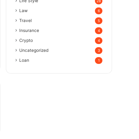
Life Style
28
Law
6
Travel
5
Insurance
4
Crypto
4
Uncategorized
3
Loan
1