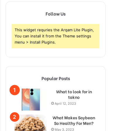
Follow Us
This widget requries the Arqam Lite Plugin,
You can install it from the Theme settings
menu > Install Plugins.
Popular Posts
What to look for in
takno
April 12, 2023
What Makes Soybean
So Healthy For Men?
May 3, 2023