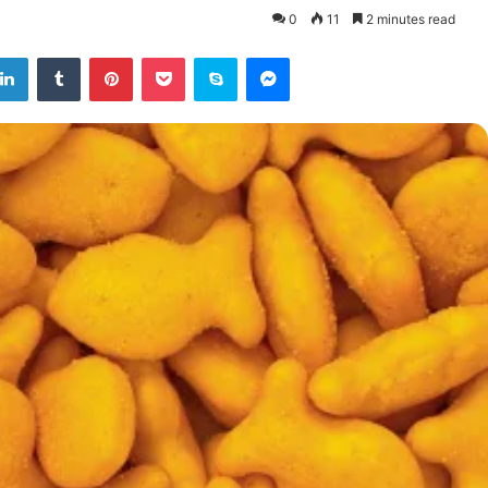
0
11
2 minutes read
tter
LinkedIn
Tumblr
Pinterest
Pocket
Skype
Messenger