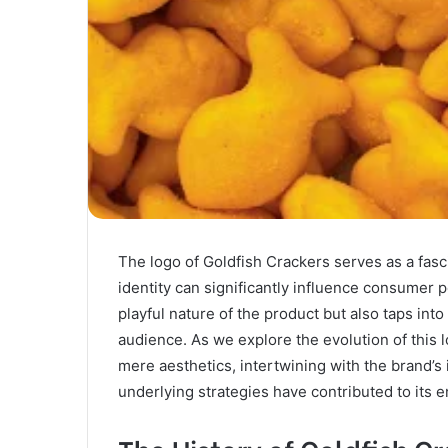
The logo of Goldfish Crackers serves as a fasci
identity can significantly influence consumer p
playful nature of the product but also taps into
audience. As we explore the evolution of this 
mere aesthetics, intertwining with the brand’s 
underlying strategies have contributed to its