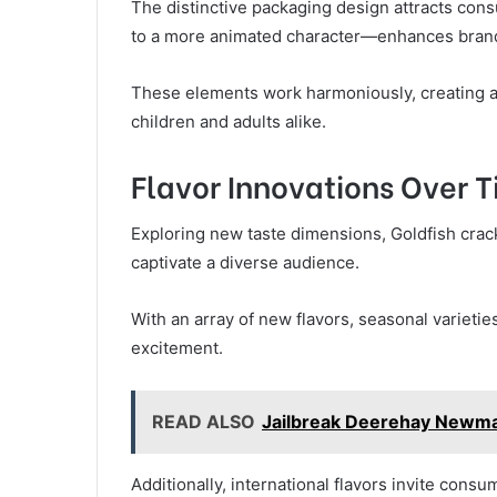
The distinctive packaging design attracts co
to a more animated character—enhances brand
These elements work harmoniously, creating a 
children and adults alike.
Flavor Innovations Over 
Exploring new taste dimensions, Goldfish crack
captivate a diverse audience.
With an array of new flavors, seasonal varietie
excitement.
READ ALSO
Jailbreak Deerehay Newm
Additionally, international flavors invite consu