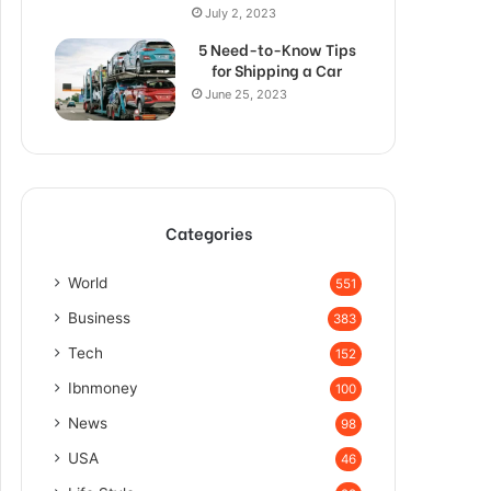
July 2, 2023
5 Need-to-Know Tips
for Shipping a Car
June 25, 2023
Categories
World
551
Business
383
Tech
152
Ibnmoney
100
News
98
USA
46