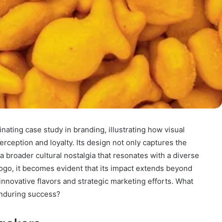
nating case study in branding, illustrating how visual
erception and loyalty. Its design not only captures the
 a broader cultural nostalgia that resonates with a diverse
logo, it becomes evident that its impact extends beyond
innovative flavors and strategic marketing efforts. What
 enduring success?