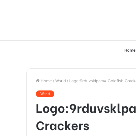
Home
Home
/
World
/
Logo:9rduvsklpam= Goldfish Crack
World
Logo:9rduvsklpa
Crackers