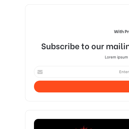
With P
Subscribe to our mailin
Lorem ipsum d
Enter
your
Email
address