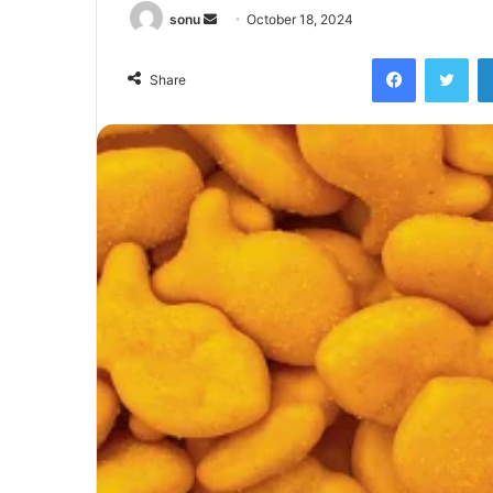
Send
sonu
October 18, 2024
an
Facebook
Twi
email
Share