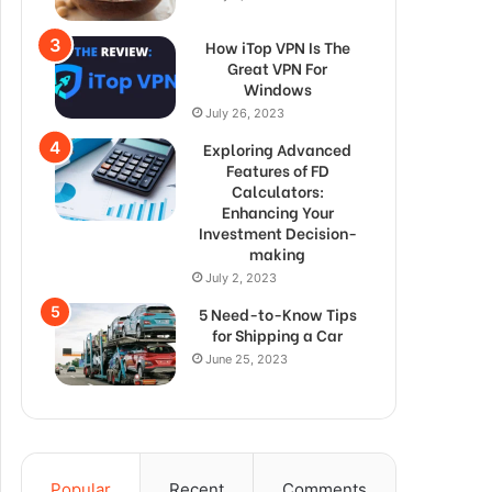
How iTop VPN Is The
Great VPN For
Windows
July 26, 2023
Exploring Advanced
Features of FD
Calculators:
Enhancing Your
Investment Decision-
making
July 2, 2023
5 Need-to-Know Tips
for Shipping a Car
June 25, 2023
Popular
Recent
Comments