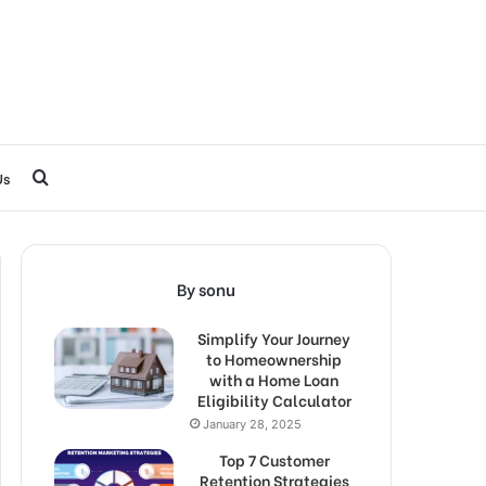
Search
Us
for
By sonu
Simplify Your Journey
to Homeownership
with a Home Loan
Eligibility Calculator
January 28, 2025
Top 7 Customer
Retention Strategies