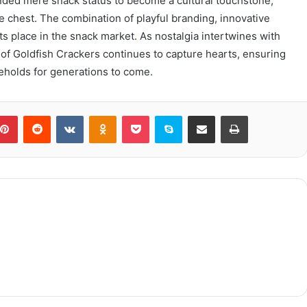
nded mere snack status to become a cultural touchstone,
re chest. The combination of playful branding, innovative
its place in the snack market. As nostalgia intertwines with
f Goldfish Crackers continues to capture hearts, ensuring
seholds for generations to come.
blr
Pinterest
Reddit
VKontakte
Odnoklassniki
Pocket
Skype
Share via Email
Print