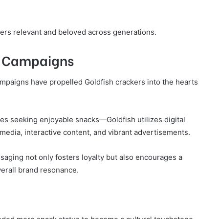
ers relevant and beloved across generations.
d Campaigns
ampaigns have propelled Goldfish crackers into the hearts
es seeking enjoyable snacks—Goldfish utilizes digital
edia, interactive content, and vibrant advertisements.
saging not only fosters loyalty but also encourages a
erall brand resonance.