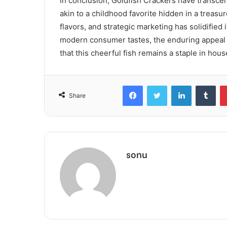
In conclusion, Goldfish Crackers have transce
akin to a childhood favorite hidden in a treasu
flavors, and strategic marketing has solidified 
modern consumer tastes, the enduring appeal o
that this cheerful fish remains a staple in hou
Facebook
Twitter
LinkedIn
Tum
Share
sonu