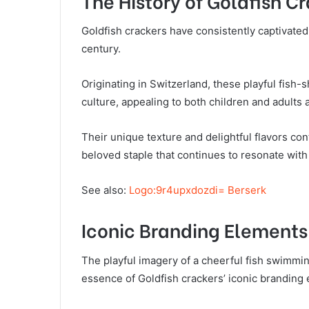
The History of Goldfish C
Goldfish crackers have consistently captivated
century.
Originating in Switzerland, these playful fish
culture, appealing to both children and adults a
Their unique texture and delightful flavors cont
beloved staple that continues to resonate with
See also:
Logo:9r4upxdozdi= Berserk
Iconic Branding Elements
The playful imagery of a cheerful fish swimmin
essence of Goldfish crackers’ iconic branding