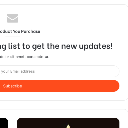
roduct You Purchase
g list to get the new updates!
olor sit amet, consectetur.