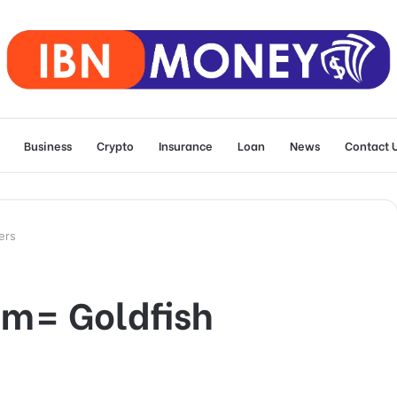
Business
Crypto
Insurance
Loan
News
Contact 
ers
m= Goldfish