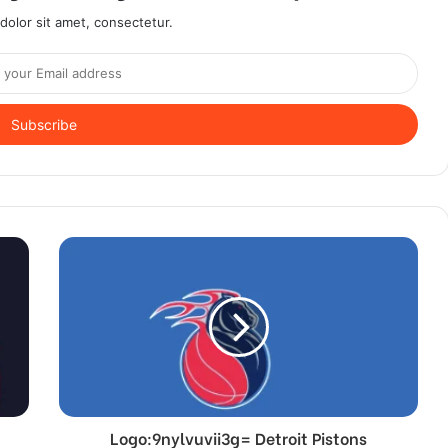
olor sit amet, consectetur.
Logo:9nylvuvii3g= Detroit Pistons