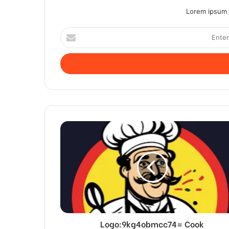
Lorem ipsum d
Enter
your
Email
address
Logo:9kg4obmcc74= Cook