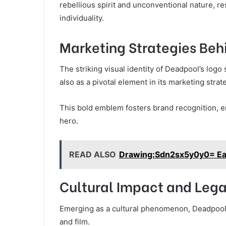
rebellious spirit and unconventional nature, 
individuality.
Marketing Strategies Beh
The striking visual identity of Deadpool’s logo
also as a pivotal element in its marketing strat
This bold emblem fosters brand recognition, ena
hero.
READ ALSO
Drawing:Sdn2sx5y0y0= Ea
Cultural Impact and Leg
Emerging as a cultural phenomenon, Deadpool’
and film.