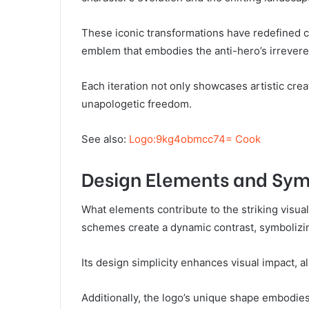
These iconic transformations have redefined c
emblem that embodies the anti-hero’s irreveren
Each iteration not only showcases artistic cre
unapologetic freedom.
See also:
Logo:9kg4obmcc74= Cook
Design Elements and Sy
What elements contribute to the striking visual
schemes create a dynamic contrast, symbolizi
Its design simplicity enhances visual impact, a
Additionally, the logo’s unique shape embodies