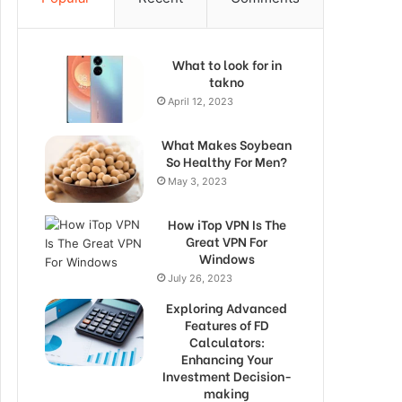
What to look for in
takno
April 12, 2023
What Makes Soybean
So Healthy For Men?
May 3, 2023
How iTop VPN Is The
Great VPN For
Windows
July 26, 2023
Exploring Advanced
Features of FD
Calculators:
Enhancing Your
Investment Decision-
making