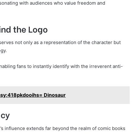
resonating with audiences who value freedom and
ind the Logo
 serves not only as a representation of the character but
egy.
bling fans to instantly identify with the irreverent anti-
sy:418pkdooihs= Dinosaur
acy
s influence extends far beyond the realm of comic books