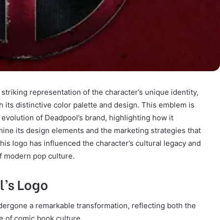
triking representation of the character’s unique identity,
its distinctive color palette and design. This emblem is
 evolution of Deadpool’s brand, highlighting how it
ine its design elements and the marketing strategies that
is logo has influenced the character’s cultural legacy and
of modern pop culture.
l’s Logo
ergone a remarkable transformation, reflecting both the
e of comic book culture.