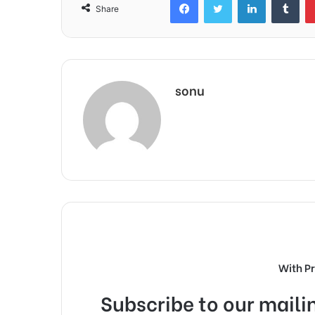
Share
sonu
With P
Subscribe to our mailin