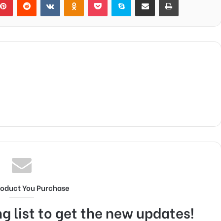
roduct You Purchase
g list to get the new updates!