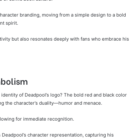
haracter branding, moving from a simple design to a bold
t spirit.
ativity but also resonates deeply with fans who embrace his
mbolism
 identity of Deadpool’s logo? The bold red and black color
ng the character’s duality—humor and menace.
llowing for immediate recognition.
 Deadpool’s character representation, capturing his