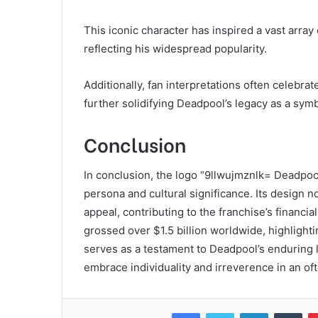
This iconic character has inspired a vast array
reflecting his widespread popularity.
Additionally, fan interpretations often celebra
further solidifying Deadpool’s legacy as a sym
Conclusion
In conclusion, the logo “9llwujmznlk= Deadpoo
persona and cultural significance. Its design 
appeal, contributing to the franchise’s financi
grossed over $1.5 billion worldwide, highlight
serves as a testament to Deadpool’s enduring 
embrace individuality and irreverence in an of
Facebook
Twitter
LinkedIn
Tum