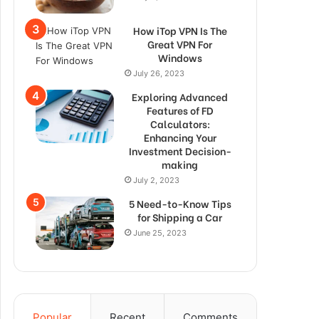
How iTop VPN Is The
Great VPN For
Windows
July 26, 2023
Exploring Advanced
Features of FD
Calculators:
Enhancing Your
Investment Decision-
making
July 2, 2023
5 Need-to-Know Tips
for Shipping a Car
June 25, 2023
Popular
Recent
Comments