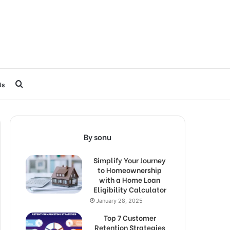
Search
Us
for
By sonu
Simplify Your Journey
to Homeownership
with a Home Loan
Eligibility Calculator
January 28, 2025
Top 7 Customer
Retention Strategies