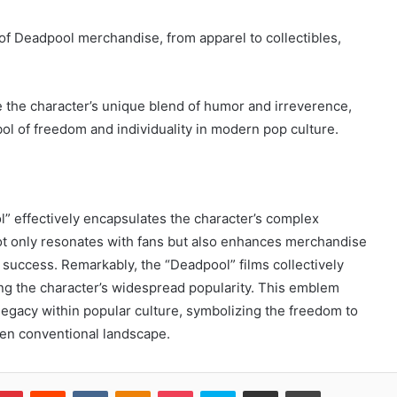
 of Deadpool merchandise, from apparel to collectibles,
te the character’s unique blend of humor and irreverence,
bol of freedom and individuality in modern pop culture.
l” effectively encapsulates the character’s complex
not only resonates with fans but also enhances merchandise
al success. Remarkably, the “Deadpool” films collectively
ing the character’s widespread popularity. This emblem
legacy within popular culture, symbolizing the freedom to
ten conventional landscape.
blr
Pinterest
Reddit
VKontakte
Odnoklassniki
Pocket
Skype
Share via Email
Print