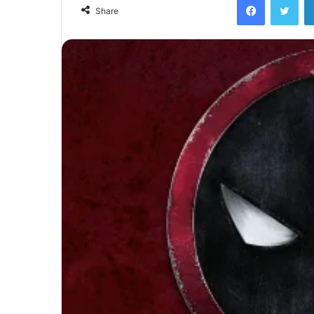
email
Share