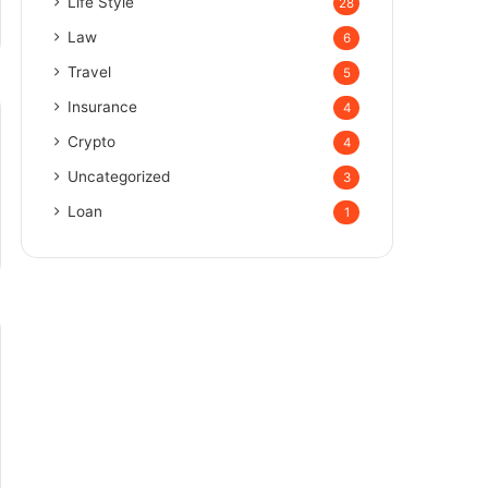
Life Style
28
Law
6
Travel
5
Insurance
4
Crypto
4
Uncategorized
3
Loan
1