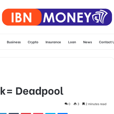
Business
Crypto
Insurance
Loan
News
Contact 
lk= Deadpool
0
3
2 minutes read
tter
LinkedIn
Tumblr
Pinterest
Pocket
Skype
Messenger