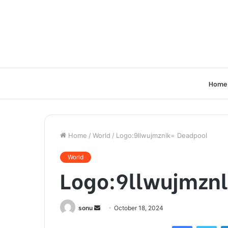
Home
Home
/
World
/
Logo:9llwujmznlk= Deadpool
World
Logo:9llwujmzn
Send
sonu
October 18, 2024
an
Facebook
Twi