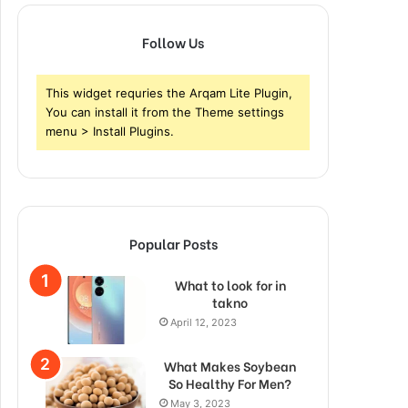
Follow Us
This widget requries the Arqam Lite Plugin,
You can install it from the Theme settings
menu > Install Plugins.
Popular Posts
What to look for in
takno
April 12, 2023
What Makes Soybean
So Healthy For Men?
May 3, 2023