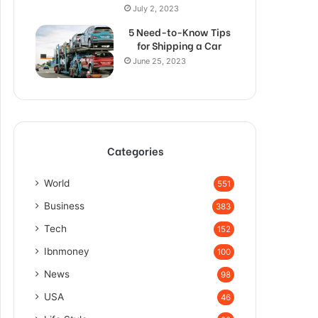
July 2, 2023
5 Need-to-Know Tips
for Shipping a Car
June 25, 2023
Categories
World
551
Business
383
Tech
152
Ibnmoney
100
News
98
USA
46