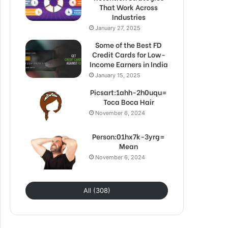
That Work Across
Industries
January 27, 2025
Some of the Best FD
Credit Cards for Low-
Income Earners in India
January 15, 2025
Picsart:1ahh-2h0uqu=
Toca Boca Hair
November 6, 2024
Person:01hx7k-3yrg=
Mean
November 6, 2024
All (308)