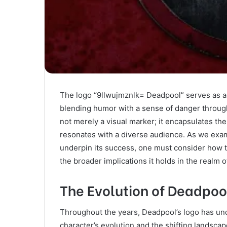
The logo “9llwujmznlk= Deadpool” serves as a s
blending humor with a sense of danger through 
not merely a visual marker; it encapsulates the
resonates with a diverse audience. As we exam
underpin its success, one must consider how th
the broader implications it holds in the realm 
The Evolution of Deadpoo
Throughout the years, Deadpool’s logo has und
character’s evolution and the shifting landscap