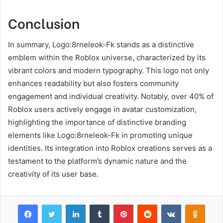
Conclusion
In summary, Logo:8rneleok-Fk stands as a distinctive
emblem within the Roblox universe, characterized by its
vibrant colors and modern typography. This logo not only
enhances readability but also fosters community
engagement and individual creativity. Notably, over 40% of
Roblox users actively engage in avatar customization,
highlighting the importance of distinctive branding
elements like Logo:8rneleok-Fk in promoting unique
identities. Its integration into Roblox creations serves as a
testament to the platform’s dynamic nature and the
creativity of its user base.
Facebook
Twitter
LinkedIn
Tumblr
Pinterest
Reddit
VKontakte
Odnok