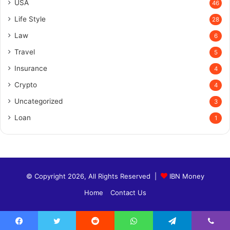
USA
46
Life Style
28
Law
6
Travel
5
Insurance
4
Crypto
4
Uncategorized
3
Loan
1
© Copyright 2026, All Rights Reserved |
IBN Money
Home
Contact Us