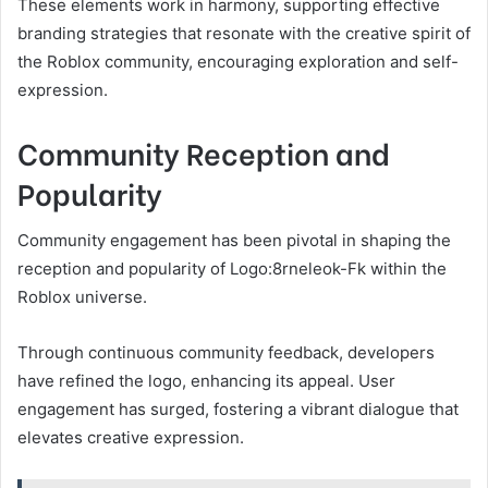
These elements work in harmony, supporting effective
branding strategies that resonate with the creative spirit of
the Roblox community, encouraging exploration and self-
expression.
Community Reception and
Popularity
Community engagement has been pivotal in shaping the
reception and popularity of Logo:8rneleok-Fk within the
Roblox universe.
Through continuous community feedback, developers
have refined the logo, enhancing its appeal. User
engagement has surged, fostering a vibrant dialogue that
elevates creative expression.