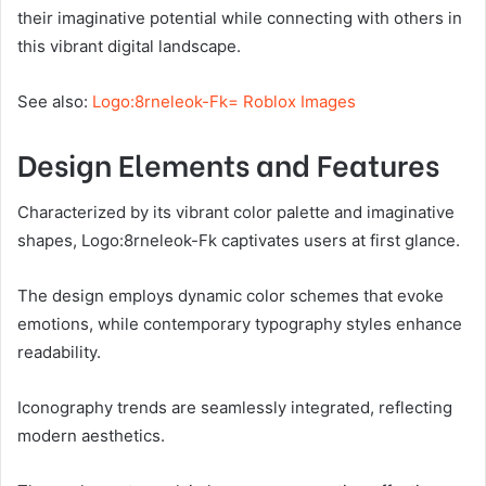
their imaginative potential while connecting with others in
this vibrant digital landscape.
See also:
Logo:8rneleok-Fk= Roblox Images
Design Elements and Features
Characterized by its vibrant color palette and imaginative
shapes, Logo:8rneleok-Fk captivates users at first glance.
The design employs dynamic color schemes that evoke
emotions, while contemporary typography styles enhance
readability.
Iconography trends are seamlessly integrated, reflecting
modern aesthetics.