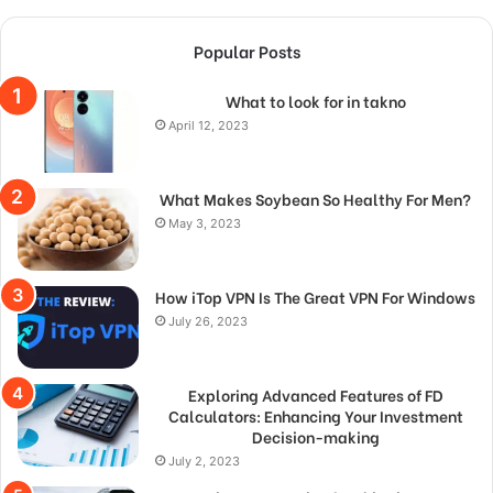
Popular Posts
What to look for in takno
April 12, 2023
What Makes Soybean So Healthy For Men?
May 3, 2023
How iTop VPN Is The Great VPN For Windows
July 26, 2023
Exploring Advanced Features of FD
Calculators: Enhancing Your Investment
Decision-making
July 2, 2023