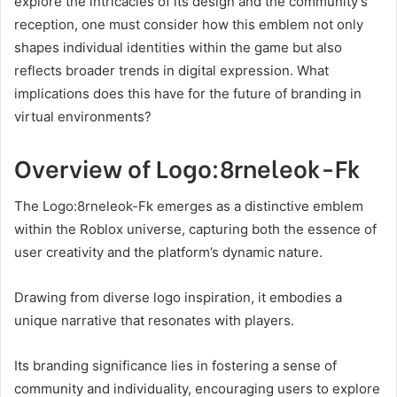
explore the intricacies of its design and the community’s
reception, one must consider how this emblem not only
shapes individual identities within the game but also
reflects broader trends in digital expression. What
implications does this have for the future of branding in
virtual environments?
Overview of Logo:8rneleok-Fk
The Logo:8rneleok-Fk emerges as a distinctive emblem
within the Roblox universe, capturing both the essence of
user creativity and the platform’s dynamic nature.
Drawing from diverse logo inspiration, it embodies a
unique narrative that resonates with players.
Its branding significance lies in fostering a sense of
community and individuality, encouraging users to explore