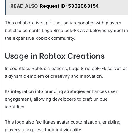
READ ALSO
Request ID: 5302063154
This collaborative spirit not only resonates with players
but also cements Logo:8rneleok-Fk as a beloved symbol in
the expansive Roblox community.
Usage in Roblox Creations
In countless Roblox creations, Logo:8rneleok-Fk serves as
a dynamic emblem of creativity and innovation.
Its integration into branding strategies enhances user
engagement, allowing developers to craft unique
identities.
This logo also facilitates avatar customization, enabling
players to express their individuality.