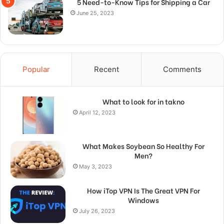
5 Need-to-Know Tips for Shipping a Car
June 25, 2023
Popular
Recent
Comments
What to look for in takno
April 12, 2023
What Makes Soybean So Healthy For
Men?
May 3, 2023
How iTop VPN Is The Great VPN For
Windows
July 26, 2023