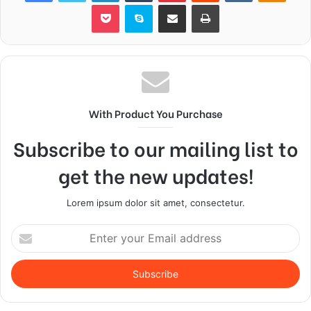
Pocket
Skype
Share via Email
Print
With Product You Purchase
Subscribe to our mailing list to
get the new updates!
Lorem ipsum dolor sit amet, consectetur.
Enter
your
Email
address