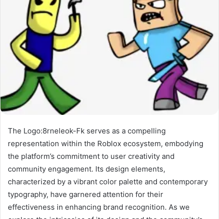
The Logo:8rneleok-Fk serves as a compelling
representation within the Roblox ecosystem, embodying
the platform’s commitment to user creativity and
community engagement. Its design elements,
characterized by a vibrant color palette and contemporary
typography, have garnered attention for their
effectiveness in enhancing brand recognition. As we