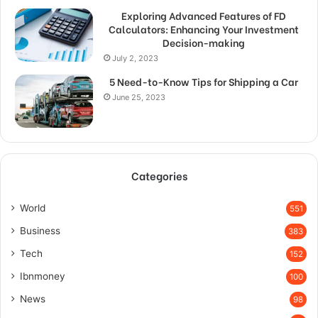
Exploring Advanced Features of FD
Calculators: Enhancing Your Investment
Decision-making
July 2, 2023
5 Need-to-Know Tips for Shipping a Car
June 25, 2023
Categories
World
551
Business
383
Tech
152
Ibnmoney
100
News
98