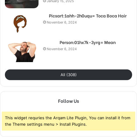
January 15, 2025
Picsart:1ahh-2h0uqu= Toca Boca Hair
November 6, 2024
Person:01hx7k-3yrg= Mean
November 6, 2024
All (308)
Follow Us
This widget requries the Arqam Lite Plugin, You can install it from
the Theme settings menu > Install Plugins.