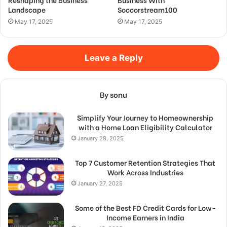
Landscape
Soccorstream100
May 17, 2025
May 17, 2025
Leave a Reply
By sonu
Simplify Your Journey to Homeownership
with a Home Loan Eligibility Calculator
January 28, 2025
Top 7 Customer Retention Strategies That
Work Across Industries
January 27, 2025
Some of the Best FD Credit Cards for Low-
Income Earners in India