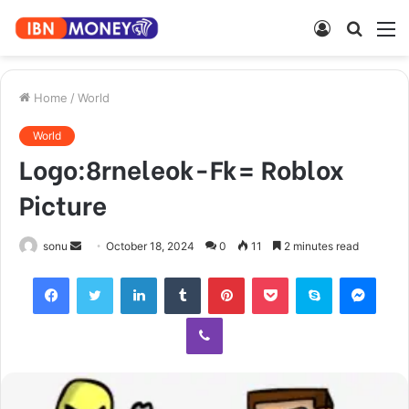
Log
Searc
M
In
for
Home
/
World
World
Logo:8rneleok-Fk= Roblox
Picture
Send
sonu
October 18, 2024
0
11
2 minutes read
an
Facebook
Twitter
LinkedIn
Tumblr
Pinterest
Pocket
Skype
Mess
email
Viber