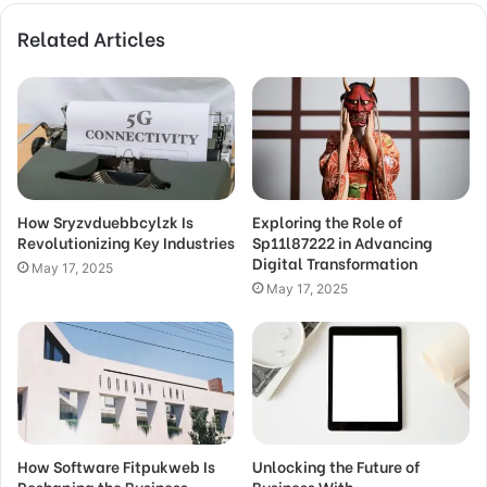
Related Articles
How Sryzvduebbcylzk Is
Exploring the Role of
Revolutionizing Key Industries
Sp11l87222 in Advancing
Digital Transformation
May 17, 2025
May 17, 2025
How Software Fitpukweb Is
Unlocking the Future of
Reshaping the Business
Business With