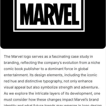
The Marvel logo serves as a fascinating case study in
branding, reflecting the company’s evolution from a niche
comic book publisher to a dominant force in global
entertainment. Its design elements, including the iconic
red hue and distinctive typography, not only enhance
visual appeal but also symbolize strength and adventure.
As we explore the intricate layers of its development, one
must consider how these changes impact Marvel’s brand
identity and what future trends may emerge in logo design