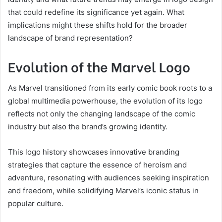
that could redefine its significance yet again. What
implications might these shifts hold for the broader
landscape of brand representation?
Evolution of the Marvel Logo
As Marvel transitioned from its early comic book roots to a
global multimedia powerhouse, the evolution of its logo
reflects not only the changing landscape of the comic
industry but also the brand’s growing identity.
This logo history showcases innovative branding
strategies that capture the essence of heroism and
adventure, resonating with audiences seeking inspiration
and freedom, while solidifying Marvel’s iconic status in
popular culture.