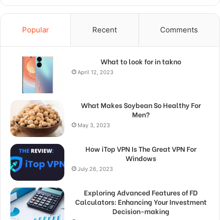
Popular
Recent
Comments
What to look for in takno
April 12, 2023
What Makes Soybean So Healthy For
Men?
May 3, 2023
How iTop VPN Is The Great VPN For
Windows
July 26, 2023
Exploring Advanced Features of FD
Calculators: Enhancing Your Investment
Decision-making