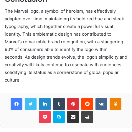
The Marvel logo, a symbol of heroism, has effectively
adapted over time, maintaining its bold red hue and sleek
typography, which together create a powerful visual
identity. This emblematic design has contributed to
Marvel’s remarkable brand recognition, with a staggering
90% of consumers able to identify the logo within
seconds. As design trends evolve, the logo’s simplicity and
creativity will likely continue to resonate with audiences,
solidifying its status as a cornerstone of global popular
culture.
Facebook
Twitter
LinkedIn
Tumblr
Pinterest
Reddit
VKontakte
Odnok
Pocket
Skype
Share via Email
Print