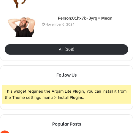
Person:01hx7k-3yrg= Mean
November 6, 2024
All (308)
Follow Us
This widget requries the Arqam Lite Plugin, You can install it from
the Theme settings menu > Install Plugins.
Popular Posts