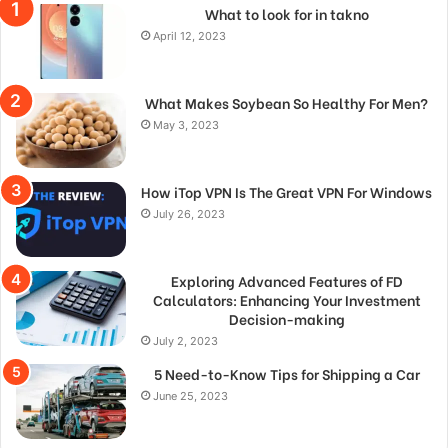
What to look for in takno
April 12, 2023
What Makes Soybean So Healthy For Men?
May 3, 2023
How iTop VPN Is The Great VPN For Windows
July 26, 2023
Exploring Advanced Features of FD
Calculators: Enhancing Your Investment
Decision-making
July 2, 2023
5 Need-to-Know Tips for Shipping a Car
June 25, 2023