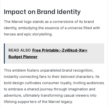
Impact on Brand Identity
The Marvel logo stands as a cornerstone of its brand
identity, embodying the essence of a universe filled with
heroes and epic storytelling.
READ ALSO
Free Printable:-Zvi6kcd-Xw=
Budget Planner
This emblem fosters unparalleled brand recognition,
instantly connecting fans to their beloved characters. Its
bold design cultivates consumer loyalty, inviting audiences
to embrace a shared journey through imagination and
adventure, ultimately transforming casual viewers into
lifelong supporters of the Marvel legacy.