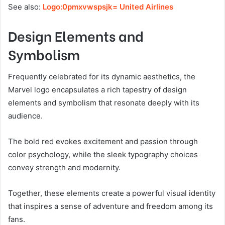
See also:
Logo:0pmxvwspsjk= United Airlines
Design Elements and
Symbolism
Frequently celebrated for its dynamic aesthetics, the
Marvel logo encapsulates a rich tapestry of design
elements and symbolism that resonate deeply with its
audience.
The bold red evokes excitement and passion through
color psychology, while the sleek typography choices
convey strength and modernity.
Together, these elements create a powerful visual identity
that inspires a sense of adventure and freedom among its
fans.