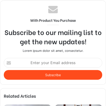
With Product You Purchase
Subscribe to our mailing list to
get the new updates!
Lorem ipsum dolor sit amet, consectetur.
Enter
your
Email
address
Related Articles