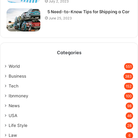
July 2, 2023
5 Need-to-Know Tips for Shipping a Car
June 25, 2023
Categories
World
551
Business
383
Tech
152
Ibnmoney
100
News
98
USA
46
Life Style
28
Law
6