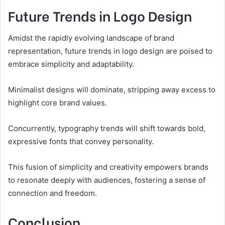
Future Trends in Logo Design
Amidst the rapidly evolving landscape of brand
representation, future trends in logo design are poised to
embrace simplicity and adaptability.
Minimalist designs will dominate, stripping away excess to
highlight core brand values.
Concurrently, typography trends will shift towards bold,
expressive fonts that convey personality.
This fusion of simplicity and creativity empowers brands
to resonate deeply with audiences, fostering a sense of
connection and freedom.
Conclusion