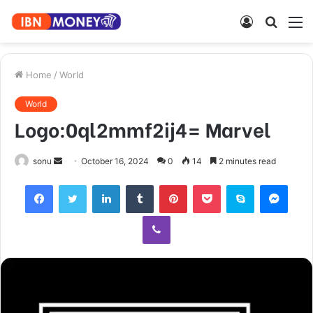
Log
Searc
M
In
for
Home
/
World
World
Logo:0ql2mmf2ij4= Marvel
Send
sonu
October 16, 2024
0
14
2 minutes read
an
Facebook
Twitter
LinkedIn
Tumblr
Pinterest
Pocket
Skype
Mess
email
Viber