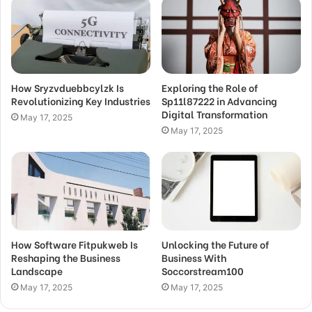
How Sryzvduebbcylzk Is
Exploring the Role of
Revolutionizing Key Industries
Sp11l87222 in Advancing
Digital Transformation
May 17, 2025
May 17, 2025
How Software Fitpukweb Is
Unlocking the Future of
Reshaping the Business
Business With
Landscape
Soccorstream100
May 17, 2025
May 17, 2025