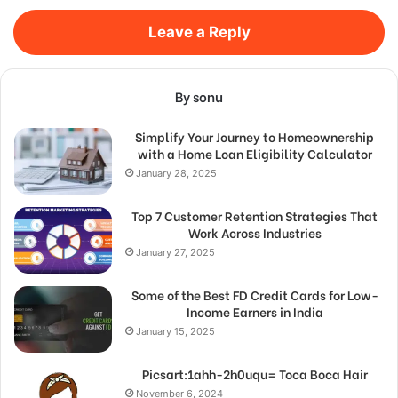
Leave a Reply
By sonu
Simplify Your Journey to Homeownership
with a Home Loan Eligibility Calculator
January 28, 2025
Top 7 Customer Retention Strategies That
Work Across Industries
January 27, 2025
Some of the Best FD Credit Cards for Low-
Income Earners in India
January 15, 2025
Picsart:1ahh-2h0uqu= Toca Boca Hair
November 6, 2024