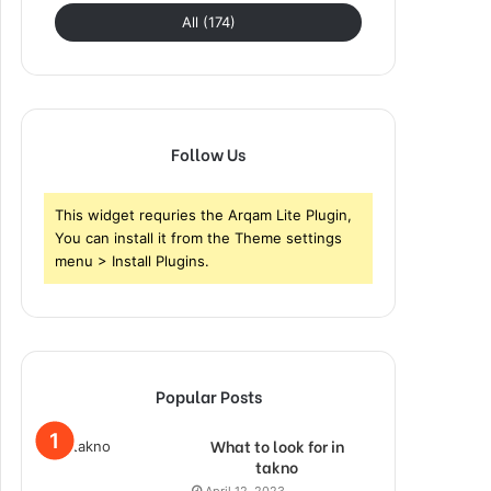
All (174)
Follow Us
This widget requries the Arqam Lite Plugin,
You can install it from the Theme settings
menu > Install Plugins.
Popular Posts
What to look for in
takno
April 12, 2023