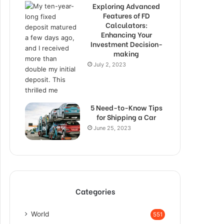
Exploring Advanced
Features of FD
Calculators:
Enhancing Your
Investment Decision-
making
July 2, 2023
5 Need-to-Know Tips
for Shipping a Car
June 25, 2023
Categories
World
551