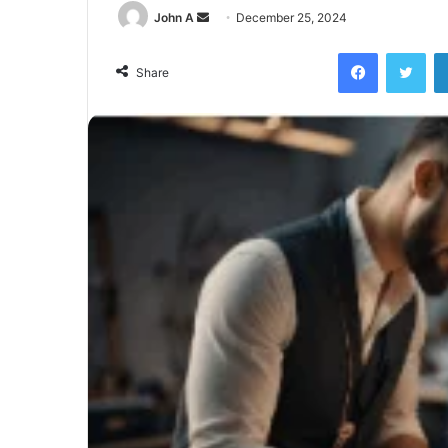
Send
John A
December 25, 2024
an
Facebook
Twi
email
Share