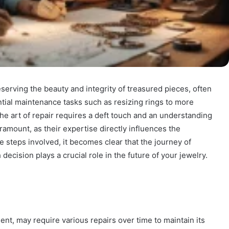
eserving the beauty and integrity of treasured pieces, often
tial maintenance tasks such as resizing rings to more
he art of repair requires a deft touch and an understanding
aramount, as their expertise directly influences the
e steps involved, it becomes clear that the journey of
cision plays a crucial role in the future of your jewelry.
nt, may require various repairs over time to maintain its