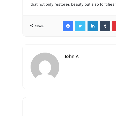
that not only restores beauty but also fortifies
Facebook
Twitter
LinkedIn
Tum
Share
John A