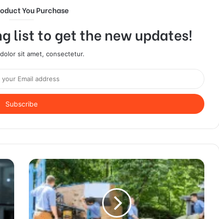
roduct You Purchase
g list to get the new updates!
olor sit amet, consectetur.