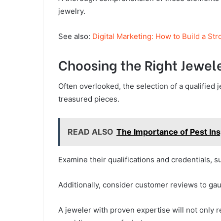
jewelry.
See also:
Digital Marketing: How to Build a St
Choosing the Right Jewel
Often overlooked, the selection of a qualified j
treasured pieces.
READ ALSO
The Importance of Pest In
Examine their qualifications and credentials, s
Additionally, consider customer reviews to gauge
A jeweler with proven expertise will not only r