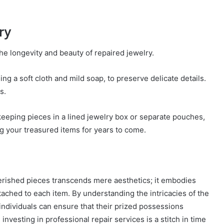
ry
he longevity and beauty of repaired jewelry.
g a soft cloth and mild soap, to preserve delicate details.
s.
ke keeping pieces in a lined jewelry box or separate pouches,
g your treasured items for years to come.
herished pieces transcends mere aesthetics; it embodies
ached to each item. By understanding the intricacies of the
 individuals can ensure that their prized possessions
 investing in professional repair services is a stitch in time