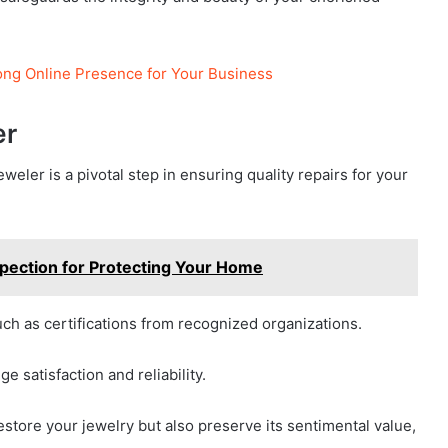
rong Online Presence for Your Business
er
eweler is a pivotal step in ensuring quality repairs for your
spection for Protecting Your Home
uch as certifications from recognized organizations.
 satisfaction and reliability.
estore your jewelry but also preserve its sentimental value,