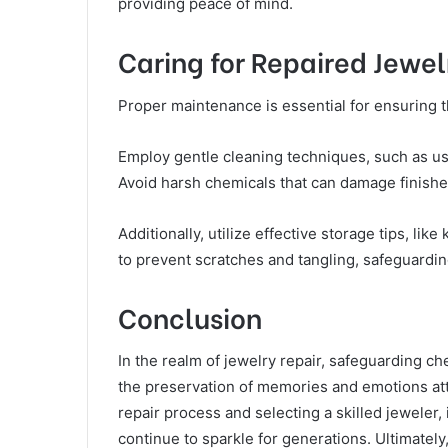
providing peace of mind.
Caring for Repaired Jewel
Proper maintenance is essential for ensuring t
Employ gentle cleaning techniques, such as usin
Avoid harsh chemicals that can damage finishe
Additionally, utilize effective storage tips, li
to prevent scratches and tangling, safeguardin
Conclusion
In the realm of jewelry repair, safeguarding c
the preservation of memories and emotions att
repair process and selecting a skilled jeweler,
continue to sparkle for generations. Ultimately,