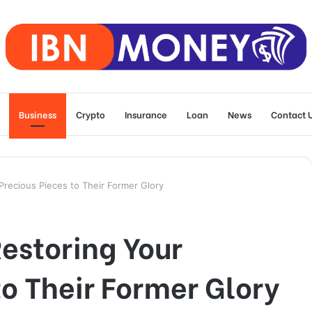
Business
Crypto
Insurance
Loan
News
Contact 
Precious Pieces to Their Former Glory
Restoring Your
to Their Former Glory