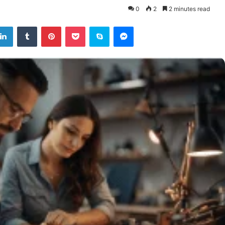
0
2
2 minutes read
tter
LinkedIn
Tumblr
Pinterest
Pocket
Skype
Messenger