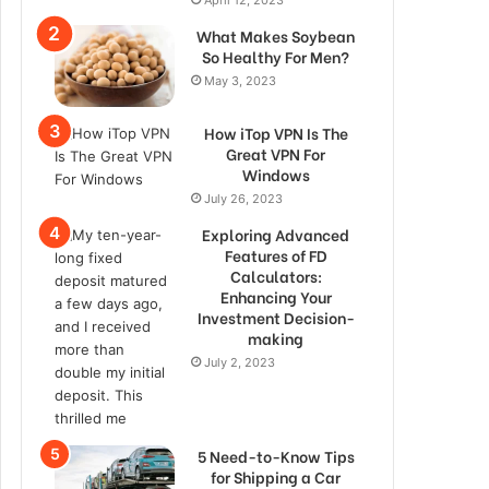
What Makes Soybean
So Healthy For Men?
May 3, 2023
How iTop VPN Is The
Great VPN For
Windows
July 26, 2023
Exploring Advanced
Features of FD
Calculators:
Enhancing Your
Investment Decision-
making
July 2, 2023
5 Need-to-Know Tips
for Shipping a Car