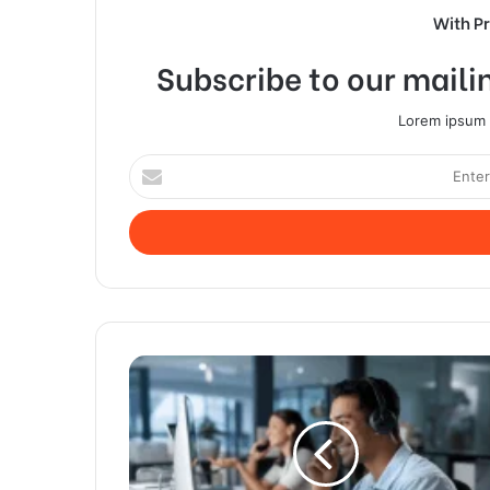
With P
Subscribe to our mailin
Lorem ipsum d
Enter
your
Email
address