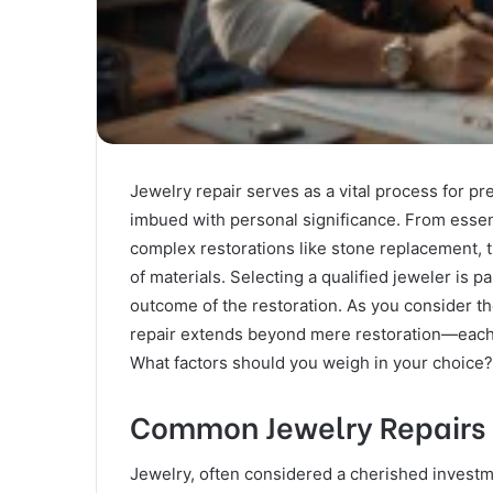
Jewelry repair serves as a vital process for pr
imbued with personal significance. From essen
complex restorations like stone replacement, t
of materials. Selecting a qualified jeweler is p
outcome of the restoration. As you consider th
repair extends beyond mere restoration—each de
What factors should you weigh in your choice?
Common Jewelry Repairs
Jewelry, often considered a cherished investme