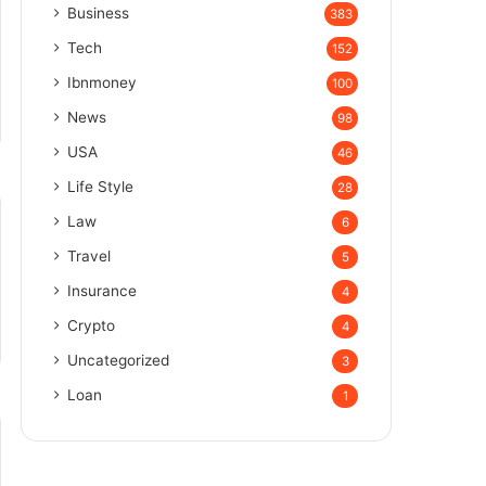
Business
383
Tech
152
Ibnmoney
100
News
98
USA
46
Life Style
28
Law
6
Travel
5
Insurance
4
Crypto
4
Uncategorized
3
Loan
1