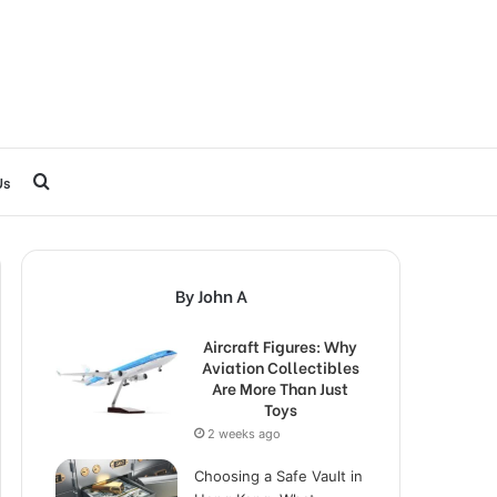
Search
Us
for
By John A
Aircraft Figures: Why
Aviation Collectibles
Are More Than Just
Toys
2 weeks ago
Choosing a Safe Vault in