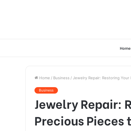
Home
Home
/
Business
/
Jewelry Repair: Restoring Your 
Business
Jewelry Repair: 
Precious Pieces 