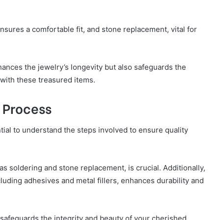
sures a comfortable fit, and stone replacement, vital for
ances the jewelry’s longevity but also safeguards the
 with these treasured items.
 Process
tial to understand the steps involved to ensure quality
s soldering and stone replacement, is crucial. Additionally,
cluding adhesives and metal fillers, enhances durability and
afeguards the integrity and beauty of your cherished