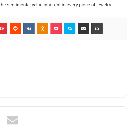
 the sentimental value inherent in every piece of jewelry.
blr
Pinterest
Reddit
VKontakte
Odnoklassniki
Pocket
Skype
Share via Email
Print