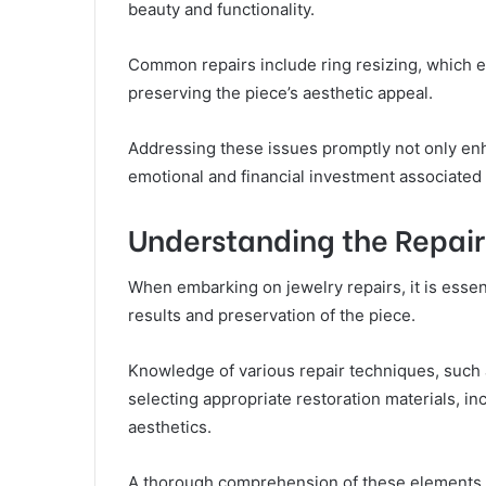
beauty and functionality.
Common repairs include ring resizing, which en
preserving the piece’s aesthetic appeal.
Addressing these issues promptly not only enh
emotional and financial investment associated
Understanding the Repair
When embarking on jewelry repairs, it is essen
results and preservation of the piece.
Knowledge of various repair techniques, such a
selecting appropriate restoration materials, in
aesthetics.
A thorough comprehension of these elements s