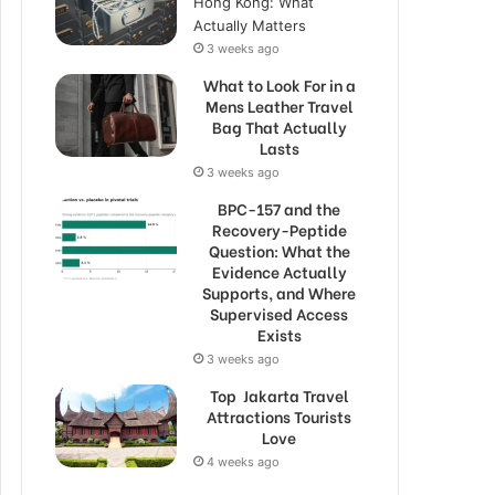
Hong Kong: What
Actually Matters
3 weeks ago
What to Look For in a
Mens Leather Travel
Bag That Actually
Lasts
3 weeks ago
BPC-157 and the
Recovery-Peptide
Question: What the
Evidence Actually
Supports, and Where
Supervised Access
Exists
3 weeks ago
Top Jakarta Travel
Attractions Tourists
Love
4 weeks ago