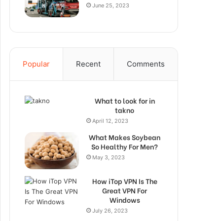
June 25, 2023
Popular
Recent
Comments
What to look for in
takno
April 12, 2023
What Makes Soybean
So Healthy For Men?
May 3, 2023
How iTop VPN Is The
Great VPN For
Windows
July 26, 2023